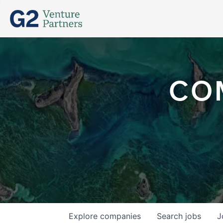
CO
Explore
companies
Search
jobs
J