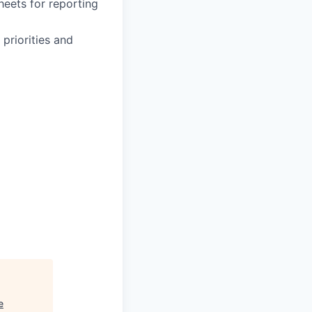
heets for reporting
 priorities and
e