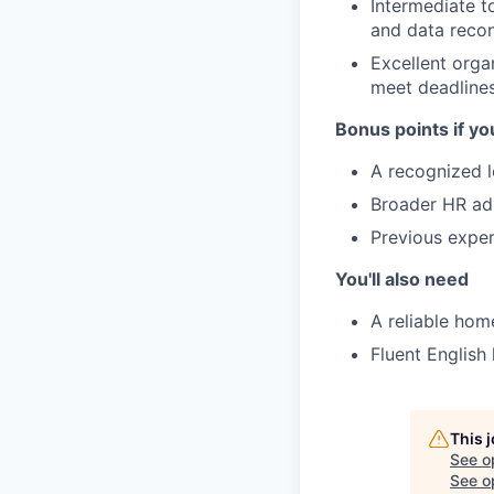
Intermediate t
and data reconc
Excellent orga
meet deadlines
Bonus points if yo
A recognized lo
Broader HR adm
Previous exper
You'll also need
A reliable hom
Fluent English 
This 
See o
See op