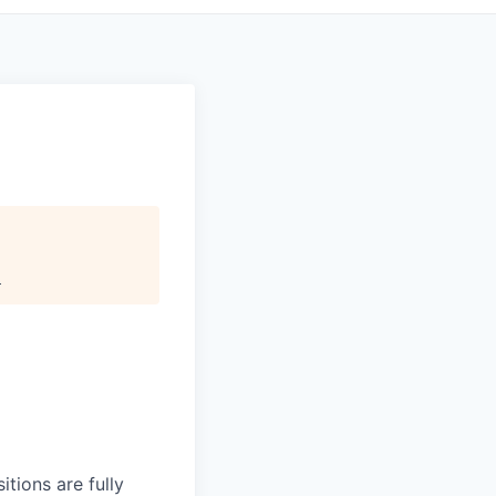
.
itions are fully