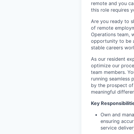
remote and you ca
this role requires 
Are you ready to s
of remote employme
Operations team, wi
opportunity to be 
stable careers wor
As our resident exp
optimize our proce
team members. You'
running seamless p
by the prospect of
meaningful differen
Key Responsibiliti
Own and manage
ensuring accur
service deliver