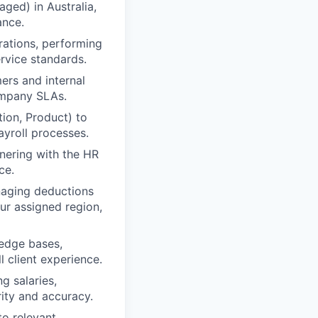
ged) in Australia,
ance.
rations, performing
ervice standards.
ers and internal
company SLAs.
tion, Product) to
yroll processes.
tnering with the HR
ce.
naging deductions
ur assigned region,
edge bases,
 client experience.
g salaries,
grity and accuracy.
to relevant