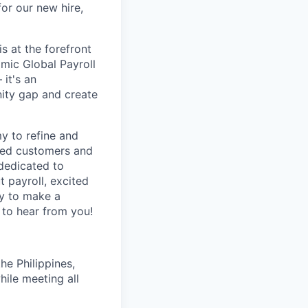
or our new hire,
s at the forefront
amic Global Payroll
 it's an
nity gap and create
my to refine and
ased customers and
 dedicated to
 payroll, excited
dy to make a
 to hear from you!
e Philippines,
hile meeting all