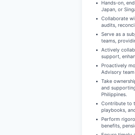
Hands-on, end-
Japan, or Sing
Collaborate wi
audits, reconc
Serve as a sub
teams, providi
Actively colla
support, enhan
Proactively mo
Advisory team
Take ownership
and supporting
Philippines.
Contribute to 
playbooks, and
Perform rigoro
benefits, pensi
Ensure timely 