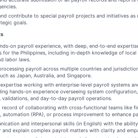
encies.
and contribute to special payroll projects and initiatives a
tegic goals.
ts
nds-on payroll experience, with deep, end-to-end expertis
 for the Philippines, including in-depth knowledge of local 
d labor laws.
rocessing payroll across multiple countries and jurisdiction
uch as Japan, Australia, and Singapore.
xpertise working with enterprise-level payroll systems and
ding hands-on experience overseeing system configuration,
, validations, and day-to-day payroll operations.
 record of collaborating with cross-functional teams like f
, automation (RPA), or process improvement to enhance pay
ation and interpersonal skills (in English) with the ability
r and explain complex payroll matters with clarity and emp