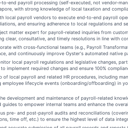
to-end payroll processing (self-executed, not vendor-mana
apore, with strong knowledge of local taxation and compli
th local payroll vendors to execute end-to-end payroll ope
iliations, and ensuring adherence to local regulations and s
ject matter expert for payroll-related inquiries from custom
ng clear, consultative, and timely resolutions in line with 
borate with cross-functional teams (e.g., Payroll Transforma
ce, and continuously improve Oyster's automated native pa
nitor local payroll regulations and legislative changes, par
 to implement required changes and ensure 100% complian
 of local payroll and related HR procedures, including ma
 employee lifecycle events (onboarding/offboarding) in yo
the development and maintenance of payroll-related knowl
 guides to empower internal teams and enhance the overall
us pre- and post-payroll audits and reconciliations (coverin
ons, time off, etc.) to ensure the highest level of data inte
and accurate submission of all payroll records and reports 