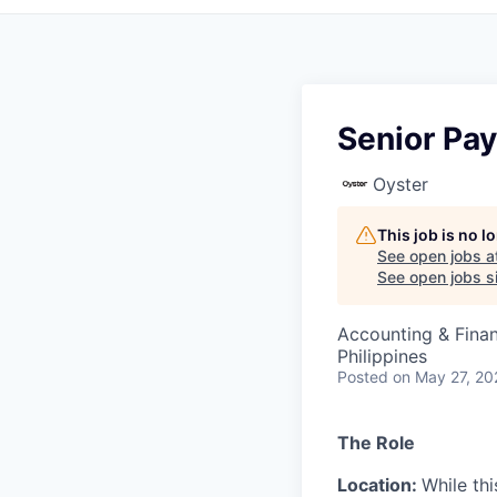
Senior Pay
Oyster
This job is no 
See open jobs a
See open jobs si
Accounting & Fina
Philippines
Posted
on May 27, 20
The Role
Location:
While thi