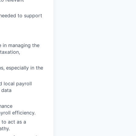
s needed to support
e in managing the
taxation,
s, especially in the
 local payroll
 data
inance
roll efficiency.
 to act as a
athy.