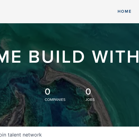
HOME
ME BUILD WITH
0
0
COMPANIES
JOBS
oin talent network