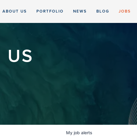
ABOUT US
PORTFOLIO
NEWS
BLOG
JOBS
 US
My
job
alerts