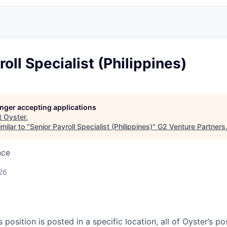
roll Specialist (Philippines)
longer accepting applications
t
Oyster
.
milar to "
Senior Payroll Specialist (Philippines)
"
G2 Venture Partners
nce
26
s position is posted in a specific location, all of Oyster’s pos