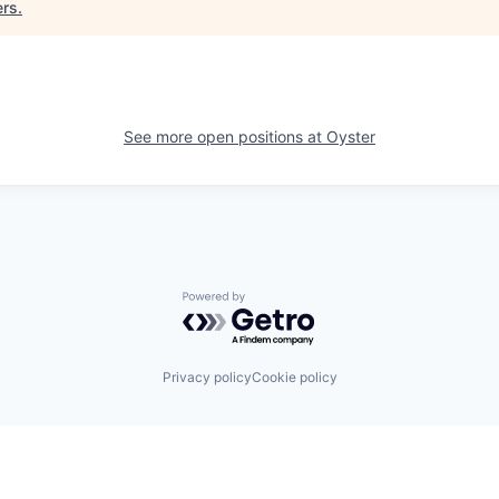
ers
.
See more open positions at
Oyster
Powered by Getro.com
Privacy policy
Cookie policy