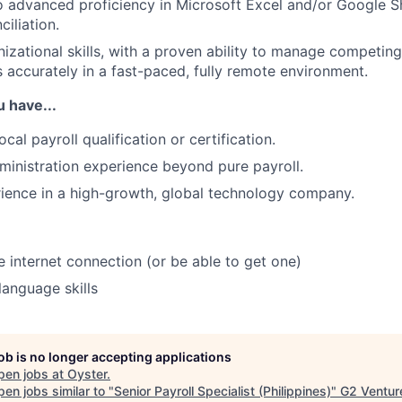
o advanced proficiency in Microsoft Excel and/or Google S
iliation.
nizational skills, with a proven ability to manage competing
 accurately in a fast-paced, fully remote environment.
u have...
cal payroll qualification or certification.
inistration experience beyond pure payroll.
ience in a high-growth, global technology company.
e internet connection (or be able to get one)
language skills
job is no longer accepting applications
pen jobs at
Oyster
.
en jobs similar to "
Senior Payroll Specialist (Philippines)
"
G2 Ventur