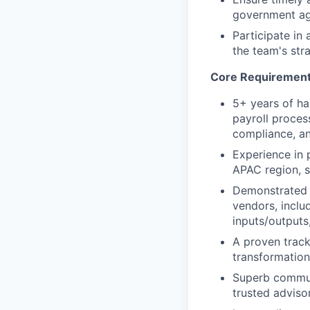
government ag
Participate in 
the team's stra
Core Requiremen
5+ years of ha
payroll process
compliance, an
Experience in p
APAC region, s
Demonstrated e
vendors, inclu
inputs/outputs
A proven track
transformation
Superb communic
trusted adviso