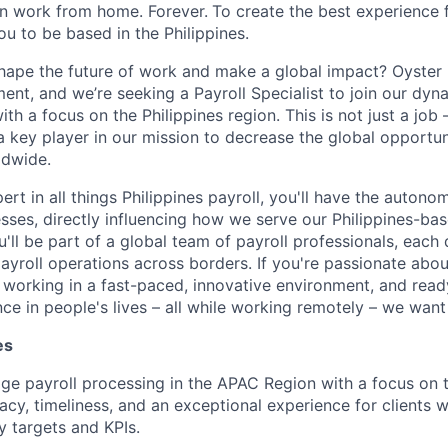
n work from home. Forever.
To create the best experience f
you to be based in the Philippines.
hape the future of work and make a global impact? Oyster i
nt, and we’re seeking a Payroll Specialist to join our dyn
th a focus on the Philippines region. This is not just a job –
a key player in our mission to decrease the global opportu
ldwide.
ert in all things Philippines payroll, you'll have the autono
sses, directly influencing how we serve our Philippines-b
ll be part of a global team of payroll professionals, each
ayroll operations across borders. If you're passionate about
 working in a fast-paced, innovative environment, and rea
ce in people's lives – all while working remotely – we want
es
 payroll processing in the APAC Region with a focus on th
acy, timeliness, and an exceptional experience for clients w
y targets and KPIs.