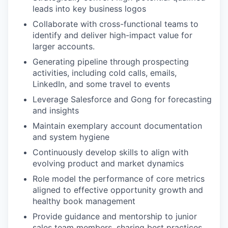
leads into key business logos
Collaborate with cross-functional teams to
identify and deliver high-impact value for
larger accounts.
Generating pipeline through prospecting
activities, including cold calls, emails,
LinkedIn, and some travel to events
Leverage Salesforce and Gong for forecasting
and insights
Maintain exemplary account documentation
and system hygiene
Continuously develop skills to align with
evolving product and market dynamics
Role model the performance of core metrics
aligned to effective opportunity growth and
healthy book management
Provide guidance and mentorship to junior
sales team members, sharing best practices