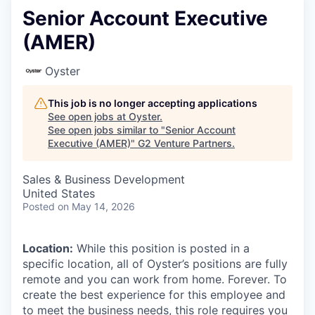
Senior Account Executive
(AMER)
Oyster
This job is no longer accepting applications
See open jobs at
Oyster
.
See open jobs similar to "
Senior Account
Executive (AMER)
"
G2 Venture Partners
.
Sales & Business Development
United States
Posted
on May 14, 2026
Location:
While this position is posted in a
specific location, all of Oyster’s positions are fully
remote and you can work from home. Forever. To
create the best experience for this employee and
to meet the business needs, this role requires you