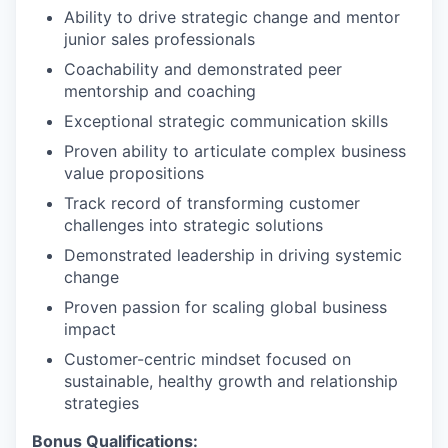
Ability to drive strategic change and mentor
junior sales professionals
Coachability and demonstrated peer
mentorship and coaching
Exceptional strategic communication skills
Proven ability to articulate complex business
value propositions
Track record of transforming customer
challenges into strategic solutions
Demonstrated leadership in driving systemic
change
Proven passion for scaling global business
impact
Customer-centric mindset focused on
sustainable, healthy growth and relationship
strategies
Bonus Qualifications: