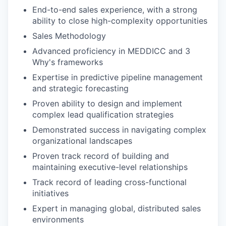
End-to-end sales experience, with a strong
ability to close high-complexity opportunities
Sales Methodology
Advanced proficiency in MEDDICC and 3
Why's frameworks
Expertise in predictive pipeline management
and strategic forecasting
Proven ability to design and implement
complex lead qualification strategies
Demonstrated success in navigating complex
organizational landscapes
Proven track record of building and
maintaining executive-level relationships
Track record of leading cross-functional
initiatives
Expert in managing global, distributed sales
environments