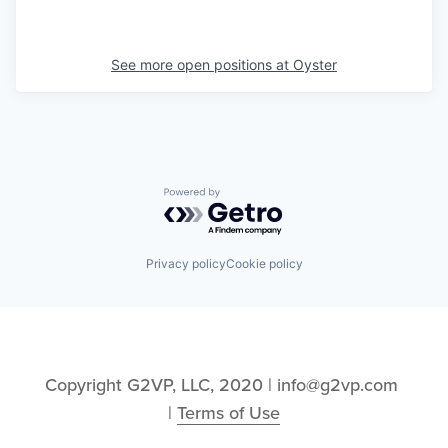
See more open positions at
Oyster
Powered by Getro.com
Privacy policy
Cookie policy
Copyright G2VP, LLC, 2020 | info@g2vp.com 
| 
Terms of Use