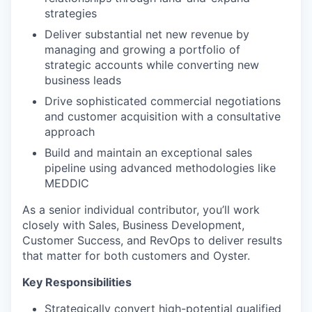
strategies
Deliver substantial net new revenue by
managing and growing a portfolio of
strategic accounts while converting new
business leads
Drive sophisticated commercial negotiations
and customer acquisition with a consultative
approach
Build and maintain an exceptional sales
pipeline using advanced methodologies like
MEDDIC
As a senior individual contributor, you’ll work
closely with Sales, Business Development,
Customer Success, and RevOps to deliver results
that matter for both customers and Oyster.
Key Responsibilities
Strategically convert high-potential qualified