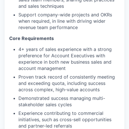
and sales techniques
Support company-wide projects and OKRs
when required, in line with driving wider
revenue team performance
Core Requirements
4+ years of sales experience with a strong
preference for Account Executives with
experience in both new business sales and
account management
Proven track record of consistently meeting
and exceeding quota, including success
across complex, high-value accounts
Demonstrated success managing multi-
stakeholder sales cycles
Experience contributing to commercial
initiatives, such as cross-sell opportunities
and partner-led referrals