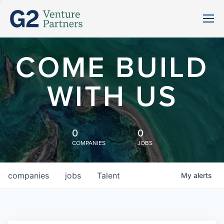
COME BUILD
WITH US
0
0
COMPANIES
JOBS
companies
jobs
Talent
My
alerts