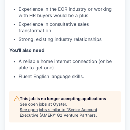
Experience in the EOR industry or working
with HR buyers would be a plus
Experience in consultative sales
transformation
Strong, existing industry relationships
You'll also need
A reliable home internet connection (or be
able to get one).
Fluent English language skills.
This job is no longer accepting applications
See open jobs at
Oyster
.
See open jobs similar to "
Senior Account
Executive (AMER)
"
G2 Venture Partners
.