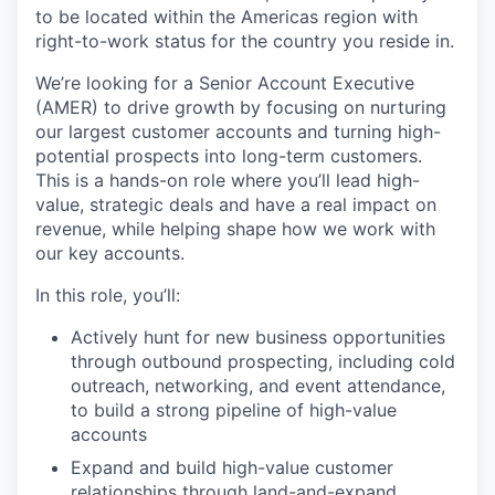
to be located within the Americas region with
right-to-work status for the country you reside in.
We’re looking for a Senior Account Executive
(AMER) to drive growth by focusing on nurturing
our largest customer accounts and turning high-
potential prospects into long-term customers.
This is a hands-on role where you’ll lead high-
value, strategic deals and have a real impact on
revenue, while helping shape how we work with
our key accounts.
In this role, you’ll:
Actively hunt for new business opportunities
through outbound prospecting, including cold
outreach, networking, and event attendance,
to build a strong pipeline of high-value
accounts
Expand and build high-value customer
relationships through land-and-expand