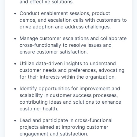
and effective solutions.
Conduct enablement sessions, product
demos, and escalation calls with customers to
drive adoption and address challenges.
Manage customer escalations and collaborate
cross-functionally to resolve issues and
ensure customer satisfaction.
Utilize data-driven insights to understand
customer needs and preferences, advocating
for their interests within the organization.
Identify opportunities for improvement and
scalability in customer success processes,
contributing ideas and solutions to enhance
customer health.
Lead and participate in cross-functional
projects aimed at improving customer
engagement and satisfaction.