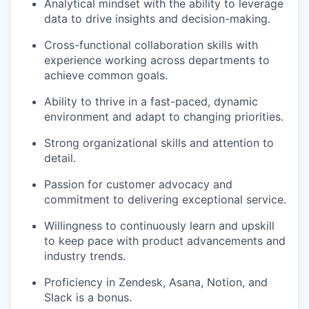
Analytical mindset with the ability to leverage
data to drive insights and decision-making.
Cross-functional collaboration skills with
experience working across departments to
achieve common goals.
Ability to thrive in a fast-paced, dynamic
environment and adapt to changing priorities.
Strong organizational skills and attention to
detail.
Passion for customer advocacy and
commitment to delivering exceptional service.
Willingness to continuously learn and upskill
to keep pace with product advancements and
industry trends.
Proficiency in Zendesk, Asana, Notion, and
Slack is a bonus.