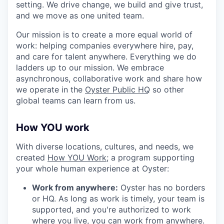
setting. We drive change, we build and give trust,
and we move as one united team.
Our mission is to create a more equal world of
work: helping companies everywhere hire, pay,
and care for talent anywhere. Everything we do
ladders up to our mission. We embrace
asynchronous, collaborative work and share how
we operate in the
Oyster Public HQ
so other
global teams can learn from us.
How YOU work
With diverse locations, cultures, and needs, we
created
How YOU Work;
a program supporting
your whole human experience at Oyster:
Work from anywhere:
Oyster has no borders
or HQ. As long as work is timely, your team is
supported, and you're authorized to work
where you live, you can work from anywhere.