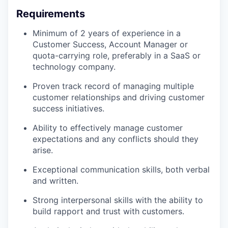
Requirements
Minimum of 2 years of experience in a
Customer Success, Account Manager or
quota-carrying role, preferably in a SaaS or
technology company.
Proven track record of managing multiple
customer relationships and driving customer
success initiatives.
Ability to effectively manage customer
expectations and any conflicts should they
arise.
Exceptional communication skills, both verbal
and written.
Strong interpersonal skills with the ability to
build rapport and trust with customers.