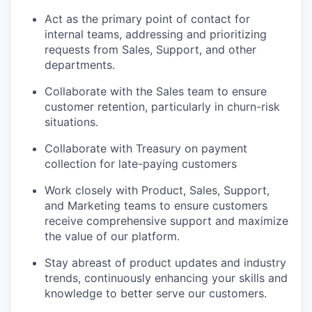
Act as the primary point of contact for
internal teams, addressing and prioritizing
requests from Sales, Support, and other
departments.
Collaborate with the Sales team to ensure
customer retention, particularly in churn-risk
situations.
Collaborate with Treasury on payment
collection for late-paying customers
Work closely with Product, Sales, Support,
and Marketing teams to ensure customers
receive comprehensive support and maximize
the value of our platform.
Stay abreast of product updates and industry
trends, continuously enhancing your skills and
knowledge to better serve our customers.