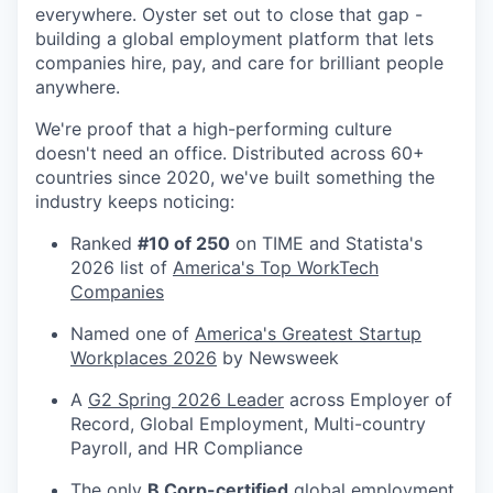
everywhere. Oyster set out to close that gap -
building a global employment platform that lets
companies hire, pay, and care for brilliant people
anywhere.
We're proof that a high-performing culture
doesn't need an office. Distributed across 60+
countries since 2020, we've built something the
industry keeps noticing:
Ranked
#10 of 250
on TIME and Statista's
2026 list of
America's Top WorkTech
Companies
Named one of
America's Greatest Startup
Workplaces 2026
by Newsweek
A
G2 Spring 2026 Leader
across Employer of
Record, Global Employment, Multi-country
Payroll, and HR Compliance
The only
B Corp-certified
global employment