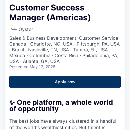
Customer Success
Manager (Americas)
Oyster
Sales & Business Development, Customer Service
Canada · Charlotte, NC, USA · Pittsburgh, PA, USA
· Brazil · Nashville, TN, USA · Tampa, FL, USA ·
Mexico · Colombia · Costa Rica · Philadelphia, PA,
USA · Atlanta, GA, USA
Posted
on May 12, 2026
Apply now
✨ One platform, a whole world
of opportunity
The best jobs have always clustered in a handful
of the world's wealthiest cities. But talent is