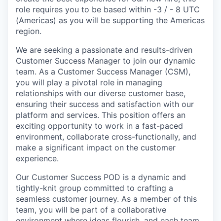
role requires you to be based within -3 / - 8 UTC
(Americas) as you will be supporting the Americas
region.
We are seeking a passionate and results-driven
Customer Success Manager to join our dynamic
team. As a Customer Success Manager (CSM),
you will play a pivotal role in managing
relationships with our diverse customer base,
ensuring their success and satisfaction with our
platform and services. This position offers an
exciting opportunity to work in a fast-paced
environment, collaborate cross-functionally, and
make a significant impact on the customer
experience.
Our Customer Success POD is a dynamic and
tightly-knit group committed to crafting a
seamless customer journey. As a member of this
team, you will be part of a collaborative
environment where ideas flourish, and each team