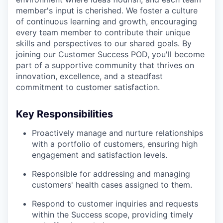
member's input is cherished. We foster a culture
of continuous learning and growth, encouraging
every team member to contribute their unique
skills and perspectives to our shared goals. By
joining our Customer Success POD, you'll become
part of a supportive community that thrives on
innovation, excellence, and a steadfast
commitment to customer satisfaction.
Key Responsibilities
Proactively manage and nurture relationships
with a portfolio of customers, ensuring high
engagement and satisfaction levels.
Responsible for addressing and managing
customers' health cases assigned to them.
Respond to customer inquiries and requests
within the Success scope, providing timely