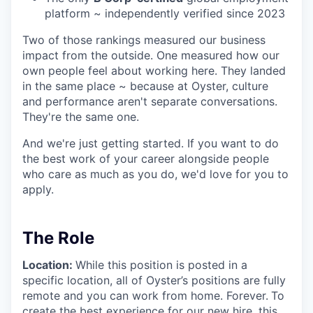
platform ~ independently verified since 2023
Two of those rankings measured our business
impact from the outside. One measured how our
own people feel about working here. They landed
in the same place ~ because at Oyster, culture
and performance aren't separate conversations.
They're the same one.
And we're just getting started. If you want to do
the best work of your career alongside people
who care as much as you do, we'd love for you to
apply.
The Role
Location:
While this position is posted in a
specific location, all of Oyster’s positions are fully
remote and you can work from home. Forever.
To
create the best experience for our new hire, this