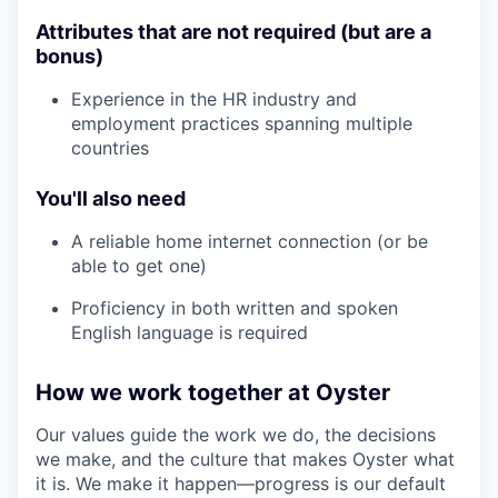
Attributes that are not required (but are a
bonus)
Experience in the HR industry and
employment practices spanning multiple
countries
You'll also need
A reliable home internet connection (or be
able to get one)
Proficiency in both written and spoken
English language is required
How we work together at Oyster
Our values guide the work we do, the decisions
we make, and the culture that makes Oyster what
it is. We make it happen—progress is our default