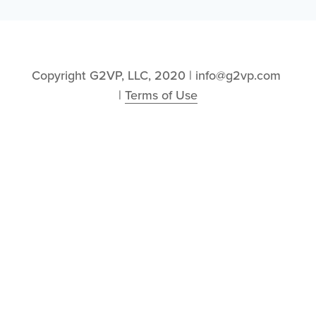
Copyright G2VP, LLC, 2020 | info@g2vp.com 
| 
Terms of Use