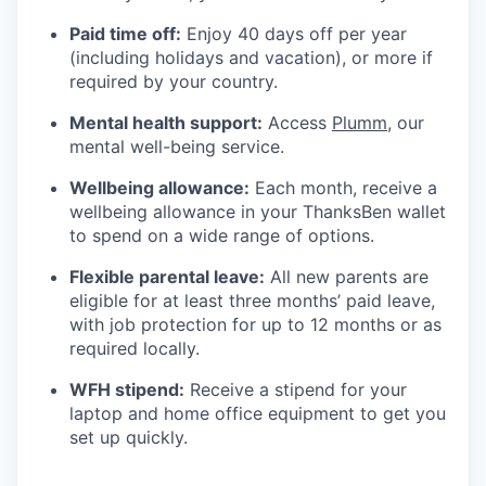
Paid time off:
Enjoy 40 days off per year
(including holidays and vacation), or more if
required by your country.
Mental health support:
Access
Plumm
, our
mental well-being service.
Wellbeing allowance:
Each month, receive a
wellbeing allowance in your ThanksBen wallet
to spend on a wide range of options.
Flexible parental leave:
All new parents are
eligible for at least three months’ paid leave,
with job protection for up to 12 months or as
required locally.
WFH stipend:
Receive a stipend for your
laptop and home office equipment to get you
set up quickly.