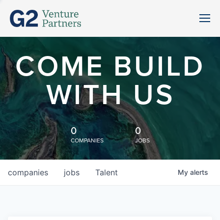
COME BUILD
WITH US
0
0
COMPANIES
JOBS
companies
jobs
Talent
My
alerts