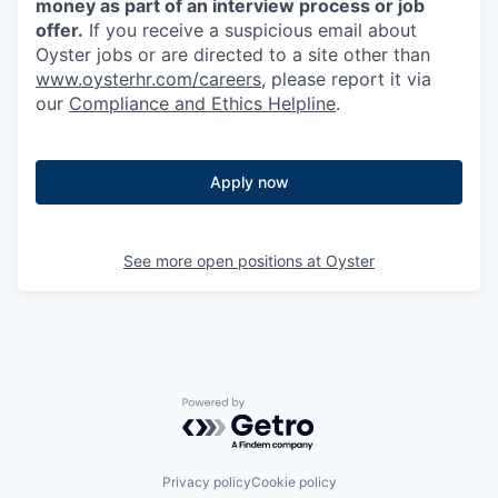
money as part of an interview process or job
offer.
If you receive a suspicious email about
Oyster jobs or are directed to a site other than
www.oysterhr.com/careers
, please report it via
our
Compliance and Ethics Helpline
.
Apply now
See more open positions at
Oyster
Powered by Getro.com
Privacy policy
Cookie policy