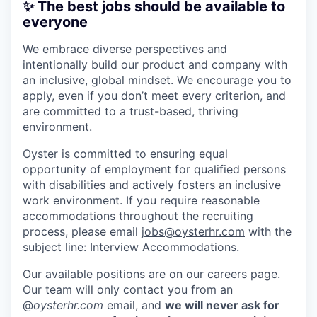
✨ The best jobs should be available to
everyone
We embrace diverse perspectives and
intentionally build our product and company with
an inclusive, global mindset. We encourage you to
apply, even if you don’t meet every criterion, and
are committed to a trust-based, thriving
environment.
Oyster is committed to ensuring equal
opportunity of employment for qualified persons
with disabilities and actively fosters an inclusive
work environment. If you require reasonable
accommodations throughout the recruiting
process, please email
jobs@oysterhr.com
with the
subject line: Interview Accommodations.
Our available positions are on our careers page.
Our team will only contact you from an
@
oysterhr.com
email, and
we will never ask for