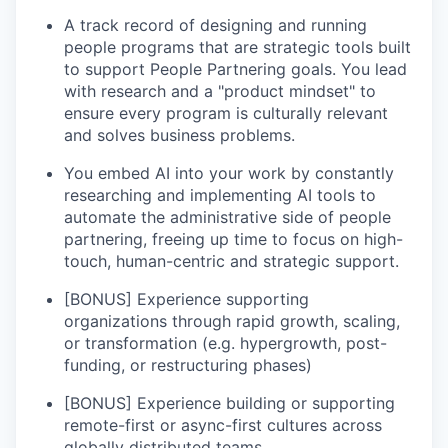
A track record of designing and running
people programs that are strategic tools built
to support People Partnering goals. You lead
with research and a "product mindset" to
ensure every program is culturally relevant
and solves business problems.
You embed AI into your work by constantly
researching and implementing AI tools to
automate the administrative side of people
partnering, freeing up time to focus on high-
touch, human-centric and strategic support.
[BONUS] Experience supporting
organizations through rapid growth, scaling,
or transformation (e.g. hypergrowth, post-
funding, or restructuring phases)
[BONUS] Experience building or supporting
remote-first or async-first cultures across
globally distributed teams