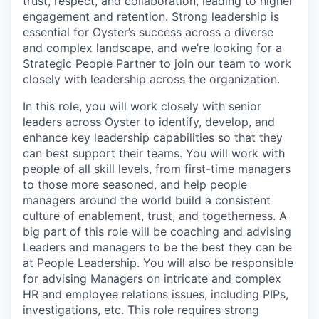
trust, respect, and collaboration, leading to higher
engagement and retention. Strong leadership is
essential for Oyster’s success across a diverse
and complex landscape, and we’re looking for a
Strategic People Partner to join our team to work
closely with leadership across the organization.
In this role, you will work closely with senior
leaders across Oyster to identify, develop, and
enhance key leadership capabilities so that they
can best support their teams. You will work with
people of all skill levels, from first-time managers
to those more seasoned, and help people
managers around the world build a consistent
culture of enablement, trust, and togetherness. A
big part of this role will be coaching and advising
Leaders and managers to be the best they can be
at People Leadership. You will also be responsible
for advising Managers on intricate and complex
HR and employee relations issues, including PIPs,
investigations, etc. This role requires strong