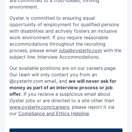
are committed to a trust-based, thriving
environment.
Oyster is committed to ensuring equal
opportunity of employment for qualified persons
with disabilities and actively fosters an inclusive
work environment. If you require reasonable
accommodations throughout the recruiting
process, please email
jobs@oysterhr.com
with the
subject line: Interview Accommodations.
Our available positions are on our careers page.
Our team will only contact you from an
@
oysterhr.com
email, and
we will never ask for
money as part of an interview process or job
offer.
If you receive a suspicious email about
Oyster jobs or are directed to a site other than
www.oysterhr.com/careers
, please report it via
our
Compliance and Ethics Helpline
.