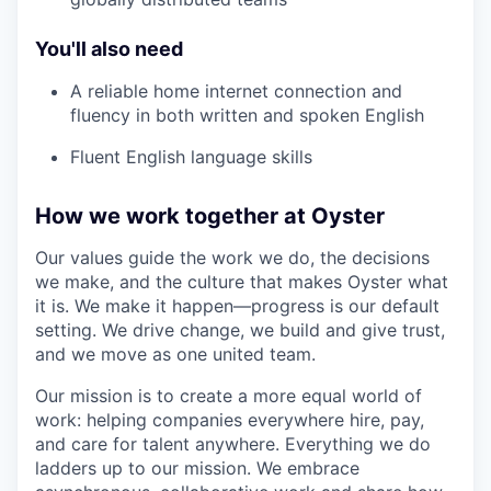
You'll also need
A reliable home internet connection and
fluency in both written and spoken English
Fluent English language skills
How we work together at Oyster
Our values guide the work we do, the decisions
we make, and the culture that makes Oyster what
it is. We make it happen—progress is our default
setting. We drive change, we build and give trust,
and we move as one united team.
Our mission is to create a more equal world of
work: helping companies everywhere hire, pay,
and care for talent anywhere. Everything we do
ladders up to our mission. We embrace