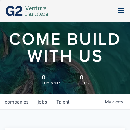
COME BUILD
WITH US
0
0
COMPANIES
JOBS
companies
jobs
Talent
My
alerts