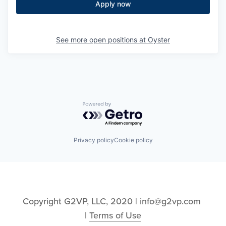
Apply now
See more open positions at
Oyster
Powered by Getro.com
Privacy policy
Cookie policy
Copyright G2VP, LLC, 2020 | info@g2vp.com 
| 
Terms of Use