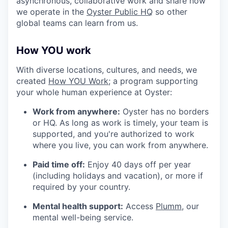
asynchronous, collaborative work and share how
we operate in the
Oyster Public HQ
so other
global teams can learn from us.
How YOU work
With diverse locations, cultures, and needs, we
created
How YOU Work;
a program supporting
your whole human experience at Oyster:
Work from anywhere:
Oyster has no borders
or HQ. As long as work is timely, your team is
supported, and you're authorized to work
where you live, you can work from anywhere.
Paid time off:
Enjoy 40 days off per year
(including holidays and vacation), or more if
required by your country.
Mental health support:
Access
Plumm
, our
mental well-being service.