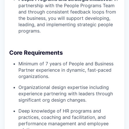
partnership with the People Programs Team
and through consistent feedback loops from
the business, you will support developing,
leading, and implementing strategic people
programs.
Core Requirements
Minimum of 7 years of People and Business
Partner experience in dynamic, fast-paced
organizations.
Organizational design expertise including
experience partnering with leaders through
significant org design changes.
Deep knowledge of HR programs and
practices, coaching and facilitation, and
performance management and employee