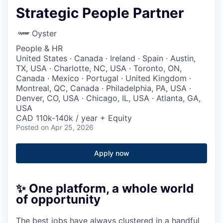
Strategic People Partner
Oyster
People & HR
United States · Canada · Ireland · Spain · Austin,
TX, USA · Charlotte, NC, USA · Toronto, ON,
Canada · Mexico · Portugal · United Kingdom ·
Montreal, QC, Canada · Philadelphia, PA, USA ·
Denver, CO, USA · Chicago, IL, USA · Atlanta, GA,
USA
CAD 110k-140k / year + Equity
Posted
on Apr 25, 2026
Apply now
✨ One platform, a whole world
of opportunity
The best jobs have always clustered in a handful