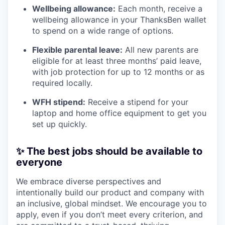
Wellbeing allowance:
Each month, receive a
wellbeing allowance in your ThanksBen wallet
to spend on a wide range of options.
Flexible parental leave:
All new parents are
eligible for at least three months’ paid leave,
with job protection for up to 12 months or as
required locally.
WFH stipend:
Receive a stipend for your
laptop and home office equipment to get you
set up quickly.
✨ The best jobs should be available to
everyone
We embrace diverse perspectives and
intentionally build our product and company with
an inclusive, global mindset. We encourage you to
apply, even if you don’t meet every criterion, and