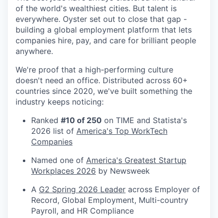
of the world's wealthiest cities. But talent is
everywhere. Oyster set out to close that gap -
building a global employment platform that lets
companies hire, pay, and care for brilliant people
anywhere.
We're proof that a high-performing culture
doesn't need an office. Distributed across 60+
countries since 2020, we've built something the
industry keeps noticing:
Ranked
#10 of 250
on TIME and Statista's
2026 list of
America's Top WorkTech
Companies
Named one of
America's Greatest Startup
Workplaces 2026
by Newsweek
A
G2 Spring 2026 Leader
across Employer of
Record, Global Employment, Multi-country
Payroll, and HR Compliance