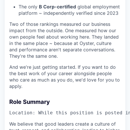
The only
B Corp-certified
global employment
platform ~ independently verified since 2023
Two of those rankings measured our business
impact from the outside. One measured how our
own people feel about working here. They landed
in the same place ~ because at Oyster, culture
and performance aren't separate conversations.
They're the same one.
And we're just getting started. If you want to do
the best work of your career alongside people
who care as much as you do, we'd love for you to
apply.
Role Summary
Location: While this position is posted i
We believe that good leaders create a culture of