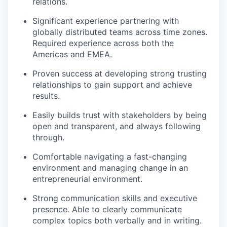
relations.
Significant experience partnering with
globally distributed teams across time zones.
Required experience across both the
Americas and EMEA.
Proven success at developing strong trusting
relationships to gain support and achieve
results.
Easily builds trust with stakeholders by being
open and transparent, and always following
through.
Comfortable navigating a fast-changing
environment and managing change in an
entrepreneurial environment.
Strong communication skills and executive
presence. Able to clearly communicate
complex topics both verbally and in writing.