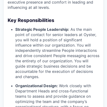
executive presence and comfort in leading and
influencing at all levels.
Key Responsibilities
Strategic People Leadership:
As the main
point of contact for senior leaders at Oyster,
you will hold a position of significant
influence within our organization. You will
independently streamline People interactions
and drive consistent People messaging across
the entirety of our organization. You will
guide strategic business decisions and be
accountable for the execution of decisions
and changes.
Organizational Design:
Work closely with
Department Heads and cross-functional
teams to assess and provide guidance on
optimizing the team and the company’s
organizational structure, with a focus on