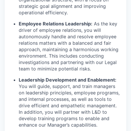
strategic goal alignment and improving
operational efficiency.
Employee Relations Leadership:
As the key
driver of employee relations, you will
autonomously handle and resolve employee
relations matters with a balanced and fair
approach, maintaining a harmonious working
environment. This includes conducting
investigations and partnering with our Legal
team to minimize potential risks.
Leadership Development and Enablement:
You will guide, support, and train managers
on leadership principles, employee programs,
and internal processes, as well as tools to
drive efficient and empathetic management.
In addition, you will partner with L&D to
develop training programs to enable and
enhance our Manager’s capabilities.