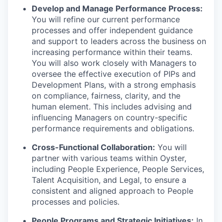
Develop and Manage Performance Process:
You will refine our current performance
processes and offer independent guidance
and support to leaders across the business on
increasing performance within their teams.
You will also work closely with Managers to
oversee the effective execution of PIPs and
Development Plans, with a strong emphasis
on compliance, fairness, clarity, and the
human element. This includes advising and
influencing Managers on country-specific
performance requirements and obligations.
Cross-Functional Collaboration:
You will
partner with various teams within Oyster,
including People Experience, People Services,
Talent Acquisition, and Legal, to ensure a
consistent and aligned approach to People
processes and policies.
People Programs and Strategic Initiatives:
In