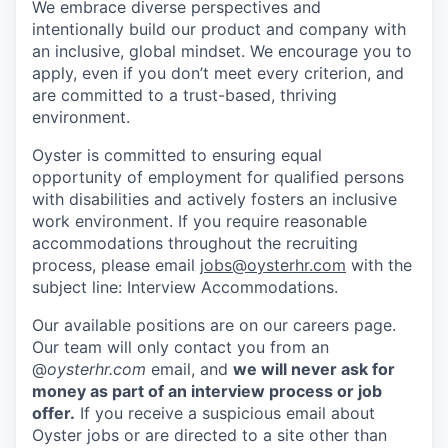
We embrace diverse perspectives and
intentionally build our product and company with
an inclusive, global mindset. We encourage you to
apply, even if you don’t meet every criterion, and
are committed to a trust-based, thriving
environment.
Oyster is committed to ensuring equal
opportunity of employment for qualified persons
with disabilities and actively fosters an inclusive
work environment. If you require reasonable
accommodations throughout the recruiting
process, please email
jobs@oysterhr.com
with the
subject line: Interview Accommodations.
Our available positions are on our careers page.
Our team will only contact you from an
@
oysterhr.com
email, and
we will never ask for
money as part of an interview process or job
offer.
If you receive a suspicious email about
Oyster jobs or are directed to a site other than