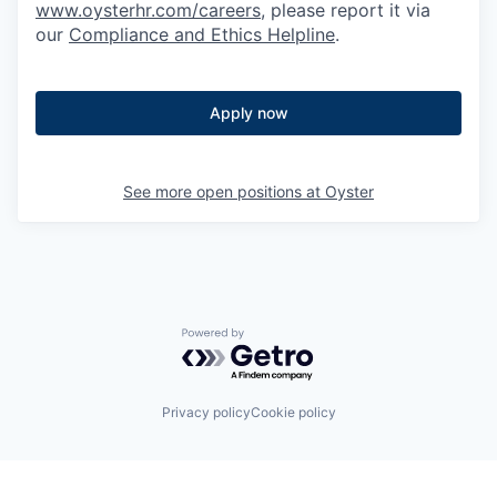
www.oysterhr.com/careers
, please report it via
our
Compliance and Ethics Helpline
.
Apply now
See more open positions at
Oyster
Powered by Getro.com
Privacy policy
Cookie policy