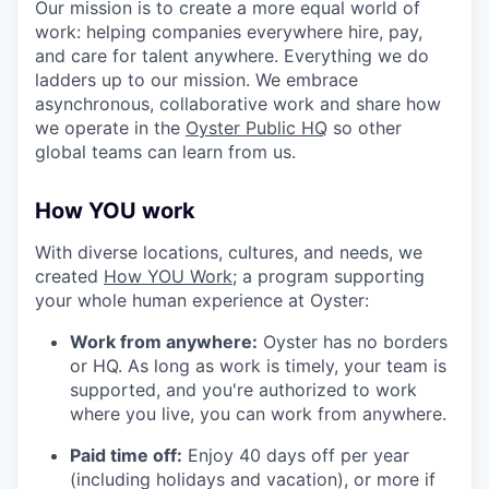
Our mission is to create a more equal world of
work: helping companies everywhere hire, pay,
and care for talent anywhere. Everything we do
ladders up to our mission. We embrace
asynchronous, collaborative work and share how
we operate in the
Oyster Public HQ
so other
global teams can learn from us.
How YOU work
With diverse locations, cultures, and needs, we
created
How YOU Work;
a program supporting
your whole human experience at Oyster:
Work from anywhere:
Oyster has no borders
or HQ. As long as work is timely, your team is
supported, and you're authorized to work
where you live, you can work from anywhere.
Paid time off:
Enjoy 40 days off per year
(including holidays and vacation), or more if