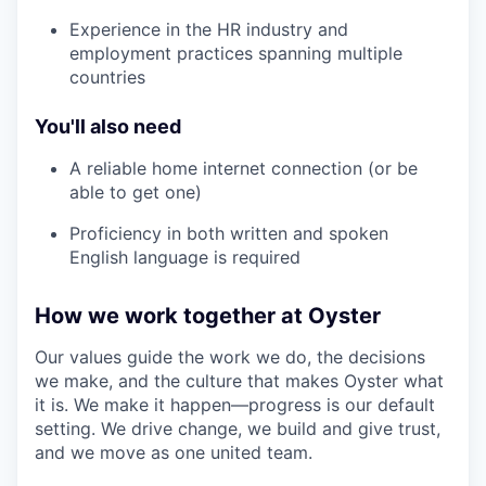
Experience in the HR industry and
employment practices spanning multiple
countries
You'll also need
A reliable home internet connection (or be
able to get one)
Proficiency in both written and spoken
English language is required
How we work together at Oyster
Our values guide the work we do, the decisions
we make, and the culture that makes Oyster what
it is. We make it happen—progress is our default
setting. We drive change, we build and give trust,
and we move as one united team.