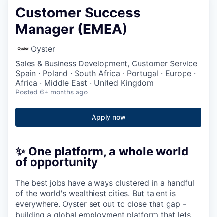
Customer Success
Manager (EMEA)
Oyster
Sales & Business Development, Customer Service
Spain · Poland · South Africa · Portugal · Europe ·
Africa · Middle East · United Kingdom
Posted
6+ months ago
Apply now
✨ One platform, a whole world
of opportunity
The best jobs have always clustered in a handful
of the world's wealthiest cities. But talent is
everywhere. Oyster set out to close that gap -
building a global employment platform that lets