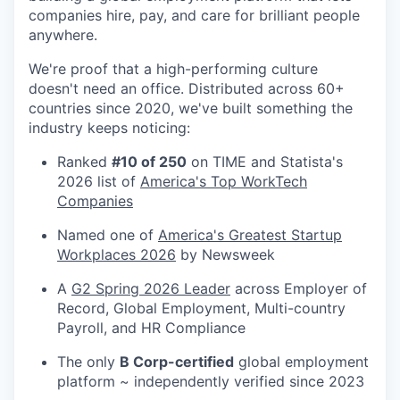
companies hire, pay, and care for brilliant people
anywhere.
We're proof that a high-performing culture
doesn't need an office. Distributed across 60+
countries since 2020, we've built something the
industry keeps noticing:
Ranked
#10 of 250
on TIME and Statista's
2026 list of
America's Top WorkTech
Companies
Named one of
America's Greatest Startup
Workplaces 2026
by Newsweek
A
G2 Spring 2026 Leader
across Employer of
Record, Global Employment, Multi-country
Payroll, and HR Compliance
The only
B Corp-certified
global employment
platform ~ independently verified since 2023