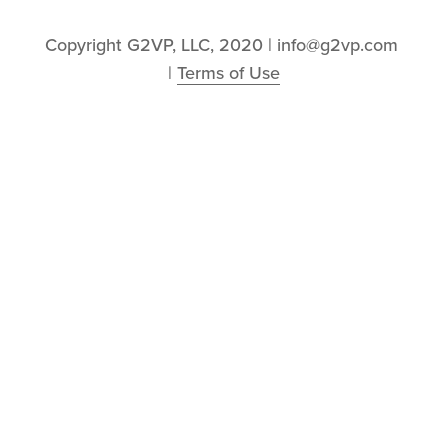
Copyright G2VP, LLC, 2020 | info@g2vp.com 
| 
Terms of Use