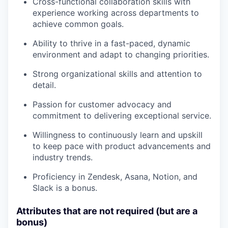
Cross-functional collaboration skills with
experience working across departments to
achieve common goals.
Ability to thrive in a fast-paced, dynamic
environment and adapt to changing priorities.
Strong organizational skills and attention to
detail.
Passion for customer advocacy and
commitment to delivering exceptional service.
Willingness to continuously learn and upskill
to keep pace with product advancements and
industry trends.
Proficiency in Zendesk, Asana, Notion, and
Slack is a bonus.
Attributes that are not required (but are a
bonus)