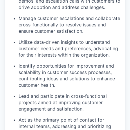
demos, and escalation calls with customers to
drive adoption and address challenges.
Manage customer escalations and collaborate
cross-functionally to resolve issues and
ensure customer satisfaction.
Utilize data-driven insights to understand
customer needs and preferences, advocating
for their interests within the organization.
Identify opportunities for improvement and
scalability in customer success processes,
contributing ideas and solutions to enhance
customer health.
Lead and participate in cross-functional
projects aimed at improving customer
engagement and satisfaction.
Act as the primary point of contact for
internal teams, addressing and prioritizing