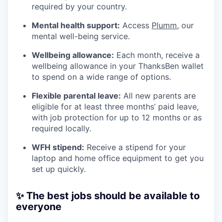
required by your country.
Mental health support:
Access
Plumm
, our
mental well-being service.
Wellbeing allowance:
Each month, receive a
wellbeing allowance in your ThanksBen wallet
to spend on a wide range of options.
Flexible parental leave:
All new parents are
eligible for at least three months’ paid leave,
with job protection for up to 12 months or as
required locally.
WFH stipend:
Receive a stipend for your
laptop and home office equipment to get you
set up quickly.
✨ The best jobs should be available to
everyone