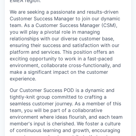
EMEA region.
We are seeking a passionate and results-driven
Customer Success Manager to join our dynamic
team. As a Customer Success Manager (CSM),
you will play a pivotal role in managing
relationships with our diverse customer base,
ensuring their success and satisfaction with our
platform and services. This position offers an
exciting opportunity to work in a fast-paced
environment, collaborate cross-functionally, and
make a significant impact on the customer
experience.
Our Customer Success POD is a dynamic and
tightly-knit group committed to crafting a
seamless customer journey. As a member of this
team, you will be part of a collaborative
environment where ideas flourish, and each team
member's input is cherished. We foster a culture
of continuous learning and growth, encouraging