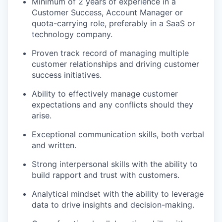
Minimum of 2 years of experience in a
Customer Success, Account Manager or
quota-carrying role, preferably in a SaaS or
technology company.
Proven track record of managing multiple
customer relationships and driving customer
success initiatives.
Ability to effectively manage customer
expectations and any conflicts should they
arise.
Exceptional communication skills, both verbal
and written.
Strong interpersonal skills with the ability to
build rapport and trust with customers.
Analytical mindset with the ability to leverage
data to drive insights and decision-making.