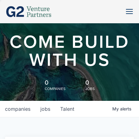
COME BUILD
WITH US
0
0
COMPANIES
JOBS
companies
jobs
Talent
My
alerts