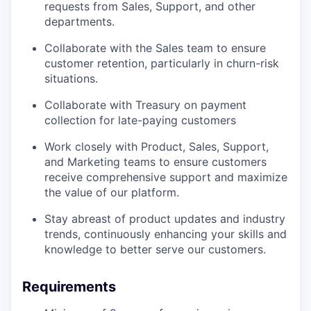
requests from Sales, Support, and other
departments.
Collaborate with the Sales team to ensure
customer retention, particularly in churn-risk
situations.
Collaborate with Treasury on payment
collection for late-paying customers
Work closely with Product, Sales, Support,
and Marketing teams to ensure customers
receive comprehensive support and maximize
the value of our platform.
Stay abreast of product updates and industry
trends, continuously enhancing your skills and
knowledge to better serve our customers.
Requirements