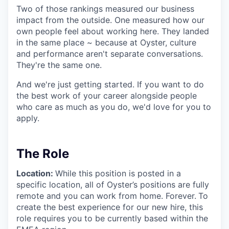
Two of those rankings measured our business
impact from the outside. One measured how our
own people feel about working here. They landed
in the same place ~ because at Oyster, culture
and performance aren't separate conversations.
They're the same one.
And we're just getting started. If you want to do
the best work of your career alongside people
who care as much as you do, we'd love for you to
apply.
The Role
Location:
While this position is posted in a
specific location, all of Oyster’s positions are fully
remote and you can work from home. Forever.
To
create the best experience for our new hire, this
role requires you to be currently based within the