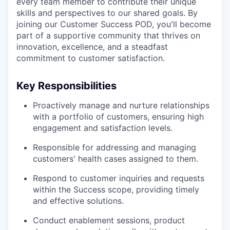
every team member to contribute their unique
skills and perspectives to our shared goals. By
joining our Customer Success POD, you'll become
part of a supportive community that thrives on
innovation, excellence, and a steadfast
commitment to customer satisfaction.
Key Responsibilities
Proactively manage and nurture relationships
with a portfolio of customers, ensuring high
engagement and satisfaction levels.
Responsible for addressing and managing
customers' health cases assigned to them.
Respond to customer inquiries and requests
within the Success scope, providing timely
and effective solutions.
Conduct enablement sessions, product