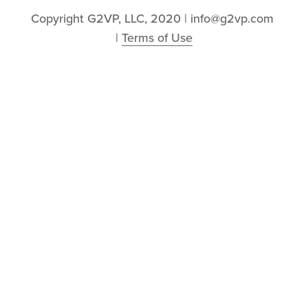
Copyright G2VP, LLC, 2020 | info@g2vp.com 
| 
Terms of Use