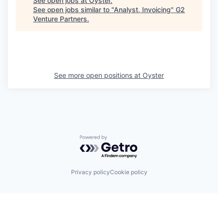
See open jobs at
Oyster
.
See open jobs similar to "
Analyst, Invoicing
"
G2
Venture Partners
.
See more open positions at
Oyster
Powered by Getro.com
Privacy policy
Cookie policy