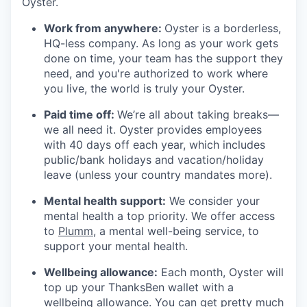
Oyster.
Work from anywhere:
Oyster is a borderless,
HQ-less company. As long as your work gets
done on time, your team has the support they
need, and you're authorized to work where
you live, the world is truly your Oyster.
Paid time off:
We’re all about taking breaks—
we all need it. Oyster provides employees
with 40 days off each year, which includes
public/bank holidays and vacation/holiday
leave (unless your country mandates more).
Mental health support:
We consider your
mental health a top priority. We offer access
to
Plumm
, a mental well-being service, to
support your mental health.
Wellbeing allowance:
Each month, Oyster will
top up your ThanksBen wallet with a
wellbeing allowance. You can get pretty much