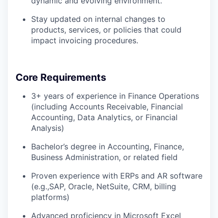
dynamic and evolving environment.
Stay updated on internal changes to
products, services, or policies that could
impact invoicing procedures.
Core Requirements
3+ years of experience in Finance Operations
(including Accounts Receivable, Financial
Accounting, Data Analytics, or Financial
Analysis)
Bachelor’s degree in Accounting, Finance,
Business Administration, or related field
Proven experience with ERPs and AR software
(e.g.,SAP, Oracle, NetSuite, CRM, billing
platforms)
Advanced proficiency in Microsoft Excel