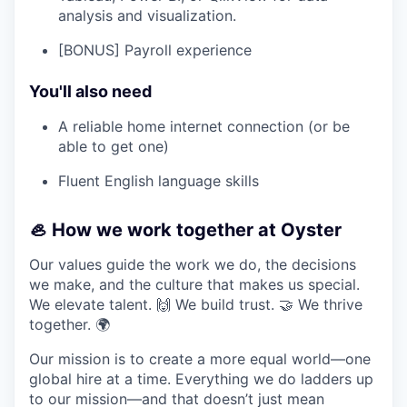
analysis and visualization.
[BONUS] Payroll experience
You'll also need
A reliable home internet connection (or be
able to get one)
Fluent English language skills
🦪 How we work together at Oyster
Our values guide the work we do, the decisions
we make, and the culture that makes us special.
We elevate talent. 🙌 We build trust. 🤝 We thrive
together. 🌍
Our mission is to create a more equal world—one
global hire at a time. Everything we do ladders up
to our mission—and that doesn’t just mean