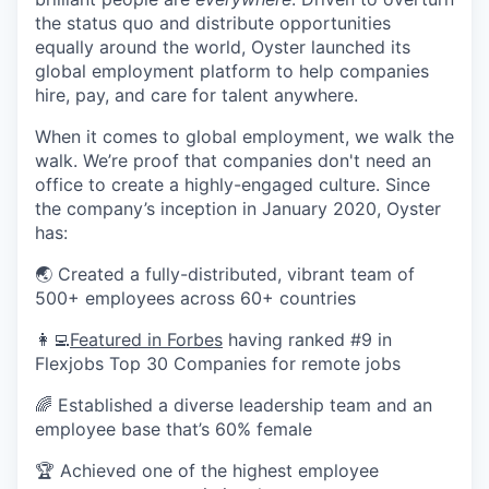
the status quo and distribute opportunities
equally around the world, Oyster launched its
global employment platform to help companies
hire, pay, and care for talent anywhere.
When it comes to global employment, we walk the
walk. We’re proof that companies don't need an
office to create a highly-engaged culture. Since
the company’s inception in January 2020, Oyster
has:
🌏 Created a fully-distributed, vibrant team of
500+ employees across 60+ countries
👩‍💻
Featured in Forbes
having ranked #9 in
Flexjobs Top 30 Companies for remote jobs
🌈 Established a diverse leadership team and an
employee base that’s 60% female
🏆 Achieved one of the highest employee