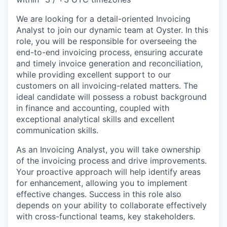
We are looking for a detail-oriented Invoicing
Analyst to join our dynamic team at Oyster. In this
role, you will be responsible for overseeing the
end-to-end invoicing process, ensuring accurate
and timely invoice generation and reconciliation,
while providing excellent support to our
customers on all invoicing-related matters. The
ideal candidate will possess a robust background
in finance and accounting, coupled with
exceptional analytical skills and excellent
communication skills.
As an Invoicing Analyst, you will take ownership
of the invoicing process and drive improvements.
Your proactive approach will help identify areas
for enhancement, allowing you to implement
effective changes. Success in this role also
depends on your ability to collaborate effectively
with cross-functional teams, key stakeholders.