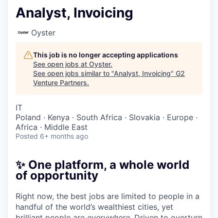
Analyst, Invoicing
Oyster
This job is no longer accepting applications
See open jobs at
Oyster
.
See open jobs similar to "
Analyst, Invoicing
"
G2
Venture Partners
.
IT
Poland · Kenya · South Africa · Slovakia · Europe ·
Africa · Middle East
Posted
6+ months ago
✨ One platform, a whole world
of opportunity
Right now, the best jobs are limited to people in a
handful of the world’s wealthiest cities, yet
brilliant people are
everywhere
. Driven to overturn