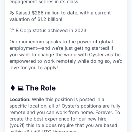
engagement scores in its class
🦄 Raised $286 million to date, with a current
valuation of $1.2 billion!
💚 B Corp status achieved in 2023
Our momentum speaks to the power of global
employment—and we’re just getting started! If
you want to change the world with Oyster
and
be
empowered to work remotely while doing so, we’d
love for you to apply!
👩‍💻 The Role
Location:
While this position is posted in a
specific location, all of Oyster’s positions are fully
remote and you can work from home. Forever. To
create the best experience for our new hire
(you?!) this role does require that you are based
within -3 / +3 UTC timezones