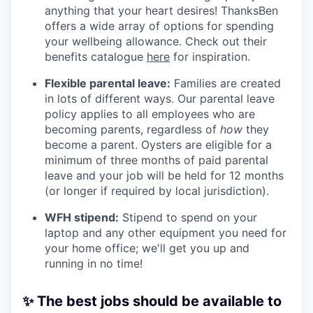
anything that your heart desires! ThanksBen
offers a wide array of options for spending
your wellbeing allowance. Check out their
benefits catalogue
here
for inspiration.
Flexible parental leave:
Families are created
in lots of different ways. Our parental leave
policy applies to all employees who are
becoming parents, regardless of
how
they
become a parent. Oysters are eligible for a
minimum of three months of paid parental
leave and your job will be held for 12 months
(or longer if required by local jurisdiction).
WFH stipend:
Stipend to spend on your
laptop and any other equipment you need for
your home office; we'll get you up and
running in no time!
✨ The best jobs should be available to