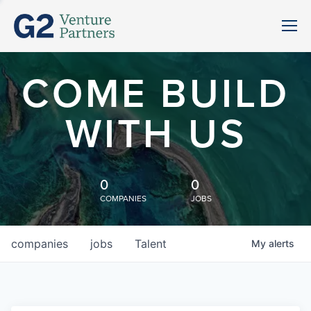
COME BUILD
WITH US
0
0
COMPANIES
JOBS
companies
jobs
Talent
My
alerts