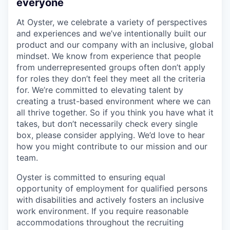
everyone
At Oyster, we celebrate a variety of perspectives
and experiences and we’ve intentionally built our
product and our company with an inclusive, global
mindset. We know from experience that people
from underrepresented groups often don’t apply
for roles they don’t feel they meet all the criteria
for. We’re committed to elevating talent by
creating a trust-based environment where we can
all thrive together. So if you think you have what it
takes, but don’t necessarily check every single
box, please consider applying. We’d love to hear
how you might contribute to our mission and our
team.
Oyster is committed to ensuring equal
opportunity of employment for qualified persons
with disabilities and actively fosters an inclusive
work environment. If you require reasonable
accommodations throughout the recruiting