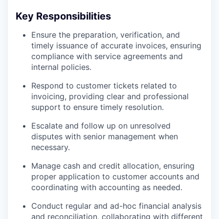
Key Responsibilities
Ensure the preparation, verification, and
timely issuance of accurate invoices, ensuring
compliance with service agreements and
internal policies.
Respond to customer tickets related to
invoicing, providing clear and professional
support to ensure timely resolution.
Escalate and follow up on unresolved
disputes with senior management when
necessary.
Manage cash and credit allocation, ensuring
proper application to customer accounts and
coordinating with accounting as needed.
Conduct regular and ad-hoc financial analysis
and reconciliation, collaborating with different