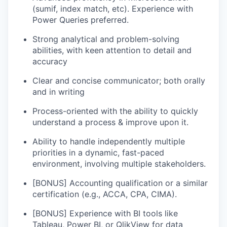
(sumif, index match, etc). Experience with
Power Queries preferred.
Strong analytical and problem-solving
abilities, with keen attention to detail and
accuracy
Clear and concise communicator; both orally
and in writing
Process-oriented with the ability to quickly
understand a process & improve upon it.
Ability to handle independently multiple
priorities in a dynamic, fast-paced
environment, involving multiple stakeholders.
[BONUS] Accounting qualification or a similar
certification (e.g., ACCA, CPA, CIMA).
[BONUS] Experience with BI tools like
Tableau, Power BI, or QlikView for data