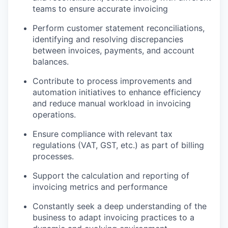
teams to ensure accurate invoicing
Perform customer statement reconciliations,
identifying and resolving discrepancies
between invoices, payments, and account
balances.
Contribute to process improvements and
automation initiatives to enhance efficiency
and reduce manual workload in invoicing
operations.
Ensure compliance with relevant tax
regulations (VAT, GST, etc.) as part of billing
processes.
Support the calculation and reporting of
invoicing metrics and performance
Constantly seek a deep understanding of the
business to adapt invoicing practices to a