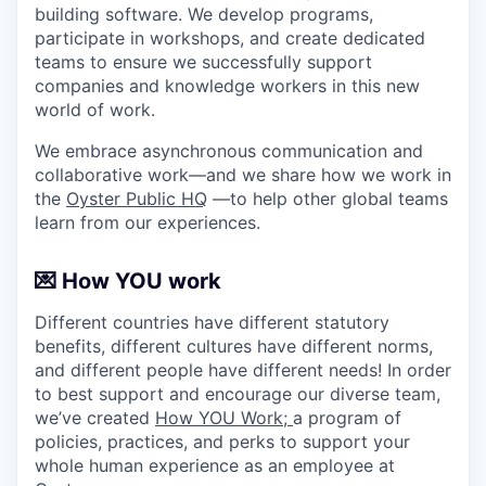
building software. We develop programs,
participate in workshops, and create dedicated
teams to ensure we successfully support
companies and knowledge workers in this new
world of work.
We embrace asynchronous communication and
collaborative work—and we share how we work in
the
Oyster Public HQ
—to help other global teams
learn from our experiences.
💌 How YOU work
Different countries have different statutory
benefits, different cultures have different norms,
and different people have different needs! In order
to best support and encourage our diverse team,
we’ve created
How YOU Work;
a program of
policies, practices, and perks to support your
whole human experience as an employee at