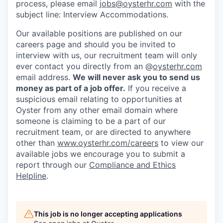
process, please email
jobs@oysterhr.com
with the
subject line: Interview Accommodations.
Our available positions are published on our
careers page and should you be invited to
interview with us, our recruitment team will only
ever contact you directly from an @
oysterhr.com
email address.
We will never ask you to send us
money as part of a job offer.
If you receive a
suspicious email relating to opportunities at
Oyster from any other email domain where
someone is claiming to be a part of our
recruitment team, or are directed to anywhere
other than
www.oysterhr.com/careers
to view our
available jobs we encourage you to submit a
report through our
Compliance and Ethics
Helpline
.
This job is no longer accepting applications