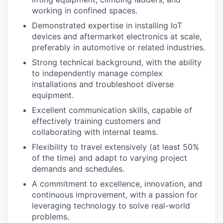
working in confined spaces.
Demonstrated expertise in installing IoT
devices and aftermarket electronics at scale,
preferably in automotive or related industries.
Strong technical background, with the ability
to independently manage complex
installations and troubleshoot diverse
equipment.
Excellent communication skills, capable of
effectively training customers and
collaborating with internal teams.
Flexibility to travel extensively (at least 50%
of the time) and adapt to varying project
demands and schedules.
A commitment to excellence, innovation, and
continuous improvement, with a passion for
leveraging technology to solve real-world
problems.