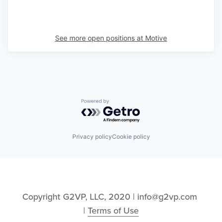
See more open positions at
Motive
Powered by Getro.com
Privacy policy
Cookie policy
Copyright G2VP, LLC, 2020 | info@g2vp.com 
| 
Terms of Use