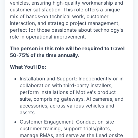
vehicles, ensuring high-quality workmanship and
customer satisfaction. This role offers a unique
mix of hands-on technical work, customer
interaction, and strategic project management,
perfect for those passionate about technology's
role in operational improvement.
The person in this role will be required to travel
50-75% of the time annually.
What You'll Do:
Installation and Support: Independently or in
collaboration with third-party installers,
perform installations of Motive's product
suite, comprising gateways, AI cameras, and
accessories, across various vehicles and
assets.
Customer Engagement: Conduct on-site
customer training, support trials/pilots,
manage RMAs, and serve as the Lead onsite