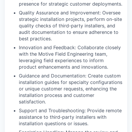
presence for strategic customer deployments.
Quality Assurance and Improvement: Oversee
strategic installation projects, perform on-site
quality checks of third-party installers, and
audit documentation to ensure adherence to
best practices.
Innovation and Feedback: Collaborate closely
with the Motive Field Engineering team,
leveraging field experiences to inform
product enhancements and innovations.
Guidance and Documentation: Create custom
installation guides for specialty configurations
or unique customer requests, enhancing the
installation process and customer
satisfaction.
Support and Troubleshooting: Provide remote
assistance to third-party installers with
installation questions or issues.