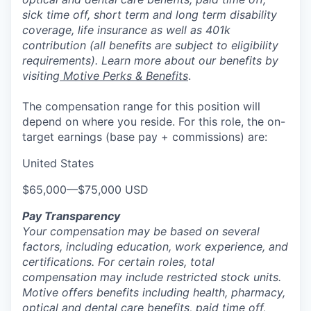
sick time off, short term and long term disability
coverage, life insurance as well as 401k
contribution (all benefits are subject to eligibility
requirements). Learn more about our benefits by
visiting
Motive Perks & Benefits
.
The compensation range for this position will
depend on where you reside. For this role, the on-
target earnings (base pay + commissions) are:
United States
$65,000
—
$75,000 USD
Pay Transparency
Your compensation may be based on several
factors, including education, work experience, and
certifications. For certain roles, total
compensation may include restricted stock units.
Motive offers benefits including health, pharmacy,
optical and dental care benefits, paid time off,