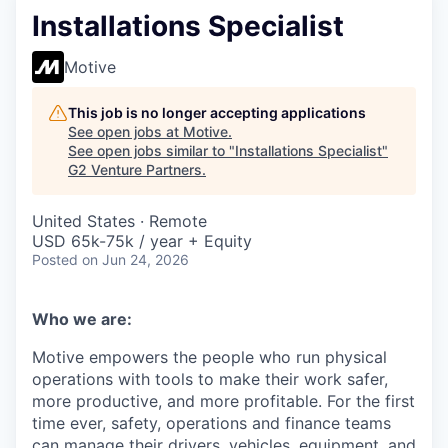
Installations Specialist
Motive
This job is no longer accepting applications
See open jobs at
Motive
.
See open jobs similar to "
Installations Specialist
"
G2 Venture Partners
.
United States · Remote
USD 65k-75k / year + Equity
Posted
on Jun 24, 2026
Who we are:
Motive empowers the people who run physical
operations with tools to make their work safer,
more productive, and more profitable. For the first
time ever, safety, operations and finance teams
can manage their drivers, vehicles, equipment, and