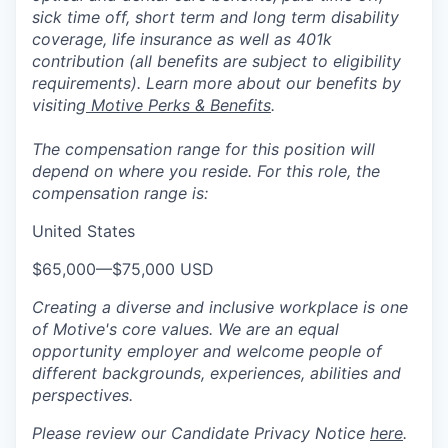
sick time off, short term and long term disability
coverage, life insurance as well as 401k
contribution (all benefits are subject to eligibility
requirements). Learn more about our benefits by
visiting
Motive Perks & Benefits
.
The compensation range for this position will
depend on where you reside. For this role, the
compensation range is:
United States
$65,000
—
$75,000 USD
Creating a diverse and inclusive workplace is one
of Motive's core values. We are an equal
opportunity employer and welcome people of
different backgrounds, experiences, abilities and
perspectives.
Please review our Candidate Privacy Notice
here
.