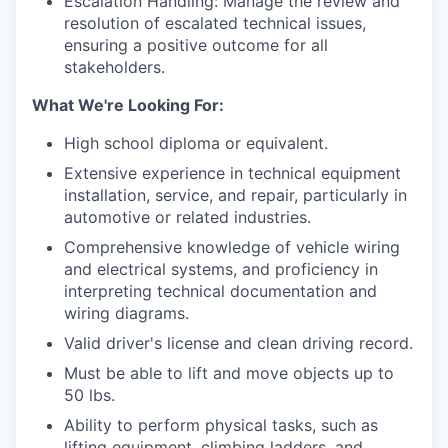
Escalation Handling: Manage the review and
resolution of escalated technical issues,
ensuring a positive outcome for all
stakeholders.
What We're Looking For:
High school diploma or equivalent.
Extensive experience in technical equipment
installation, service, and repair, particularly in
automotive or related industries.
Comprehensive knowledge of vehicle wiring
and electrical systems, and proficiency in
interpreting technical documentation and
wiring diagrams.
Valid driver's license and clean driving record.
Must be able to lift and move objects up to
50 lbs.
Ability to perform physical tasks, such as
lifting equipment, climbing ladders, and