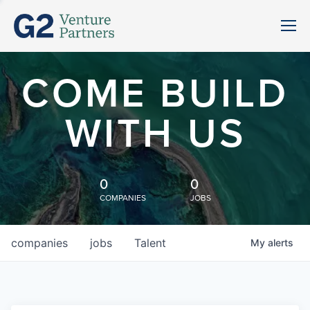
COME BUILD
WITH US
0
0
COMPANIES
JOBS
companies
jobs
Talent
My
alerts