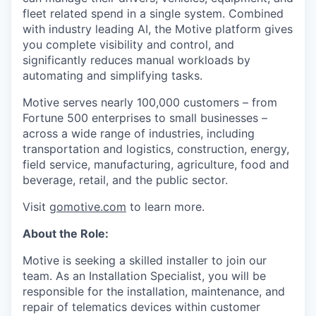
fleet related spend in a single system. Combined
with industry leading AI, the Motive platform gives
you complete visibility and control, and
significantly reduces manual workloads by
automating and simplifying tasks.
Motive serves nearly 100,000 customers – from
Fortune 500 enterprises to small businesses –
across a wide range of industries, including
transportation and logistics, construction, energy,
field service, manufacturing, agriculture, food and
beverage, retail, and the public sector.
Visit
gomotive.com
to learn more.
About the Role:
Motive is seeking a skilled installer to join our
team. As an Installation Specialist, you will be
responsible for the installation, maintenance, and
repair of telematics devices within customer