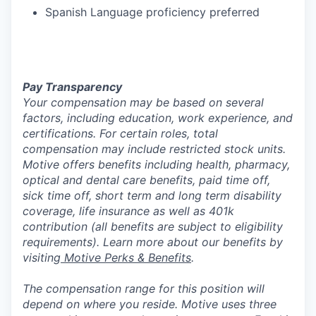
Spanish Language proficiency preferred
Pay Transparency
Your compensation may be based on several
factors, including education, work experience, and
certifications. For certain roles, total
compensation may include restricted stock units.
Motive offers benefits including health, pharmacy,
optical and dental care benefits, paid time off,
sick time off, short term and long term disability
coverage, life insurance as well as 401k
contribution (all benefits are subject to eligibility
requirements). Learn more about our benefits by
visiting
Motive Perks & Benefits
.
The compensation range for this position will
depend on where you reside. Motive uses three