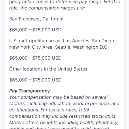
geographic zones to determine pay range. For this
role, the compensation ranges are:
San Francisco, California
$65,000
—
$75,000 USD
U.S. metropolitan areas: Los Angeles, San Diego,
New York City Area, Seattle, Washington D.C.
$65,000
—
$75,000 USD
Other locations in the United States
$65,000
—
$75,000 USD
Pay Transparency
Your compensation may be based on several
factors, including education, work experience, and
certifications. For certain roles, total
compensation may include restricted stock units.
Motive offers benefits including health, pharmacy,
optical and dental care benefits, paid time off,