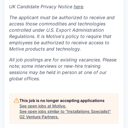
UK Candidate Privacy Notice
here
.
The applicant must be authorized to receive and
access those commodities and technologies
controlled under U.S. Export Administration
Regulations.
It is Motive's policy to require that
employees be authorized to receive access to
Motive products and technology.
All job postings are for existing vacancies. Please
note; some interviews or new-hire training
sessions may be held in person at one of our
global offices.
This job is no longer accepting applications
See open jobs at
Motive
.
See open jobs similar to "
Installations Specialist
"
G2 Venture Partners
.