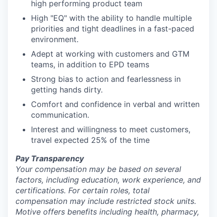
high performing product team
High "EQ" with the ability to handle multiple
priorities and tight deadlines in a fast-paced
environment.
Adept at working with customers and GTM
teams, in addition to EPD teams
Strong bias to action and fearlessness in
getting hands dirty.
Comfort and confidence in verbal and written
communication.
Interest and willingness to meet customers,
travel expected 25% of the time
Pay Transparency
Your compensation may be based on several
factors, including education, work experience, and
certifications. For certain roles, total
compensation may include restricted stock units.
Motive offers benefits including health, pharmacy,