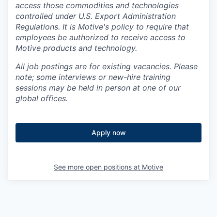
access those commodities and technologies
controlled under U.S. Export Administration
Regulations.
It is Motive's policy to require that
employees be authorized to receive access to
Motive products and technology.
All job postings are for existing vacancies. Please
note; some interviews or new-hire training
sessions may be held in person at one of our
global offices.
Apply now
See more open positions at
Motive