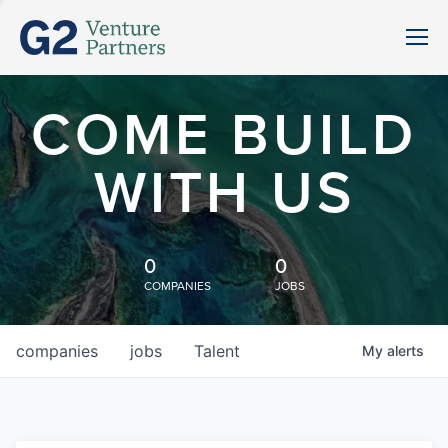
COME BUILD
WITH US
0
0
COMPANIES
JOBS
companies
jobs
Talent
My
alerts