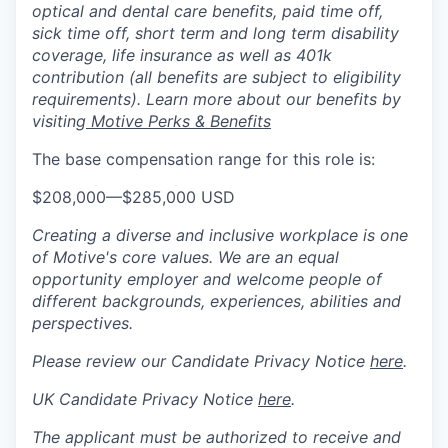
optical and dental care benefits, paid time off,
sick time off, short term and long term disability
coverage, life insurance as well as 401k
contribution (all benefits are subject to eligibility
requirements). Learn more about our benefits by
visiting
Motive Perks & Benefits
The base compensation range for this role is:
$208,000
—
$285,000 USD
Creating a diverse and inclusive workplace is one
of Motive's core values. We are an equal
opportunity employer and welcome people of
different backgrounds, experiences, abilities and
perspectives.
Please review our Candidate Privacy Notice
here
.
UK Candidate Privacy Notice
here
.
The applicant must be authorized to receive and