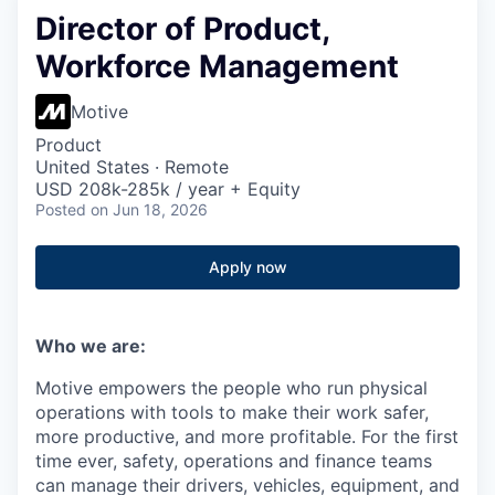
Director of Product,
Workforce Management
Motive
Product
United States · Remote
USD 208k-285k / year + Equity
Posted
on Jun 18, 2026
Apply now
Who we are:
Motive empowers the people who run physical
operations with tools to make their work safer,
more productive, and more profitable. For the first
time ever, safety, operations and finance teams
can manage their drivers, vehicles, equipment, and