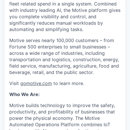
fleet related spend in a single system. Combined
with industry leading AI, the Motive platform gives
you complete visibility and control, and
significantly reduces manual workloads by
automating and simplifying tasks.
Motive serves nearly 100,000 customers – from
Fortune 500 enterprises to small businesses –
across a wide range of industries, including
transportation and logistics, construction, energy,
field service, manufacturing, agriculture, food and
beverage, retail, and the public sector.
Visit
gomotive.com
to learn more.
Who We Are:
Motive builds technology to improve the safety,
productivity, and profitability of businesses that
power the physical economy. The Motive
Automated Operations Platform combines IoT