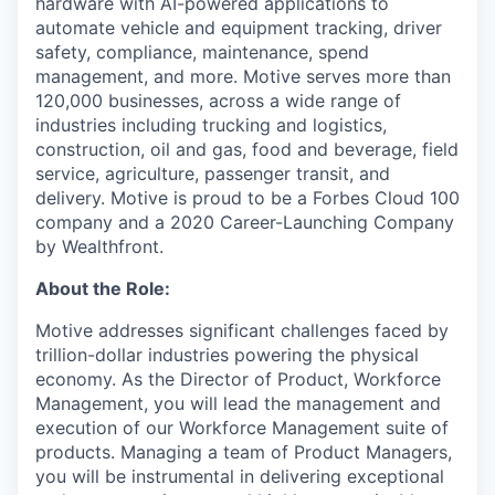
hardware with AI-powered applications to
automate vehicle and equipment tracking, driver
safety, compliance, maintenance, spend
management, and more. Motive serves more than
120,000 businesses, across a wide range of
industries including trucking and logistics,
construction, oil and gas, food and beverage, field
service, agriculture, passenger transit, and
delivery. Motive is proud to be a Forbes Cloud 100
company and a 2020 Career-Launching Company
by Wealthfront.
About the Role:
Motive addresses significant challenges faced by
trillion-dollar industries powering the physical
economy. As the Director of Product, Workforce
Management, you will lead the management and
execution of our Workforce Management suite of
products. Managing a team of Product Managers,
you will be instrumental in delivering exceptional