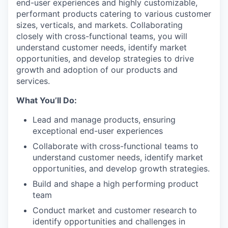
end-user experiences and highly customizable,
performant products catering to various customer
sizes, verticals, and markets. Collaborating
closely with cross-functional teams, you will
understand customer needs, identify market
opportunities, and develop strategies to drive
growth and adoption of our products and
services.
What You’ll Do:
Lead and manage products, ensuring
exceptional end-user experiences
Collaborate with cross-functional teams to
understand customer needs, identify market
opportunities, and develop growth strategies.
Build and shape a high performing product
team
Conduct market and customer research to
identify opportunities and challenges in