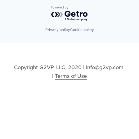
Powered by Getro.com
Privacy policy
Cookie policy
Copyright G2VP, LLC, 2020 | info@g2vp.com 
| 
Terms of Use