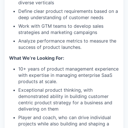
diverse verticals
Define clear product requirements based on a
deep understanding of customer needs
Work with GTM teams to develop sales
strategies and marketing campaigns
Analyze performance metrics to measure the
success of product launches.
What We’re Looking For:
10+ years of product management experience
with expertise in managing enterprise SaaS
products at scale.
Exceptional product thinking, with
demonstrated ability in building customer
centric product strategy for a business and
delivering on them
Player and coach, who can drive individual
projects while also building and shaping a