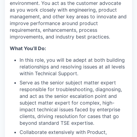
environment. You act as the customer advocate
as you work closely with engineering, product
management, and other key areas to innovate and
improve performance around product
requirements, enhancements, process
improvements, and industry best practices.
What You’ll Do:
In this role, you will be adept at both building
relationships and resolving issues at all levels
within Technical Support.
Serve as the senior subject matter expert
responsible for troubleshooting, diagnosing,
and act as the senior escalation point and
subject matter expert for complex, high-
impact technical issues faced by enterprise
clients, driving resolution for cases that go
beyond standard TSE expertise.
Collaborate extensively with Product,