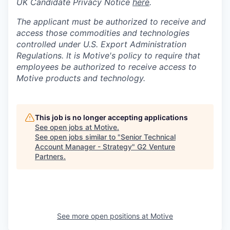
UK Candidate Privacy Notice
here
.
The applicant must be authorized to receive and
access those commodities and technologies
controlled under U.S. Export Administration
Regulations.
It is Motive's policy to require that
employees be authorized to receive access to
Motive products and technology.
This job is no longer accepting applications
See open jobs at
Motive
.
See open jobs similar to "
Senior Technical
Account Manager - Strategy
"
G2 Venture
Partners
.
See more open positions at
Motive