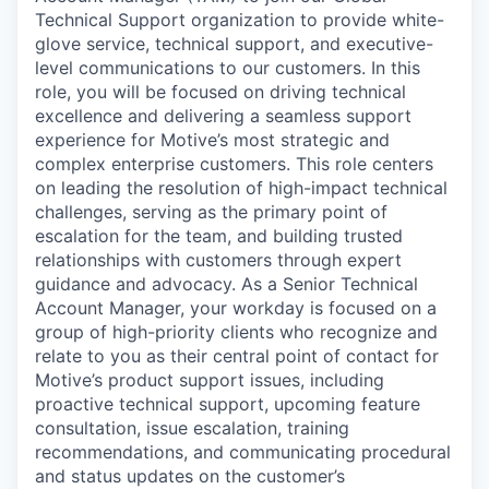
Technical Support organization to provide white-
glove service, technical support, and executive-
level communications to our customers. In this
role, you will be focused on driving technical
excellence and delivering a seamless support
experience for Motive’s most strategic and
complex enterprise customers. This role centers
on leading the resolution of high-impact technical
challenges, serving as the primary point of
escalation for the team, and building trusted
relationships with customers through expert
guidance and advocacy. As a Senior Technical
Account Manager, your workday is focused on a
group of high-priority clients who recognize and
relate to you as their central point of contact for
Motive’s product support issues, including
proactive technical support, upcoming feature
consultation, issue escalation, training
recommendations, and communicating procedural
and status updates on the customer’s