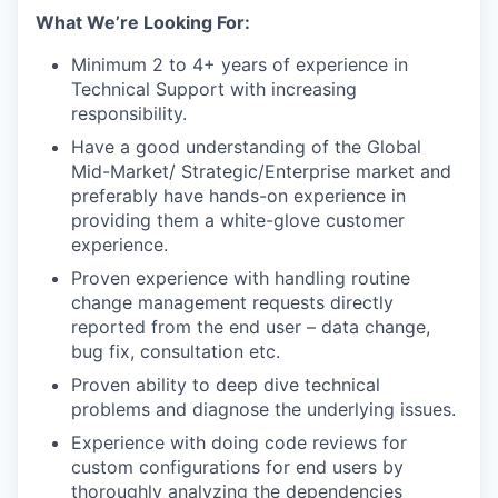
What We’re Looking For:
Minimum 2 to 4+ years of experience in
Technical Support with increasing
responsibility.
Have a good understanding of the Global
Mid-Market/ Strategic/Enterprise market and
preferably have hands-on experience in
providing them a white-glove customer
experience.
Proven experience with handling routine
change management requests directly
reported from the end user – data change,
bug fix, consultation etc.
Proven ability to deep dive technical
problems and diagnose the underlying issues.
Experience with doing code reviews for
custom configurations for end users by
thoroughly analyzing the dependencies