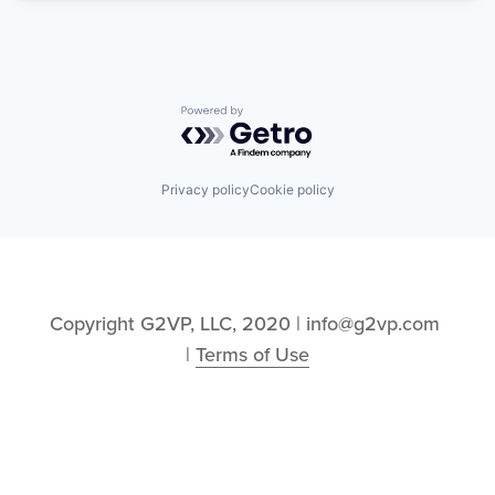
Powered by Getro.com
Privacy policy
Cookie policy
Copyright G2VP, LLC, 2020 | info@g2vp.com 
| 
Terms of Use