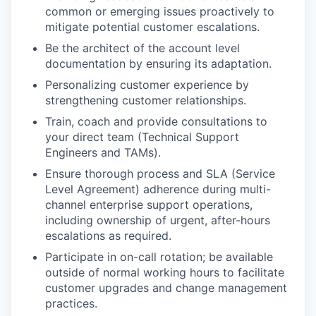
common or emerging issues proactively to
mitigate potential customer escalations.
Be the architect of the account level
documentation by ensuring its adaptation.
Personalizing customer experience by
strengthening customer relationships.
Train, coach and provide consultations to
your direct team (Technical Support
Engineers and TAMs).
Ensure thorough process and SLA (Service
Level Agreement) adherence during multi-
channel enterprise support operations,
including ownership of urgent, after-hours
escalations as required.
Participate in on-call rotation; be available
outside of normal working hours to facilitate
customer upgrades and change management
practices.