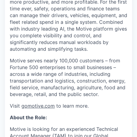
more productive, and more profitable. For the first
time ever, safety, operations and finance teams
can manage their drivers, vehicles, equipment, and
fleet related spend in a single system. Combined
with industry leading AI, the Motive platform gives
you complete visibility and control, and
significantly reduces manual workloads by
automating and simplifying tasks.
Motive serves nearly 100,000 customers – from
Fortune 500 enterprises to small businesses –
across a wide range of industries, including
transportation and logistics, construction, energy,
field service, manufacturing, agriculture, food and
beverage, retail, and the public sector.
Visit
gomotive.com
to learn more.
About the Role:
Motive is looking for an experienced Technical
Account Manager (TAM) to join our Global