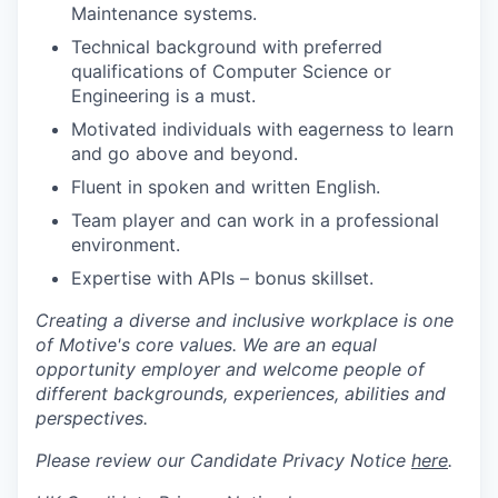
Maintenance systems.
Technical background with preferred
qualifications of Computer Science or
Engineering is a must.
Motivated individuals with eagerness to learn
and go above and beyond.
Fluent in spoken and written English.
Team player and can work in a professional
environment.
Expertise with APIs – bonus skillset.
Creating a diverse and inclusive workplace is one
of Motive's core values. We are an equal
opportunity employer and welcome people of
different backgrounds, experiences, abilities and
perspectives.
Please review our Candidate Privacy Notice
here
.