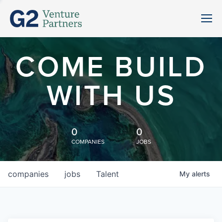
COME BUILD
WITH US
0
0
COMPANIES
JOBS
companies
jobs
Talent
My
alerts