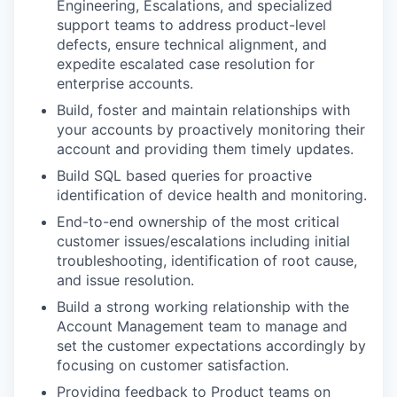
Engineering, Escalations, and specialized
support teams to address product-level
defects, ensure technical alignment, and
expedite escalated case resolution for
enterprise accounts.
Build, foster and maintain relationships with
your accounts by proactively monitoring their
account and providing them timely updates.
Build SQL based queries for proactive
identification of device health and monitoring.
End-to-end ownership of the most critical
customer issues/escalations including initial
troubleshooting, identification of root cause,
and issue resolution.
Build a strong working relationship with the
Account Management team to manage and
set the customer expectations accordingly by
focusing on customer satisfaction.
Providing feedback to Product teams on