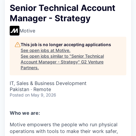
Senior Technical Account
Manager - Strategy
Motive
This job is no longer accepting applications
See open jobs at
Motive
.
See open jobs similar to "
Senior Technical
Account Manager - Strategy
"
G2 Venture
Partners
.
IT, Sales & Business Development
Pakistan · Remote
Posted
on May 9, 2026
Who we are:
Motive empowers the people who run physical
operations with tools to make their work safer,