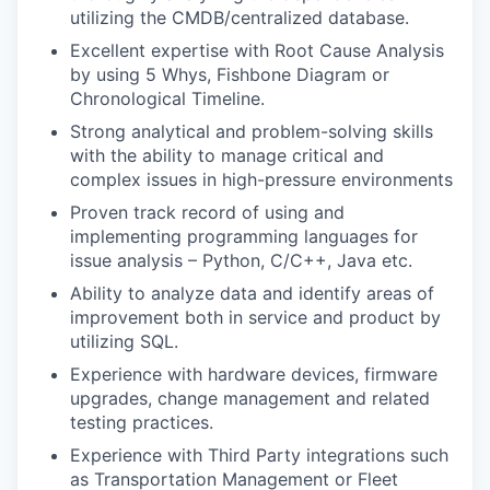
utilizing the CMDB/centralized database.
Excellent expertise with Root Cause Analysis
by using 5 Whys, Fishbone Diagram or
Chronological Timeline.
Strong analytical and problem-solving skills
with the ability to manage critical and
complex issues in high-pressure environments
Proven track record of using and
implementing programming languages for
issue analysis – Python, C/C++, Java etc.
Ability to analyze data and identify areas of
improvement both in service and product by
utilizing SQL.
Experience with hardware devices, firmware
upgrades, change management and related
testing practices.
Experience with Third Party integrations such
as Transportation Management or Fleet