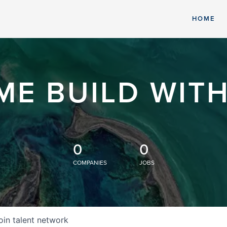
HOME
ME BUILD WITH
0
0
COMPANIES
JOBS
oin talent network