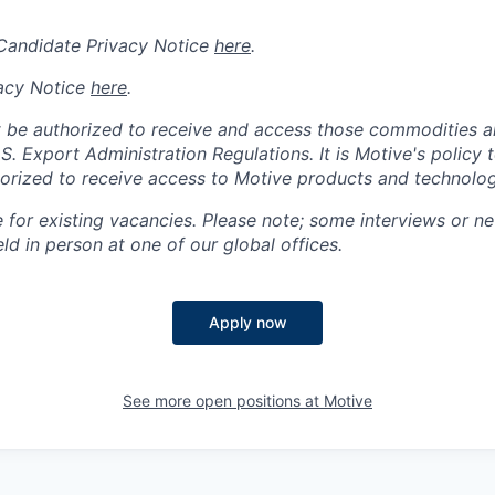
 Candidate Privacy Notice
here
.
acy Notice
here
.
 be authorized to receive and access those commodities a
.S. Export Administration Regulations.
It is Motive's policy 
rized to receive access to Motive products and technolog
e for existing vacancies. Please note; some interviews or ne
d in person at one of our global offices.
Apply now
See more open positions at
Motive