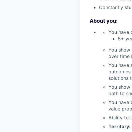
Constantly stu
About you:
You have d
5+ yea
You show 
over time
You have a
outcomes t
solutions 
You show a
path to sh
You have b
value prop
Ability to
Territory: