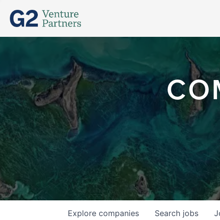
CO
Explore
companies
Search
jobs
J