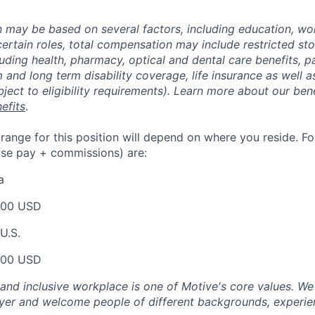
may be based on several factors, including education, wo
 certain roles, total compensation may include restricted st
luding health, pharmacy, optical and dental care benefits, pa
m and long term disability coverage, life insurance as well 
ubject to eligibility requirements). Learn more about our bene
efits
.
nge for this position will depend on where you reside. For 
ase pay + commissions) are:
a
000 USD
U.S.
000 USD
 and inclusive workplace is one of Motive's core values. We
er and welcome people of different backgrounds, experienc