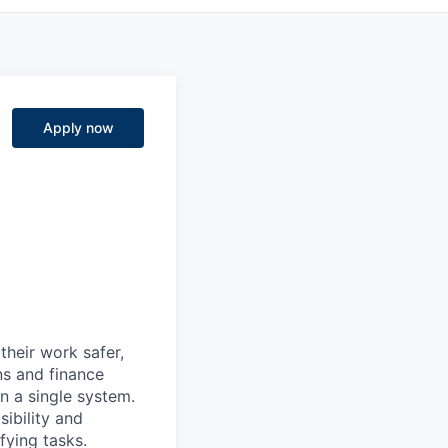
Apply now
heir work safer,
ns and finance
n a single system.
ibility and
fying tasks.