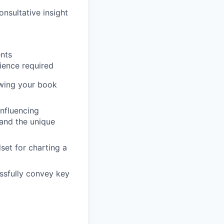
nsultative insight
ents
rience required
owing your book
influencing
and the unique
set for charting a
essfully convey key