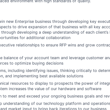
paced environment with high standards of quality.
in new Enterprise business through developing key executi
spects to drive expansion of that business with all key acc
t through developing a deep understanding of each client’s
ortunities for additional collaboration
ecutive relationships to ensure RFP wins and grow contra
he balance of your account team and leverage customer ana
urces to optimize buying decisions
s, including identifying issues, thinking critically to dete
on, and implementing best available solutions
nical resources to display to prospects the power of integ
tem increases the value of our hardware and software
an to meet and exceed your ongoing business goals and re
 understanding of our technology platform and operations
and market input to bring back iterations to our business