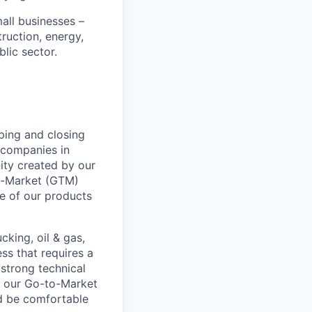
all businesses –
truction, energy,
blic sector.
ping and closing
l companies in
ity created by our
To-Market (GTM)
ue of our products
cking, oil & gas,
ss that requires a
 strong technical
of our Go-to-Market
ld be comfortable