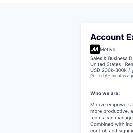
Account Ex
Motive
Sales & Business 
United States · Re
USD 230k-300k / y
Posted
6+ months ag
Who we are:
Motive empowers th
more productive, an
teams can manage th
Combined with indu
control, and signi