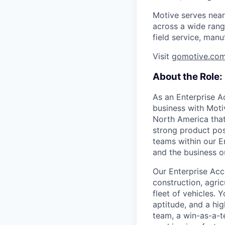
Motive serves near
across a wide range
field service, manu
Visit
gomotive.co
About the Role:
As an Enterprise A
business with Motiv
North America that
strong product pos
teams within our En
and the business o
Our Enterprise Acco
construction, agric
fleet of vehicles. 
aptitude, and a hig
team, a win-as-a-t