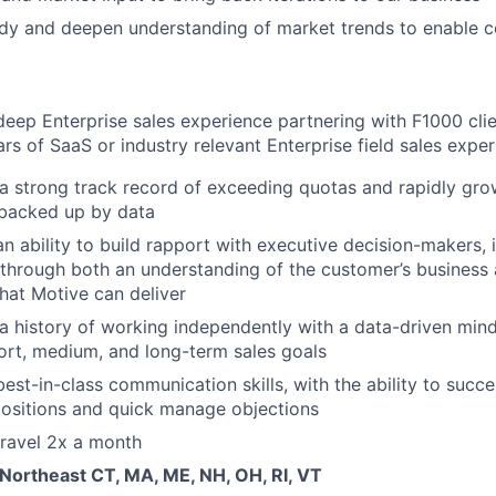
dy and deepen understanding of market trends to enable co
eep Enterprise sales experience partnering with F1000 cli
rs of SaaS or industry relevant Enterprise field sales expe
a strong track record of exceeding quotas and rapidly gr
 backed up by data
n ability to build rapport with executive decision-makers, 
hrough both an understanding of the customer’s business 
that Motive can deliver
 history of working independently with a data-driven mind
ort, medium, and long-term sales goals
est-in-class communication skills, with the ability to succ
ositions and quick manage objections
 travel 2x a month
 Northeast CT, MA, ME, NH, OH, RI, VT