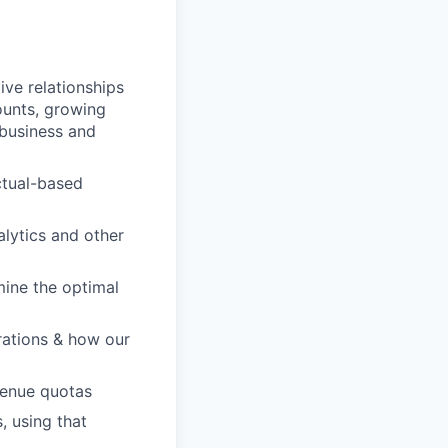
ve relationships
ounts, growing
 business and
ctual-based
lytics and other
rmine the optimal
rations & how our
venue quotas
, using that