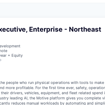
ecutive, Enterprise - Northeast
Development
mote
ear + Equity
o
e people who run physical operations with tools to make t
d more profitable. For the first time ever, safety, operatio
eir drivers, vehicles, equipment, and fleet related spend i
stry leading AI, the Motive platform gives you complete vis
ficantly reduces manual workloads by automating and simpli