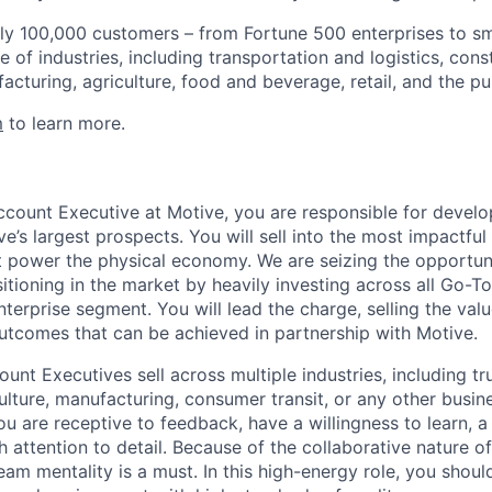
ly 100,000 customers – from Fortune 500 enterprises to sm
 of industries, including transportation and logistics, cons
facturing, agriculture, food and beverage, retail, and the pu
m
to learn more.
ccount Executive at Motive, you are responsible for develo
e’s largest prospects. You will sell into the most impactfu
 power the physical economy. We are seizing the opportun
itioning in the market by heavily investing across all Go-
terprise segment. You will lead the charge, selling the val
utcomes that can be achieved in partnership with Motive.
unt Executives sell across multiple industries, including tru
ulture, manufacturing, consumer transit, or any other busine
You are receptive to feedback, have a willingness to learn, a
h attention to detail. Because of the collaborative nature 
eam mentality is a must. In this high-energy role, you shou