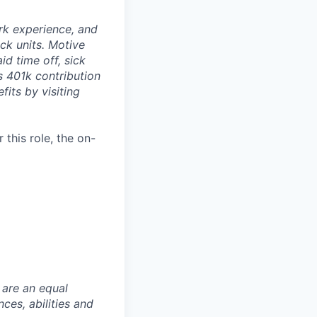
rk experience, and
ock units. Motive
id time off, sick
as 401k contribution
fits by visiting
this role, the on-
 are an equal
es, abilities and