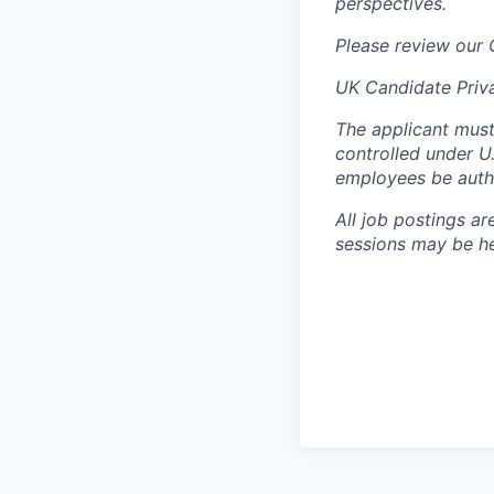
perspectives.
Please review our
UK Candidate Priv
The applicant must
controlled under U
employees be autho
All job postings ar
sessions may be hel