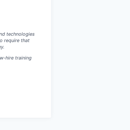
nd technologies
to require that
y.
w-hire training