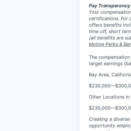
Pay Transparency
Your compensation 
certifications. For
offers benefits inc
time off, short ter
(all benefits are s
Motive Perks & Ben
The compensation ra
target earnings (b
Bay Area, Californi
$230,000
—
$300,
Other Locations in 
$230,000
—
$300,
Creating a diverse
opportunity employ