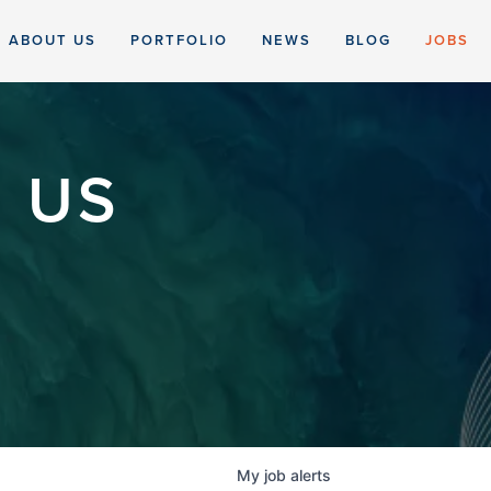
ABOUT US
PORTFOLIO
NEWS
BLOG
JOBS
 US
My
job
alerts