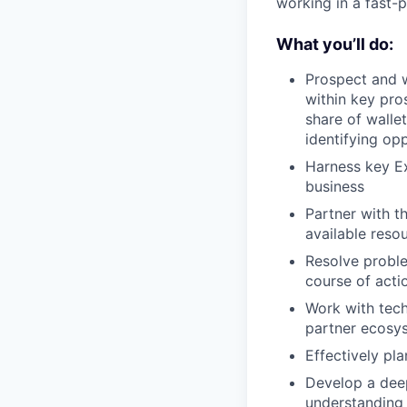
working in a fast-
What you’ll do:
Prospect and w
within key pro
share of walle
identifying opp
Harness key Ex
business
Partner with t
available reso
Resolve problem
course of acti
Work with tech
partner ecosys
Effectively pl
Develop a deep
understanding 