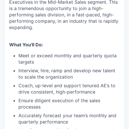
Executives in the Mid-Market Sales segment. This
is a tremendous opportunity to join a high-
performing sales division, in a fast-paced, high-
performing company, in an industry that is rapidly
expanding.
What You'll Do:
Meet or exceed monthly and quarterly quota
targets
Interview, hire, ramp and develop new talent
to scale the organization
Coach, up-level and support tenured AE’s to
drive consistent, high-performance
Ensure diligent execution of the sales
processes
Accurately forecast your team’s monthly and
quarterly performance