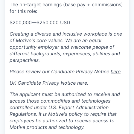
The on-target earnings (base pay + commissions)
for this role:
$200,000
—
$250,000 USD
Creating a diverse and inclusive workplace is one
of Motive's core values. We are an equal
opportunity employer and welcome people of
different backgrounds, experiences, abilities and
perspectives.
Please review our Candidate Privacy Notice
here
.
UK Candidate Privacy Notice
here
.
The applicant must be authorized to receive and
access those commodities and technologies
controlled under U.S. Export Administration
Regulations.
It is Motive's policy to require that
employees be authorized to receive access to
Motive products and technology.