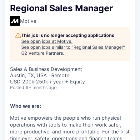
Regional Sales Manager
Motive
This job is no longer accepting applications
See open jobs at
Motive
.
See open jobs similar to "
Regional Sales Manager
"
G2 Venture Partners
.
Sales & Business Development
Austin, TX, USA · Remote
USD 200k-250k / year + Equity
Posted
6+ months ago
Who we are:
Motive empowers the people who run physical
operations with tools to make their work safer,
more productive, and more profitable. For the first
time ever, safety, operations and finance teams