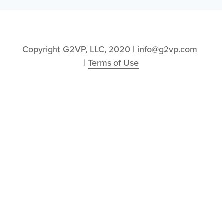
Copyright G2VP, LLC, 2020 | info@g2vp.com 
| 
Terms of Use