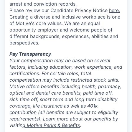
arrest and conviction records.
Please review our Candidate Privacy Notice
here.
Creating a diverse and inclusive workplace is one
of Motive's core values. We are an equal
opportunity employer and welcome people of
different backgrounds, experiences, abilities and
perspectives.
Pay Transparency
Your compensation may be based on several
factors, including education, work experience, and
certifications. For certain roles, total
compensation may include restricted stock units.
Motive offers benefits including health, pharmacy,
optical and dental care benefits, paid time off,
sick time off, short term and long term disability
coverage, life insurance as well as 401k
contribution (all benefits are subject to eligibility
requirements). Learn more about our benefits by
visiting
Motive Perks & Benefits
.