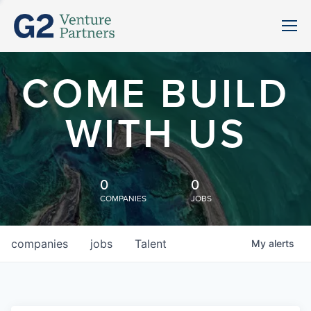
COME BUILD
WITH US
0
0
COMPANIES
JOBS
companies
jobs
Talent
My
alerts