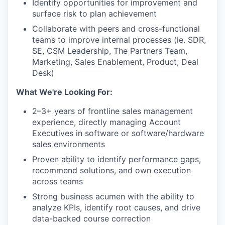
Identify opportunities for improvement and
surface risk to plan achievement
Collaborate with peers and cross-functional
teams to improve internal processes (ie. SDR,
SE, CSM Leadership, The Partners Team,
Marketing, Sales Enablement, Product, Deal
Desk)
What We're Looking For:
2–3+ years of frontline sales management
experience, directly managing Account
Executives in software or software/hardware
sales environments
Proven ability to identify performance gaps,
recommend solutions, and own execution
across teams
Strong business acumen with the ability to
analyze KPIs, identify root causes, and drive
data-backed course correction