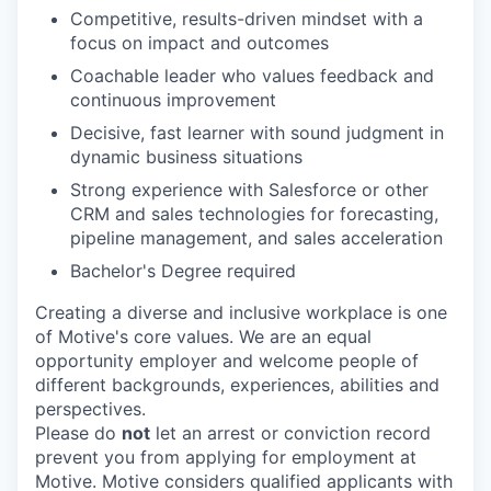
Competitive, results-driven mindset with a
focus on impact and outcomes
Coachable leader who values feedback and
continuous improvement
Decisive, fast learner with sound judgment in
dynamic business situations
Strong experience with Salesforce or other
CRM and sales technologies for forecasting,
pipeline management, and sales acceleration
Bachelor's Degree required
Creating a diverse and inclusive workplace is one
of Motive's core values. We are an equal
opportunity employer and welcome people of
different backgrounds, experiences, abilities and
perspectives.
Please do
not
let an arrest or conviction record
prevent you from applying for employment at
Motive. Motive considers qualified applicants with