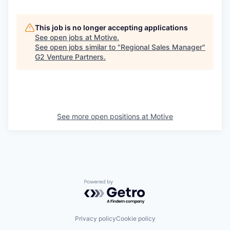
This job is no longer accepting applications
See open jobs at
Motive
.
See open jobs similar to "
Regional Sales Manager
"
G2 Venture Partners
.
See more open positions at
Motive
Powered by Getro.com
Privacy policy
Cookie policy