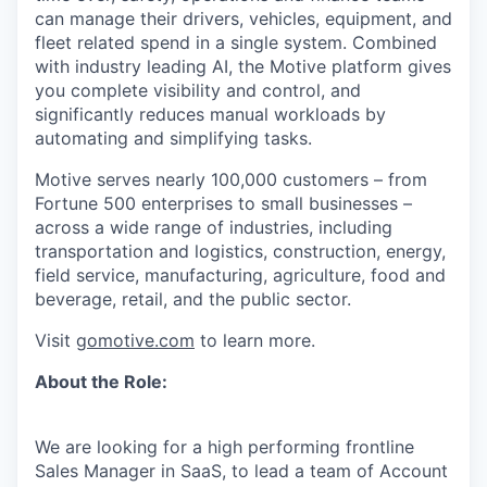
can manage their drivers, vehicles, equipment, and
fleet related spend in a single system. Combined
with industry leading AI, the Motive platform gives
you complete visibility and control, and
significantly reduces manual workloads by
automating and simplifying tasks.
Motive serves nearly 100,000 customers – from
Fortune 500 enterprises to small businesses –
across a wide range of industries, including
transportation and logistics, construction, energy,
field service, manufacturing, agriculture, food and
beverage, retail, and the public sector.
Visit
gomotive.com
to learn more.
About the Role:
We are looking for a high performing frontline
Sales Manager in SaaS, to lead a team of Account