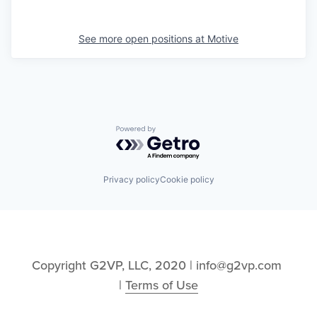
See more open positions at
Motive
Powered by Getro.com
Privacy policy
Cookie policy
Copyright G2VP, LLC, 2020 | info@g2vp.com 
| 
Terms of Use