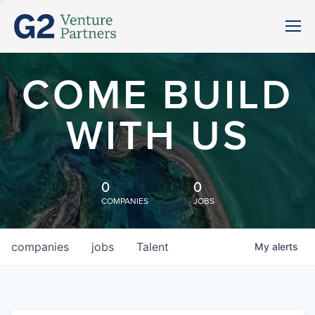
COME BUILD
WITH US
0
0
COMPANIES
JOBS
companies
jobs
Talent
My
alerts