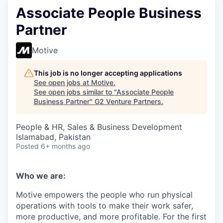
Associate People Business
Partner
Motive
This job is no longer accepting applications
See open jobs at
Motive
.
See open jobs similar to "
Associate People
Business Partner
"
G2 Venture Partners
.
People & HR, Sales & Business Development
Islamabad, Pakistan
Posted
6+ months ago
Who we are:
Motive empowers the people who run physical
operations with tools to make their work safer,
more productive, and more profitable. For the first