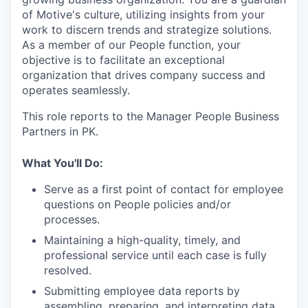
of Motive's culture, utilizing insights from your
work to discern trends and strategize solutions.
As a member of our People function, your
objective is to facilitate an exceptional
organization that drives company success and
operates seamlessly.
This role reports to the Manager People Business
Partners in PK.
What You'll Do:
Serve as a first point of contact for employee
questions on People policies and/or
processes.
Maintaining a high-quality, timely, and
professional service until each case is fully
resolved.
Submitting employee data reports by
assembling, preparing, and interpreting data