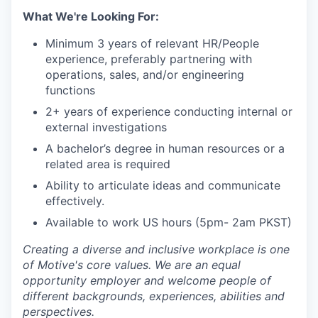
What We're Looking For:
Minimum 3 years of relevant HR/People
experience, preferably partnering with
operations, sales, and/or engineering
functions
2+ years of experience conducting internal or
external investigations
A bachelor’s degree in human resources or a
related area is required
Ability to articulate ideas and communicate
effectively.
Available to work US hours (5pm- 2am PKST)
Creating a diverse and inclusive workplace is one
of Motive's core values. We are an equal
opportunity employer and welcome people of
different backgrounds, experiences, abilities and
perspectives.