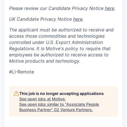
Please review our Candidate Privacy Notice
here
.
UK Candidate Privacy Notice
here
.
The applicant must be authorized to receive and
access those commodities and technologies
controlled under U.S. Export Administration
Regulations.
It is Motive's policy to require that
employees be authorized to receive access to
Motive products and technology.
#LI-Remote
This job is no longer accepting applications
See open jobs at
Motive
.
See open jobs similar to "
Associate People
Business Partner
"
G2 Venture Partners
.