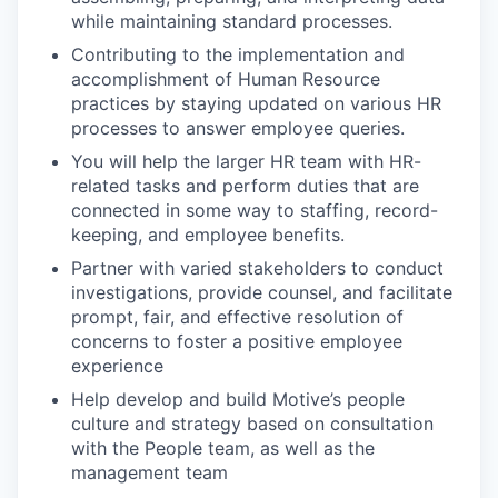
while maintaining standard processes.
Contributing to the implementation and
accomplishment of Human Resource
practices by staying updated on various HR
processes to answer employee queries.
You will help the larger HR team with HR-
related tasks and perform duties that are
connected in some way to staffing, record-
keeping, and employee benefits.
Partner with varied stakeholders to conduct
investigations, provide counsel, and facilitate
prompt, fair, and effective resolution of
concerns to foster a positive employee
experience
Help develop and build Motive’s people
culture and strategy based on consultation
with the People team, as well as the
management team