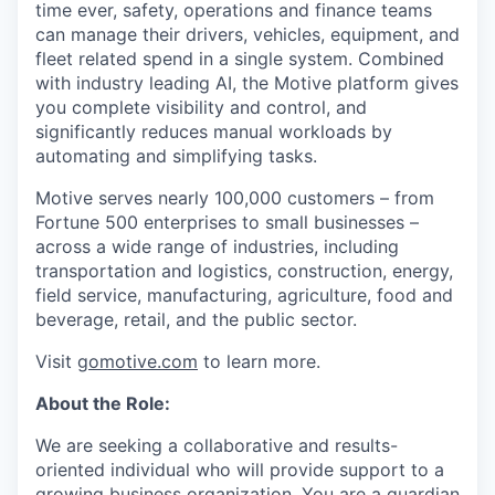
time ever, safety, operations and finance teams
can manage their drivers, vehicles, equipment, and
fleet related spend in a single system. Combined
with industry leading AI, the Motive platform gives
you complete visibility and control, and
significantly reduces manual workloads by
automating and simplifying tasks.
Motive serves nearly 100,000 customers – from
Fortune 500 enterprises to small businesses –
across a wide range of industries, including
transportation and logistics, construction, energy,
field service, manufacturing, agriculture, food and
beverage, retail, and the public sector.
Visit
gomotive.com
to learn more.
About the Role:
We are seeking a collaborative and results-
oriented individual who will provide support to a
growing business organization. You are a guardian