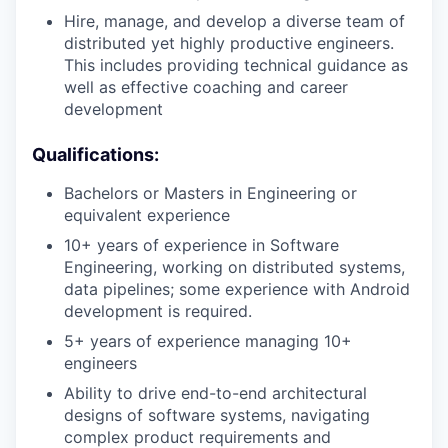
Hire, manage, and develop a diverse team of
distributed yet highly productive engineers.
This includes providing technical guidance as
well as effective coaching and career
development
Qualifications:
Bachelors or Masters in Engineering or
equivalent experience
10+ years of experience in Software
Engineering, working on distributed systems,
data pipelines; some experience with Android
development is required.
5+ years of experience managing 10+
engineers
Ability to drive end-to-end architectural
designs of software systems, navigating
complex product requirements and