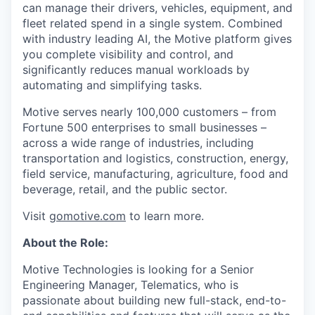
can manage their drivers, vehicles, equipment, and
fleet related spend in a single system. Combined
with industry leading AI, the Motive platform gives
you complete visibility and control, and
significantly reduces manual workloads by
automating and simplifying tasks.
Motive serves nearly 100,000 customers – from
Fortune 500 enterprises to small businesses –
across a wide range of industries, including
transportation and logistics, construction, energy,
field service, manufacturing, agriculture, food and
beverage, retail, and the public sector.
Visit
gomotive.com
to learn more.
About the Role:
Motive Technologies is looking for a Senior
Engineering Manager, Telematics, who is
passionate about building new full-stack, end-to-