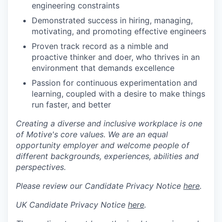
engineering constraints
Demonstrated success in hiring, managing,
motivating, and promoting effective engineers
Proven track record as a nimble and
proactive thinker and doer, who thrives in an
environment that demands excellence
Passion for continuous experimentation and
learning, coupled with a desire to make things
run faster, and better
Creating a diverse and inclusive workplace is one
of Motive's core values. We are an equal
opportunity employer and welcome people of
different backgrounds, experiences, abilities and
perspectives.
Please review our Candidate Privacy Notice
here
.
UK Candidate Privacy Notice
here
.