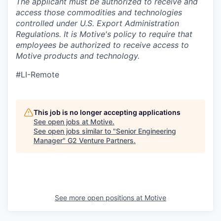
The applicant must be authorized to receive and
access those commodities and technologies
controlled under U.S. Export Administration
Regulations.
It is Motive's policy to require that
employees be authorized to receive access to
Motive products and technology.
#LI-Remote
This job is no longer accepting applications
See open jobs at
Motive
.
See open jobs similar to "
Senior Engineering
Manager
"
G2 Venture Partners
.
See more open positions at
Motive