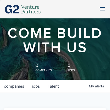
COME BUILD
WITH US
0
0
COMPANIES
JOBS
companies
jobs
Talent
My
alerts