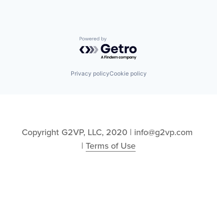
Powered by Getro.com
Privacy policy
Cookie policy
Copyright G2VP, LLC, 2020 | info@g2vp.com 
| 
Terms of Use