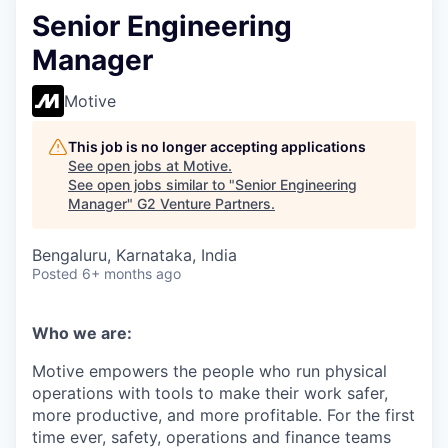
Senior Engineering
Manager
Motive
This job is no longer accepting applications
See open jobs at
Motive
.
See open jobs similar to "
Senior Engineering
Manager
"
G2 Venture Partners
.
Bengaluru, Karnataka, India
Posted
6+ months ago
Who we are:
Motive empowers the people who run physical
operations with tools to make their work safer,
more productive, and more profitable. For the first
time ever, safety, operations and finance teams