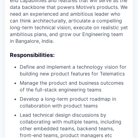
end capabilities and features that will serve as the
data backbone that powers Motive’s products. We
need an experienced and ambitious leader who
can think architecturally, articulate a compelling
long-term technical vision, execute on realistic yet
ambitious plans, and grow our Engineering team
in Bangalore, India.
Responsibilities:
Define and implement a technology vision for
building new product features for Telematics
Manage the product and business outcomes
of the full-stack engineering teams
Develop a long-term product roadmap in
collaboration with product teams
Lead technical design discussions by
collaborating with multiple teams, including
other embedded teams, backend teams,
front-end teams, product managers etc