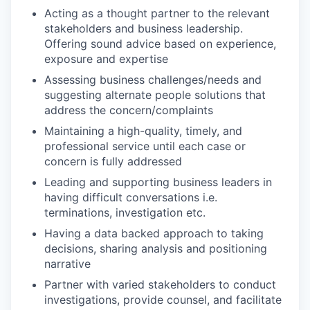
Acting as a thought partner to the relevant
stakeholders and business leadership.
Offering sound advice based on experience,
exposure and expertise
Assessing business challenges/needs and
suggesting alternate people solutions that
address the concern/complaints
Maintaining a high-quality, timely, and
professional service until each case or
concern is fully addressed
Leading and supporting business leaders in
having difficult conversations i.e.
terminations, investigation etc.
Having a data backed approach to taking
decisions, sharing analysis and positioning
narrative
Partner with varied stakeholders to conduct
investigations, provide counsel, and facilitate