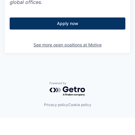
global offices.
Apply now
See more open positions at
Motive
Powered by Getro.com
Privacy policy
Cookie policy