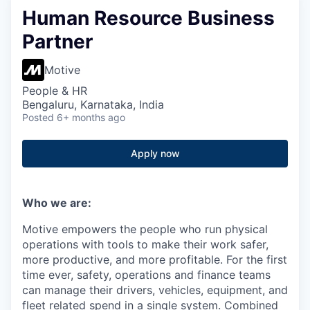
Human Resource Business
Partner
Motive
People & HR
Bengaluru, Karnataka, India
Posted
6+ months ago
Apply now
Who we are:
Motive empowers the people who run physical
operations with tools to make their work safer,
more productive, and more profitable. For the first
time ever, safety, operations and finance teams
can manage their drivers, vehicles, equipment, and
fleet related spend in a single system. Combined