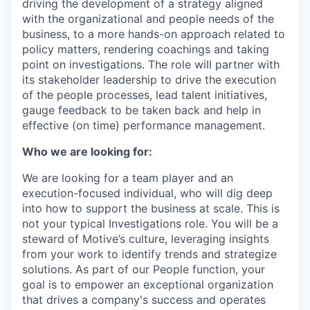
driving the development of a strategy aligned
with the organizational and people needs of the
business, to a more hands-on approach related to
policy matters, rendering coachings and taking
point on investigations. The role will partner with
its stakeholder leadership to drive the execution
of the people processes, lead talent initiatives,
gauge feedback to be taken back and help in
effective (on time) performance management.
Who we are looking for:
We are looking for a team player and an
execution-focused individual, who will dig deep
into how to support the business at scale. This is
not your typical Investigations role. You will be a
steward of Motive’s culture, leveraging insights
from your work to identify trends and strategize
solutions. As part of our People function, your
goal is to empower an exceptional organization
that drives a company's success and operates