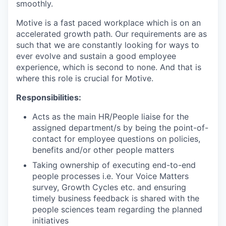
smoothly.
Motive is a fast paced workplace which is on an
accelerated growth path. Our requirements are as
such that we are constantly looking for ways to
ever evolve and sustain a good employee
experience, which is second to none. And that is
where this role is crucial for Motive.
Responsibilities:
Acts as the main HR/People liaise for the
assigned department/s by being the point-of-
contact for employee questions on policies,
benefits and/or other people matters
Taking ownership of executing end-to-end
people processes i.e. Your Voice Matters
survey, Growth Cycles etc. and ensuring
timely business feedback is shared with the
people sciences team regarding the planned
initiatives