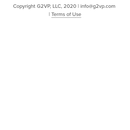
Copyright G2VP, LLC, 2020 | info@g2vp.com 
| 
Terms of Use