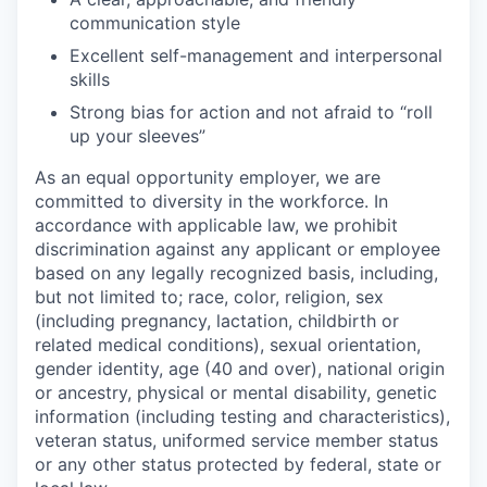
communication style
Excellent self-management and interpersonal
skills
Strong bias for action and not afraid to “roll
up your sleeves”
As an equal opportunity employer, we are
committed to diversity in the workforce. In
accordance with applicable law, we prohibit
discrimination against any applicant or employee
based on any legally recognized basis, including,
but not limited to; race, color, religion, sex
(including pregnancy, lactation, childbirth or
related medical conditions), sexual orientation,
gender identity, age (40 and over), national origin
or ancestry, physical or mental disability, genetic
information (including testing and characteristics),
veteran status, uniformed service member status
or any other status protected by federal, state or