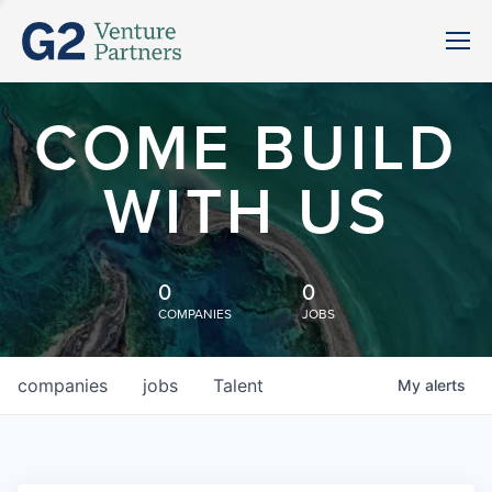
COME BUILD
WITH US
0
0
COMPANIES
JOBS
companies
jobs
Talent
My
alerts