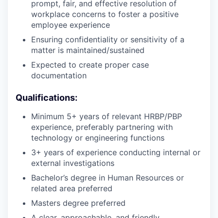
prompt, fair, and effective resolution of
workplace concerns to foster a positive
employee experience
Ensuring confidentiality or sensitivity of a
matter is maintained/sustained
Expected to create proper case
documentation
Qualifications:
Minimum 5+ years of relevant HRBP/PBP
experience, preferably partnering with
technology or engineering functions
3+ years of experience conducting internal or
external investigations
Bachelor’s degree in Human Resources or
related area preferred
Masters degree preferred
A clear, approachable, and friendly