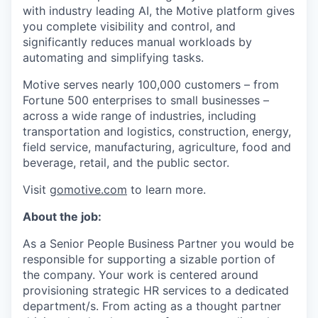
with industry leading AI, the Motive platform gives
you complete visibility and control, and
significantly reduces manual workloads by
automating and simplifying tasks.
Motive serves nearly 100,000 customers – from
Fortune 500 enterprises to small businesses –
across a wide range of industries, including
transportation and logistics, construction, energy,
field service, manufacturing, agriculture, food and
beverage, retail, and the public sector.
Visit
gomotive.com
to learn more.
About the job:
As a Senior People Business Partner you would be
responsible for supporting a sizable portion of
the company. Your work is centered around
provisioning strategic HR services to a dedicated
department/s. From acting as a thought partner