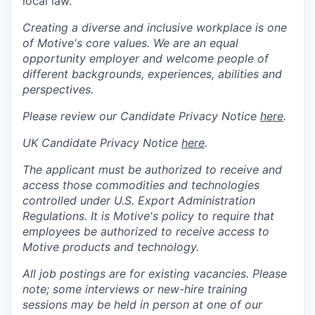
local law.
Creating a diverse and inclusive workplace is one
of Motive's core values. We are an equal
opportunity employer and welcome people of
different backgrounds, experiences, abilities and
perspectives.
Please review our Candidate Privacy Notice
here
.
UK Candidate Privacy Notice
here
.
The applicant must be authorized to receive and
access those commodities and technologies
controlled under U.S. Export Administration
Regulations.
It is Motive's policy to require that
employees be authorized to receive access to
Motive products and technology.
All job postings are for existing vacancies. Please
note; some interviews or new-hire training
sessions may be held in person at one of our