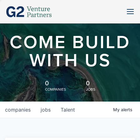
COME BUILD
WITH US
0
0
COMPANIES
JOBS
companies
jobs
Talent
My
alerts