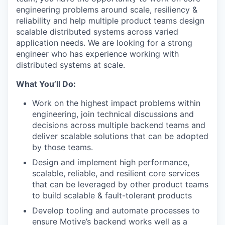
engineering problems around scale, resiliency &
reliability and help multiple product teams design
scalable distributed systems across varied
application needs. We are looking for a strong
engineer who has experience working with
distributed systems at scale.
What You’ll Do:
Work on the highest impact problems within
engineering, join technical discussions and
decisions across multiple backend teams and
deliver scalable solutions that can be adopted
by those teams.
Design and implement high performance,
scalable, reliable, and resilient core services
that can be leveraged by other product teams
to build scalable & fault-tolerant products
Develop tooling and automate processes to
ensure Motive’s backend works well as a