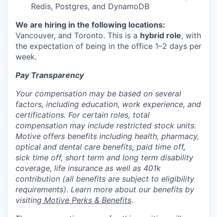
Redis, Postgres, and DynamoDB
We are hiring in the following locations:
Vancouver, and Toronto. This is a
hybrid role
, with
the expectation of being in the office 1–2 days per
week.
Pay Transparency
Your compensation may be based on several
factors, including education, work experience, and
certifications. For certain roles, total
compensation may include restricted stock units.
Motive offers benefits including health, pharmacy,
optical and dental care benefits, paid time off,
sick time off, short term and long term disability
coverage, life insurance as well as 401k
contribution (all benefits are subject to eligibility
requirements). Learn more about our benefits by
visiting
Motive Perks & Benefits
.