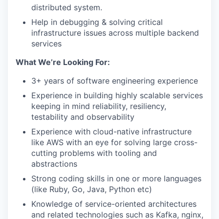
distributed system.
Help in debugging & solving critical
infrastructure issues across multiple backend
services
What We’re Looking For:
3+ years of software engineering experience
Experience in building highly scalable services
keeping in mind reliability, resiliency,
testability and observability
Experience with cloud-native infrastructure
like AWS with an eye for solving large cross-
cutting problems with tooling and
abstractions
Strong coding skills in one or more languages
(like Ruby, Go, Java, Python etc)
Knowledge of service-oriented architectures
and related technologies such as Kafka, nginx,