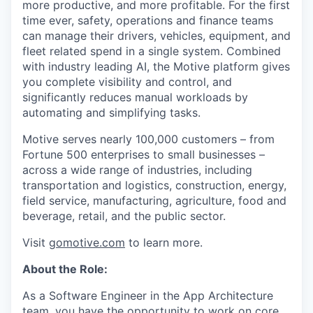
more productive, and more profitable. For the first
time ever, safety, operations and finance teams
can manage their drivers, vehicles, equipment, and
fleet related spend in a single system. Combined
with industry leading AI, the Motive platform gives
you complete visibility and control, and
significantly reduces manual workloads by
automating and simplifying tasks.
Motive serves nearly 100,000 customers – from
Fortune 500 enterprises to small businesses –
across a wide range of industries, including
transportation and logistics, construction, energy,
field service, manufacturing, agriculture, food and
beverage, retail, and the public sector.
Visit
gomotive.com
to learn more.
About the Role:
As a Software Engineer in the App Architecture
team, you have the opportunity to work on core