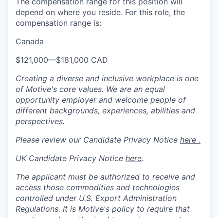
The compensation range for this position will
depend on where you reside. For this role, the
compensation range is:
Canada
$121,000
—
$181,000 CAD
Creating a diverse and inclusive workplace is one
of Motive's core values. We are an equal
opportunity employer and welcome people of
different backgrounds, experiences, abilities and
perspectives.
Please review our Candidate Privacy Notice
here .
UK Candidate Privacy Notice
here
.
The applicant must be authorized to receive and
access those commodities and technologies
controlled under U.S. Export Administration
Regulations.
It is Motive's policy to require that