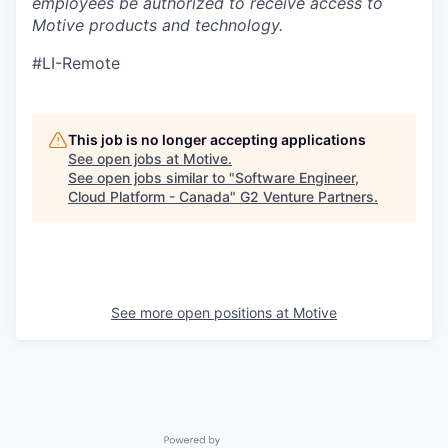
employees be authorized to receive access to
Motive products and technology.
#LI-Remote
This job is no longer accepting applications
See open jobs at
Motive
.
See open jobs similar to "
Software Engineer,
Cloud Platform - Canada
"
G2 Venture Partners
.
See more open positions at
Motive
Powered by Getro.com