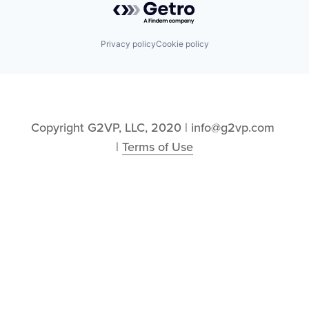
Privacy policy
Cookie policy
Copyright G2VP, LLC, 2020 | info@g2vp.com 
| 
Terms of Use