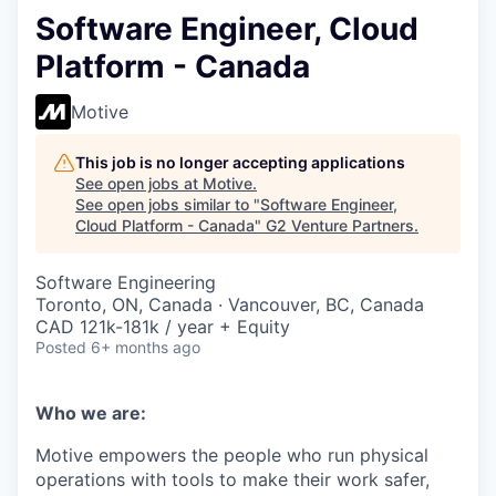
Software Engineer, Cloud
Platform - Canada
Motive
This job is no longer accepting applications
See open jobs at
Motive
.
See open jobs similar to "
Software Engineer,
Cloud Platform - Canada
"
G2 Venture Partners
.
Software Engineering
Toronto, ON, Canada · Vancouver, BC, Canada
CAD 121k-181k / year + Equity
Posted
6+ months ago
Who we are:
Motive empowers the people who run physical
operations with tools to make their work safer,