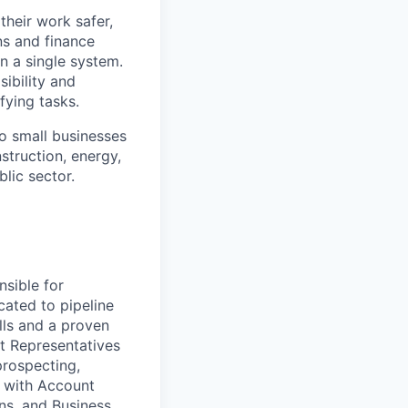
heir work safer,
ns and finance
n a single system.
ibility and
fying tasks.
o small businesses
struction, energy,
blic sector.
sible for
ated to pipeline
lls and a proven
nt Representatives
prospecting,
y with Account
ns, and Business