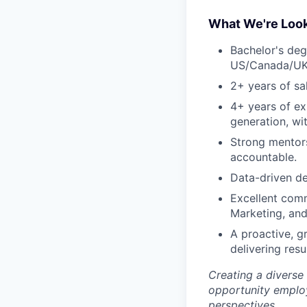
What We're Look
Bachelor's deg
US/Canada/UK
2+ years of sa
4+ years of ex
generation, wi
Strong mentors
accountable.
Data-driven de
Excellent comm
Marketing, and
A proactive, g
delivering resul
Creating a diverse
opportunity employ
perspectives.