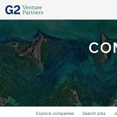
CO
Explore
companies
Search
jobs
J