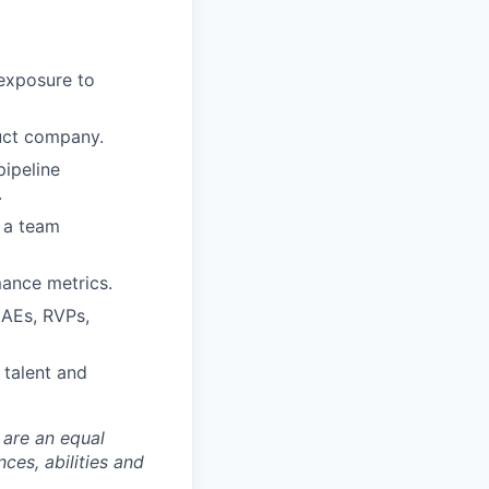
 exposure to
duct company.
pipeline
.
d a team
mance metrics.
 AEs, RVPs,
 talent and
 are an equal
es, abilities and