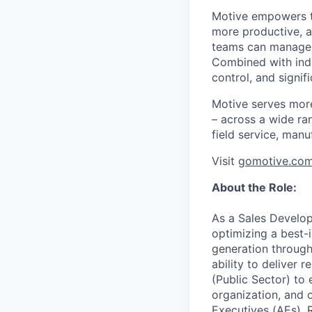
Motive empowers th
more productive, an
teams can manage th
Combined with indu
control, and signi
Motive serves more
– across a wide ran
field service, manu
Visit
gomotive.co
About the Role:
As a Sales Develop
optimizing a best
generation through
ability to deliver
(Public Sector) to 
organization, and o
Executives (AEs), 