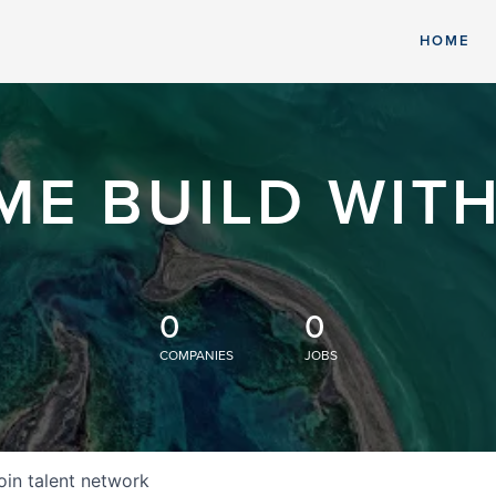
HOME
ME BUILD WITH
0
0
COMPANIES
JOBS
oin talent network