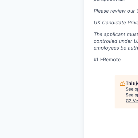
Please review our
UK Candidate Priv
The applicant must
controlled under U
employees be autho
#LI-Remote
This 
See o
See op
G2 Ve