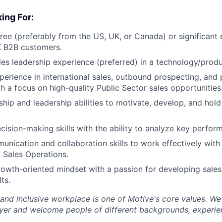
ing For:
ree (preferably from the US, UK, or Canada) or significant
 B2B customers.
les leadership experience (preferred) in a technology/pro
perience in international sales, outbound prospecting, and 
th a focus on high-quality Public Sector sales opportunities
hip and leadership abilities to motivate, develop, and hol
cision-making skills with the ability to analyze key perfor
unication and collaboration skills to work effectively with
 Sales Operations.
rowth-oriented mindset with a passion for developing sales
ts.
 and inclusive workplace is one of Motive's core values. We
er and welcome people of different backgrounds, experienc