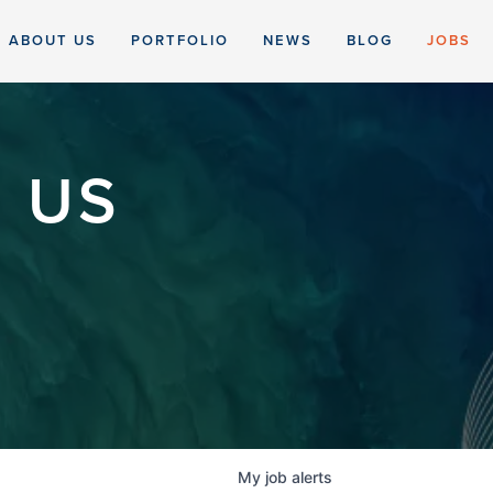
ABOUT US
PORTFOLIO
NEWS
BLOG
JOBS
 US
My
job
alerts