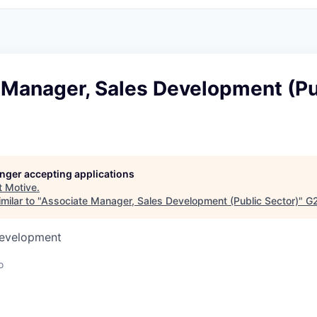
 Manager, Sales Development (Pu
longer accepting applications
t
Motive
.
milar to "
Associate Manager, Sales Development (Public Sector)
"
G2
Development
o