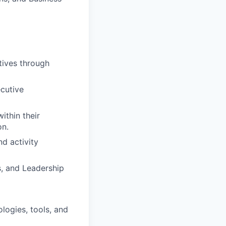
ives through
cutive
ithin their
on.
d activity
, and Leadership
logies, tools, and