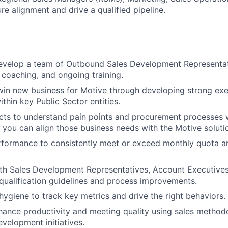
ure alignment and drive a qualified pipeline.
velop a team of Outbound Sales Development Representat
, coaching, and ongoing training.
in new business for Motive through developing strong exe
ithin key Public Sector entities.
ts to understand pain points and procurement processes w
you can align those business needs with the Motive soluti
formance to consistently meet or exceed monthly quota an
th Sales Development Representatives, Account Executives
qualification guidelines and process improvements.
ygiene to track key metrics and drive the right behaviors.
hance productivity and meeting quality using sales methodo
evelopment initiatives.