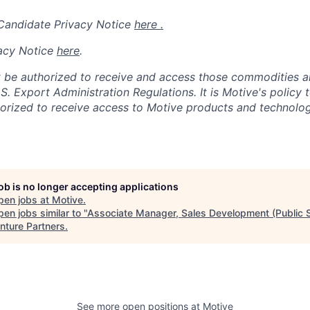
 Candidate Privacy Notice
here .
acy Notice
here
.
 be authorized to receive and access those commodities a
.S. Export Administration Regulations.
It is Motive's policy 
rized to receive access to Motive products and technolog
job is no longer accepting applications
pen jobs at
Motive
.
en jobs similar to "
Associate Manager, Sales Development (Public S
nture Partners
.
See more open positions at
Motive