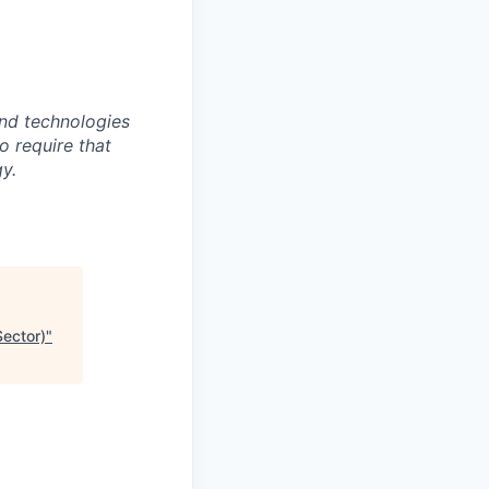
nd technologies
to require that
y.
ector)
"