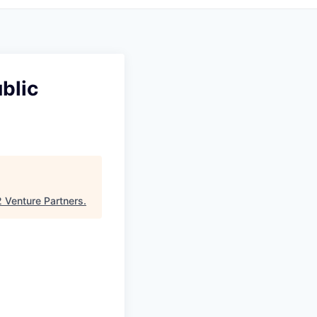
blic
 Venture Partners
.