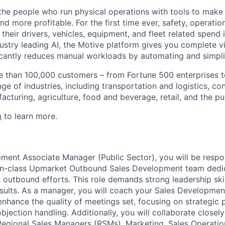
e people who run physical operations with tools to make t
d more profitable. For the first time ever, safety, operatio
eir drivers, vehicles, equipment, and fleet related spend i
stry leading AI, the Motive platform gives you complete vis
ficantly reduces manual workloads by automating and simpli
 than 100,000 customers – from Fortune 500 enterprises t
ge of industries, including transportation and logistics, con
facturing, agriculture, food and beverage, retail, and the pu
m
to learn more.
ment Associate Manager (Public Sector), you will be respon
-in-class Upmarket Outbound Sales Development team dedic
 outbound efforts. This role demands strong leadership ski
 results. As a manager, you will coach your Sales Developme
enhance the quality of meetings set, focusing on strategic 
bjection handling. Additionally, you will collaborate closel
Regional Sales Managers (RSMs), Marketing, Sales Operatio