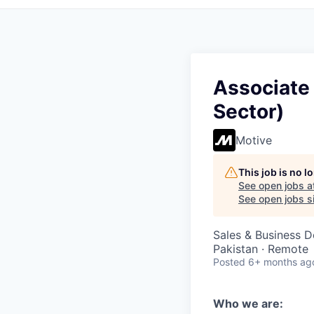
Associate
Sector)
Motive
This job is no 
See open jobs a
See open jobs si
Sales & Business 
Pakistan · Remote
Posted
6+ months ag
Who we are: