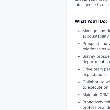
Intelligence to ens
What You'll Do:
Manage and de
accountability
Prospect and w
relationships w
Survey prospec
department so 
Drive team per
expectations.
Collaborate wi
to execute on 
Maintain CRM h
Proactively en
professional d