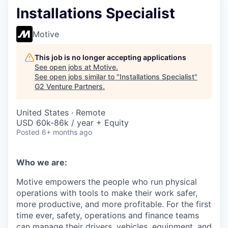
Installations Specialist
Motive
This job is no longer accepting applications
See open jobs at
Motive
.
See open jobs similar to "
Installations Specialist
"
G2 Venture Partners
.
United States · Remote
USD 60k-86k / year + Equity
Posted
6+ months ago
Who we are:
Motive empowers the people who run physical
operations with tools to make their work safer,
more productive, and more profitable. For the first
time ever, safety, operations and finance teams
can manage their drivers, vehicles, equipment, and