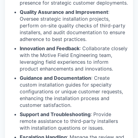
presence for strategic customer deployments.
Quality Assurance and Improvement
:
Oversee strategic installation projects,
perform on-site quality checks of third-party
installers, and audit documentation to ensure
adherence to best practices.
Innovation and Feedback
: Collaborate closely
with the Motive Field Engineering team,
leveraging field experiences to inform
product enhancements and innovations.
Guidance and Documentation
: Create
custom installation guides for specialty
configurations or unique customer requests,
enhancing the installation process and
customer satisfaction.
Support and Troubleshooting
: Provide
remote assistance to third-party installers
with installation questions or issues.
Escalation Handling
: Manage the review and