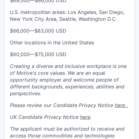
$69,000
—
$86,000 USD
U.S. metropolitan areas: Los Angeles, San Diego,
New York City Area, Seattle, Washington D.C.
$66,000
—
$83,000 USD
Other locations in the United States
$60,000
—
$75,000 USD
Creating a diverse and inclusive workplace is one
of Motive's core values. We are an equal
opportunity employer and welcome people of
different backgrounds, experiences, abilities and
perspectives.
Please review our Candidate Privacy Notice
here .
UK Candidate Privacy Notice
here
.
The applicant must be authorized to receive and
access those commodities and technologies