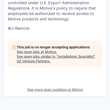
controlled under U.S. Export Administration
Regulations.
It is Motive's policy to require that
employees be authorized to receive access to
Motive products and technology.
#LI-Remote
This job is no longer accepting applications
See open jobs at
Motive
.
See open jobs similar to "
Installations Specialist
"
G2 Venture Partners
.
See more open positions at
Motive