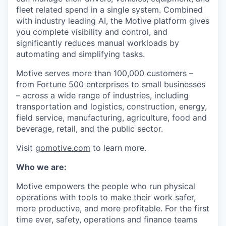
fleet related spend in a single system. Combined
with industry leading AI, the Motive platform gives
you complete visibility and control, and
significantly reduces manual workloads by
automating and simplifying tasks.
Motive serves more than 100,000 customers –
from Fortune 500 enterprises to small businesses
– across a wide range of industries, including
transportation and logistics, construction, energy,
field service, manufacturing, agriculture, food and
beverage, retail, and the public sector.
Visit
gomotive.com
to learn more.
Who we are:
Motive empowers the people who run physical
operations with tools to make their work safer,
more productive, and more profitable. For the first
time ever, safety, operations and finance teams