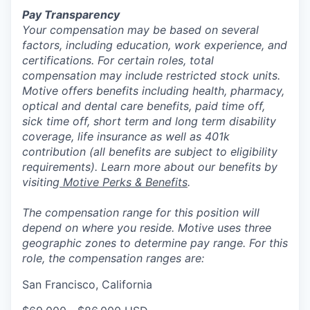
Pay Transparency
Your compensation may be based on several
factors, including education, work experience, and
certifications. For certain roles, total
compensation may include restricted stock units.
Motive offers benefits including health, pharmacy,
optical and dental care benefits, paid time off,
sick time off, short term and long term disability
coverage, life insurance as well as 401k
contribution (all benefits are subject to eligibility
requirements). Learn more about our benefits by
visiting
Motive Perks & Benefits
.
The compensation range for this position will
depend on where you reside. Motive uses three
geographic zones to determine pay range. For this
role, the compensation ranges are:
San Francisco, California