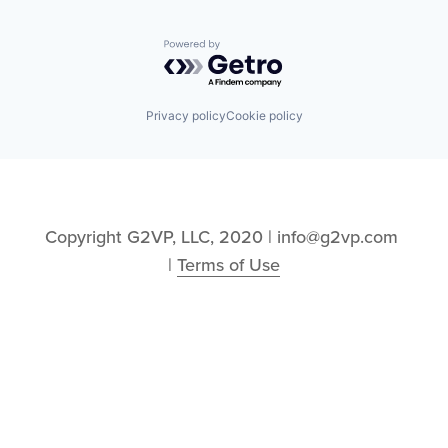
Powered by Getro.com
Privacy policy
Cookie policy
Copyright G2VP, LLC, 2020 | info@g2vp.com 
| 
Terms of Use