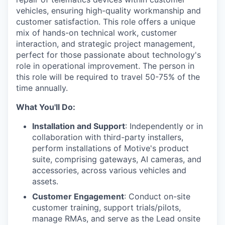
vehicles, ensuring high-quality workmanship and
customer satisfaction. This role offers a unique
mix of hands-on technical work, customer
interaction, and strategic project management,
perfect for those passionate about technology's
role in operational improvement. The person in
this role will be required to travel 50-75% of the
time annually.
What You'll Do:
Installation and Support
: Independently or in
collaboration with third-party installers,
perform installations of Motive's product
suite, comprising gateways, AI cameras, and
accessories, across various vehicles and
assets.
Customer Engagement
: Conduct on-site
customer training, support trials/pilots,
manage RMAs, and serve as the Lead onsite