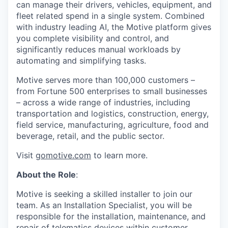
can manage their drivers, vehicles, equipment, and
fleet related spend in a single system. Combined
with industry leading AI, the Motive platform gives
you complete visibility and control, and
significantly reduces manual workloads by
automating and simplifying tasks.
Motive serves more than 100,000 customers –
from Fortune 500 enterprises to small businesses
– across a wide range of industries, including
transportation and logistics, construction, energy,
field service, manufacturing, agriculture, food and
beverage, retail, and the public sector.
Visit
gomotive.com
to learn more.
About the Role
:
Motive is seeking a skilled installer to join our
team. As an Installation Specialist, you will be
responsible for the installation, maintenance, and
repair of telematics devices within customer