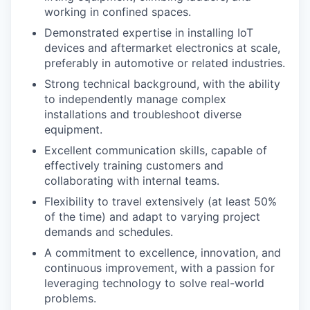
working in confined spaces.
Demonstrated expertise in installing IoT
devices and aftermarket electronics at scale,
preferably in automotive or related industries.
Strong technical background, with the ability
to independently manage complex
installations and troubleshoot diverse
equipment.
Excellent communication skills, capable of
effectively training customers and
collaborating with internal teams.
Flexibility to travel extensively (at least 50%
of the time) and adapt to varying project
demands and schedules.
A commitment to excellence, innovation, and
continuous improvement, with a passion for
leveraging technology to solve real-world
problems.