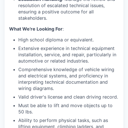
resolution of escalated technical issues,
ensuring a positive outcome for all
stakeholders.
What We're Looking For
:
High school diploma or equivalent.
Extensive experience in technical equipment
installation, service, and repair, particularly in
automotive or related industries.
Comprehensive knowledge of vehicle wiring
and electrical systems, and proficiency in
interpreting technical documentation and
wiring diagrams.
Valid driver's license and clean driving record.
Must be able to lift and move objects up to
50 lbs.
Ability to perform physical tasks, such as
lifting equipment, climbing ladders, and