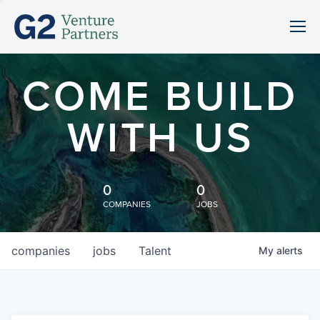
COME BUILD
WITH US
0
0
COMPANIES
JOBS
companies
jobs
Talent
My
alerts