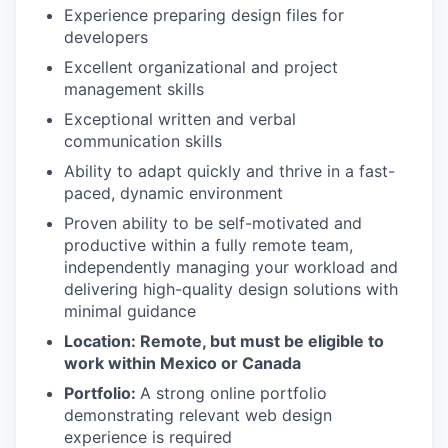
Experience preparing design files for
developers
Excellent organizational and project
management skills
Exceptional written and verbal
communication skills
Ability to adapt quickly and thrive in a fast-
paced, dynamic environment
Proven ability to be self-motivated and
productive within a fully remote team,
independently managing your workload and
delivering high-quality design solutions with
minimal guidance
Location: Remote, but must be eligible to
work within Mexico or Canada
Portfolio:
A strong online portfolio
demonstrating relevant web design
experience is required