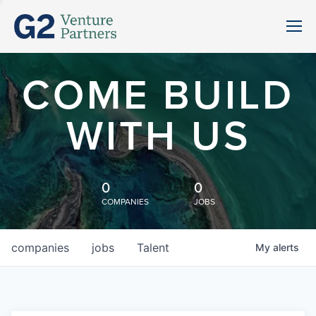
COME BUILD
WITH US
0
0
COMPANIES
JOBS
companies
jobs
Talent
My
alerts