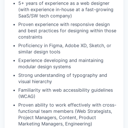
5+ years of experience as a web designer
(with experience in-house at a fast-growing
SaaS/SW tech company)
Proven experience with responsive design
and best practices for designing within those
constraints
Proficiency in Figma, Adobe XD, Sketch, or
similar design tools
Experience developing and maintaining
modular design systems
Strong understanding of typography and
visual hierarchy
Familiarity with web accessibility guidelines
(WCAG)
Proven ability to work effectively with cross-
functional team members (Web Strategists,
Project Managers, Content, Product
Marketing Managers, Engineering)