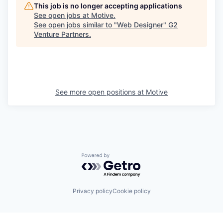
This job is no longer accepting applications
See open jobs at
Motive
.
See open jobs similar to "
Web Designer
"
G2
Venture Partners
.
See more open positions at
Motive
Powered by Getro.com
Privacy policy
Cookie policy