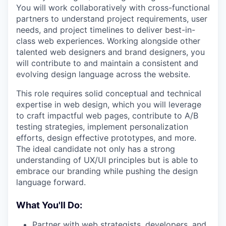
You will work collaboratively with cross-functional
partners to understand project requirements, user
needs, and project timelines to deliver best-in-
class web experiences. Working alongside other
talented web designers and brand designers, you
will contribute to and maintain a consistent and
evolving design language across the website.
This role requires solid conceptual and technical
expertise in web design, which you will leverage
to craft impactful web pages, contribute to A/B
testing strategies, implement personalization
efforts, design effective prototypes, and more.
The ideal candidate not only has a strong
understanding of UX/UI principles but is able to
embrace our branding while pushing the design
language forward.
What You'll Do:
Partner with web strategists, developers, and