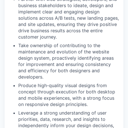
business stakeholders to ideate, design and
implement clear and engaging design
solutions across A/B tests, new landing pages,
and site updates, ensuring they drive positive
drive business results across the entire
customer journey.
Take ownership of contributing to the
maintenance and evolution of the website
design system, proactively identifying areas
for improvement and ensuring consistency
and efficiency for both designers and
developers.
Produce high-quality visual designs from
concept through execution for both desktop
and mobile experiences, with a strong focus
on responsive design principles.
Leverage a strong understanding of user
priorities, data, research, and insights to
independently inform your design decisions,