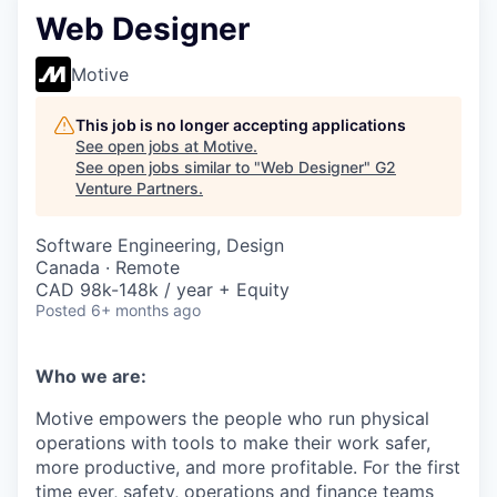
Web Designer
Motive
This job is no longer accepting applications
See open jobs at
Motive
.
See open jobs similar to "
Web Designer
"
G2
Venture Partners
.
Software Engineering, Design
Canada · Remote
CAD 98k-148k / year + Equity
Posted
6+ months ago
Who we are:
Motive empowers the people who run physical
operations with tools to make their work safer,
more productive, and more profitable. For the first
time ever, safety, operations and finance teams