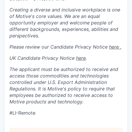
Creating a diverse and inclusive workplace is one
of Motive's core values. We are an equal
opportunity employer and welcome people of
different backgrounds, experiences, abilities and
perspectives.
Please review our Candidate Privacy Notice
here .
UK Candidate Privacy Notice
here
.
The applicant must be authorized to receive and
access those commodities and technologies
controlled under U.S. Export Administration
Regulations.
It is Motive's policy to require that
employees be authorized to receive access to
Motive products and technology.
#LI-Remote