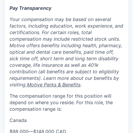
Pay Transparency
Your compensation may be based on several
factors, including education, work experience, and
certifications. For certain roles, total
compensation may include restricted stock units.
Motive offers benefits including health, pharmacy,
optical and dental care benefits, paid time off,
sick time off, short term and long term disability
coverage, life insurance as well as 401k
contribution (all benefits are subject to eligibility
requirements). Learn more about our benefits by
visiting
Motive Perks & Benefits
.
The compensation range for this position will
depend on where you reside. For this role, the
compensation range is:
Canada
$98,000
—
$148,000 CAD