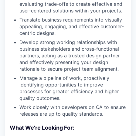
evaluating trade-offs to create effective and
user-centered solutions within your projects.
Translate business requirements into visually
appealing, engaging, and effective customer-
centric designs.
Develop strong working relationships with
business stakeholders and cross-functional
partners, acting as a trusted design partner
and effectively presenting your design
rationale to secure project team alignment.
Manage a pipeline of work, proactively
identifying opportunities to improve
processes for greater efficiency and higher
quality outcomes.
Work closely with developers on QA to ensure
releases are up to quality standards.
What We're Looking For: