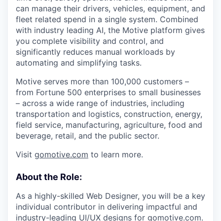
can manage their drivers, vehicles, equipment, and
fleet related spend in a single system. Combined
with industry leading AI, the Motive platform gives
you complete visibility and control, and
significantly reduces manual workloads by
automating and simplifying tasks.
Motive serves more than 100,000 customers –
from Fortune 500 enterprises to small businesses
– across a wide range of industries, including
transportation and logistics, construction, energy,
field service, manufacturing, agriculture, food and
beverage, retail, and the public sector.
Visit
gomotive.com
to learn more.
About the Role:
As a highly-skilled Web Designer, you will be a key
individual contributor in delivering impactful and
industry-leading UI/UX designs for gomotive.com.