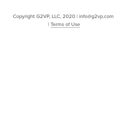
Copyright G2VP, LLC, 2020 | info@g2vp.com 
| 
Terms of Use