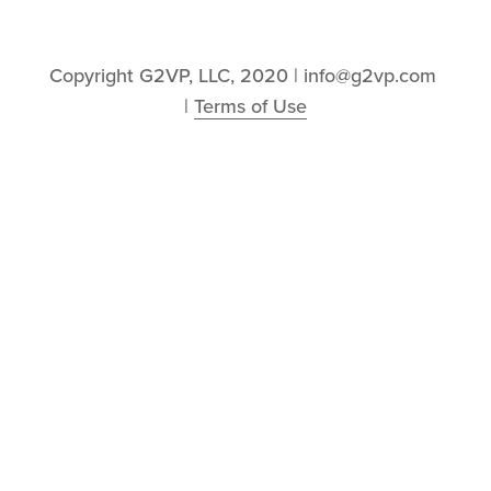
Copyright G2VP, LLC, 2020 | info@g2vp.com 
| 
Terms of Use