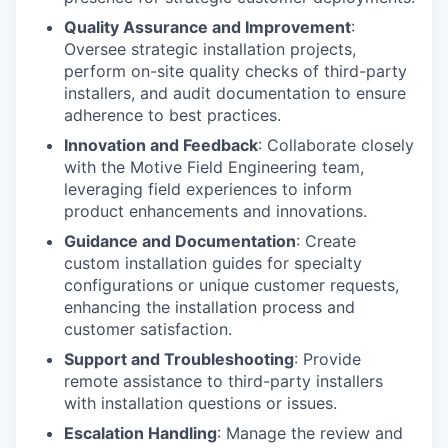
Quality Assurance and Improvement
:
Oversee strategic installation projects,
perform on-site quality checks of third-party
installers, and audit documentation to ensure
adherence to best practices.
Innovation and Feedback
: Collaborate closely
with the Motive Field Engineering team,
leveraging field experiences to inform
product enhancements and innovations.
Guidance and Documentation
: Create
custom installation guides for specialty
configurations or unique customer requests,
enhancing the installation process and
customer satisfaction.
Support and Troubleshooting
: Provide
remote assistance to third-party installers
with installation questions or issues.
Escalation Handling
: Manage the review and