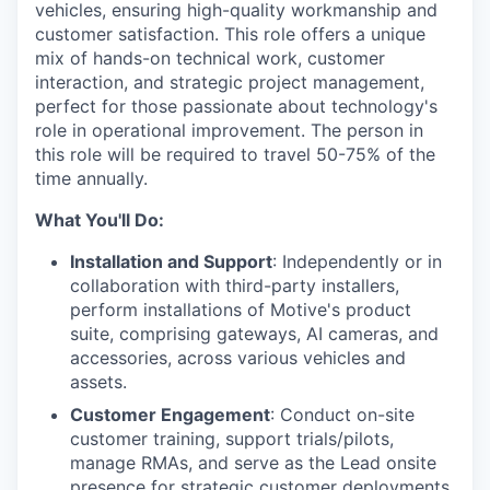
vehicles, ensuring high-quality workmanship and
customer satisfaction. This role offers a unique
mix of hands-on technical work, customer
interaction, and strategic project management,
perfect for those passionate about technology's
role in operational improvement. The person in
this role will be required to travel 50-75% of the
time annually.
What You'll Do:
Installation and Support
: Independently or in
collaboration with third-party installers,
perform installations of Motive's product
suite, comprising gateways, AI cameras, and
accessories, across various vehicles and
assets.
Customer Engagement
: Conduct on-site
customer training, support trials/pilots,
manage RMAs, and serve as the Lead onsite
presence for strategic customer deployments.