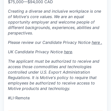
$75,000
—
$94,000 CAD
Creating a diverse and inclusive workplace is one
of Motive's core values. We are an equal
opportunity employer and welcome people of
different backgrounds, experiences, abilities and
perspectives.
Please review our Candidate Privacy Notice
here .
UK Candidate Privacy Notice
here
.
The applicant must be authorized to receive and
access those commodities and technologies
controlled under U.S. Export Administration
Regulations.
It is Motive's policy to require that
employees be authorized to receive access to
Motive products and technology.
#LI-Remote