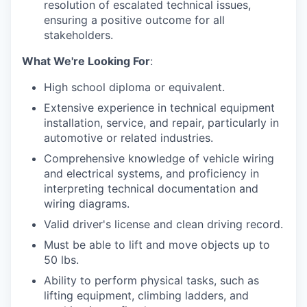
resolution of escalated technical issues,
ensuring a positive outcome for all
stakeholders.
What We're Looking For
:
High school diploma or equivalent.
Extensive experience in technical equipment
installation, service, and repair, particularly in
automotive or related industries.
Comprehensive knowledge of vehicle wiring
and electrical systems, and proficiency in
interpreting technical documentation and
wiring diagrams.
Valid driver's license and clean driving record.
Must be able to lift and move objects up to
50 lbs.
Ability to perform physical tasks, such as
lifting equipment, climbing ladders, and