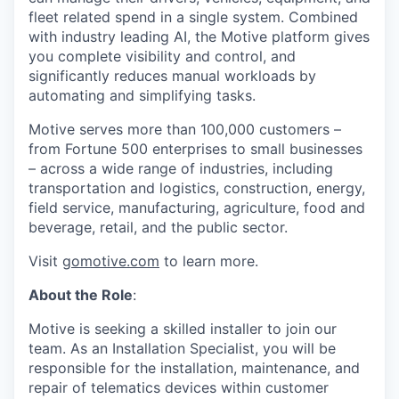
fleet related spend in a single system. Combined
with industry leading AI, the Motive platform gives
you complete visibility and control, and
significantly reduces manual workloads by
automating and simplifying tasks.
Motive serves more than 100,000 customers –
from Fortune 500 enterprises to small businesses
– across a wide range of industries, including
transportation and logistics, construction, energy,
field service, manufacturing, agriculture, food and
beverage, retail, and the public sector.
Visit
gomotive.com
to learn more.
About the Role
:
Motive is seeking a skilled installer to join our
team. As an Installation Specialist, you will be
responsible for the installation, maintenance, and
repair of telematics devices within customer