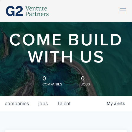
COME BUILD
WITH US
0
0
COMPANIES
JOBS
companies
jobs
Talent
My
alerts