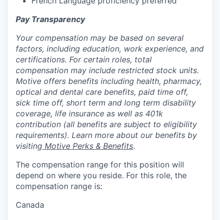
French Language proficiency preferred
Pay Transparency
Your compensation may be based on several
factors, including education, work experience, and
certifications. For certain roles, total
compensation may include restricted stock units.
Motive offers benefits including health, pharmacy,
optical and dental care benefits, paid time off,
sick time off, short term and long term disability
coverage, life insurance as well as 401k
contribution (all benefits are subject to eligibility
requirements). Learn more about our benefits by
visiting
Motive Perks & Benefits
.
The compensation range for this position will
depend on where you reside. For this role, the
compensation range is:
Canada