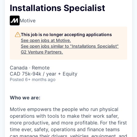
Installations Specialist
Motive
This job is no longer accepting applications
See open jobs at
Motive
.
See open jobs similar to "
Installations Specialist
"
G2 Venture Partners
.
Canada · Remote
CAD 75k-94k / year + Equity
Posted
6+ months ago
Who we are:
Motive empowers the people who run physical
operations with tools to make their work safer,
more productive, and more profitable. For the first
time ever, safety, operations and finance teams
can manage their drivers, vehicles, equipment, and