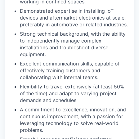
working in confined spaces.
Demonstrated expertise in installing IoT
devices and aftermarket electronics at scale,
preferably in automotive or related industries.
Strong technical background, with the ability
to independently manage complex
installations and troubleshoot diverse
equipment.
Excellent communication skills, capable of
effectively training customers and
collaborating with internal teams.
Flexibility to travel extensively (at least 50%
of the time) and adapt to varying project
demands and schedules.
A commitment to excellence, innovation, and
continuous improvement, with a passion for
leveraging technology to solve real-world
problems.