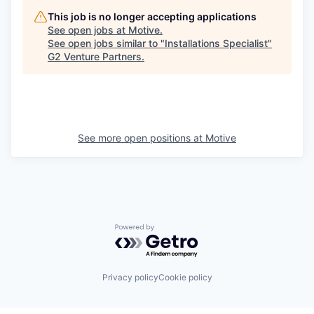
This job is no longer accepting applications
See open jobs at
Motive
.
See open jobs similar to "
Installations Specialist
"
G2 Venture Partners
.
See more open positions at
Motive
Powered by Getro.com
Privacy policy
Cookie policy