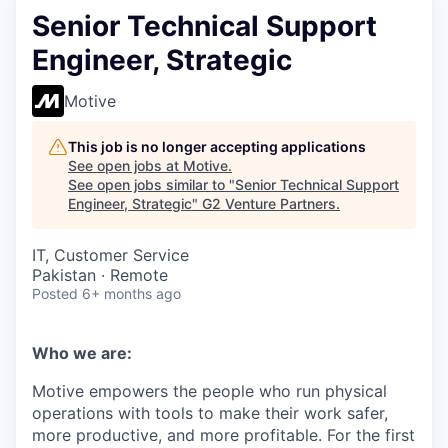
Senior Technical Support
Engineer, Strategic
Motive
This job is no longer accepting applications
See open jobs at
Motive
.
See open jobs similar to "
Senior Technical Support
Engineer, Strategic
"
G2 Venture Partners
.
IT, Customer Service
Pakistan · Remote
Posted
6+ months ago
Who we are:
Motive empowers the people who run physical
operations with tools to make their work safer,
more productive, and more profitable. For the first