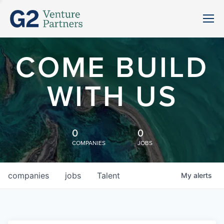
COME BUILD
WITH US
0
0
COMPANIES
JOBS
companies
jobs
Talent
My
alerts