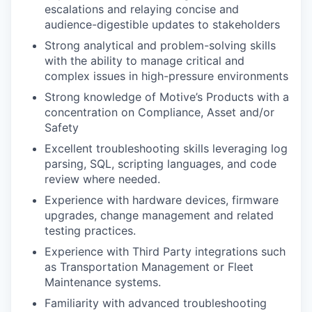
escalations and relaying concise and
audience-digestible updates to stakeholders
Strong analytical and problem-solving skills
with the ability to manage critical and
complex issues in high-pressure environments
Strong knowledge of Motive’s Products with a
concentration on Compliance, Asset and/or
Safety
Excellent troubleshooting skills leveraging log
parsing, SQL, scripting languages, and code
review where needed.
Experience with hardware devices, firmware
upgrades, change management and related
testing practices.
Experience with Third Party integrations such
as Transportation Management or Fleet
Maintenance systems.
Familiarity with advanced troubleshooting