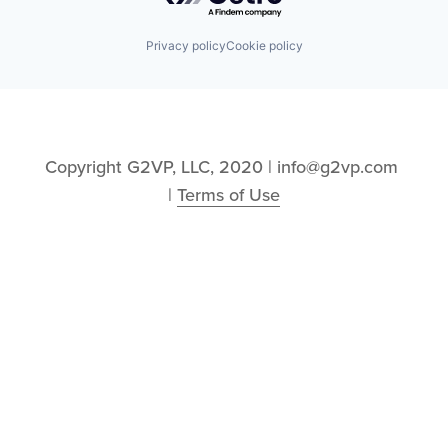
Privacy policy
Cookie policy
Copyright G2VP, LLC, 2020 | info@g2vp.com 
| 
Terms of Use