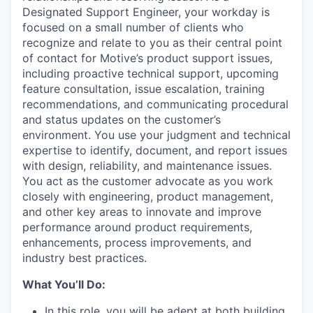
Designated Support Engineer, your workday is
focused on a small number of clients who
recognize and relate to you as their central point
of contact for Motive’s product support issues,
including proactive technical support, upcoming
feature consultation, issue escalation, training
recommendations, and communicating procedural
and status updates on the customer’s
environment. You use your judgment and technical
expertise to identify, document, and report issues
with design, reliability, and maintenance issues.
You act as the customer advocate as you work
closely with engineering, product management,
and other key areas to innovate and improve
performance around product requirements,
enhancements, process improvements, and
industry best practices.
What You’ll Do:
In this role, you will be adept at both building