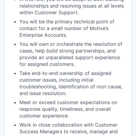
relationships and resolving issues at all levels
within Customer Support.
You will be the primary technical point of
contact for a small number of Motive’s
Enterprise Accounts.
You will own or orchestrate the resolution of
cases, help build strong partnerships, and
provide an unparalleled support experience
for assigned customers.
Take end-to-end ownership of assigned
customer issues, including initial
troubleshooting, identification of root cause,
and issue resolution.
Meet or exceed customer expectations on
response quality, timeliness, and overall
customer experience.
Work in close collaboration with Customer
Success Managers to receive, manage and