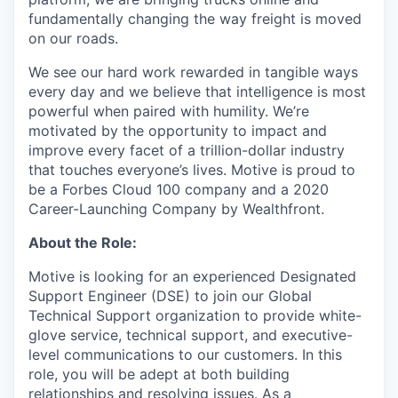
fundamentally changing the way freight is moved
on our roads.
We see our hard work rewarded in tangible ways
every day and we believe that intelligence is most
powerful when paired with humility. We’re
motivated by the opportunity to impact and
improve every facet of a trillion-dollar industry
that touches everyone’s lives. Motive is proud to
be a Forbes Cloud 100 company and a 2020
Career-Launching Company by Wealthfront.
About the Role:
Motive is looking for an experienced Designated
Support Engineer (DSE) to join our Global
Technical Support organization to provide white-
glove service, technical support, and executive-
level communications to our customers. In this
role, you will be adept at both building
relationships and resolving issues. As a