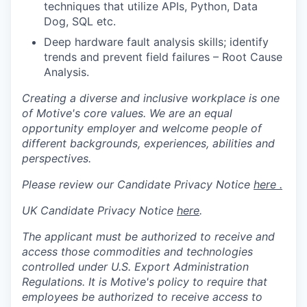
techniques that utilize APIs, Python, Data
Dog, SQL etc.
Deep hardware fault analysis skills; identify
trends and prevent field failures – Root Cause
Analysis.
Creating a diverse and inclusive workplace is one
of Motive's core values. We are an equal
opportunity employer and welcome people of
different backgrounds, experiences, abilities and
perspectives.
Please review our Candidate Privacy Notice
here .
UK Candidate Privacy Notice
here
.
The applicant must be authorized to receive and
access those commodities and technologies
controlled under U.S. Export Administration
Regulations.
It is Motive's policy to require that
employees be authorized to receive access to