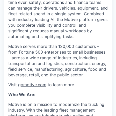
time ever, safety, operations and finance teams
can manage their drivers, vehicles, equipment, and
fleet related spend in a single system. Combined
with industry leading AI, the Motive platform gives
you complete visibility and control, and
significantly reduces manual workloads by
automating and simplifying tasks.
Motive serves more than 120,000 customers –
from Fortune 500 enterprises to small businesses
– across a wide range of industries, including
transportation and logistics, construction, energy,
field service, manufacturing, agriculture, food and
beverage, retail, and the public sector.
Visit
gomotive.com
to learn more.
Who We Are:
Motive is on a mission to modernize the trucking
industry. With the leading fleet management
platform, we are bringing trucks online and