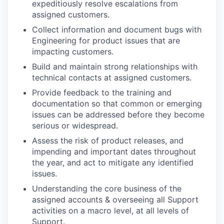
expeditiously resolve escalations from
assigned customers.
Collect information and document bugs with
Engineering for product issues that are
impacting customers.
Build and maintain strong relationships with
technical contacts at assigned customers.
Provide feedback to the training and
documentation so that common or emerging
issues can be addressed before they become
serious or widespread.
Assess the risk of product releases, and
impending and important dates throughout
the year, and act to mitigate any identified
issues.
Understanding the core business of the
assigned accounts & overseeing all Support
activities on a macro level, at all levels of
Support.