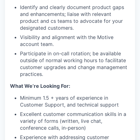
Identify and clearly document product gaps
and enhancements; liaise with relevant
product and cs teams to advocate for your
designated customers.
Visibility and alignment with the Motive
account team.
Participate in on-call rotation; be available
outside of normal working hours to facilitate
customer upgrades and change management
practices.
What We’re Looking For:
Minimum 1.5 + years of experience in
Customer Support, and technical support
Excellent customer communication skills in a
variety of forms (written, live chat,
conference calls, in-person)
Experience with addressing customer