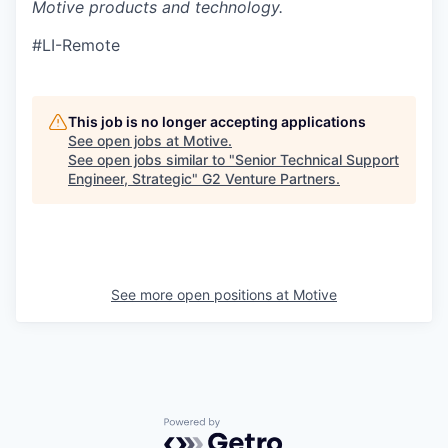
Motive products and technology.
#LI-Remote
This job is no longer accepting applications
See open jobs at
Motive
.
See open jobs similar to "
Senior Technical Support
Engineer, Strategic
"
G2 Venture Partners
.
See more open positions at
Motive
Powered by Getro.com