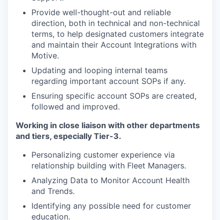
Provide well-thought-out and reliable
direction, both in technical and non-technical
terms, to help designated customers integrate
and maintain their Account Integrations with
Motive.
Updating and looping internal teams
regarding important account SOPs if any.
Ensuring specific account SOPs are created,
followed and improved.
Working in close liaison with other departments
and tiers, especially Tier-3.
Personalizing customer experience via
relationship building with Fleet Managers.
Analyzing Data to Monitor Account Health
and Trends.
Identifying any possible need for customer
education.