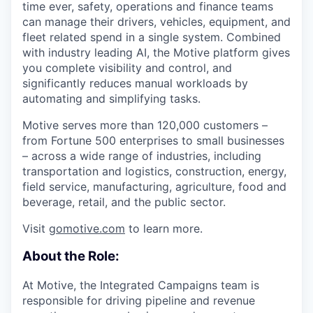
time ever, safety, operations and finance teams
can manage their drivers, vehicles, equipment, and
fleet related spend in a single system. Combined
with industry leading AI, the Motive platform gives
you complete visibility and control, and
significantly reduces manual workloads by
automating and simplifying tasks.
Motive serves more than 120,000 customers –
from Fortune 500 enterprises to small businesses
– across a wide range of industries, including
transportation and logistics, construction, energy,
field service, manufacturing, agriculture, food and
beverage, retail, and the public sector.
Visit
gomotive.com
to learn more.
About the Role:
At Motive, the Integrated Campaigns team is
responsible for driving pipeline and revenue