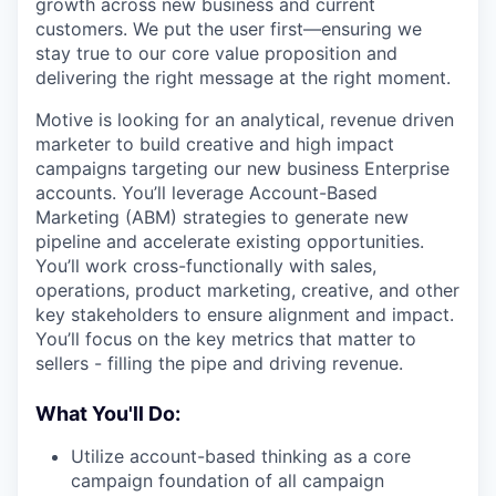
growth across new business and current
customers. We put the user first—ensuring we
stay true to our core value proposition and
delivering the right message at the right moment.
Motive is looking for an analytical, revenue driven
marketer to build creative and high impact
campaigns targeting our new business Enterprise
accounts. You’ll leverage Account-Based
Marketing (ABM) strategies to generate new
pipeline and accelerate existing opportunities.
You’ll work cross-functionally with sales,
operations, product marketing, creative, and other
key stakeholders to ensure alignment and impact.
You’ll focus on the key metrics that matter to
sellers - filling the pipe and driving revenue.
What You'll Do:
Utilize account-based thinking as a core
campaign foundation of all campaign