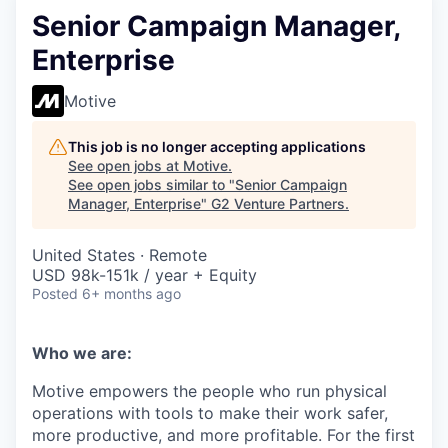
Senior Campaign Manager,
Enterprise
Motive
This job is no longer accepting applications
See open jobs at
Motive
.
See open jobs similar to "
Senior Campaign
Manager, Enterprise
"
G2 Venture Partners
.
United States · Remote
USD 98k-151k / year + Equity
Posted
6+ months ago
Who we are:
Motive empowers the people who run physical
operations with tools to make their work safer,
more productive, and more profitable. For the first