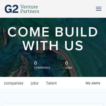
COME BUILD
WITH US
0
0
COMPANIES
JOBS
companies
jobs
Talent
My
alerts