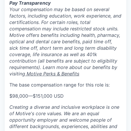
Pay Transparency
Your compensation may be based on several
factors, including education, work experience, and
certifications. For certain roles, total
compensation may include restricted stock units.
Motive offers benefits including health, pharmacy,
optical and dental care benefits, paid time off,
sick time off, short term and long term disability
coverage, life insurance as well as 401k
contribution (all benefits are subject to eligibility
requirements). Learn more about our benefits by
visiting
Motive Perks & Benefits
The base compensation range for this role is:
$98,000
—
$151,000 USD
Creating a diverse and inclusive workplace is one
of Motive's core values. We are an equal
opportunity employer and welcome people of
different backgrounds, experiences, abilities and