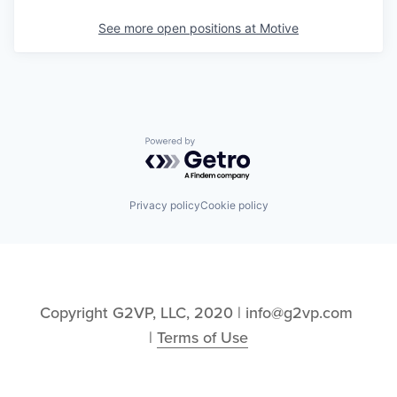
See more open positions at
Motive
Powered by Getro.com
Privacy policy
Cookie policy
Copyright G2VP, LLC, 2020 | info@g2vp.com 
| 
Terms of Use