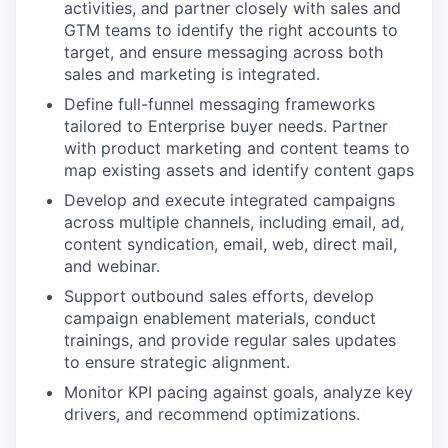
activities, and partner closely with sales and
GTM teams to identify the right accounts to
target, and ensure messaging across both
sales and marketing is integrated.
Define full-funnel messaging frameworks
tailored to Enterprise buyer needs. Partner
with product marketing and content teams to
map existing assets and identify content gaps
Develop and execute integrated campaigns
across multiple channels, including email, ad,
content syndication, email, web, direct mail,
and webinar.
Support outbound sales efforts, develop
campaign enablement materials, conduct
trainings, and provide regular sales updates
to ensure strategic alignment.
Monitor KPI pacing against goals, analyze key
drivers, and recommend optimizations.