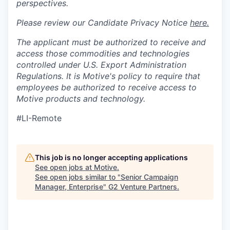
perspectives.
Please review our Candidate Privacy Notice
here.
The applicant must be authorized to receive and
access those commodities and technologies
controlled under U.S. Export Administration
Regulations.
It is Motive's policy to require that
employees be authorized to receive access to
Motive products and technology.
#LI-Remote
This job is no longer accepting applications
See open jobs at
Motive
.
See open jobs similar to "
Senior Campaign
Manager, Enterprise
"
G2 Venture Partners
.