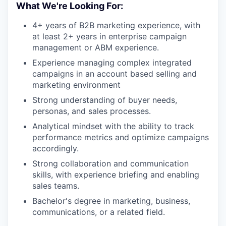
What We're Looking For:
4+ years of B2B marketing experience, with
at least 2+ years in enterprise campaign
management or ABM experience.
Experience managing complex integrated
campaigns in an account based selling and
marketing environment
Strong understanding of buyer needs,
personas, and sales processes.
Analytical mindset with the ability to track
performance metrics and optimize campaigns
accordingly.
Strong collaboration and communication
skills, with experience briefing and enabling
sales teams.
Bachelor's degree in marketing, business,
communications, or a related field.