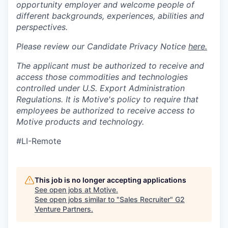
opportunity employer and welcome people of
different backgrounds, experiences, abilities and
perspectives.
Please review our Candidate Privacy Notice
here.
The applicant must be authorized to receive and
access those commodities and technologies
controlled under U.S. Export Administration
Regulations.
It is Motive's policy to require that
employees be authorized to receive access to
Motive products and technology.
#LI-Remote
This job is no longer accepting applications
See open jobs at
Motive
.
See open jobs similar to "
Sales Recruiter
"
G2
Venture Partners
.