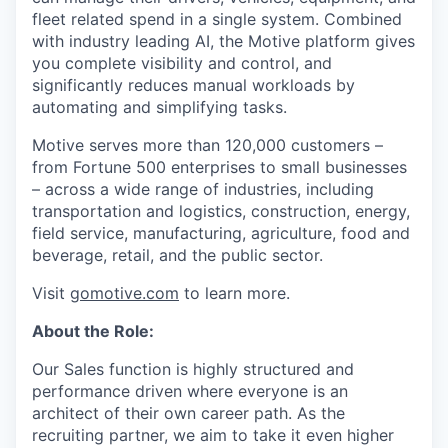
fleet related spend in a single system. Combined
with industry leading AI, the Motive platform gives
you complete visibility and control, and
significantly reduces manual workloads by
automating and simplifying tasks.
Motive serves more than 120,000 customers –
from Fortune 500 enterprises to small businesses
– across a wide range of industries, including
transportation and logistics, construction, energy,
field service, manufacturing, agriculture, food and
beverage, retail, and the public sector.
Visit
gomotive.com
to learn more.
About the Role:
Our Sales function is highly structured and
performance driven where everyone is an
architect of their own career path. As the
recruiting partner, we aim to take it even higher