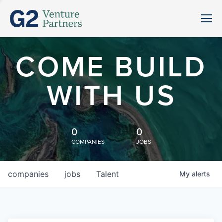
COME BUILD
WITH US
0
0
COMPANIES
JOBS
companies
jobs
Talent
My
alerts