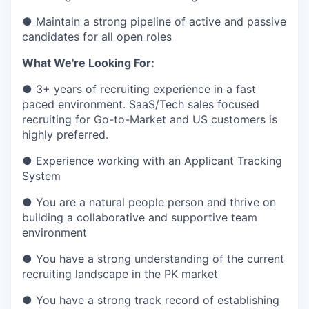
● Maintain a strong pipeline of active and passive
candidates for all open roles
What We're Looking For:
● 3+ years of recruiting experience in a fast
paced environment. SaaS/Tech sales focused
recruiting for Go-to-Market and US customers is
highly preferred.
● Experience working with an Applicant Tracking
System
● You are a natural people person and thrive on
building a collaborative and supportive team
environment
● You have a strong understanding of the current
recruiting landscape in the PK market
● You have a strong track record of establishing