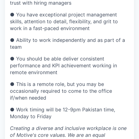
trust with hiring managers
● You have exceptional project management
skills, attention to detail, flexibility, and grit to
work in a fast-paced environment
● Ability to work independently and as part of a
team
● You should be able deliver consistent
performance and KPI achievement working in
remote environment
● This is a remote role, but you may be
occasionally required to come to the office
if/when needed
● Work timing will be 12-9pm Pakistan time,
Monday to Friday
Creating a diverse and inclusive workplace is one
of Motive's core values. We are an equal