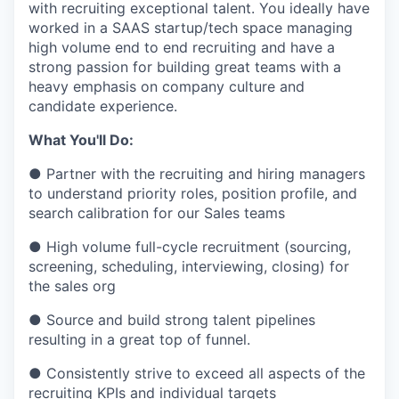
with recruiting exceptional talent. You ideally have
worked in a SAAS startup/tech space managing
high volume end to end recruiting and have a
strong passion for building great teams with a
heavy emphasis on company culture and
candidate experience.
What You'll Do:
● Partner with the recruiting and hiring managers
to understand priority roles, position profile, and
search calibration for our Sales teams
● High volume full-cycle recruitment (sourcing,
screening, scheduling, interviewing, closing) for
the sales org
● Source and build strong talent pipelines
resulting in a great top of funnel.
● Consistently strive to exceed all aspects of the
recruiting KPIs and individual targets