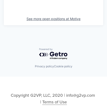
See more open positions at
Motive
Powered by Getro.com
Privacy policy
Cookie policy
Copyright G2VP, LLC, 2020 | info@g2vp.com 
| 
Terms of Use