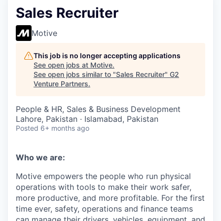
Sales Recruiter
Motive
This job is no longer accepting applications
See open jobs at
Motive
.
See open jobs similar to "
Sales Recruiter
"
G2
Venture Partners
.
People & HR, Sales & Business Development
Lahore, Pakistan · Islamabad, Pakistan
Posted
6+ months ago
Who we are:
Motive empowers the people who run physical
operations with tools to make their work safer,
more productive, and more profitable. For the first
time ever, safety, operations and finance teams
can manage their drivers, vehicles, equipment, and