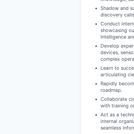
Shadow and sup
discovery calls
Conduct intern
showcasing our 
Intelligence a
Develop expert
devices, senso
complex opera
Learn to succe
articulating c
Rapidly become
roadmap.
Collaborate cl
with training 
Act as a techn
internal organ
seamless infor