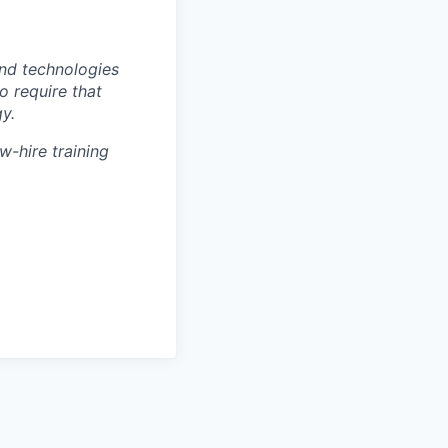
nd technologies
to require that
y.
w-hire training