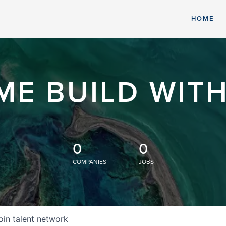
HOME
ME BUILD WITH
0
0
COMPANIES
JOBS
oin talent network