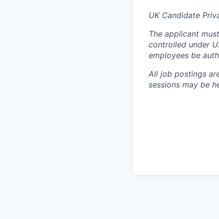
UK Candidate Priv
The applicant must
controlled under U
employees be autho
All job postings ar
sessions may be hel