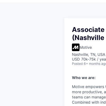
Associate
(Nashville
Motive
Nashville, TN, USA
USD 70k-75k / yea
Posted
6+ months ag
Who we are:
Motive empowers th
more productive, an
teams can manage th
Combined with indu