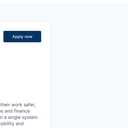
Apply now
heir work safer,
ns and finance
n a single system.
ibility and