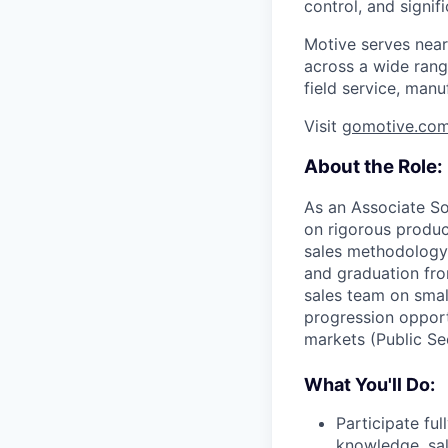
control, and signi
Motive serves near
across a wide range
field service, manu
Visit
gomotive.co
About the Role:
As an Associate So
on rigorous product
sales methodology,
and graduation fro
sales team on smal
progression opport
markets (Public Se
What You'll Do:
Participate fu
knowledge, sa