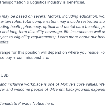
 Transportation & Logistics industry is beneficial.
may be based on several factors, including education, wo
 certain roles, total compensation may include restricted st
luding health, pharmacy, optical and dental care benefits, pa
m and long term disability coverage, life insurance as well 
ubject to eligibility requirements). Learn more about our bene
efits
.
nge for this position will depend on where you reside. For 
ase pay + commissions) are:
 USD
 and inclusive workplace is one of Motive's core values. We
er and welcome people of different backgrounds, experienc
 Candidate Privacy Notice
here
.