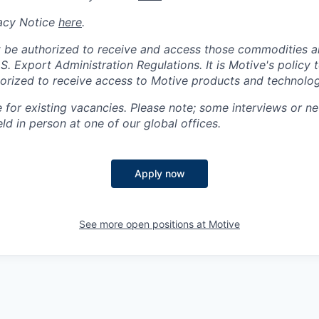
acy Notice
here
.
 be authorized to receive and access those commodities a
.S. Export Administration Regulations.
It is Motive's policy 
rized to receive access to Motive products and technolog
e for existing vacancies. Please note; some interviews or ne
d in person at one of our global offices.
Apply now
See more open positions at
Motive