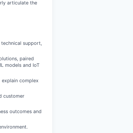
ly articulate the
 technical support,
lutions, paired
ML models and IoT
to explain complex
nd customer
siness outcomes and
environment.