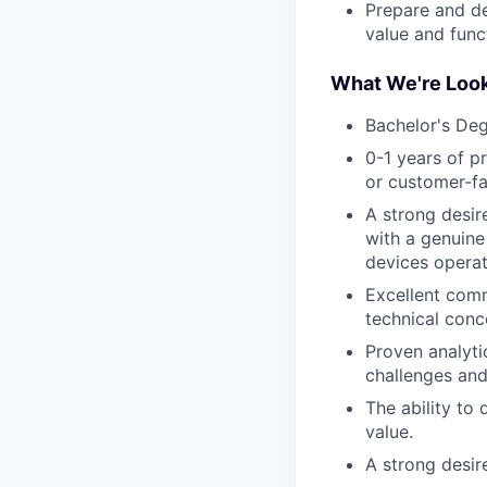
Prepare and de
value and funct
What We're Look
Bachelor's Deg
0-1 years of pr
or customer-fac
A strong desir
with a genuine
devices operat
Excellent comm
technical conc
Proven analyti
challenges and
The ability to
value.
A strong desir