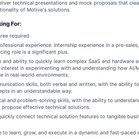
liver technical presentations and mock proposals that clear
ionality of Motive's solutions.
ing For:
ree required
ofessional experience. Internship experience in a pre-sales,
ing role is a significant plus.
e and ability to quickly learn complex SaaS and hardware so
 interest in experimenting with and understanding how AI/
e in real-world environments.
unication skills, both verbal and written, with the ability 
epts in an understandable way.
cal and problem-solving skills, with the ability to understa
 propose effective technical solutions.
 quickly connect technical solution features to tangible bu
e to learn, grow, and execute in a dynamic and fast-paced 