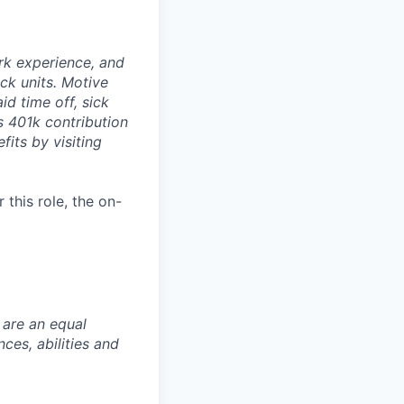
rk experience, and
ock units. Motive
id time off, sick
as 401k contribution
fits by visiting
this role, the on-
 are an equal
es, abilities and