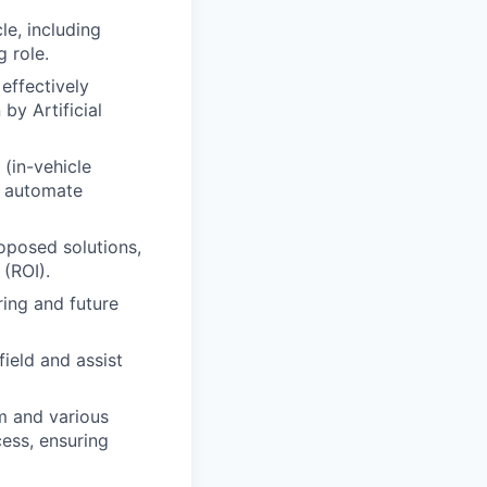
e, including
g role.
effectively
by Artificial
(in-vehicle
t automate
oposed solutions,
 (ROI).
ring and future
ield and assist
am and various
cess, ensuring