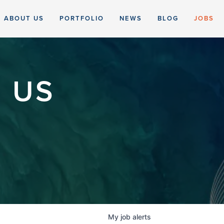
ABOUT US
PORTFOLIO
NEWS
BLOG
JOBS
 US
My
job
alerts