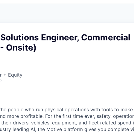
 Solutions Engineer, Commercial
 - Onsite)
r + Equity
o
e people who run physical operations with tools to make t
d more profitable. For the first time ever, safety, operatio
eir drivers, vehicles, equipment, and fleet related spend i
stry leading AI, the Motive platform gives you complete vis