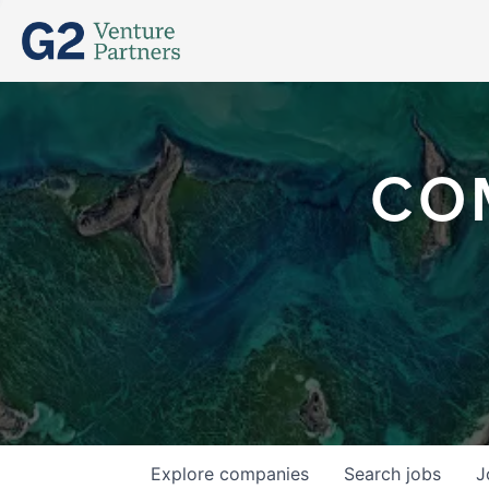
CO
Explore
companies
Search
jobs
J