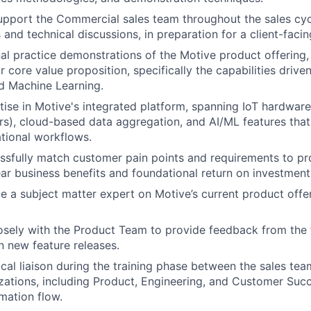
port the Commercial sales team throughout the sales cycl
 and technical discussions, in preparation for a client-facin
al practice demonstrations of the Motive product offering, 
core value proposition, specifically the capabilities driven 
nd Machine Learning.
ise in Motive's integrated platform, spanning IoT hardware 
rs), cloud-based data aggregation, and AI/ML features tha
tional workflows.
ssfully match customer pain points and requirements to pr
lear business benefits and foundational return on investment
 a subject matter expert on Motive’s current product offe
osely with the Product Team to provide feedback from the f
on new feature releases.
ical liaison during the training phase between the sales te
izations, including Product, Engineering, and Customer Suc
mation flow.