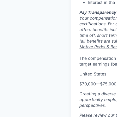
Interest in the
Pay Transparency
Your compensation 
certifications. For
offers benefits inc
time off, short ter
(all benefits are s
Motive Perks & Ben
The compensation ra
target earnings (b
United States
$70,000
—
$75,000
Creating a diverse
opportunity employ
perspectives.
Please review our