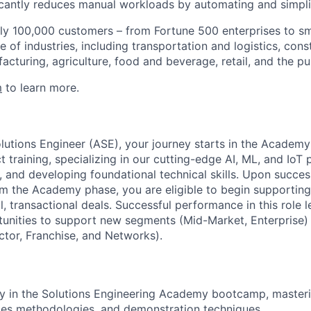
ficantly reduces manual workloads by automating and simpli
ly 100,000 customers – from Fortune 500 enterprises to sm
 of industries, including transportation and logistics, cons
facturing, agriculture, food and beverage, retail, and the pu
m
to learn more.
lutions Engineer (ASE), your journey starts in the Academy
 training, specializing in our cutting-edge AI, ML, and IoT 
 and developing foundational technical skills. Upon succes
m the Academy phase, you are eligible to begin supportin
l, transactional deals. Successful performance in this role 
unities to support new segments (Mid-Market, Enterprise) o
ctor, Franchise, and Networks).
lly in the Solutions Engineering Academy bootcamp, master
les methodologies, and demonstration techniques.