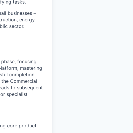
fying tasks.
all businesses –
truction, energy,
blic sector.
 phase, focusing
platform, mastering
sful completion
g the Commercial
leads to subsequent
r specialist
ing core product