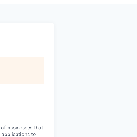
 of businesses that
applications to