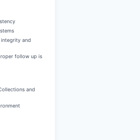
istency
ystems
 integrity and
roper follow up is
Collections and
vironment