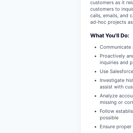
customers as it rel
customers to inqui
calls, emails, and
ad-hoc projects as
What You'll Do:
Communicate an
Proactively an
inquiries and 
Use Salesforce
Investigate hi
assist with cu
Analyze accou
missing or cor
Follow establ
possible
Ensure proper 