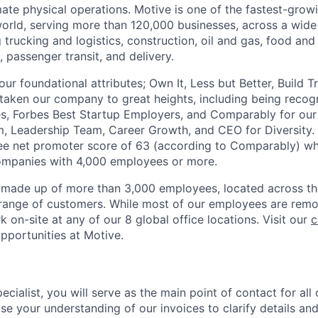
te physical operations. Motive is one of the fastest-grow
orld, serving more than 120,000 businesses, across a wide
g trucking and logistics, construction, oil and gas, food and
e, passenger transit, and delivery.
four foundational attributes; Own It, Less but Better, Build 
s taken our company to great heights, including being reco
s, Forbes Best Startup Employers, and Comparably for our
m, Leadership Team, Career Growth, and CEO for Diversity.
ee net promoter score of 63 (according to Comparably) wh
companies with 4,000 employees or more.
 made up of more than 3,000 employees, located across th
range of customers. While most of our employees are remo
 on-site at any of our 8 global office locations. Visit our
c
pportunities at Motive.
ecialist, you will serve as the main point of contact for all 
 use your understanding of our invoices to clarify details a