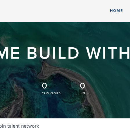
HOME
ME BUILD WITH
0
0
COMPANIES
JOBS
oin talent network