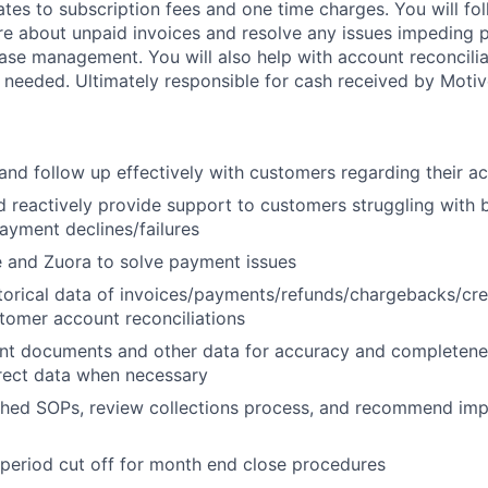
ates to subscription fees and one time charges. You will fo
re about unpaid invoices and resolve any issues impeding
 case management. You will also help with account reconcili
 needed. Ultimately responsible for cash received by Motiv
d follow up effectively with customers regarding their a
d reactively provide support to customers struggling with bi
payment declines/failures
 and Zuora to solve payment issues
storical data of invoices/payments/refunds/chargebacks/cre
stomer account reconciliations
nt documents and other data for accuracy and completenes
rect data when necessary
ished SOPs, review collections process, and recommend i
period cut off for month end close procedures