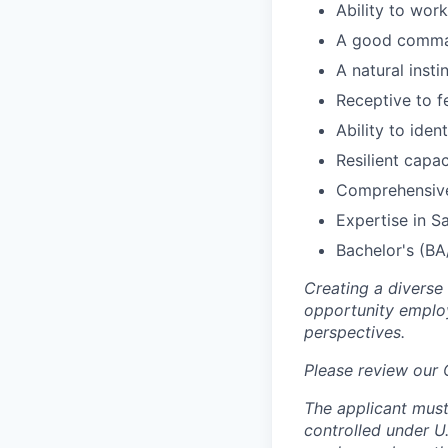
Ability to wor
A good comman
A natural inst
Receptive to f
Ability to ide
Resilient capa
Comprehensive
Expertise in Sa
Bachelor's (BA
Creating a diverse
opportunity employ
perspectives.
Please review our
The applicant must
controlled under U