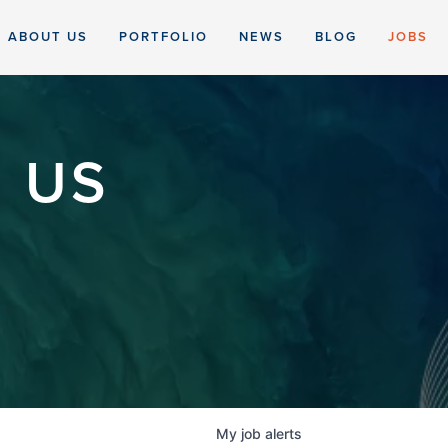
ABOUT US
PORTFOLIO
NEWS
BLOG
JOBS
 US
My
job
alerts