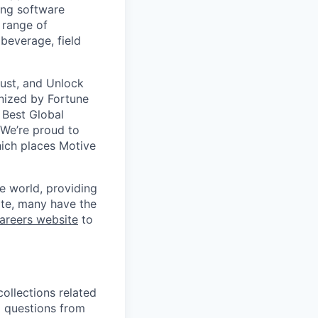
ing software
 range of
 beverage, field
Trust, and Unlock
gnized by Fortune
 Best Global
 We’re proud to
ich places Motive
e world, providing
te, many have the
areers website
to
collections related
nd questions from