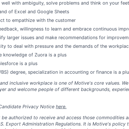
k well with ambiguity, solve problems and think on your fee
d of Excel and Google Sheets
inct to empathize with the customer
eedback, willingness to learn and embrace continuous imp
ntify larger issues and make recommendations for improvem
city to deal with pressure and the demands of the workplac
 knowledge of Zuora is a plus
lesforce is a plus
/BS) degree, specialization in accounting or finance is a pl
 and inclusive workplace is one of Motive's core values. We
er and welcome people of different backgrounds, experienc
 Candidate Privacy Notice
here.
 be authorized to receive and access those commodities a
.S. Export Administration Regulations.
It is Motive's policy 