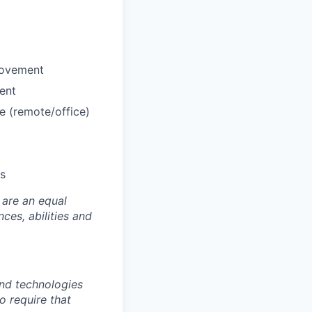
t
rovement
ent
e (remote/office)
us
 are an equal
es, abilities and
nd technologies
to require that