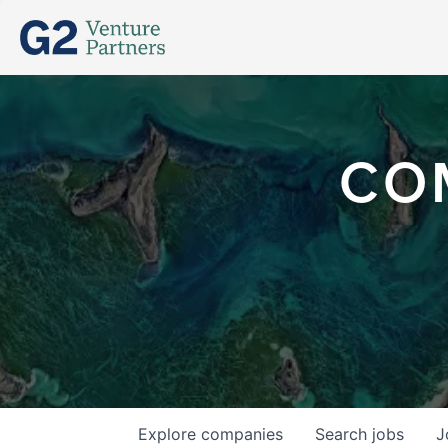
CO
Explore
companies
Search
jobs
J