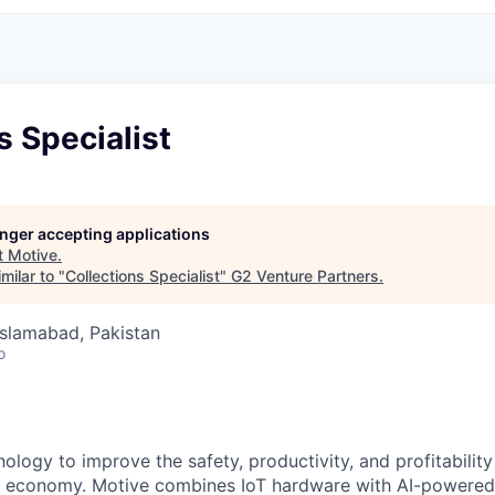
s Specialist
longer accepting applications
t
Motive
.
milar to "
Collections Specialist
"
G2 Venture Partners
.
 Islamabad, Pakistan
o
ology to improve the safety, productivity, and profitability
l economy. Motive combines IoT hardware with AI-powered 