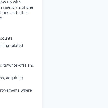
llow up with
 payment via phone
ations and other
e.
ccounts
lling related
dits/write-offs and
s, acquiring
mprovements where