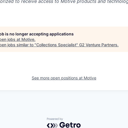
rized to receive access to Motive products and technolog
job is no longer accepting applications
pen jobs at
Motive
.
en jobs similar to "
Collections Specialist
"
G2 Venture Partners
.
See more open positions at
Motive
Powered by Getro.com