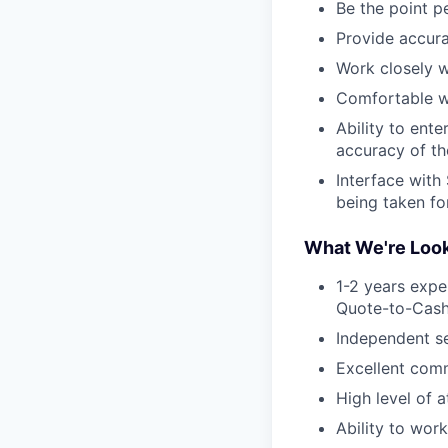
Be the point p
Provide accura
Work closely w
Comfortable wo
Ability to ente
accuracy of th
Interface with
being taken for
What We're Look
1-2 years expe
Quote-to-Cash 
Independent se
Excellent comm
High level of a
Ability to work