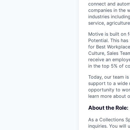
connect and automa
companies in the w
industries includin
service, agricultur
Motive is built on 
Potential. This ha
for Best Workplace
Culture, Sales Tea
receive an employ
in the top 5% of 
Today, our team is
support to a wide 
opportunity to work
learn more about o
About the Role:
As a Collections Sp
inquiries. You will