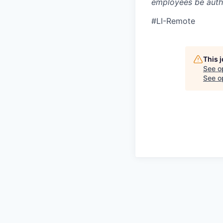
employees be autho
#LI-Remote
This 
See o
See op