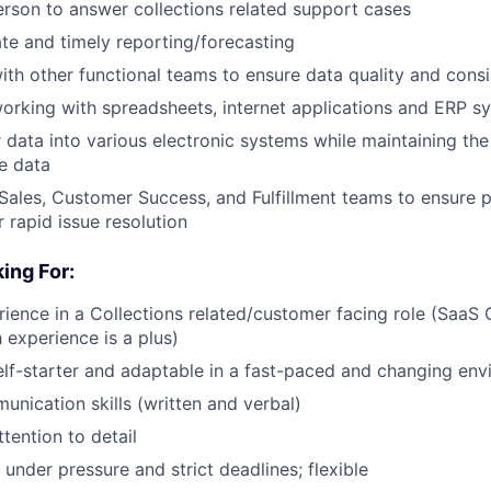
erson to answer collections related support cases
te and timely reporting/forecasting
ith other functional teams to ensure data quality and cons
rking with spreadsheets, internet applications and ERP s
r data into various electronic systems while maintaining the
e data
 Sales, Customer Success, and Fulfillment teams to ensure p
 rapid issue resolution
ing For:
rience in a Collections related/customer facing role (SaaS 
experience is a plus)
lf-starter and adaptable in a fast-paced and changing en
unication skills (written and verbal)
ttention to detail
 under pressure and strict deadlines; flexible