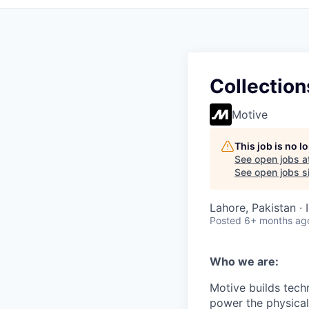
Collection
Motive
This job is no 
See open jobs a
See open jobs si
Lahore, Pakistan ·
Posted
6+ months ag
Who we are:
Motive builds techn
power the physica