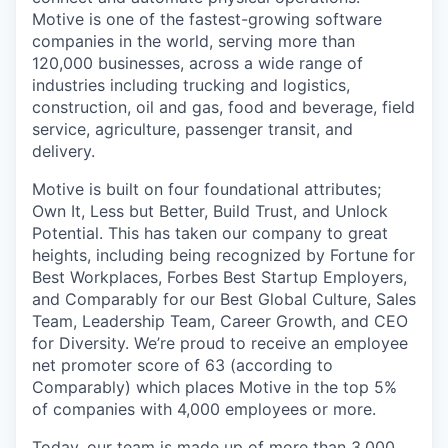
Motive is one of the fastest-growing software
companies in the world, serving more than
120,000 businesses, across a wide range of
industries including trucking and logistics,
construction, oil and gas, food and beverage, field
service, agriculture, passenger transit, and
delivery.
Motive is built on four foundational attributes;
Own It, Less but Better, Build Trust, and Unlock
Potential. This has taken our company to great
heights, including being recognized by Fortune for
Best Workplaces, Forbes Best Startup Employers,
and Comparably for our Best Global Culture, Sales
Team, Leadership Team, Career Growth, and CEO
for Diversity. We’re proud to receive an employee
net promoter score of 63 (according to
Comparably) which places Motive in the top 5%
of companies with 4,000 employees or more.
Today, our team is made up of more than 3,000