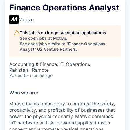
Finance Operations Analyst
Motive
This job is no longer accepting applications
See open jobs at
Motive
.
See open jobs similar to "
Finance Operations
Analyst
"
G2 Venture Partners
.
Accounting & Finance, IT, Operations
Pakistan · Remote
Posted
6+ months ago
Who we are:
Motive builds technology to improve the safety,
productivity, and profitability of businesses that
power the physical economy. Motive combines
IoT hardware with AI-powered applications to
connect and automate physical operations.