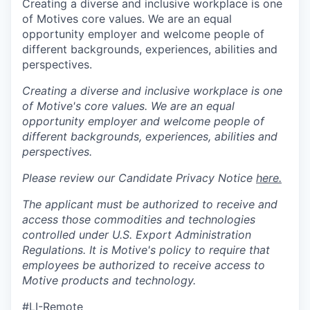
Creating a diverse and inclusive workplace is one
of Motives core values. We are an equal
opportunity employer and welcome people of
different backgrounds, experiences, abilities and
perspectives.
Creating a diverse and inclusive workplace is one
of Motive's core values. We are an equal
opportunity employer and welcome people of
different backgrounds, experiences, abilities and
perspectives.
Please review our Candidate Privacy Notice
here.
The applicant must be authorized to receive and
access those commodities and technologies
controlled under U.S. Export Administration
Regulations.
It is Motive's policy to require that
employees be authorized to receive access to
Motive products and technology.
#LI-Remote