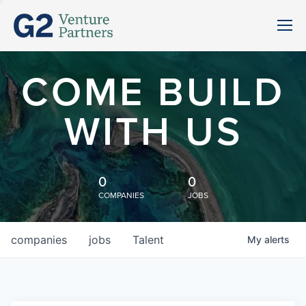
COME BUILD
WITH US
0
0
COMPANIES
JOBS
companies
jobs
Talent
My
alerts