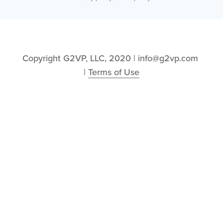
Copyright G2VP, LLC, 2020 | info@g2vp.com 
| 
Terms of Use