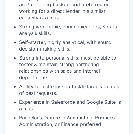
and/or pricing background preferred or
working for a direct lender in a similar
capacity is a plus.
Strong work ethic, communications, & data
analysis skills.
Self-starter, highly analytical, with sound
decision-making skills.
Strong interpersonal skills; must be able to
foster & maintain strong partnering
relationships with sales and internal
departments.
Ability to multi-task to tackle large volumes
of deal requests.
Experience in Salesforce and Google Suite is
a plus.
Bachelor’s Degree in Accounting, Business
Administration, or Finance preferred