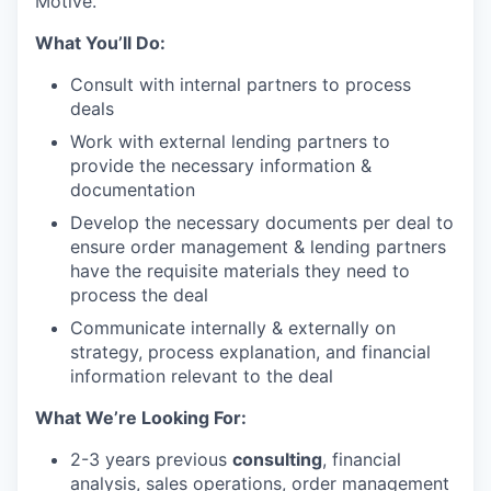
Motive.
What You’ll Do:
Consult with internal partners to process
deals
Work with external lending partners to
provide the necessary information &
documentation
Develop the necessary documents per deal to
ensure order management & lending partners
have the requisite materials they need to
process the deal
Communicate internally & externally on
strategy, process explanation, and financial
information relevant to the deal
What We’re Looking For:
2-3 years previous
consulting
, financial
analysis, sales operations, order management