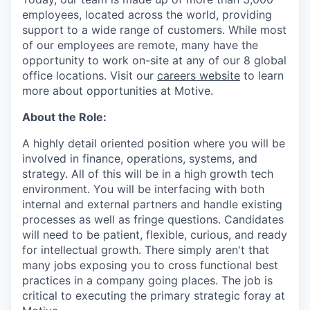
employees, located across the world, providing
support to a wide range of customers. While most
of our employees are remote, many have the
opportunity to work on-site at any of our 8 global
office locations. Visit our
careers website
to learn
more about opportunities at Motive.
About the Role:
A highly detail oriented position where you will be
involved in finance, operations, systems, and
strategy. All of this will be in a high growth tech
environment. You will be interfacing with both
internal and external partners and handle existing
processes as well as fringe questions. Candidates
will need to be patient, flexible, curious, and ready
for intellectual growth. There simply aren't that
many jobs exposing you to cross functional best
practices in a company going places. The job is
critical to executing the primary strategic foray at