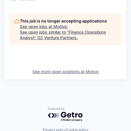
This job is no longer accepting applications
See open jobs at
Motive
.
See open jobs similar to "
Finance Operations
Analyst
"
G2 Venture Partners
.
See more open positions at
Motive
Powered by Getro.com
Privacy policy
Cookie policy