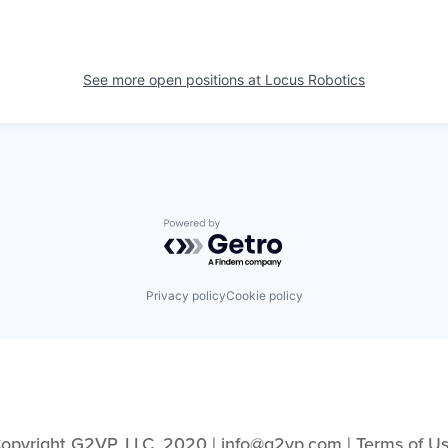
See more open positions at
Locus Robotics
Powered by Getro.com
Privacy policy
Cookie policy
opyright G2VP, LLC, 2020 | info@g2vp.com | 
Terms of U