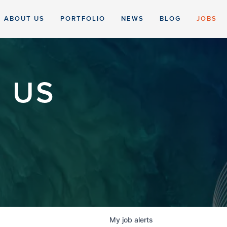
ABOUT US
PORTFOLIO
NEWS
BLOG
JOBS
 US
My
job
alerts