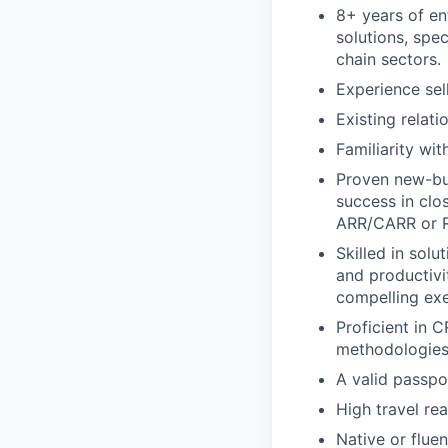
8+ years of en
solutions, spe
chain sectors.
Experience sel
Existing relat
Familiarity wi
Proven new-bus
success in clo
ARR/CARR or 
Skilled in solu
and productivi
compelling exe
Proficient in 
methodologies,
A valid passpor
High travel r
Native or flue