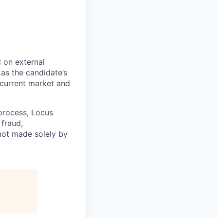
 on external
 as the candidate’s
d current market and
 process, Locus
fraud,
 not made solely by