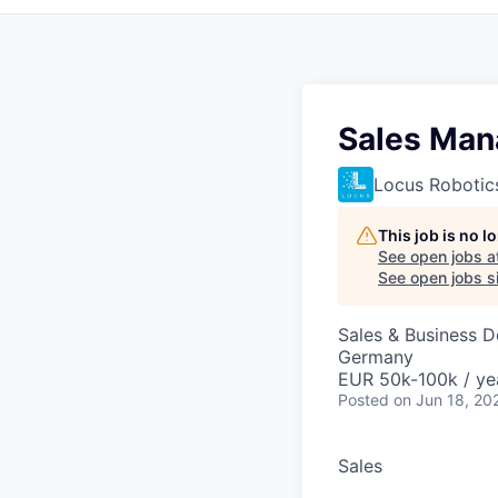
Sales Man
Locus Robotic
This job is no 
See open jobs a
See open jobs si
Sales & Business 
Germany
EUR 50k-100k / ye
Posted
on Jun 18, 20
Sales