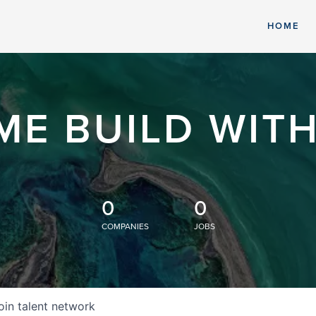
HOME
ME BUILD WITH
0
0
COMPANIES
JOBS
oin talent network