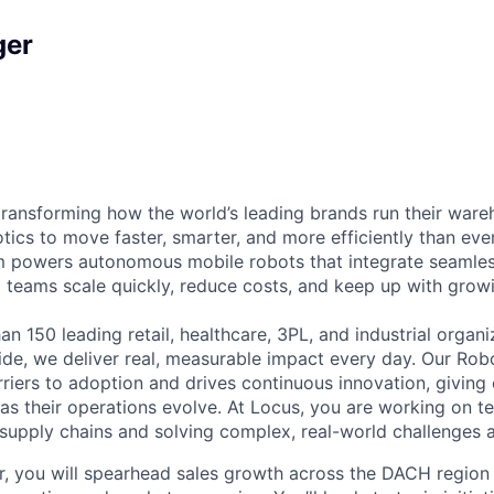
ger
transforming how the world’s leading brands run their ware
ics to move faster, smarter, and more efficiently than eve
 powers autonomous mobile robots that integrate seamless
g teams scale quickly, reduce costs, and keep up with gro
n 150 leading retail, healthcare, 3PL, and industrial organ
de, we deliver real, measurable impact every day. Our Rob
iers to adoption and drives continuous innovation, giving
t as their operations evolve. At Locus, you are working on t
 supply chains and solving complex, real-world challenges a
, you will spearhead sales growth across the DACH region 