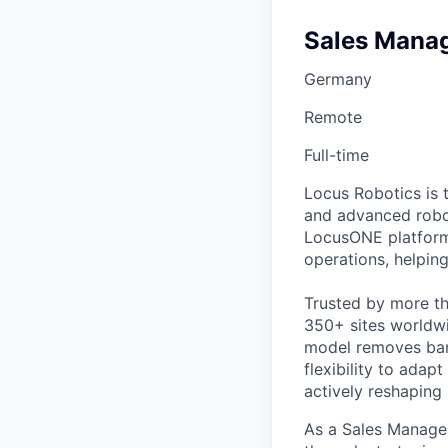
Sales Mana
Germany
Remote
Full-time
Locus Robotics is 
and advanced robot
LocusONE platform
operations, helpin
Trusted by more tha
350+ sites worldwi
model removes barr
flexibility to adap
actively reshaping
As a Sales Manager