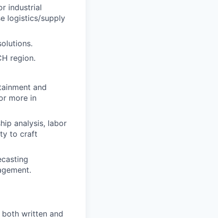
r industrial
e logistics/supply
olutions.
CH region.
ttainment and
or more in
hip analysis, labor
ty to craft
ecasting
nagement.
, both written and