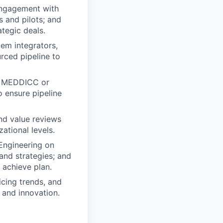
engagement with
s and pilots; and
tegic deals.
em integrators,
rced pipeline to
as MEDDICC or
 ensure pipeline
and value reviews
ational levels.
 Engineering on
and strategies; and
 achieve plan.
icing trends, and
 and innovation.