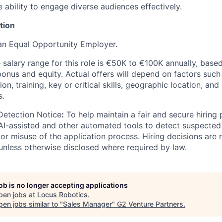
e ability to engage diverse audiences effectively.
tion
an Equal Opportunity Employer.
salary range for this role is €50K to €100K annually, based
bonus and equity. Actual offers will depend on factors such
on, training, key or critical skills, geographic location, an
s.
Detection Notice
:
To help maintain a fair and secure hiring
I-assisted and other automated tools to detect suspected 
 or misuse of the application process. Hiring decisions are
nless otherwise disclosed where required by law.
job is no longer accepting applications
pen jobs at
Locus Robotics
.
en jobs similar to "
Sales Manager
"
G2 Venture Partners
.