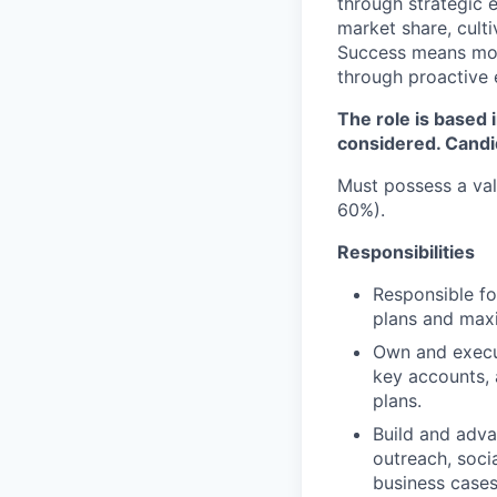
through strategic e
market share, cult
Success means more 
through proactive 
The role is based 
considered. Candi
Must possess a val
60%).
Responsibilities
Responsible fo
plans and maxi
Own and execut
key accounts, 
plans.
Build and adva
outreach, soci
business cases