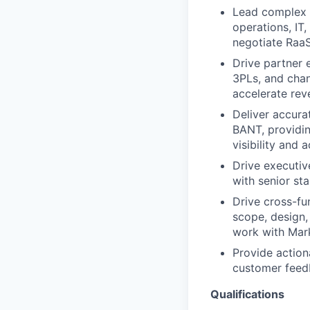
Lead complex e
operations, IT
negotiate RaaS
Drive partner 
3PLs, and chan
accelerate rev
Deliver accur
BANT, providin
visibility and a
Drive executiv
with senior st
Drive cross-fu
scope, design,
work with Mark
Provide action
customer feedb
Qualifications