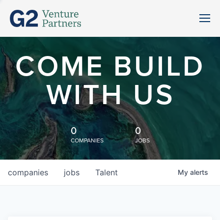
COME BUILD
WITH US
0
0
COMPANIES
JOBS
companies
jobs
Talent
My
alerts