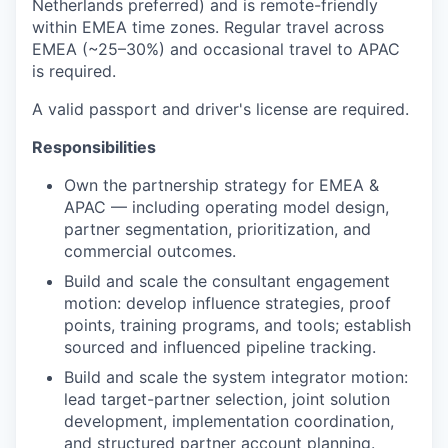
Netherlands preferred) and is remote-friendly
within EMEA time zones. Regular travel across
EMEA (~25–30%) and occasional travel to APAC
is required.
A valid passport and driver's license are required.
Responsibilities
Own the partnership strategy for EMEA &
APAC — including operating model design,
partner segmentation, prioritization, and
commercial outcomes.
Build and scale the consultant engagement
motion: develop influence strategies, proof
points, training programs, and tools; establish
sourced and influenced pipeline tracking.
Build and scale the system integrator motion:
lead target-partner selection, joint solution
development, implementation coordination,
and structured partner account planning.