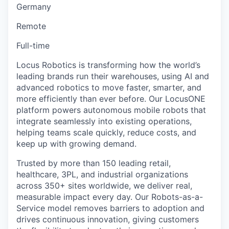
Germany
Remote
Full-time
Locus Robotics is transforming how the world’s
leading brands run their warehouses, using AI and
advanced robotics to move faster, smarter, and
more efficiently than ever before. Our LocusONE
platform powers autonomous mobile robots that
integrate seamlessly into existing operations,
helping teams scale quickly, reduce costs, and
keep up with growing demand.
Trusted by more than 150 leading retail,
healthcare, 3PL, and industrial organizations
across 350+ sites worldwide, we deliver real,
measurable impact every day. Our Robots-as-a-
Service model removes barriers to adoption and
drives continuous innovation, giving customers