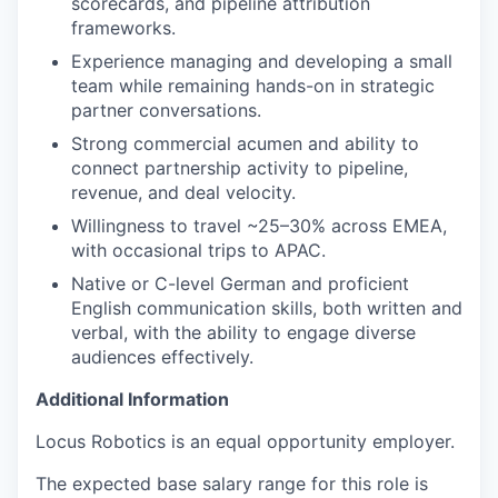
scorecards, and pipeline attribution
frameworks.
Experience managing and developing a small
team while remaining hands-on in strategic
partner conversations.
Strong commercial acumen and ability to
connect partnership activity to pipeline,
revenue, and deal velocity.
Willingness to travel ~25–30% across EMEA,
with occasional trips to APAC.
Native or C-level German and proficient
English communication skills, both written and
verbal, with the ability to engage diverse
audiences effectively.
Additional Information
Locus Robotics is an equal opportunity employer.
The expected base salary range for this role is