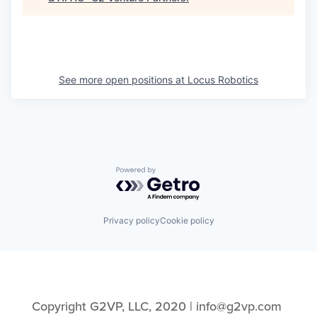
See more open positions at
Locus Robotics
Powered by Getro.com
Privacy policy
Cookie policy
Copyright G2VP, LLC, 2020 | info@g2vp.com 