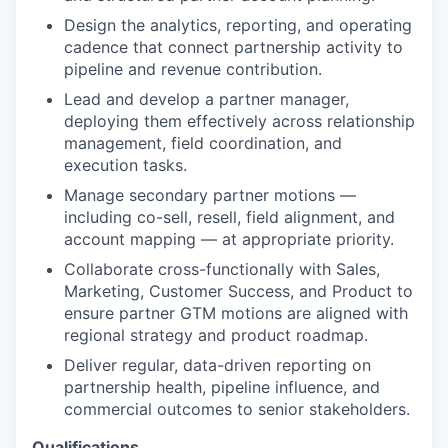
Design the analytics, reporting, and operating
cadence that connect partnership activity to
pipeline and revenue contribution.
Lead and develop a partner manager,
deploying them effectively across relationship
management, field coordination, and
execution tasks.
Manage secondary partner motions —
including co-sell, resell, field alignment, and
account mapping — at appropriate priority.
Collaborate cross-functionally with Sales,
Marketing, Customer Success, and Product to
ensure partner GTM motions are aligned with
regional strategy and product roadmap.
Deliver regular, data-driven reporting on
partnership health, pipeline influence, and
commercial outcomes to senior stakeholders.
Qualifications