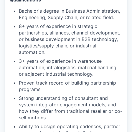
Bachelor's degree in Business Administration,
Engineering, Supply Chain, or related field.
8+ years of experience in strategic
partnerships, alliances, channel development,
or business development in B2B technology,
logistics/supply chain, or industrial
automation.
3+ years of experience in warehouse
automation, intralogistics, material handling,
or adjacent industrial technology.
Proven track record of building partnership
programs.
Strong understanding of consultant and
system integrator engagement models, and
how they differ from traditional reseller or co-
sell motions.
Ability to design operating cadences, partner