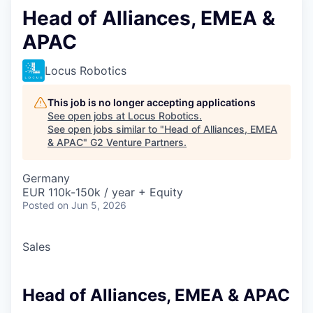
Head of Alliances, EMEA &
APAC
Locus Robotics
This job is no longer accepting applications
See open jobs at
Locus Robotics
.
See open jobs similar to "
Head of Alliances, EMEA
& APAC
"
G2 Venture Partners
.
Germany
EUR 110k-150k / year + Equity
Posted
on Jun 5, 2026
Sales
Head of Alliances, EMEA & APAC