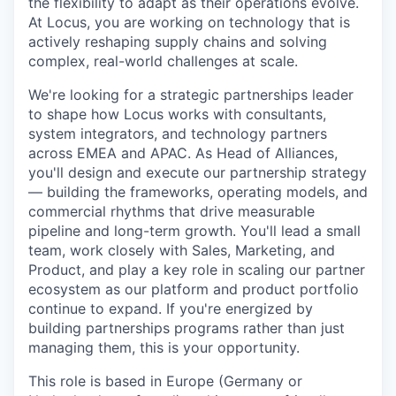
the flexibility to adapt as their operations evolve.
At Locus, you are working on technology that is
actively reshaping supply chains and solving
complex, real-world challenges at scale.
We're looking for a strategic partnerships leader
to shape how Locus works with consultants,
system integrators, and technology partners
across EMEA and APAC. As Head of Alliances,
you'll design and execute our partnership strategy
— building the frameworks, operating models, and
commercial rhythms that drive measurable
pipeline and long-term growth. You'll lead a small
team, work closely with Sales, Marketing, and
Product, and play a key role in scaling our partner
ecosystem as our platform and product portfolio
continue to expand. If you're energized by
building partnerships programs rather than just
managing them, this is your opportunity.
This role is based in Europe (Germany or