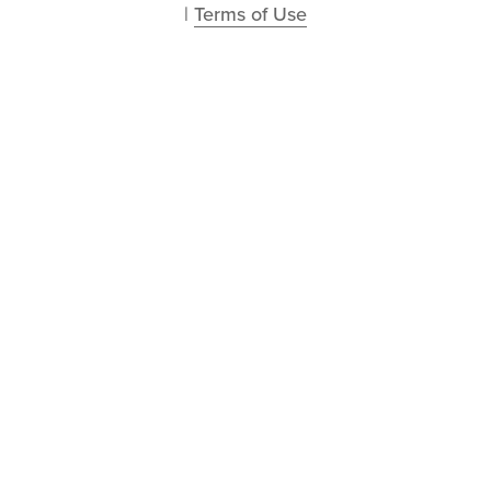
| 
Terms of Use