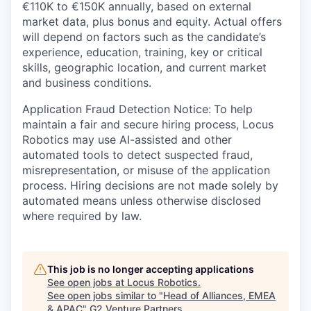
€110K to €150K annually, based on external
market data, plus bonus and equity. Actual offers
will depend on factors such as the candidate’s
experience, education, training, key or critical
skills, geographic location, and current market
and business conditions.
Application Fraud Detection Notice:
To help
maintain a fair and secure hiring process, Locus
Robotics may use AI-assisted and other
automated tools to detect suspected fraud,
misrepresentation, or misuse of the application
process. Hiring decisions are not made solely by
automated means unless otherwise disclosed
where required by law.
This job is no longer accepting applications
See open jobs at
Locus Robotics
.
See open jobs similar to "
Head of Alliances, EMEA
& APAC
"
G2 Venture Partners
.