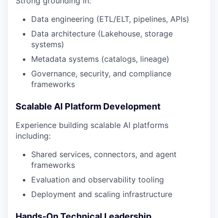
Strong grounding in:
Data engineering (ETL/ELT, pipelines, APIs)
Data architecture (Lakehouse, storage
systems)
Metadata systems (catalogs, lineage)
Governance, security, and compliance
frameworks
Scalable AI Platform Development
Experience building scalable AI platforms
including:
Shared services, connectors, and agent
frameworks
Evaluation and observability tooling
Deployment and scaling infrastructure
Hands-On Technical Leadership