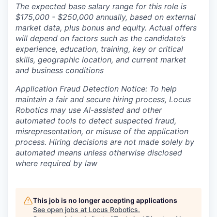
The expected base salary range for this role is
$175,000 - $250,000 annually, based on external
market data, plus bonus and equity. Actual offers
will depend on factors such as the candidate’s
experience, education, training, key or critical
skills, geographic location, and current market
and business conditions
Application Fraud Detection Notice: To help
maintain a fair and secure hiring process, Locus
Robotics may use AI-assisted and other
automated tools to detect suspected fraud,
misrepresentation, or misuse of the application
process. Hiring decisions are not made solely by
automated means unless otherwise disclosed
where required by law
This job is no longer accepting applications
See open jobs at
Locus Robotics
.