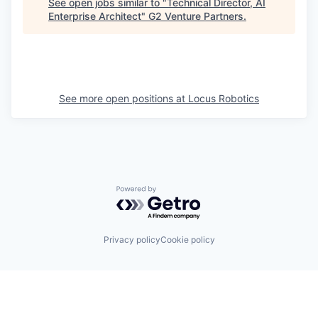
See open jobs similar to "
Technical Director, AI
Enterprise Architect
"
G2 Venture Partners
.
See more open positions at
Locus Robotics
Powered by Getro.com
Privacy policy
Cookie policy