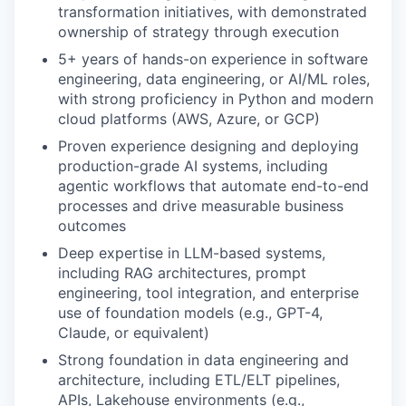
transformation initiatives, with demonstrated
ownership of strategy through execution
5+ years of hands-on experience in software
engineering, data engineering, or AI/ML roles,
with strong proficiency in Python and modern
cloud platforms (AWS, Azure, or GCP)
Proven experience designing and deploying
production-grade AI systems, including
agentic workflows that automate end-to-end
processes and drive measurable business
outcomes
Deep expertise in LLM-based systems,
including RAG architectures, prompt
engineering, tool integration, and enterprise
use of foundation models (e.g., GPT-4,
Claude, or equivalent)
Strong foundation in data engineering and
architecture, including ETL/ELT pipelines,
APIs, Lakehouse environments (e.g.,