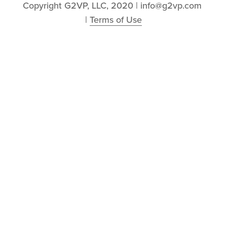
Copyright G2VP, LLC, 2020 | info@g2vp.com 
| 
Terms of Use