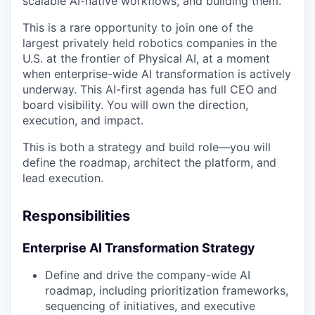
scalable AI-native workflows, and building them.
This is a rare opportunity to join one of the
largest privately held robotics companies in the
U.S. at the frontier of Physical AI, at a moment
when enterprise-wide AI transformation is actively
underway. This AI-first agenda has full CEO and
board visibility. You will own the direction,
execution, and impact.
This is both a strategy and build role—you will
define the roadmap, architect the platform, and
lead execution.
Responsibilities
Enterprise AI Transformation Strategy
Define and drive the company-wide AI
roadmap, including prioritization frameworks,
sequencing of initiatives, and executive