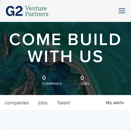
COME BUILD
WITH US
0
0
COMPANIES
JOBS
companies
jobs
Talent
My
alerts