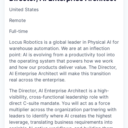
United States
Remote
Full-time
Locus Robotics is a global leader in Physical AI for
warehouse automation. We are at an inflection
point: AI is evolving from a productivity tool into
the operating system that powers how we work
and how our products deliver value. The Director,
AI Enterprise Architect will make this transition
real across the enterprise.
The Director, AI Enterprise Architect is a high-
visibility, cross-functional leadership role with
direct C-suite mandate. You will act as a force
multiplier across the organization partnering with
leaders to identify where AI creates the highest
leverage, translating business requirements into