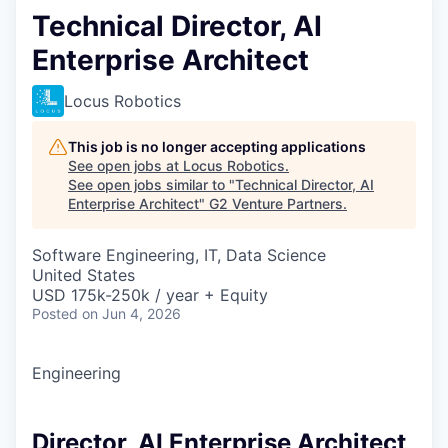
Technical Director, AI
Enterprise Architect
Locus Robotics
This job is no longer accepting applications
See open jobs at
Locus Robotics
.
See open jobs similar to "
Technical Director, AI
Enterprise Architect
"
G2 Venture Partners
.
Software Engineering, IT, Data Science
United States
USD 175k-250k / year + Equity
Posted
on Jun 4, 2026
Engineering
Director, AI Enterprise Architect