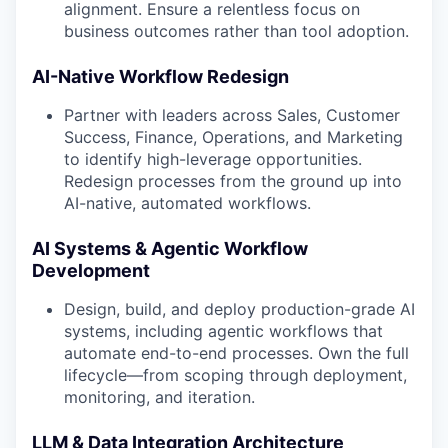
alignment. Ensure a relentless focus on
business outcomes rather than tool adoption.
AI-Native Workflow Redesign
Partner with leaders across Sales, Customer
Success, Finance, Operations, and Marketing
to identify high-leverage opportunities.
Redesign processes from the ground up into
AI-native, automated workflows.
AI Systems & Agentic Workflow
Development
Design, build, and deploy production-grade AI
systems, including agentic workflows that
automate end-to-end processes. Own the full
lifecycle—from scoping through deployment,
monitoring, and iteration.
LLM & Data Integration Architecture