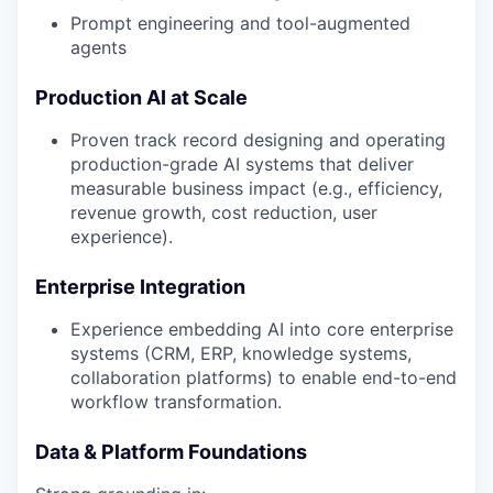
Prompt engineering and tool-augmented
agents
Production AI at Scale
Proven track record designing and operating
production-grade AI systems that deliver
measurable business impact (e.g., efficiency,
revenue growth, cost reduction, user
experience).
Enterprise Integration
Experience embedding AI into core enterprise
systems (CRM, ERP, knowledge systems,
collaboration platforms) to enable end-to-end
workflow transformation.
Data & Platform Foundations