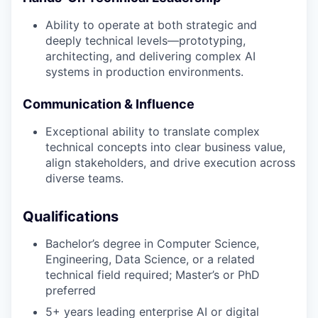
Ability to operate at both strategic and
deeply technical levels—prototyping,
architecting, and delivering complex AI
systems in production environments.
Communication & Influence
Exceptional ability to translate complex
technical concepts into clear business value,
align stakeholders, and drive execution across
diverse teams.
Qualifications
Bachelor’s degree in Computer Science,
Engineering, Data Science, or a related
technical field required; Master’s or PhD
preferred
5+ years leading enterprise AI or digital