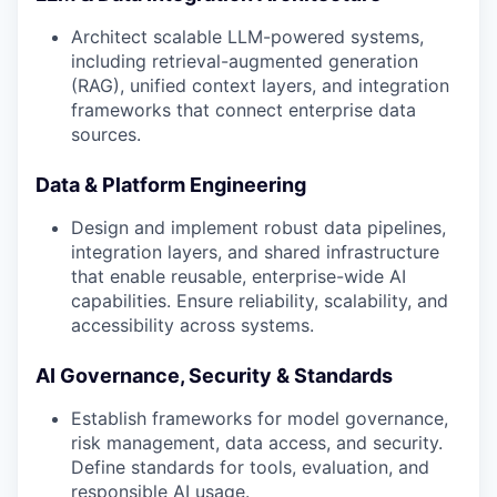
Architect scalable LLM-powered systems,
including retrieval-augmented generation
(RAG), unified context layers, and integration
frameworks that connect enterprise data
sources.
Data & Platform Engineering
Design and implement robust data pipelines,
integration layers, and shared infrastructure
that enable reusable, enterprise-wide AI
capabilities. Ensure reliability, scalability, and
accessibility across systems.
AI Governance, Security & Standards
Establish frameworks for model governance,
risk management, data access, and security.
Define standards for tools, evaluation, and
responsible AI usage.