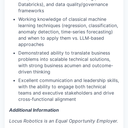
Databricks), and data quality/governance
frameworks
Working knowledge of classical machine
learning techniques (regression, classification,
anomaly detection, time-series forecasting)
and when to apply them vs. LLM-based
approaches
Demonstrated ability to translate business
problems into scalable technical solutions,
with strong business acumen and outcome-
driven thinking
Excellent communication and leadership skills,
with the ability to engage both technical
teams and executive stakeholders and drive
cross-functional alignment
Additional Information
Locus Robotics is an Equal Opportunity Employer.