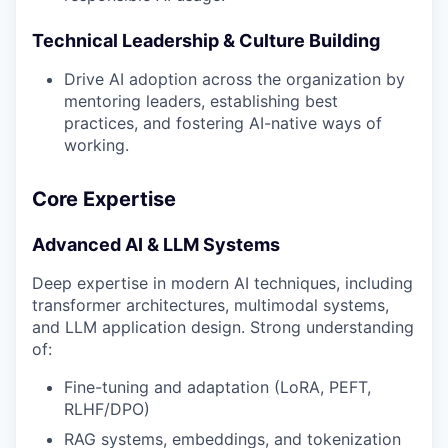
Technical Leadership & Culture Building
Drive AI adoption across the organization by
mentoring leaders, establishing best
practices, and fostering AI-native ways of
working.
Core Expertise
Advanced AI & LLM Systems
Deep expertise in modern AI techniques, including
transformer architectures, multimodal systems,
and LLM application design. Strong understanding
of:
Fine-tuning and adaptation (LoRA, PEFT,
RLHF/DPO)
RAG systems, embeddings, and tokenization