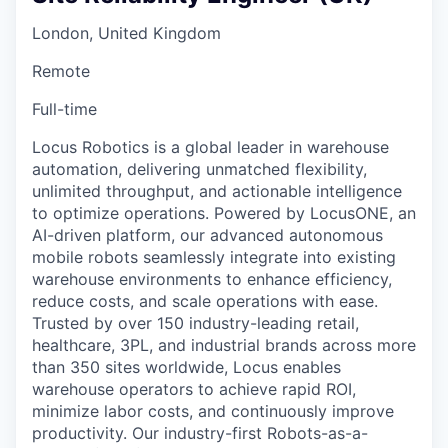
London, United Kingdom
Remote
Full-time
Locus Robotics is a global leader in warehouse
automation, delivering unmatched flexibility,
unlimited throughput, and actionable intelligence
to optimize operations. Powered by LocusONE, an
AI-driven platform, our advanced autonomous
mobile robots seamlessly integrate into existing
warehouse environments to enhance efficiency,
reduce costs, and scale operations with ease.
Trusted by over 150 industry-leading retail,
healthcare, 3PL, and industrial brands across more
than 350 sites worldwide, Locus enables
warehouse operators to achieve rapid ROI,
minimize labor costs, and continuously improve
productivity. Our industry-first Robots-as-a-