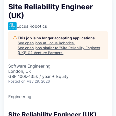
Site Reliability Engineer
(UK)
Locus Robotics
This job is no longer accepting applications
See open jobs at
Locus Robotics
.
See open jobs similar to "
Site Reliability Engineer
(UK)
"
G2 Venture Partners
.
Software Engineering
London, UK
GBP 100k-135k / year + Equity
Posted
on May 29, 2026
Engineering
Site Reliability Engineer (UK)