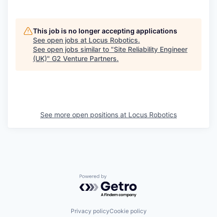
This job is no longer accepting applications
See open jobs at
Locus Robotics
.
See open jobs similar to "
Site Reliability Engineer
(UK)
"
G2 Venture Partners
.
See more open positions at
Locus Robotics
Powered by Getro.com
Privacy policy
Cookie policy