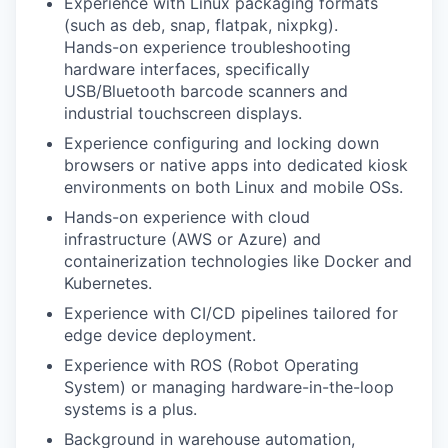
Experience with Linux packaging formats
(such as deb, snap, flatpak, nixpkg).
Hands-on experience troubleshooting
hardware interfaces, specifically
USB/Bluetooth barcode scanners and
industrial touchscreen displays.
Experience configuring and locking down
browsers or native apps into dedicated kiosk
environments on both Linux and mobile OSs.
Hands-on experience with cloud
infrastructure (AWS or Azure) and
containerization technologies like Docker and
Kubernetes.
Experience with CI/CD pipelines tailored for
edge device deployment.
Experience with ROS (Robot Operating
System) or managing hardware-in-the-loop
systems is a plus.
Background in warehouse automation,