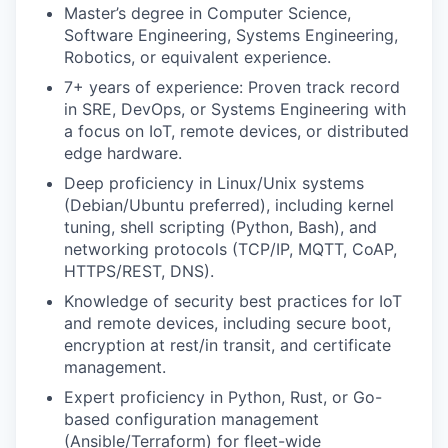
Master’s degree in Computer Science,
Software Engineering, Systems Engineering,
Robotics, or equivalent experience.
7+ years of experience: Proven track record
in SRE, DevOps, or Systems Engineering with
a focus on IoT, remote devices, or distributed
edge hardware.
Deep proficiency in Linux/Unix systems
(Debian/Ubuntu preferred), including kernel
tuning, shell scripting (Python, Bash), and
networking protocols (TCP/IP, MQTT, CoAP,
HTTPS/REST, DNS).
Knowledge of security best practices for IoT
and remote devices, including secure boot,
encryption at rest/in transit, and certificate
management.
Expert proficiency in Python, Rust, or Go-
based configuration management
(Ansible/Terraform) for fleet-wide