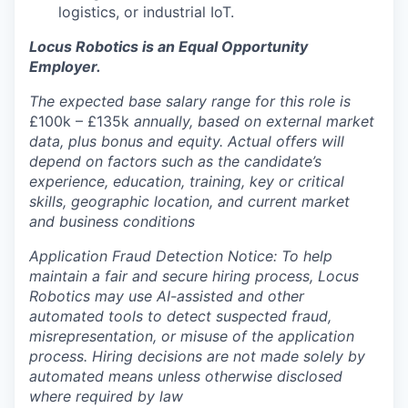
logistics, or industrial IoT.
Locus Robotics is an Equal Opportunity
Employer.
The expected base salary range for this role is
£100k – £135k
annually, based on external market
data, plus bonus and equity. Actual offers will
depend on factors such as the candidate’s
experience, education, training, key or critical
skills, geographic location, and current market
and business conditions
Application Fraud Detection Notice: To help
maintain a fair and secure hiring process, Locus
Robotics may use AI-assisted and other
automated tools to detect suspected fraud,
misrepresentation, or misuse of the application
process. Hiring decisions are not made solely by
automated means unless otherwise disclosed
where required by law