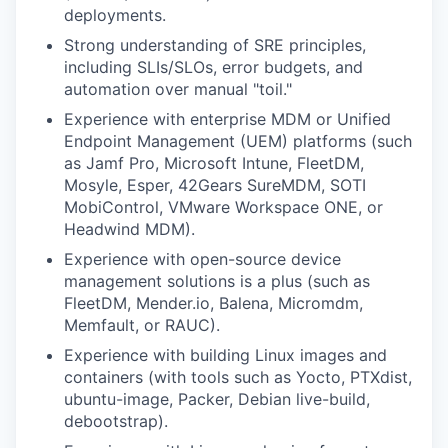
deployments.
Strong understanding of SRE principles,
including SLIs/SLOs, error budgets, and
automation over manual "toil."
Experience with enterprise MDM or Unified
Endpoint Management (UEM) platforms (such
as Jamf Pro, Microsoft Intune, FleetDM,
Mosyle, Esper, 42Gears SureMDM, SOTI
MobiControl, VMware Workspace ONE, or
Headwind MDM).
Experience with open-source device
management solutions is a plus (such as
FleetDM, Mender.io, Balena, Micromdm,
Memfault, or RAUC).
Experience with building Linux images and
containers (with tools such as Yocto, PTXdist,
ubuntu-image, Packer, Debian live-build,
debootstrap).