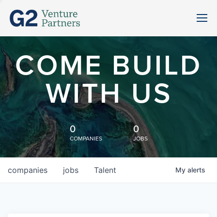
COME BUILD
WITH US
0
0
COMPANIES
JOBS
companies
jobs
Talent
My
alerts