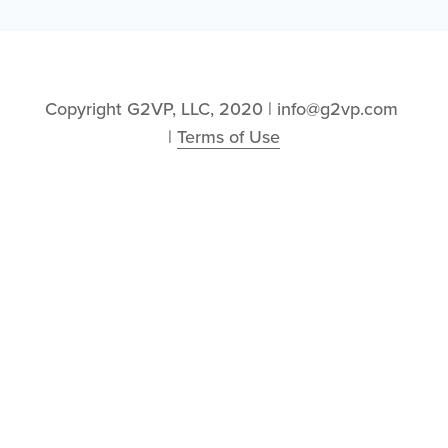
Copyright G2VP, LLC, 2020 | info@g2vp.com 
| 
Terms of Use