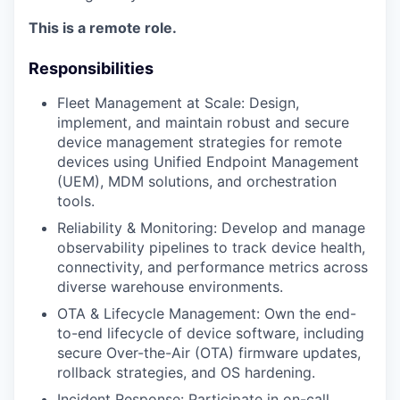
This is a remote role.
Responsibilities
Fleet Management at Scale: Design,
implement, and maintain robust and secure
device management strategies for remote
devices using Unified Endpoint Management
(UEM), MDM solutions, and orchestration
tools.
Reliability & Monitoring: Develop and manage
observability pipelines to track device health,
connectivity, and performance metrics across
diverse warehouse environments.
OTA & Lifecycle Management: Own the end-
to-end lifecycle of device software, including
secure Over-the-Air (OTA) firmware updates,
rollback strategies, and OS hardening.
Incident Response: Participate in on-call