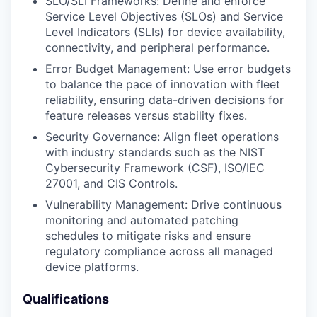
SLO/SLI Frameworks: Define and enforce
Service Level Objectives (SLOs) and Service
Level Indicators (SLIs) for device availability,
connectivity, and peripheral performance.
Error Budget Management: Use error budgets
to balance the pace of innovation with fleet
reliability, ensuring data-driven decisions for
feature releases versus stability fixes.
Security Governance: Align fleet operations
with industry standards such as the NIST
Cybersecurity Framework (CSF), ISO/IEC
27001, and CIS Controls.
Vulnerability Management: Drive continuous
monitoring and automated patching
schedules to mitigate risks and ensure
regulatory compliance across all managed
device platforms.
Qualifications