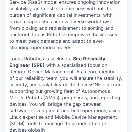
Service (RaaS) model ensures ongoing innovation,
scalability, and cost-effectiveness without the
burden of significant capital investments, with
proven capabilities across diverse workflows,
from picking and replenishment to sorting and
pack-out. Locus Robotics empowers businesses
to meet peak demands and adapt to ever-
changing operational needs.
Locus Robotics is seeking a
Site Reliability
Engineer (SRE)
with a specialized focus on
Remote Device Management. As a core member
of our reliability team, you will ensure the stability,
security, and scalability of the LocusONE platform
supporting our growing fleet of Autonomous
Mobile Robots (AMRs), peripherals, and reporting
devices. You will bridge the gap between
software development and field operations, using
Linux expertise and Mobile Device Management
(MDM) tools to manage thousands of edge
devices globally.