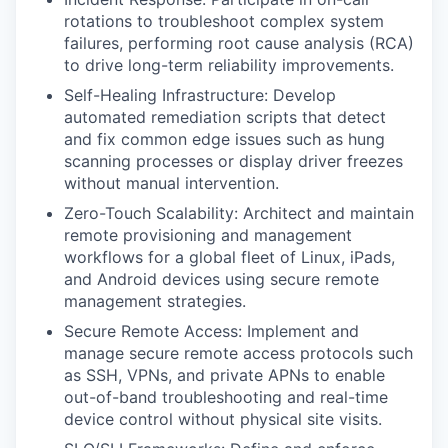
rotations to troubleshoot complex system
failures, performing root cause analysis (RCA)
to drive long-term reliability improvements.
Self-Healing Infrastructure: Develop
automated remediation scripts that detect
and fix common edge issues such as hung
scanning processes or display driver freezes
without manual intervention.
Zero-Touch Scalability: Architect and maintain
remote provisioning and management
workflows for a global fleet of Linux, iPads,
and Android devices using secure remote
management strategies.
Secure Remote Access: Implement and
manage secure remote access protocols such
as SSH, VPNs, and private APNs to enable
out-of-band troubleshooting and real-time
device control without physical site visits.