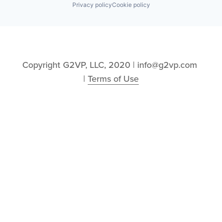
Privacy policy
Cookie policy
Copyright G2VP, LLC, 2020 | info@g2vp.com 
| 
Terms of Use