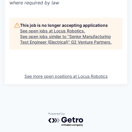
where required by law
This job is no longer accepting applications
See open jobs at
Locus Robotics
.
See open jobs similar to "
Senior Manufacturing
Test Engineer (Electrical)
"
G2 Venture Partners
.
See more open positions at
Locus Robotics
Powered by Getro.com