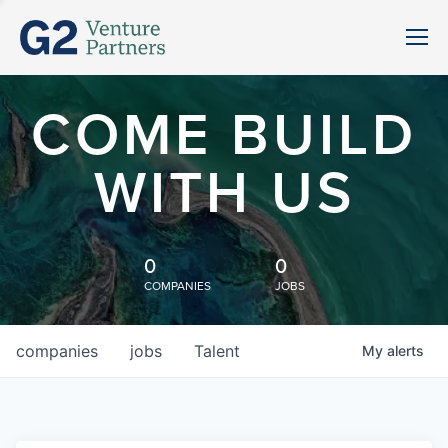
COME BUILD
WITH US
0
0
COMPANIES
JOBS
companies
jobs
Talent
My
alerts