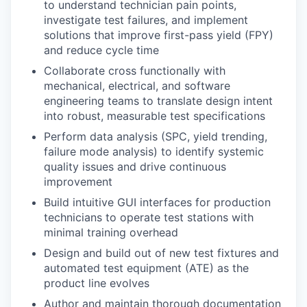
to understand technician pain points,
investigate test failures, and implement
solutions that improve first-pass yield (FPY)
and reduce cycle time
Collaborate cross functionally with
mechanical, electrical, and software
engineering teams to translate design intent
into robust, measurable test specifications
Perform data analysis (SPC, yield trending,
failure mode analysis) to identify systemic
quality issues and drive continuous
improvement
Build intuitive GUI interfaces for production
technicians to operate test stations with
minimal training overhead
Design and build out of new test fixtures and
automated test equipment (ATE) as the
product line evolves
Author and maintain thorough documentation