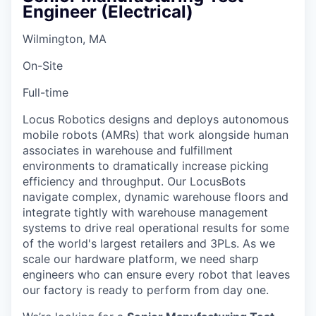
Engineer (Electrical)
Wilmington, MA
On-Site
Full-time
Locus Robotics designs and deploys autonomous
mobile robots (AMRs) that work alongside human
associates in warehouse and fulfillment
environments to dramatically increase picking
efficiency and throughput. Our LocusBots
navigate complex, dynamic warehouse floors and
integrate tightly with warehouse management
systems to drive real operational results for some
of the world's largest retailers and 3PLs. As we
scale our hardware platform, we need sharp
engineers who can ensure every robot that leaves
our factory is ready to perform from day one.