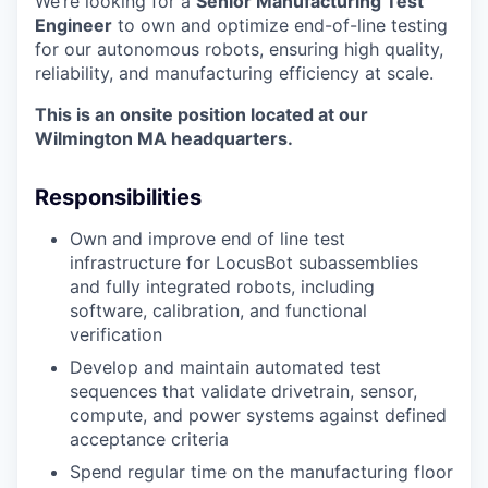
We’re looking for a
Senior Manufacturing Test
Engineer
to own and optimize end-of-line testing
for our autonomous robots, ensuring high quality,
reliability, and manufacturing efficiency at scale.
This is an onsite position located at our
Wilmington MA headquarters.
Responsibilities
Own and improve end of line test
infrastructure for LocusBot subassemblies
and fully integrated robots, including
software, calibration, and functional
verification
Develop and maintain automated test
sequences that validate drivetrain, sensor,
compute, and power systems against defined
acceptance criteria
Spend regular time on the manufacturing floor