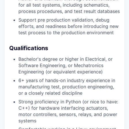
for all test systems, including schematics,
process procedures, and test result databases
Support pre production validation, debug
efforts, and readiness before introducing new
test process to the production environment
Qualifications
Bachelor's degree or higher in Electrical, or
Software Engineering, or Mechatronics
Engineering (or equivalent experience)
6+ years of hands-on industry experience in
manufacturing test, production engineering,
or a closely related discipline
Strong proficiency in Python (or nice to have:
C++) for hardware interfacing actuators,
motor controllers, sensors, relays, and power
systems