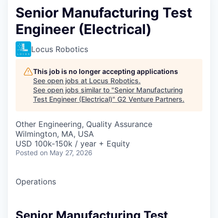
Senior Manufacturing Test
Engineer (Electrical)
Locus Robotics
This job is no longer accepting applications
See open jobs at
Locus Robotics
.
See open jobs similar to "
Senior Manufacturing
Test Engineer (Electrical)
"
G2 Venture Partners
.
Other Engineering, Quality Assurance
Wilmington, MA, USA
USD 100k-150k / year + Equity
Posted
on May 27, 2026
Operations
Senior Manufacturing Test