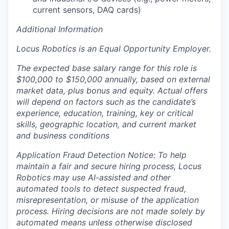
current sensors, DAQ cards)
Additional Information
Locus Robotics is an Equal Opportunity Employer.
The expected base salary range for this role is
$100,000 to $150,000 annually, based on external
market data, plus bonus and equity. Actual offers
will depend on factors such as the candidate’s
experience, education, training, key or critical
skills, geographic location, and current market
and business conditions
Application Fraud Detection Notice: To help
maintain a fair and secure hiring process, Locus
Robotics may use AI-assisted and other
automated tools to detect suspected fraud,
misrepresentation, or misuse of the application
process. Hiring decisions are not made solely by
automated means unless otherwise disclosed