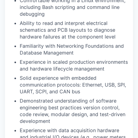
Comfortable working in a Linux environment,
including Bash scripting and command line
debugging
Ability to read and interpret electrical
schematics and PCB layouts to diagnose
hardware failures at the component level
Familiarity with Networking Foundations and
Database Management
Experience in scaled production environments
and hardware lifecycle management
Solid experience with embedded
communication protocols: Ethernet, USB, SPI,
UART, SCPI, and CAN bus
Demonstrated understanding of software
engineering best practices version control,
code review, modular design, and test-driven
development
Experience with data acquisition hardware
and industrial I/O devices (e.g., power meters,