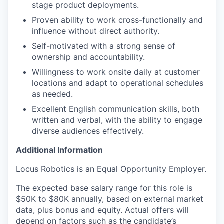
stage product deployments.
Proven ability to work cross-functionally and
influence without direct authority.
Self-motivated with a strong sense of
ownership and accountability.
Willingness to work onsite daily at customer
locations and adapt to operational schedules
as needed.
Excellent English communication skills, both
written and verbal, with the ability to engage
diverse audiences effectively.
Additional Information
Locus Robotics is an Equal Opportunity Employer.
The expected base salary range for this role is
$50K to $80K annually, based on external market
data, plus bonus and equity. Actual offers will
depend on factors such as the candidate’s