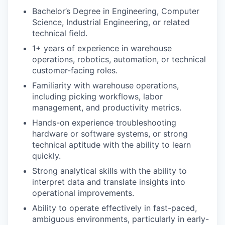
Bachelor’s Degree in Engineering, Computer
Science, Industrial Engineering, or related
technical field.
1+ years of experience in warehouse
operations, robotics, automation, or technical
customer-facing roles.
Familiarity with warehouse operations,
including picking workflows, labor
management, and productivity metrics.
Hands-on experience troubleshooting
hardware or software systems, or strong
technical aptitude with the ability to learn
quickly.
Strong analytical skills with the ability to
interpret data and translate insights into
operational improvements.
Ability to operate effectively in fast-paced,
ambiguous environments, particularly in early-