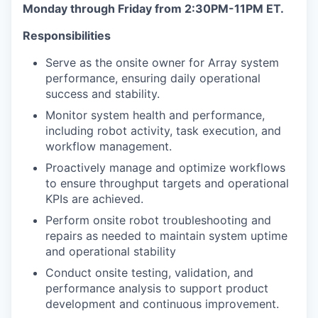
Monday through Friday from 2:30PM-11PM ET.
Responsibilities
Serve as the onsite owner for Array system
performance, ensuring daily operational
success and stability.
Monitor system health and performance,
including robot activity, task execution, and
workflow management.
Proactively manage and optimize workflows
to ensure throughput targets and operational
KPIs are achieved.
Perform onsite robot troubleshooting and
repairs as needed to maintain system uptime
and operational stability
Conduct onsite testing, validation, and
performance analysis to support product
development and continuous improvement.