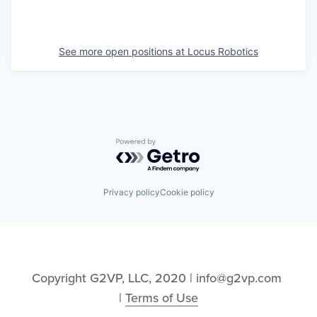
See more open positions at
Locus Robotics
Powered by Getro.com
Privacy policy
Cookie policy
Copyright G2VP, LLC, 2020 | info@g2vp.com 
| 
Terms of Use