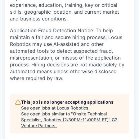
experience, education, training, key or critical
skills, geographic location, and current market
and business conditions.
Application Fraud Detection Notice:
To help
maintain a fair and secure hiring process, Locus
Robotics may use AI-assisted and other
automated tools to detect suspected fraud,
misrepresentation, or misuse of the application
process. Hiring decisions are not made solely by
automated means unless otherwise disclosed
where required by law.
This job is no longer accepting applications
See open jobs at
Locus Robotics
.
See open jobs similar to "
Onsite Technical
Specialist, Robotics (2:30PM-11:00PM ET)
"
G2
Venture Partners
.