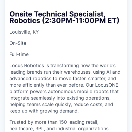
Onsite Technical Specialist,
Robotics (2:30PM-11:00PM ET)
Louisville, KY
On-Site
Full-time
Locus Robotics is transforming how the world’s
leading brands run their warehouses, using AI and
advanced robotics to move faster, smarter, and
more efficiently than ever before. Our LocusONE
platform powers autonomous mobile robots that
integrate seamlessly into existing operations,
helping teams scale quickly, reduce costs, and
keep up with growing demand.
Trusted by more than 150 leading retail,
healthcare, 3PL, and industrial organizations