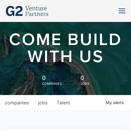
COME BUILD
WITH US
0
0
COMPANIES
JOBS
companies
jobs
Talent
My
alerts