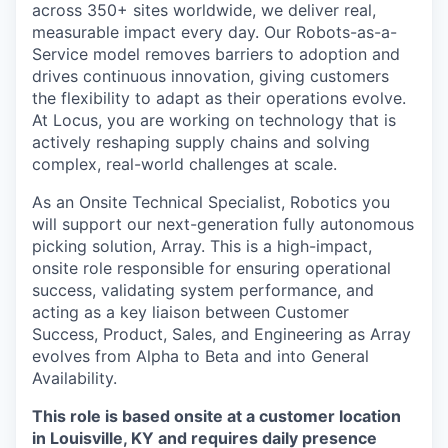
across 350+ sites worldwide, we deliver real,
measurable impact every day. Our Robots-as-a-
Service model removes barriers to adoption and
drives continuous innovation, giving customers
the flexibility to adapt as their operations evolve.
At Locus, you are working on technology that is
actively reshaping supply chains and solving
complex, real-world challenges at scale.
As an Onsite Technical Specialist, Robotics you
will support our next-generation fully autonomous
picking solution, Array. This is a high-impact,
onsite role responsible for ensuring operational
success, validating system performance, and
acting as a key liaison between Customer
Success, Product, Sales, and Engineering as Array
evolves from Alpha to Beta and into General
Availability.
This role is based onsite at a customer location
in Louisville, KY and requires daily presence