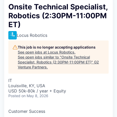
Onsite Technical Specialist,
Robotics (2:30PM-11:00PM
ET)
Locus Robotics
This job is no longer accepting applications
See open jobs at
Locus Robotics
.
See open jobs similar to "
Onsite Technical
Specialist, Robotics (2:30PM-11:00PM ET)
"
G2
Venture Partners
.
IT
Louisville, KY, USA
USD 50k-80k / year + Equity
Posted
on May 8, 2026
Customer Success