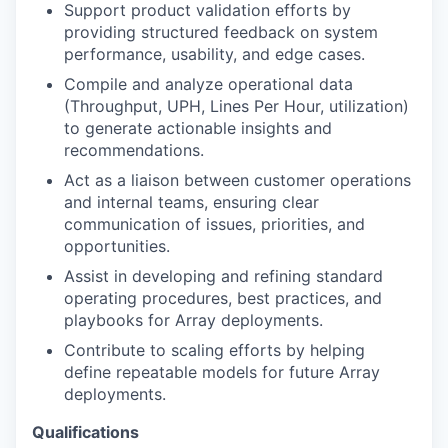
Support product validation efforts by
providing structured feedback on system
performance, usability, and edge cases.
Compile and analyze operational data
(Throughput, UPH, Lines Per Hour, utilization)
to generate actionable insights and
recommendations.
Act as a liaison between customer operations
and internal teams, ensuring clear
communication of issues, priorities, and
opportunities.
Assist in developing and refining standard
operating procedures, best practices, and
playbooks for Array deployments.
Contribute to scaling efforts by helping
define repeatable models for future Array
deployments.
Qualifications