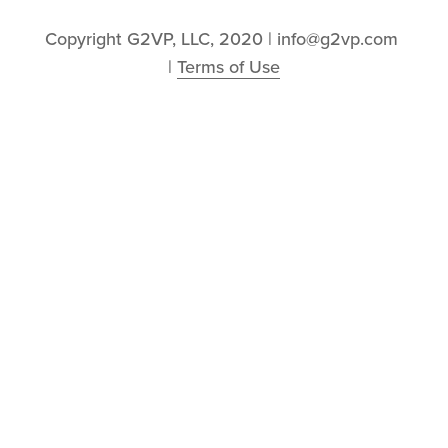
Copyright G2VP, LLC, 2020 | info@g2vp.com 
| 
Terms of Use