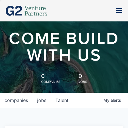
COME BUILD
WITH US
0
0
COMPANIES
JOBS
companies
jobs
Talent
My
alerts