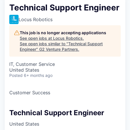
Technical Support Engineer
Locus Robotics
This job is no longer accepting applications
See open jobs at
Locus Robotics
.
See open jobs similar to "
Technical Support
Engineer
"
G2 Venture Partners
.
IT, Customer Service
United States
Posted
6+ months ago
Customer Success
Technical Support Engineer
United States