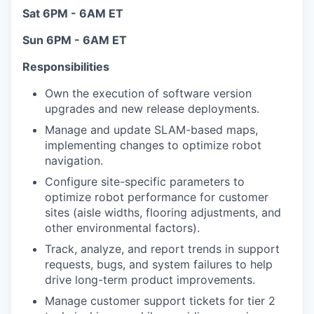
Sat 6PM - 6AM ET
Sun 6PM - 6AM ET
Responsibilities
Own the execution of software version
upgrades and new release deployments.
Manage and update SLAM-based maps,
implementing changes to optimize robot
navigation.
Configure site-specific parameters to
optimize robot performance for customer
sites (aisle widths, flooring adjustments, and
other environmental factors).
Track, analyze, and report trends in support
requests, bugs, and system failures to help
drive long-term product improvements.
Manage customer support tickets for tier 2