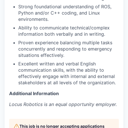
Strong foundational understanding of ROS,
Python and/or C++ coding, and Linux
environments.
Ability to communicate technical/complex
information both verbally and in writing.
Proven experience balancing multiple tasks
concurrently and responding to emergency
situations effectively.
Excellent written and verbal English
communication skills, with the ability to
effectively engage with internal and external
stakeholders at all levels of the organization.
Additional Information
Locus Robotics is an equal opportunity employer.
This job is no longer accepting applications