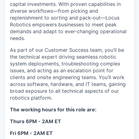
capital investments. With proven capabilities in
diverse workflows—from picking and
replenishment to sorting and pack-out—Locus
Robotics empowers businesses to meet peak
demands and adapt to ever-changing operational
needs.
As part of our Customer Success team, you’ll be
the technical expert driving seamless robotic
system deployments, troubleshooting complex
issues, and acting as an escalation point for
clients and onsite engineering teams. You’ll work
across software, hardware, and IT teams, gaining
broad exposure to all technical aspects of our
robotics platform.
The working hours for this role are:
Thurs 6PM - 2AM ET
Fri 6PM - 2AM ET