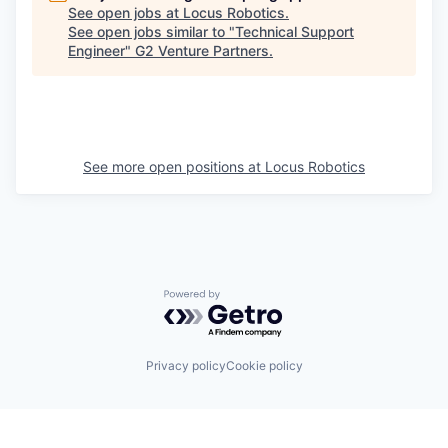
See open jobs at
Locus Robotics
.
See open jobs similar to "
Technical Support
Engineer
"
G2 Venture Partners
.
See more open positions at
Locus Robotics
Powered by Getro.com
Privacy policy
Cookie policy