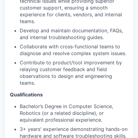
technical issues while providing superior
customer support, ensuring a smooth
experience for clients, vendors, and internal
teams.
Develop and maintain documentation, FAQs,
and internal troubleshooting guides.
Collaborate with cross-functional teams to
diagnose and resolve complex system issues.
Contribute to product/tool improvement by
relaying customer feedback and field
observations to design and engineering
teams.
Qualifications
Bachelor’s Degree in Computer Science,
Robotics (or a related discipline), or
equivalent professional experience.
3+ years' experience demonstrating hands-on
hardware and software troubleshooting skills.