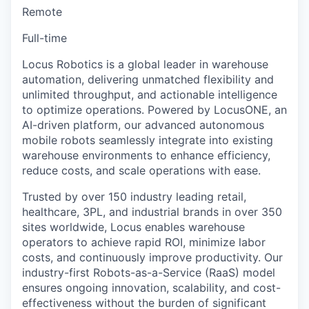
Remote
Full-time
Locus Robotics is a global leader in warehouse
automation, delivering unmatched flexibility and
unlimited throughput, and actionable intelligence
to optimize operations. Powered by LocusONE, an
AI-driven platform, our advanced autonomous
mobile robots seamlessly integrate into existing
warehouse environments to enhance efficiency,
reduce costs, and scale operations with ease.
Trusted by over 150 industry leading retail,
healthcare, 3PL, and industrial brands in over 350
sites worldwide, Locus enables warehouse
operators to achieve rapid ROI, minimize labor
costs, and continuously improve productivity. Our
industry-first Robots-as-a-Service (RaaS) model
ensures ongoing innovation, scalability, and cost-
effectiveness without the burden of significant