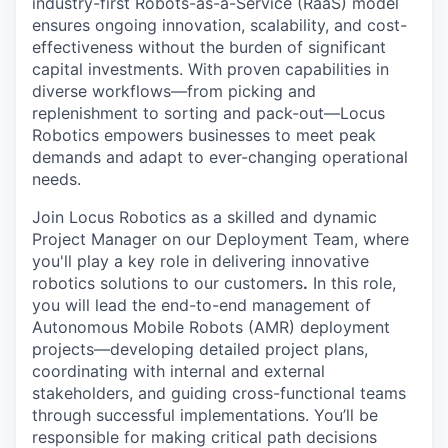
industry-first Robots-as-a-Service (RaaS) model
ensures ongoing innovation, scalability, and cost-
effectiveness without the burden of significant
capital investments. With proven capabilities in
diverse workflows—from picking and
replenishment to sorting and pack-out—Locus
Robotics empowers businesses to meet peak
demands and adapt to ever-changing operational
needs.
Join Locus Robotics as a skilled and dynamic
Project Manager on our Deployment Team, where
you'll play a key role in delivering innovative
robotics solutions to our customers
.
In this role,
you will lead the end-to-end management of
Autonomous Mobile Robots (AMR) deployment
projects—developing detailed project plans,
coordinating with internal and external
stakeholders, and guiding cross-functional teams
through successful implementations. You’ll be
responsible for making critical path decisions