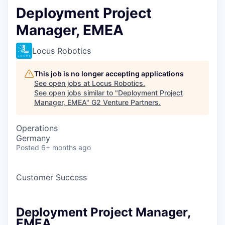
Deployment Project
Manager, EMEA
Locus Robotics
This job is no longer accepting applications
See open jobs at
Locus Robotics
.
See open jobs similar to "
Deployment Project
Manager, EMEA
"
G2 Venture Partners
.
Operations
Germany
Posted
6+ months ago
Customer Success
Deployment Project Manager,
EMEA