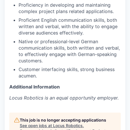
Proficiency in developing and maintaining
complex project plans related applications.
Proficient English communication skills, both
written and verbal, with the ability to engage
diverse audiences effectively.
Native or professional-level German
communication skills, both written and verbal,
to effectively engage with German-speaking
customers.
Customer interfacing skills, strong business
acumen.
Additional Information
Locus Robotics is an equal opportunity employer.
This job is no longer accepting applications
See open jobs at
Locus Robotics
.