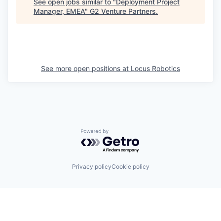
See open jobs similar to "
Deployment Project
Manager, EMEA
"
G2 Venture Partners
.
See more open positions at
Locus Robotics
Powered by Getro.com
Privacy policy
Cookie policy