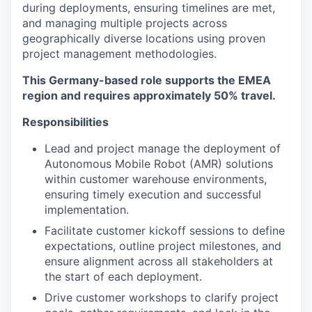
during deployments, ensuring timelines are met,
and managing multiple projects across
geographically diverse locations using proven
project management methodologies.
This Germany-based role supports the EMEA
region and requires approximately 50% travel.
Responsibilities
Lead and project manage the deployment of
Autonomous Mobile Robot (AMR) solutions
within customer warehouse environments,
ensuring timely execution and successful
implementation.
Facilitate customer kickoff sessions to define
expectations, outline project milestones, and
ensure alignment across all stakeholders at
the start of each deployment.
Drive customer workshops to clarify project