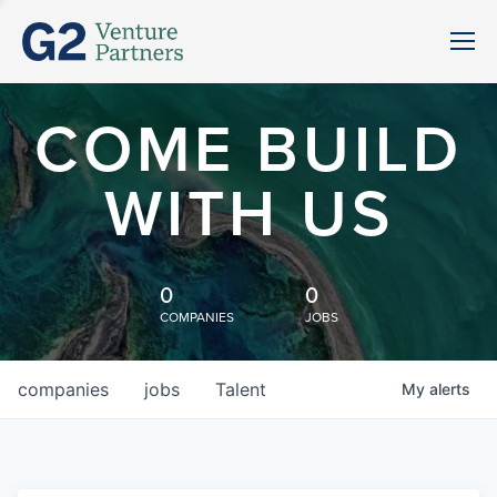
COME BUILD
WITH US
0
0
COMPANIES
JOBS
companies
jobs
Talent
My
alerts