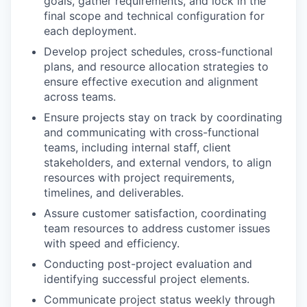
goals, gather requirements, and lock in the
final scope and technical configuration for
each deployment.
Develop project schedules, cross-functional
plans, and resource allocation strategies to
ensure effective execution and alignment
across teams.
Ensure projects stay on track by coordinating
and communicating with cross-functional
teams, including internal staff, client
stakeholders, and external vendors, to align
resources with project requirements,
timelines, and deliverables.
Assure customer satisfaction, coordinating
team resources to address customer issues
with speed and efficiency.
Conducting post-project evaluation and
identifying successful project elements.
Communicate project status weekly through