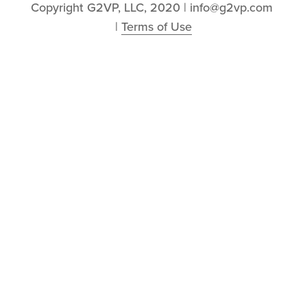
Copyright G2VP, LLC, 2020 | info@g2vp.com 
| 
Terms of Use