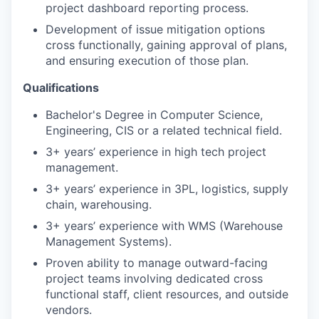
project dashboard reporting process.
Development of issue mitigation options
cross functionally, gaining approval of plans,
and ensuring execution of those plan.
Qualifications
Bachelor's Degree in Computer Science,
Engineering, CIS or a related technical field.
3+ years’ experience in high tech project
management.
3+ years’ experience in 3PL, logistics, supply
chain, warehousing.
3+ years’ experience with WMS (Warehouse
Management Systems).
Proven ability to manage outward-facing
project teams involving dedicated cross
functional staff, client resources, and outside
vendors.