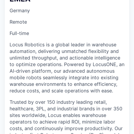
Germany
Remote
Full-time
Locus Robotics is a global leader in warehouse
automation, delivering unmatched flexibility and
unlimited throughput, and actionable intelligence
to optimize operations. Powered by LocusONE, an
AI-driven platform, our advanced autonomous
mobile robots seamlessly integrate into existing
warehouse environments to enhance efficiency,
reduce costs, and scale operations with ease.
Trusted by over 150 industry leading retail,
healthcare, 3PL, and industrial brands in over 350
sites worldwide, Locus enables warehouse
operators to achieve rapid ROI, minimize labor
costs, and continuously improve productivity. Our