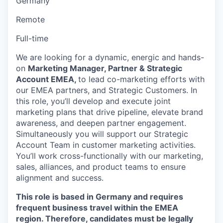
Germany
Remote
Full-time
We are looking for a dynamic, energic and hands-
on
Marketing Manager, Partner & Strategic
Account EMEA,
to lead co-marketing efforts with
our EMEA partners, and Strategic Customers. In
this role, you’ll develop and execute joint
marketing plans that drive pipeline, elevate brand
awareness, and deepen partner engagement.
Simultaneously you will support our Strategic
Account Team in customer marketing activities.
You’ll work cross-functionally with our marketing,
sales, alliances, and product teams to ensure
alignment and success.
This role is based in Germany and requires
frequent business travel within the EMEA
region. Therefore, candidates must be legally