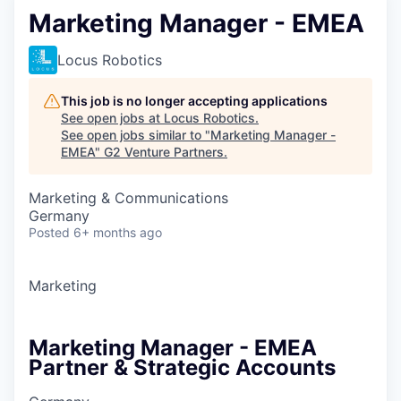
Marketing Manager - EMEA
Locus Robotics
This job is no longer accepting applications
See open jobs at
Locus Robotics
.
See open jobs similar to "
Marketing Manager -
EMEA
"
G2 Venture Partners
.
Marketing & Communications
Germany
Posted
6+ months ago
Marketing
Marketing Manager - EMEA
Partner & Strategic Accounts