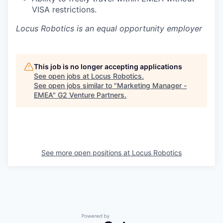
VISA restrictions.
Locus Robotics is an equal opportunity employer
This job is no longer accepting applications
See open jobs at
Locus Robotics
.
See open jobs similar to "
Marketing Manager -
EMEA
"
G2 Venture Partners
.
See more open positions at
Locus Robotics
Powered by Getro.com