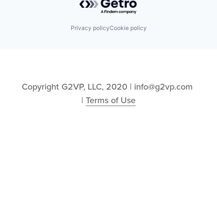
Privacy policy
Cookie policy
Copyright G2VP, LLC, 2020 | info@g2vp.com 
| 
Terms of Use