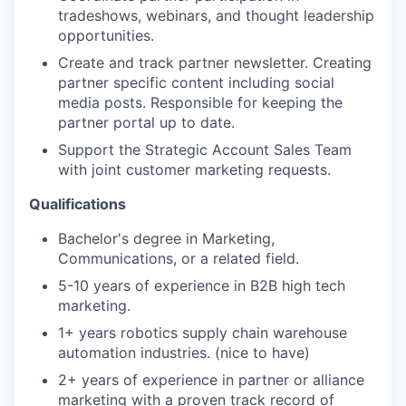
tradeshows, webinars, and thought leadership
opportunities.
Create and track partner newsletter. Creating
partner specific content including social
media posts. Responsible for keeping the
partner portal up to date.
Support the Strategic Account Sales Team
with joint customer marketing requests.
Qualifications
Bachelor's degree in Marketing,
Communications, or a related field.
5-10 years of experience in B2B high tech
marketing.
1+ years robotics supply chain warehouse
automation industries. (nice to have)
2+ years of experience in partner or alliance
marketing with a proven track record of