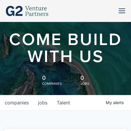
COME BUILD
WITH US
0
0
COMPANIES
JOBS
companies
jobs
Talent
My
alerts