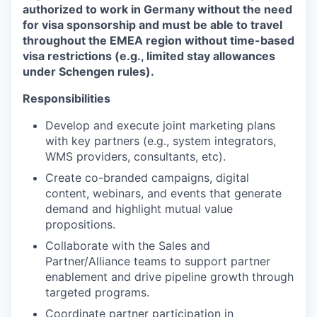
authorized to work in Germany without the need
for visa sponsorship and must be able to travel
throughout the EMEA region without time-based
visa restrictions (e.g., limited stay allowances
under Schengen rules).
Responsibilities
Develop and execute joint marketing plans
with key partners (e.g., system integrators,
WMS providers, consultants, etc).
Create co-branded campaigns, digital
content, webinars, and events that generate
demand and highlight mutual value
propositions.
Collaborate with the Sales and
Partner/Alliance teams to support partner
enablement and drive pipeline growth through
targeted programs.
Coordinate partner participation in