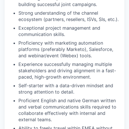
building successful joint campaigns.
Strong understanding of the channel
ecosystem (partners, resellers, ISVs, SIs, etc.).
Exceptional project management and
communication skills.
Proficiency with marketing automation
platforms (preferably Marketo), Salesforce,
and webinar/event (Webex) tools.
Experience successfully managing multiple
stakeholders and driving alignment in a fast-
paced, high-growth environment.
Self-starter with a data-driven mindset and
strong attention to detail.
Proficient English and native German written
and verbal communications skills required to
collaborate effectively with internal and
external teams.
Ability to freely travel within EMEA without