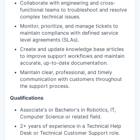
Collaborate with engineering and cross-
functional teams to troubleshoot and resolve
complex technical issues.
Monitor, prioritize, and manage tickets to
maintain compliance with defined service
level agreements (SLAs).
Create and update knowledge base articles
to improve support workflows and maintain
accurate, up-to-date documentation.
Maintain clear, professional, and timely
communication with customers throughout
the support process.
Qualifications
Associate's or Bachelor's in Robotics, IT,
Computer Science or related field.
2+ years of experience in a Technical Help
Desk or Technical Customer Support role.