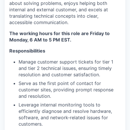
about solving problems, enjoys helping both
internal and external customer, and excels at
translating technical concepts into clear,
accessible communication.
The working hours for this role are Friday to
Monday, 6 AM to 5 PM EST.
Responsibilities
Manage customer support tickets for tier 1
and tier 2 technical issues, ensuring timely
resolution and customer satisfaction.
Serve as the first point of contact for
customer sites, providing prompt response
and resolution.
Leverage internal monitoring tools to
efficiently diagnose and resolve hardware,
software, and network-related issues for
customers.