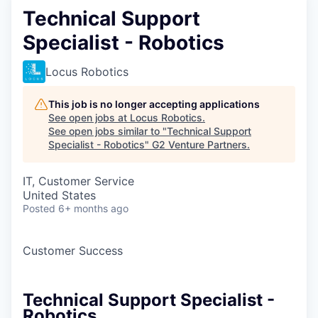
Technical Support
Specialist - Robotics
Locus Robotics
This job is no longer accepting applications
See open jobs at
Locus Robotics
.
See open jobs similar to "
Technical Support
Specialist - Robotics
"
G2 Venture Partners
.
IT, Customer Service
United States
Posted
6+ months ago
Customer Success
Technical Support Specialist -
Robotics