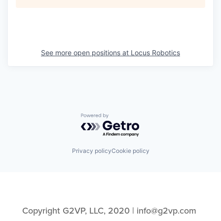
See more open positions at
Locus Robotics
Powered by Getro.com
Privacy policy
Cookie policy
Copyright G2VP, LLC, 2020 | info@g2vp.com 