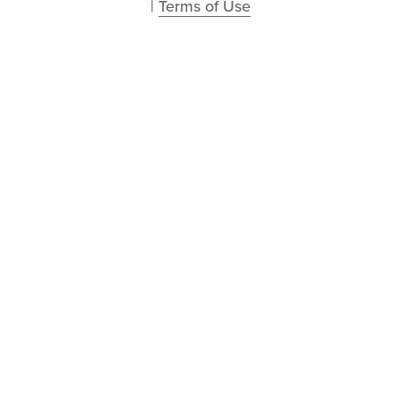
| 
Terms of Use