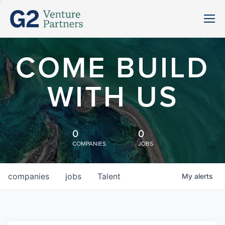
COME BUILD
WITH US
0
0
COMPANIES
JOBS
companies
jobs
Talent
My
alerts