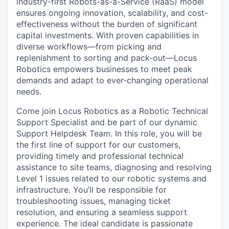
industry-first Robots-as-a-Service (RaaS) model
ensures ongoing innovation, scalability, and cost-
effectiveness without the burden of significant
capital investments. With proven capabilities in
diverse workflows—from picking and
replenishment to sorting and pack-out—Locus
Robotics empowers businesses to meet peak
demands and adapt to ever-changing operational
needs.
Come join Locus Robotics as a Robotic Technical
Support Specialist and be part of our dynamic
Support Helpdesk Team. In this role, you will be
the first line of support for our customers,
providing timely and professional technical
assistance to site teams, diagnosing and resolving
Level 1 issues related to our robotic systems and
infrastructure. You’ll be responsible for
troubleshooting issues, managing ticket
resolution, and ensuring a seamless support
experience. The ideal candidate is passionate