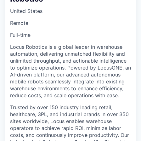
United States
Remote
Full-time
Locus Robotics is a global leader in warehouse
automation, delivering unmatched flexibility and
unlimited throughput, and actionable intelligence
to optimize operations. Powered by LocusONE, an
AI-driven platform, our advanced autonomous
mobile robots seamlessly integrate into existing
warehouse environments to enhance efficiency,
reduce costs, and scale operations with ease.
Trusted by over 150 industry leading retail,
healthcare, 3PL, and industrial brands in over 350
sites worldwide, Locus enables warehouse
operators to achieve rapid ROI, minimize labor
costs, and continuously improve productivity. Our