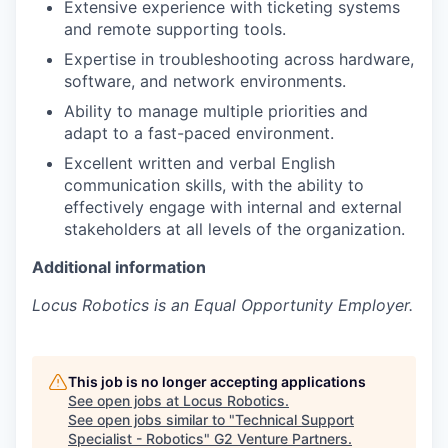
Extensive experience with ticketing systems
and remote supporting tools.
Expertise in troubleshooting across hardware,
software, and network environments.
Ability to manage multiple priorities and
adapt to a fast-paced environment.
Excellent written and verbal English
communication skills, with the ability to
effectively engage with internal and external
stakeholders at all levels of the organization.
Additional information
Locus Robotics is an Equal Opportunity Employer.
This job is no longer accepting applications
See open jobs at
Locus Robotics
.
See open jobs similar to "
Technical Support
Specialist - Robotics
"
G2 Venture Partners
.