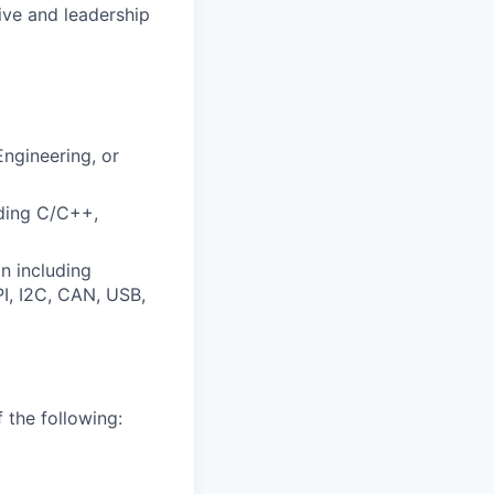
ive and leadership
ngineering, or
uding C/C++,
n including
I, I2C, CAN, USB,
 the following: