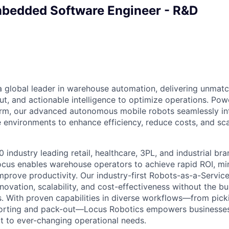
mbedded Software Engineer - R&D
a global leader in warehouse automation, delivering unmatch
ut, and actionable intelligence to optimize operations. P
orm, our advanced autonomous mobile robots seamlessly in
 environments to enhance efficiency, reduce costs, and sca
 industry leading retail, healthcare, 3PL, and industrial br
ocus enables warehouse operators to achieve rapid ROI, min
mprove productivity. Our industry-first Robots-as-a-Servic
ovation, scalability, and cost-effectiveness without the bu
s. With proven capabilities in diverse workflows—from pick
sorting and pack-out—Locus Robotics empowers businesse
 to ever-changing operational needs.