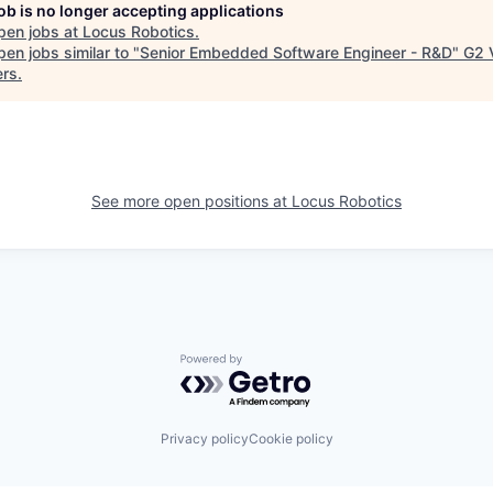
job is no longer accepting applications
pen jobs at
Locus Robotics
.
en jobs similar to "
Senior Embedded Software Engineer - R&D
"
G2 
ers
.
See more open positions at
Locus Robotics
Powered by Getro.com
Privacy policy
Cookie policy