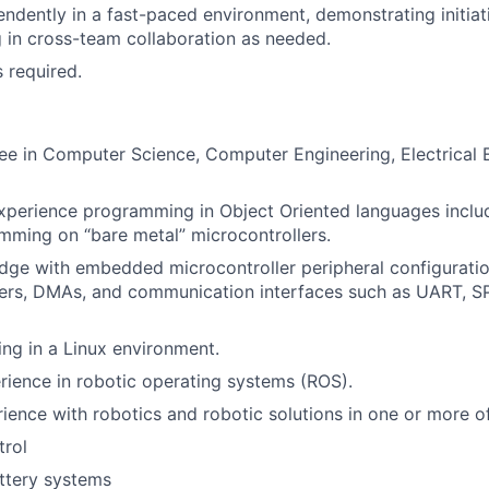
ndently in a fast-paced environment, demonstrating initiat
 in cross-team collaboration as needed.
s required.
e in Computer Science, Computer Engineering, Electrical E
experience programming in Object Oriented languages incl
ming on “bare metal” microcontrollers.
ge with embedded microcontroller peripheral configuratio
mers, DMAs, and communication interfaces such as UART, SP
ng in a Linux environment.
rience in robotic operating systems (ROS).
ience with robotics and robotic solutions in one or more of
trol
ttery systems