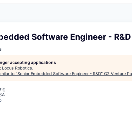
bedded Software Engineer - R&D
s
longer accepting applications
t
Locus Robotics
.
milar to "
Senior Embedded Software Engineer - R&D
"
G2 Venture Pa
ing
USA
o