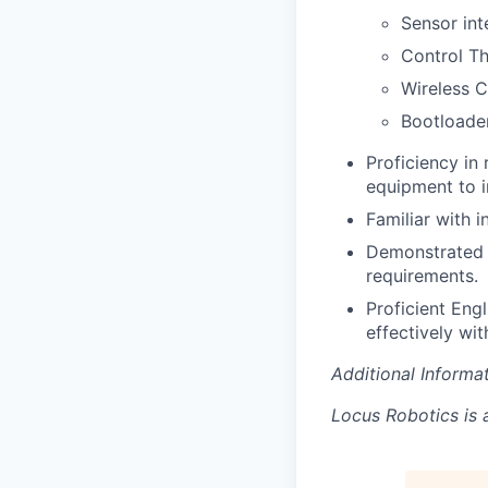
Sensor int
Control T
Wireless 
Bootloade
Proficiency in
equipment to i
Familiar with i
Demonstrated a
requirements.
Proficient Eng
effectively wit
Additional Informat
Locus Robotics is