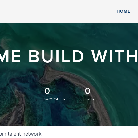
HOME
ME BUILD WITH
0
0
COMPANIES
JOBS
oin talent network