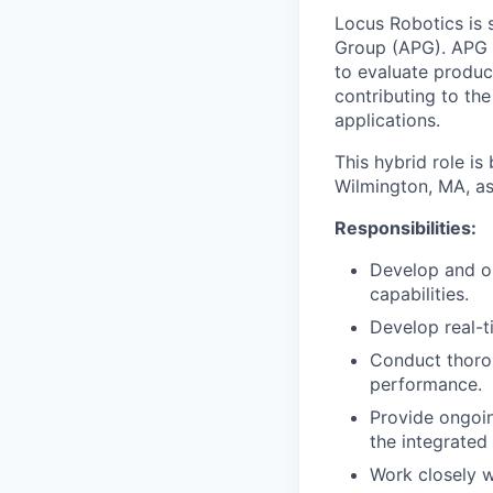
Locus Robotics is 
Group (APG). APG i
to evaluate produc
contributing to th
applications.
This hybrid role is
Wilmington, MA, as
Responsibilities:
Develop and op
capabilities.
Develop real-t
Conduct thorou
performance.
Provide ongoin
the integrated
Work closely w