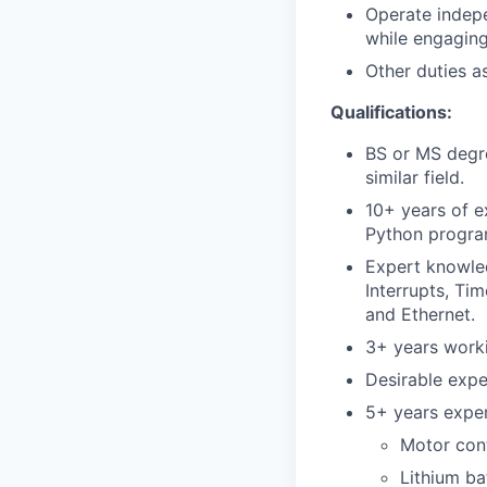
Operate indepe
while engaging
Other duties a
Qualifications:
BS or MS degre
similar field.
10+ years of 
Python program
Expert knowled
Interrupts, Ti
and Ethernet.
3+ years worki
Desirable expe
5+ years exper
Motor con
Lithium ba