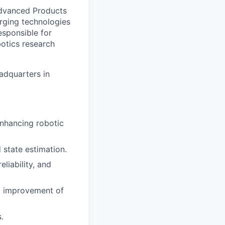
Advanced Products
rging technologies
esponsible for
otics research
eadquarters in
nhancing robotic
state estimation.
liability, and
d improvement of
.