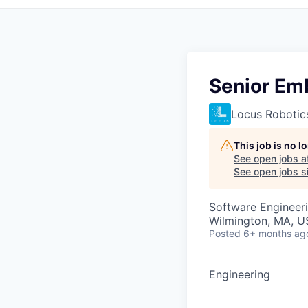
Senior Em
Locus Robotic
This job is no 
See open jobs a
See open jobs si
Software Engineer
Wilmington, MA, 
Posted
6+ months ag
Engineering