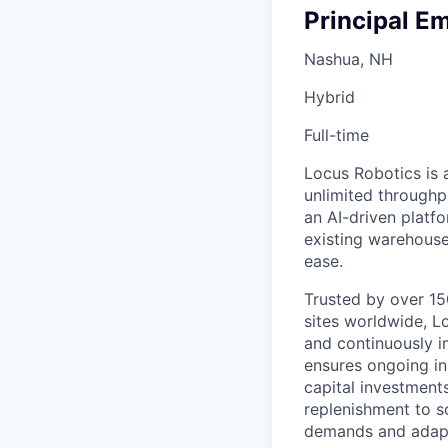
Principal E
Nashua, NH
Hybrid
Full-time
Locus Robotics is 
unlimited throughp
an AI-driven platf
existing warehouse
ease.
Trusted by over 150
sites worldwide, L
and continuously i
ensures ongoing inn
capital investment
replenishment to 
demands and adapt