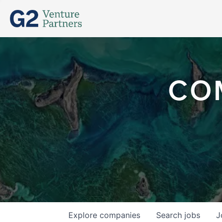
CO
Explore
companies
Search
jobs
J