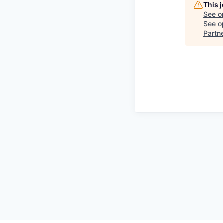
This 
See o
See op
Partn