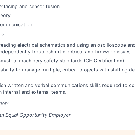
erfacing and sensor fusion
heory
Communication
rs
 reading electrical schematics and using an oscilloscope and
ndependently troubleshoot electrical and firmware issues.
ndustrial machinery safety standards (CE Certification).
bility to manage multiple, critical projects with shifting d
lish written and verbal communications skills required to co
h internal and external teams.
ion:
 an Equal Opportunity Employer