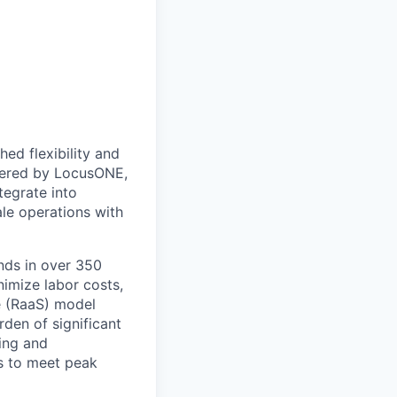
ed flexibility and
owered by LocusONE,
tegrate into
le operations with
ands in over 350
imize labor costs,
e (RaaS) model
rden of significant
ing and
s to meet peak