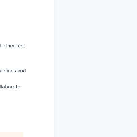
 other test
eadlines and
llaborate