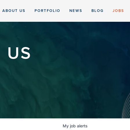
ABOUT US
PORTFOLIO
NEWS
BLOG
JOBS
 US
My
job
alerts