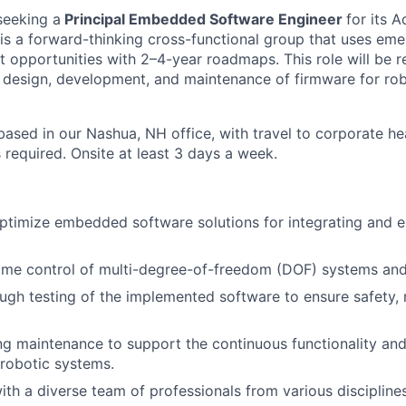
seeking a
Principal Embedded Software Engineer
for its 
s a forward-thinking cross-functional group that uses eme
t opportunities with 2–4-year roadmaps. This role will be r
e design, development, and maintenance of firmware for rob
 based in our Nashua, NH office, with travel to corporate h
 required. Onsite at least 3 days a week.
timize embedded software solutions for integrating and e
ime control of multi-degree-of-freedom (DOF) systems and 
gh testing of the implemented software to ensure safety, re
g maintenance to support the continuous functionality an
 robotic systems.
ith a diverse team of professionals from various disciplines