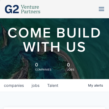
COME BUILD
WITH US
0
0
COMPANIES
JOBS
companies
jobs
Talent
My
alerts