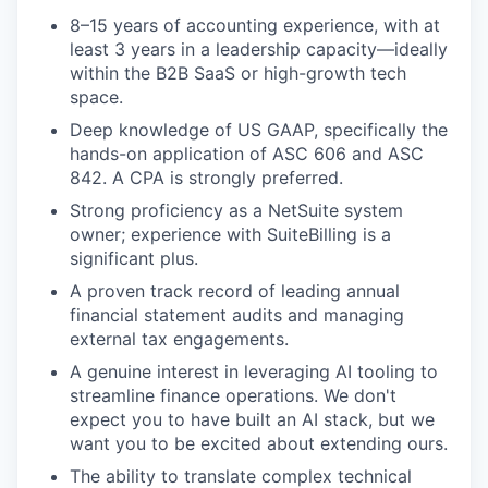
8–15 years of accounting experience, with at
least 3 years in a leadership capacity—ideally
within the B2B SaaS or high-growth tech
space.
Deep knowledge of US GAAP, specifically the
hands-on application of ASC 606 and ASC
842. A CPA is strongly preferred.
Strong proficiency as a NetSuite system
owner; experience with SuiteBilling is a
significant plus.
A proven track record of leading annual
financial statement audits and managing
external tax engagements.
A genuine interest in leveraging AI tooling to
streamline finance operations. We don't
expect you to have built an AI stack, but we
want you to be excited about extending ours.
The ability to translate complex technical