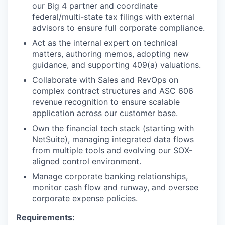
our Big 4 partner and coordinate
federal/multi-state tax filings with external
advisors to ensure full corporate compliance.
Act as the internal expert on technical
matters, authoring memos, adopting new
guidance, and supporting 409(a) valuations.
Collaborate with Sales and RevOps on
complex contract structures and ASC 606
revenue recognition to ensure scalable
application across our customer base.
Own the financial tech stack (starting with
NetSuite), managing integrated data flows
from multiple tools and evolving our SOX-
aligned control environment.
Manage corporate banking relationships,
monitor cash flow and runway, and oversee
corporate expense policies.
Requirements: