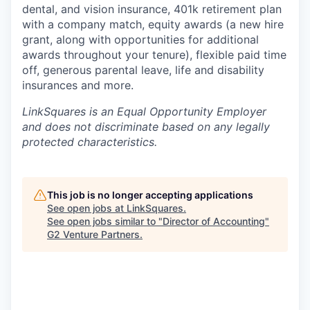
dental, and vision insurance, 401k retirement plan
with a company match, equity awards (a new hire
grant, along with opportunities for additional
awards throughout your tenure), flexible paid time
off, generous parental leave, life and disability
insurances and more.
LinkSquares is an Equal Opportunity E
mployer
and does not discriminate based on any legally
protected characteristics.
This job is no longer accepting applications
See open jobs at
LinkSquares
.
See open jobs similar to "
Director of Accounting
"
G2 Venture Partners
.