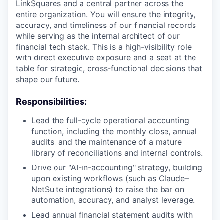
LinkSquares and a central partner across the
entire organization. You will ensure the integrity,
accuracy, and timeliness of our financial records
while serving as the internal architect of our
financial tech stack. This is a high-visibility role
with direct executive exposure and a seat at the
table for strategic, cross-functional decisions that
shape our future.
Responsibilities:
Lead the full-cycle operational accounting
function, including the monthly close, annual
audits, and the maintenance of a mature
library of reconciliations and internal controls.
Drive our "AI-in-accounting" strategy, building
upon existing workflows (such as Claude–
NetSuite integrations) to raise the bar on
automation, accuracy, and analyst leverage.
Lead annual financial statement audits with