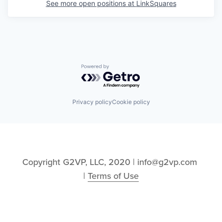
See more open positions at
LinkSquares
Powered by Getro.com
Privacy policy
Cookie policy
Copyright G2VP, LLC, 2020 | info@g2vp.com 
| 
Terms of Use