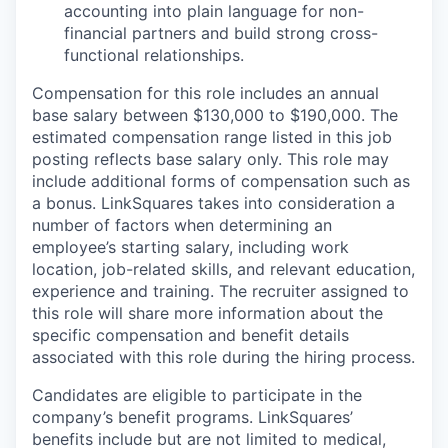
accounting into plain language for non-
financial partners and build strong cross-
functional relationships.
Compensation for this role includes an annual
base salary between $130,000 to $190,000. The
estimated compensation range listed in this job
posting reflects base salary only. This role may
include additional forms of compensation such as
a bonus. LinkSquares takes into consideration a
number of factors when determining an
employee’s starting salary, including work
location, job-related skills, and relevant education,
experience and training. The recruiter assigned to
this role will share more information about the
specific compensation and benefit details
associated with this role during the hiring process.
Candidates are eligible to participate in the
company’s benefit programs. LinkSquares’
benefits include but are not limited to medical,