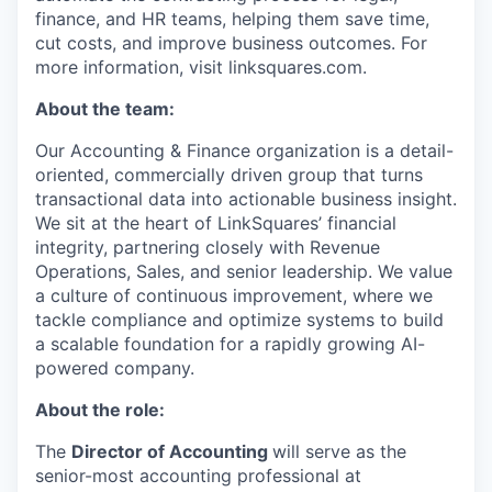
finance, and HR teams, helping them save time,
cut costs, and improve business outcomes. For
more information, visit linksquares.com.
About the team:
Our Accounting & Finance organization is a detail-
oriented, commercially driven group that turns
transactional data into actionable business insight.
We sit at the heart of LinkSquares’ financial
integrity, partnering closely with Revenue
Operations, Sales, and senior leadership. We value
a culture of continuous improvement, where we
tackle compliance and optimize systems to build
a scalable foundation for a rapidly growing AI-
powered company.
About the role:
The
Director of Accounting
will serve as the
senior-most accounting professional at