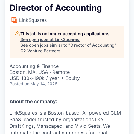
Director of Accounting
LinkSquares
This job is no longer accepting applications
See open jobs at
LinkSquares
.
See open jobs similar to "
Director of Accounting
"
G2 Venture Partners
.
Accounting & Finance
Boston, MA, USA · Remote
USD 130k-190k / year + Equity
Posted
on May 14, 2026
About the company:
LinkSquares is a Boston-based, AI-powered CLM
SaaS leader trusted by organizations like
DraftKings, Manscaped, and Vivid Seats. We
automate the contracting process for legal,