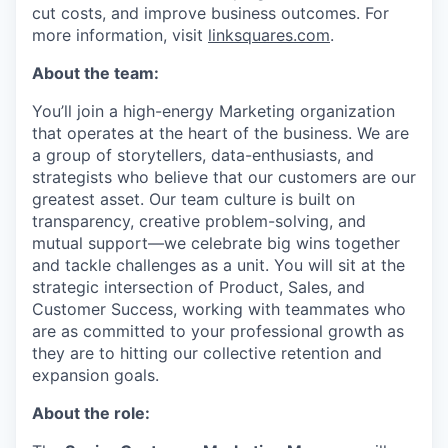
cut costs, and improve business outcomes. For
more information, visit
linksquares.com
.
About the team:
You’ll join a high-energy Marketing organization
that operates at the heart of the business. We are
a group of storytellers, data-enthusiasts, and
strategists who believe that our customers are our
greatest asset. Our team culture is built on
transparency, creative problem-solving, and
mutual support—we celebrate big wins together
and tackle challenges as a unit. You will sit at the
strategic intersection of Product, Sales, and
Customer Success, working with teammates who
are as committed to your professional growth as
they are to hitting our collective retention and
expansion goals.
About the role: