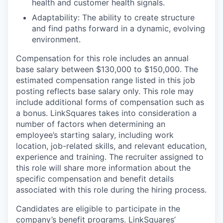
health and customer health signals.
Adaptability: The ability to create structure
and find paths forward in a dynamic, evolving
environment.
Compensation for this role includes an annual
base salary between $130,000 to $150,000. The
estimated compensation range listed in this job
posting reflects base salary only. This role may
include additional forms of compensation such as
a bonus. LinkSquares takes into consideration a
number of factors when determining an
employee’s starting salary, including work
location, job-related skills, and relevant education,
experience and training. The recruiter assigned to
this role will share more information about the
specific compensation and benefit details
associated with this role during the hiring process.
Candidates are eligible to participate in the
company’s benefit programs. LinkSquares’