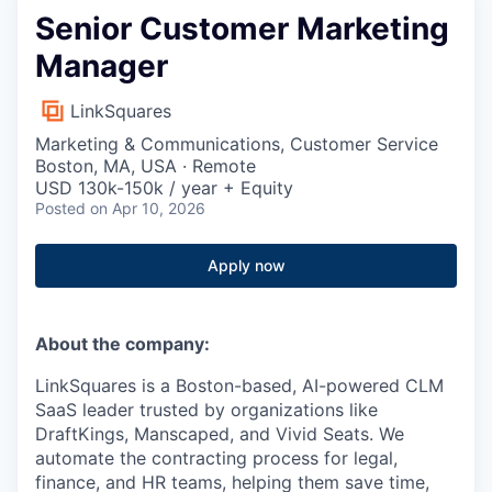
Senior Customer Marketing
Manager
LinkSquares
Marketing & Communications, Customer Service
Boston, MA, USA · Remote
USD 130k-150k / year + Equity
Posted
on Apr 10, 2026
Apply now
About the company:
LinkSquares is a Boston-based, AI-powered CLM
SaaS leader trusted by organizations like
DraftKings, Manscaped, and Vivid Seats. We
automate the contracting process for legal,
finance, and HR teams, helping them save time,