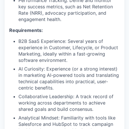
Performance Tracking: Define and monitor
key success metrics, such as Net Retention
Rate (NRR), advocacy participation, and
engagement health.
Requirements:
B2B SaaS Experience: Several years of
experience in Customer, Lifecycle, or Product
Marketing, ideally within a fast-growing
software environment.
AI Curiosity: Experience (or a strong interest)
in marketing AI-powered tools and translating
technical capabilities into practical, user-
centric benefits.
Collaborative Leadership: A track record of
working across departments to achieve
shared goals and build consensus.
Analytical Mindset: Familiarity with tools like
Salesforce and HubSpot to track campaign