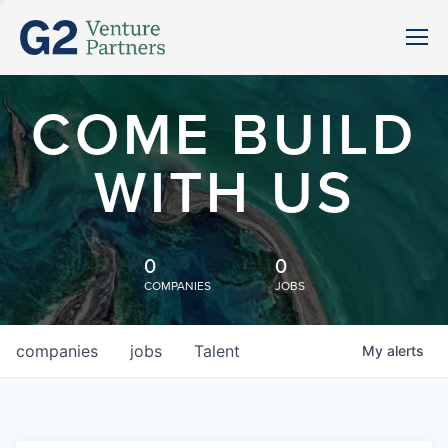
COME BUILD
WITH US
0
0
COMPANIES
JOBS
companies
jobs
Talent
My
alerts