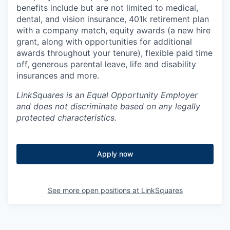
benefits include but are not limited to medical,
dental, and vision insurance, 401k retirement plan
with a company match, equity awards (a new hire
grant, along with opportunities for additional
awards throughout your tenure), flexible paid time
off, generous parental leave, life and disability
insurances and more.
LinkSquares is an Equal Opportunity E
mployer
and does not discriminate based on any legally
protected characteristics.
Apply now
See more open positions at
LinkSquares