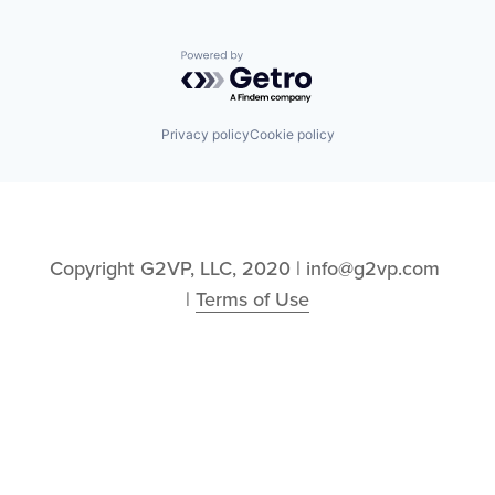
Powered by Getro.com
Privacy policy
Cookie policy
Copyright G2VP, LLC, 2020 | info@g2vp.com 
| 
Terms of Use