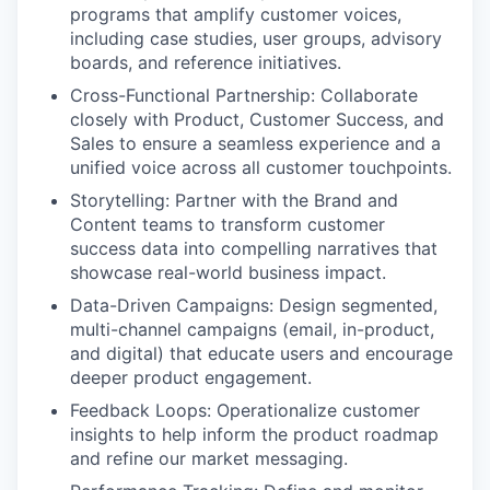
programs that amplify customer voices,
including case studies, user groups, advisory
boards, and reference initiatives.
Cross-Functional Partnership: Collaborate
closely with Product, Customer Success, and
Sales to ensure a seamless experience and a
unified voice across all customer touchpoints.
Storytelling: Partner with the Brand and
Content teams to transform customer
success data into compelling narratives that
showcase real-world business impact.
Data-Driven Campaigns: Design segmented,
multi-channel campaigns (email, in-product,
and digital) that educate users and encourage
deeper product engagement.
Feedback Loops: Operationalize customer
insights to help inform the product roadmap
and refine our market messaging.