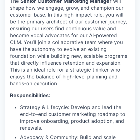
The
Senior Customer Marketing Manager
will
shape how we engage, grow, and champion our
customer base. In this high-impact role, you will
be the primary architect of our customer journey,
ensuring our users find continuous value and
become vocal advocates for our AI-powered
CLM. You’ll join a collaborative team where you
have the autonomy to evolve an existing
foundation while building new, scalable programs
that directly influence retention and expansion.
This is an ideal role for a strategic thinker who
enjoys the balance of high-level planning and
hands-on execution.
Responsibilities:
Strategy & Lifecycle: Develop and lead the
end-to-end customer marketing roadmap to
improve onboarding, product adoption, and
renewals.
Advocacy & Community: Build and scale