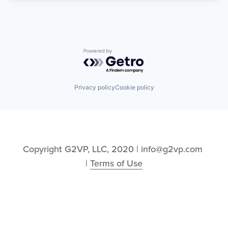
Powered by Getro.com
Privacy policy
Cookie policy
Copyright G2VP, LLC, 2020 | info@g2vp.com 
| 
Terms of Use