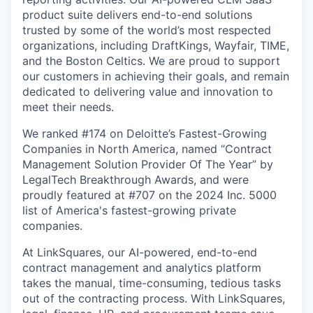
product suite delivers end-to-end solutions
trusted by some of the world’s most respected
organizations, including DraftKings, Wayfair, TIME,
and the Boston Celtics. We are proud to support
our customers in achieving their goals, and remain
dedicated to delivering value and innovation to
meet their needs.
We ranked #174 on Deloitte’s Fastest-Growing
Companies in North America, named “Contract
Management Solution Provider Of The Year” by
LegalTech Breakthrough Awards, and were
proudly featured at #707 on the 2024 Inc. 5000
list of America's fastest-growing private
companies.
At LinkSquares, our AI-powered, end-to-end
contract management and analytics platform
takes the manual, time-consuming, tedious tasks
out of the contracting process. With LinkSquares,