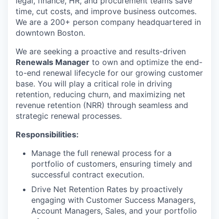
legal, finance, HR, and procurement teams save
time, cut costs, and improve business outcomes.
We are a 200+ person company headquartered in
downtown Boston.
We are seeking a proactive and results-driven
Renewals Manager
to own and optimize the end-
to-end renewal lifecycle for our growing customer
base. You will play a critical role in driving
retention, reducing churn, and maximizing net
revenue retention (NRR) through seamless and
strategic renewal processes.
Responsibilities:
Manage the full renewal process for a
portfolio of customers, ensuring timely and
successful contract execution.
Drive Net Retention Rates by proactively
engaging with Customer Success Managers,
Account Managers, Sales, and your portfolio