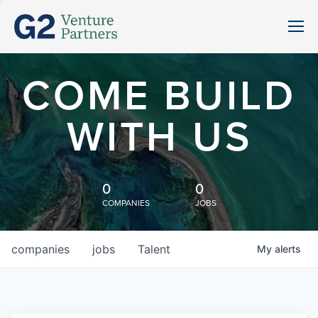
COME BUILD
WITH US
0
0
COMPANIES
JOBS
companies
jobs
Talent
My
alerts