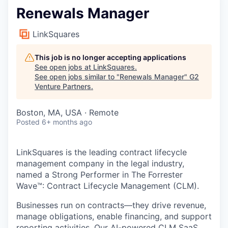
Renewals Manager
LinkSquares
This job is no longer accepting applications
See open jobs at
LinkSquares
.
See open jobs similar to "
Renewals Manager
"
G2
Venture Partners
.
Boston, MA, USA · Remote
Posted
6+ months ago
LinkSquares is the leading contract lifecycle
management company in the legal industry,
named a Strong Performer in The Forrester
Wave™: Contract Lifecycle Management (CLM).
Businesses run on contracts—they drive revenue,
manage obligations, enable financing, and support
reporting activities. Our AI-powered CLM SaaS