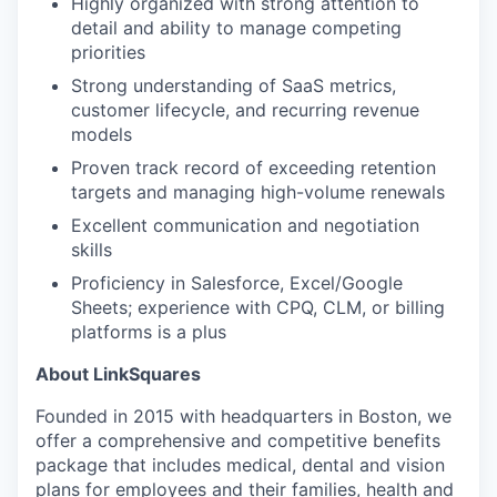
Highly organized with strong attention to
detail and ability to manage competing
priorities
Strong understanding of SaaS metrics,
customer lifecycle, and recurring revenue
models
Proven track record of exceeding retention
targets and managing high-volume renewals
Excellent communication and negotiation
skills
Proficiency in Salesforce, Excel/Google
Sheets; experience with CPQ, CLM, or billing
platforms is a plus
About LinkSquares
Founded in 2015 with headquarters in Boston, we
offer a comprehensive and competitive benefits
package that includes medical, dental and vision
plans for employees and their families, health and