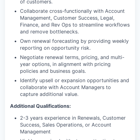
of customers.
Collaborate cross-functionally with Account
Management, Customer Success, Legal,
Finance, and Rev Ops to streamline workflows
and remove bottlenecks.
Own renewal forecasting by providing weekly
reporting on opportunity risk.
Negotiate renewal terms, pricing, and multi-
year options, in alignment with pricing
policies and business goals.
Identify upsell or expansion opportunities and
collaborate with Account Managers to
capture additional value.
Additional Qualifications:
2-3 years experience in Renewals, Customer
Success, Sales Operations, or Account
Management