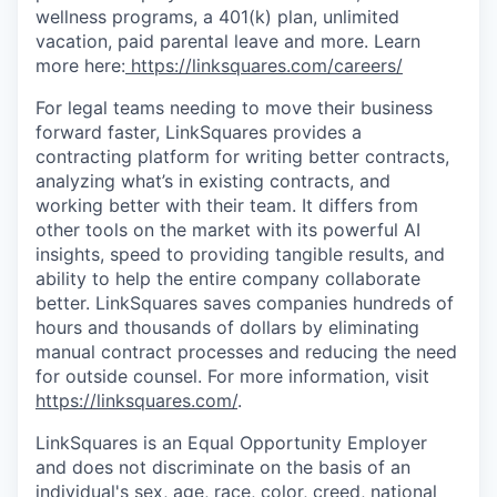
wellness programs, a 401(k) plan, unlimited
vacation, paid parental leave and more. Learn
more here:
https://linksquares.com/careers/
For legal teams needing to move their business
forward faster, LinkSquares provides a
contracting platform for writing better contracts,
analyzing what’s in existing contracts, and
working better with their team. It differs from
other tools on the market with its powerful AI
insights, speed to providing tangible results, and
ability to help the entire company collaborate
better. LinkSquares saves companies hundreds of
hours and thousands of dollars by eliminating
manual contract processes and reducing the need
for outside counsel. For more information, visit
https://linksquares.com/
.
LinkSquares is an Equal Opportunity Employer
and does not discriminate on the basis of an
individual's sex, age, race, color, creed, national