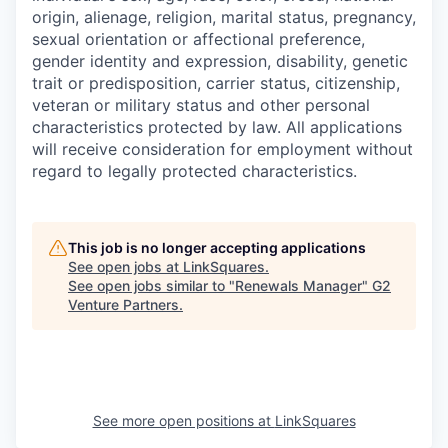
origin, alienage, religion, marital status, pregnancy,
sexual orientation or affectional preference,
gender identity and expression, disability, genetic
trait or predisposition, carrier status, citizenship,
veteran or military status and other personal
characteristics protected by law. All applications
will receive consideration for employment without
regard to legally protected characteristics.
This job is no longer accepting applications
See open jobs at
LinkSquares
.
See open jobs similar to "
Renewals Manager
"
G2
Venture Partners
.
See more open positions at
LinkSquares