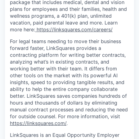
package that includes medical, dental and vision
plans for employees and their families, health and
wellness programs, a 401(k) plan, unlimited
vacation, paid parental leave and more. Learn
more here:
https://linksquares.com/careers/
For legal teams needing to move their business
forward faster, LinkSquares provides a
contracting platform for writing better contracts,
analyzing what’s in existing contracts, and
working better with their team. It differs from
other tools on the market with its powerful AI
insights, speed to providing tangible results, and
ability to help the entire company collaborate
better. LinkSquares saves companies hundreds of
hours and thousands of dollars by eliminating
manual contract processes and reducing the need
for outside counsel. For more information, visit
https://linksquares.com/
.
LinkSquares is an Equal Opportunity Employer