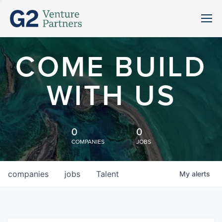
COME BUILD
WITH US
0
0
COMPANIES
JOBS
companies
jobs
Talent
My
alerts