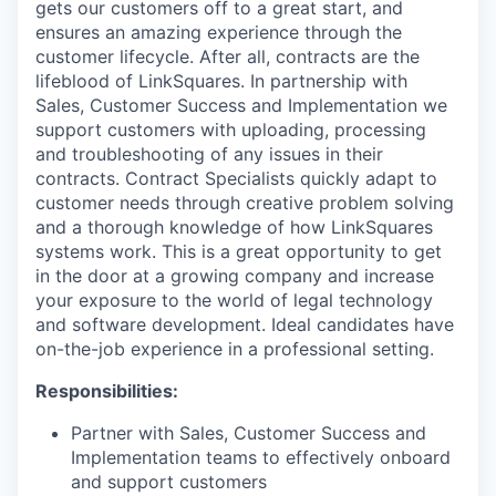
gets our customers off to a great start, and
ensures an amazing experience through the
customer lifecycle. After all, contracts are the
lifeblood of LinkSquares. In partnership with
Sales, Customer Success and Implementation we
support customers with uploading, processing
and troubleshooting of any issues in their
contracts. Contract Specialists quickly adapt to
customer needs through creative problem solving
and a thorough knowledge of how LinkSquares
systems work. This is a great opportunity to get
in the door at a growing company and increase
your exposure to the world of legal technology
and software development. Ideal candidates have
on-the-job experience in a professional setting.
Responsibilities:
Partner with Sales, Customer Success and
Implementation teams to effectively onboard
and support customers