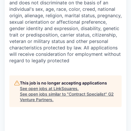
and does not discriminate on the basis of an
individual's sex, age, race, color, creed, national
origin, alienage, religion, marital status, pregnancy,
sexual orientation or affectional preference,
gender identity and expression, disability, genetic
trait or predisposition, carrier status, citizenship,
veteran or military status and other personal
characteristics protected by law. All applications
will receive consideration for employment without
regard to legally protected
This job is no longer accepting applications
See open jobs at
LinkSquares
.
See open jobs similar to "
Contract Specialist
"
G2
Venture Partners
.