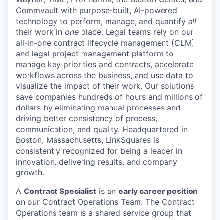
Commvault with purpose-built, AI-powered
technology to perform, manage, and quantify
all
their work in
one
place. Legal teams rely on our
all-in-one contract lifecycle management (CLM)
and legal project management platform to
manage key priorities and contracts, accelerate
workflows across the business, and use data to
visualize the impact of their work. Our solutions
save companies hundreds of hours and millions of
dollars by eliminating manual processes and
driving better consistency of process,
communication, and quality. Headquartered in
Boston, Massachusetts, LinkSquares is
consistently recognized for being a leader in
innovation, delivering results, and company
growth.
A
Contract Specialist
is an
early career position
on our Contract Operations Team. The Contract
Operations team is a shared service group that