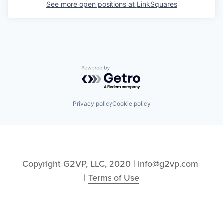
See more open positions at
LinkSquares
Powered by Getro.com
Privacy policy
Cookie policy
Copyright G2VP, LLC, 2020 | info@g2vp.com 
| 
Terms of Use