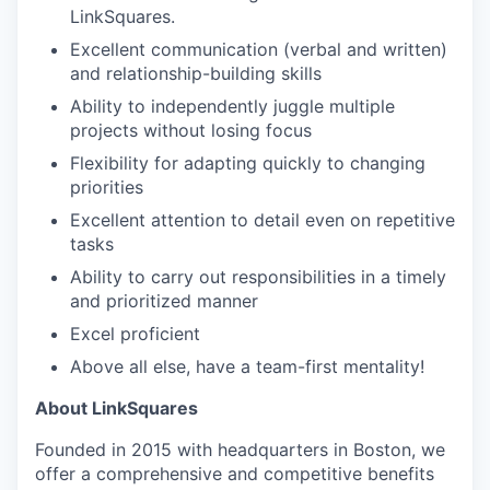
LinkSquares.
Excellent communication (verbal and written)
and relationship-building skills
Ability to independently juggle multiple
projects without losing focus
Flexibility for adapting quickly to changing
priorities
Excellent attention to detail even on repetitive
tasks
Ability to carry out responsibilities in a timely
and prioritized manner
Excel proficient
Above all else, have a team-first mentality!
About LinkSquares
Founded in 2015 with headquarters in Boston, we
offer a comprehensive and competitive benefits