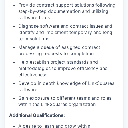
Provide contract support solutions following
step-by-step documentation and utilizing
software tools
Diagnose software and contract issues and
identify and implement temporary and long
term solutions
Manage a queue of assigned contract
processing requests to completion
Help establish project standards and
methodologies to improve efficiency and
effectiveness
Develop in depth knowledge of LinkSquares
software
Gain exposure to different teams and roles
within the LinkSquares organization
Additional Qualifications:
A desire to learn and grow within