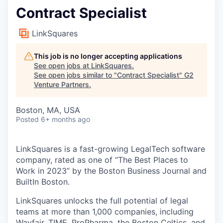
Contract Specialist
LinkSquares
This job is no longer accepting applications
See open jobs at
LinkSquares
.
See open jobs similar to "
Contract Specialist
"
G2
Venture Partners
.
Boston, MA, USA
Posted
6+ months ago
LinkSquares is a fast-growing LegalTech software
company, rated as one of “The Best Places to
Work in 2023” by the Boston Business Journal and
BuiltIn Boston.
LinkSquares unlocks the full potential of legal
teams at more than 1,000 companies, including
Wayfair, TIME, ProPharma, the Boston Celtics, and