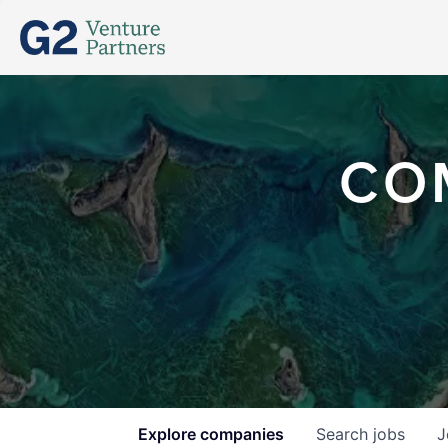
CO
Explore
companies
Search
jobs
J