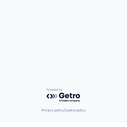
Powered by Getro.com
Privacy policy
Cookie policy