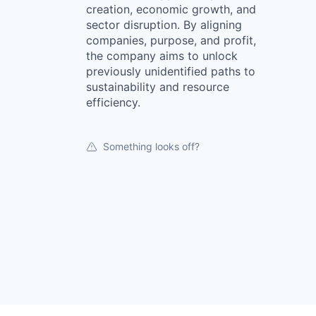
creation, economic growth, and
sector disruption. By aligning
companies, purpose, and profit,
the company aims to unlock
previously unidentified paths to
sustainability and resource
efficiency.
Something looks off?