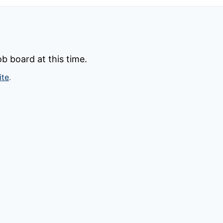
b board at this time.
ite
.