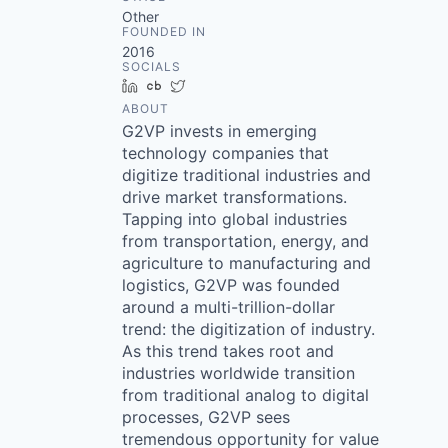
Other
FOUNDED IN
2016
SOCIALS
LinkedIn
Crunchbase
Twitter
ABOUT
G2VP invests in emerging
technology companies that
digitize traditional industries and
drive market transformations.
Tapping into global industries
from transportation, energy, and
agriculture to manufacturing and
logistics, G2VP was founded
around a multi-trillion-dollar
trend: the digitization of industry.
As this trend takes root and
industries worldwide transition
from traditional analog to digital
processes, G2VP sees
tremendous opportunity for value