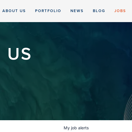
ABOUT US
PORTFOLIO
NEWS
BLOG
JOBS
 US
My
job
alerts