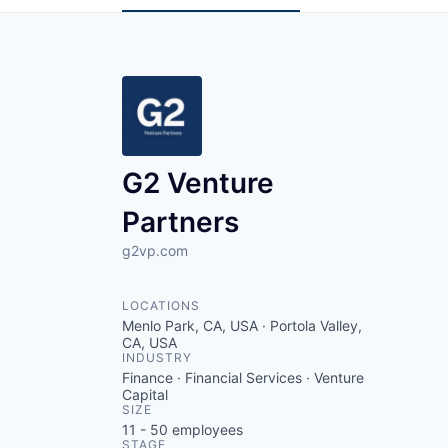
G2 Venture
Partners
g2vp.com
LOCATIONS
Menlo Park, CA, USA · Portola Valley,
CA, USA
INDUSTRY
Finance · Financial Services · Venture
Capital
SIZE
11 - 50
employees
STAGE