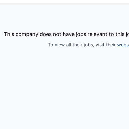
This company does not have jobs relevant to this jo
To view all their jobs, visit their
webs