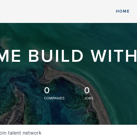
HOME
ME BUILD WITH
0
0
COMPANIES
JOBS
oin talent network