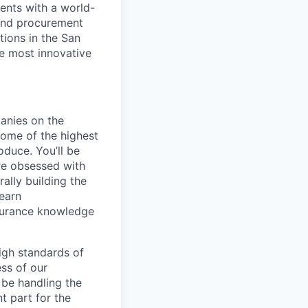
ents with a world-
and procurement
tions in the San
he most innovative
anies on the
some of the highest
duce. You’ll be
re obsessed with
ally building the
learn
ssurance knowledge
igh standards of
ess of our
 be handling the
t part for the