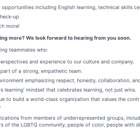
 opportunities including English learning, technical skills cer
check-up
ch more!
rning more? We look forward to hearing from you soon.
eking teammates who:
perspectives and experience to our culture and company.
 part of a strong, empathetic team.
nvironment emphasizing respect, honesty, collaboration, an
 learning’ mindset that celebrates learning, not just wins.
e to build a world-class organization that values the contri
s
cations from members of underrepresented groups, includi
of the LGBTQ community, people of color, people with dis