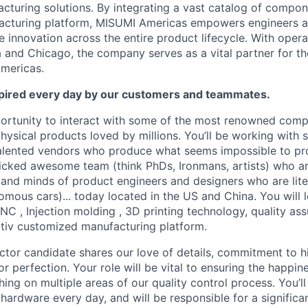
turing solutions. By integrating a vast catalog of compon
ufacturing platform, MISUMI Americas empowers engineers 
 innovation across the entire product lifecycle. With opera
 and Chicago, the company serves as a vital partner for t
mericas.
inspired every day by our customers and teammates.
portunity to interact with some of the most renowned comp
ysical products loved by millions. You’ll be working with 
alented vendors who produce what seems impossible to pro
icked awesome team (think PhDs, Ironmans, artists) who a
 and minds of product engineers and designers who are liter
omous cars)... today located in the US and China. You will 
C , Injection molding , 3D printing technology, quality a
tiv customized manufacturing platform.
ctor candidate shares our love of details, commitment to h
or perfection. Your role will be vital to ensuring the happin
ng on multiple areas of our quality control process. You’ll
hardware every day, and will be responsible for a significan