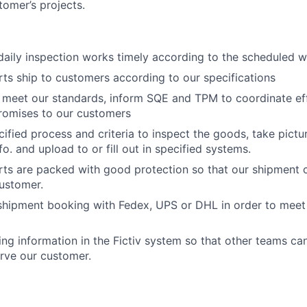
tomer’s projects.
aily inspection works timely according to the scheduled 
rts ship to customers according to our specifications
t meet our standards, inform SQE and TPM to coordinate ef
romises to our customers
cified process and criteria to inspect the goods, take pict
fo. and upload to or fill out in specified systems.
rts are packed with good protection so that our shipment 
customer.
shipment booking with Fedex, UPS or DHL in order to meet 
ing information in the Fictiv system so that other teams ca
rve our customer.