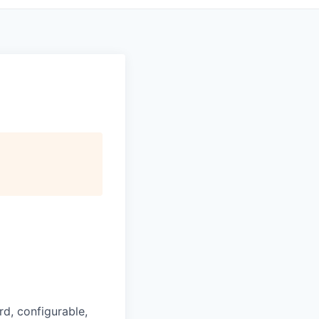
d, configurable,