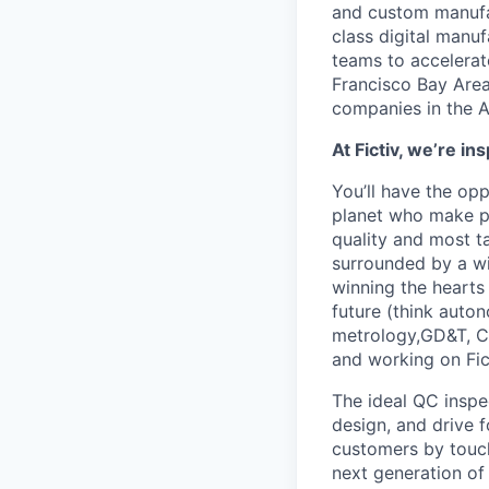
and custom manufac
class digital man
teams to accelerate
Francisco Bay Area
companies in the A
At Fictiv, we’re 
You’ll have the op
planet who make ph
quality and most t
surrounded by a w
winning the hearts
future (think auton
metrology,GD&T, CN
and working on Fic
The ideal QC inspe
design, and drive f
customers by touchi
next generation of 