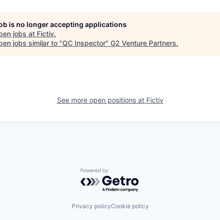
job is no longer accepting applications
pen jobs at
Fictiv
.
en jobs similar to "
QC Inspector
"
G2 Venture Partners
.
See more open positions at
Fictiv
Powered by Getro.com
Privacy policy
Cookie policy