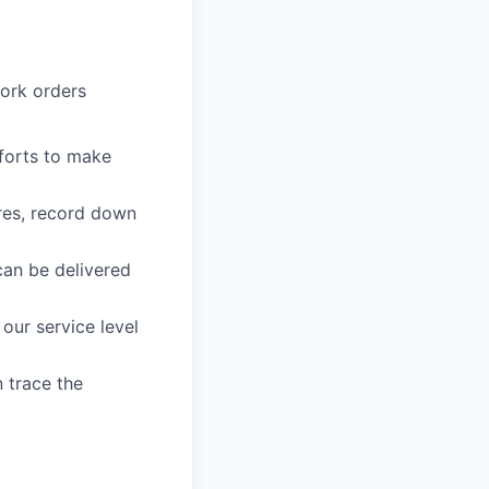
work orders
forts to make
ures, record down
can be delivered
our service level
n trace the