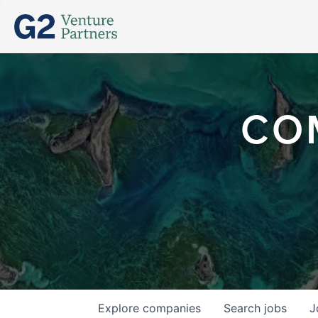
CO
Explore
companies
Search
jobs
J