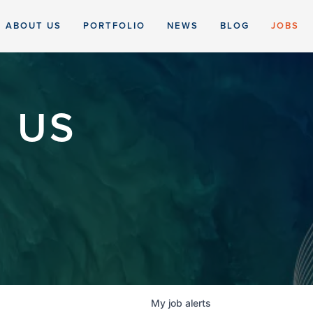
ABOUT US
PORTFOLIO
NEWS
BLOG
JOBS
 US
My
job
alerts