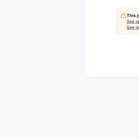
This 
See o
See op