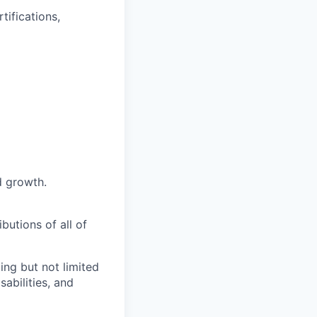
tifications,
d growth.
butions of all of
ng but not limited
abilities, and