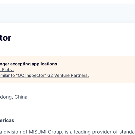
tor
longer accepting applications
t
Fictiv
.
milar to "
QC Inspector
"
G2 Venture Partners
.
dong, China
ericas
 division of MISUMI Group, is a leading provider of standar