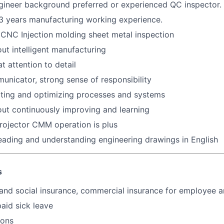
gineer background preferred or experienced QC inspector.
~3 years manufacturing working experience.
CNC Injection molding sheet metal inspection
ut intelligent manufacturing
t attention to detail
unicator, strong sense of responsibility
eating and optimizing processes and systems
ut continuously improving and learning
Projector CMM operation is plus
reading and understanding engineering drawings in English
s
and social insurance, commercial insurance for employee a
paid sick leave
ions