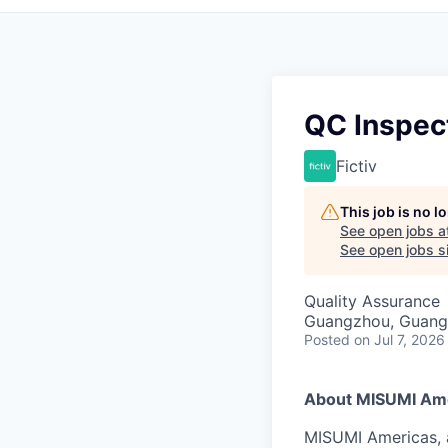
QC Inspec
Fictiv
This job is no 
See open jobs a
See open jobs si
Quality Assurance
Guangzhou, Guang
Posted
on Jul 7, 2026
About MISUMI Am
MISUMI Americas, a