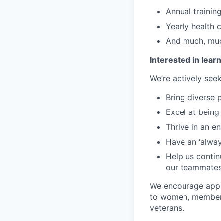
Annual training
Yearly health 
And much, mu
Interested in lea
We’re actively se
Bring diverse 
Excel at being
Thrive in an e
Have an ‘always
Help us continu
our teammate
We encourage appli
to women, members 
veterans.