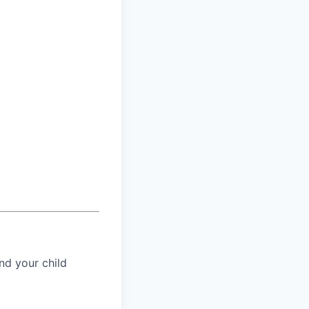
nd your child