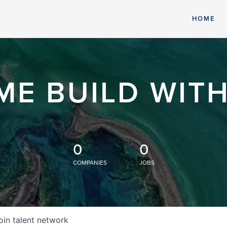
HOME
ME BUILD WITH
0
0
COMPANIES
JOBS
oin talent network