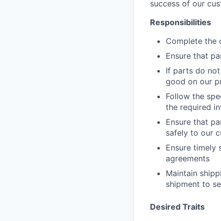
success of our cus
Responsibilities
Complete the d
Ensure that pa
If parts do no
good on our p
Follow the spe
the required in
Ensure that pa
safely to our 
Ensure timely 
agreements
Maintain shipp
shipment to se
Desired Traits