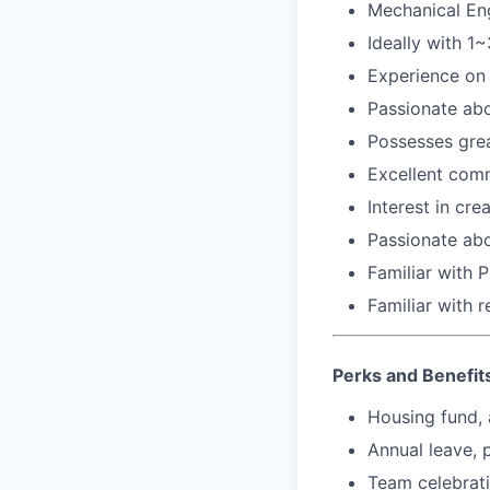
Mechanical En
Ideally with 1
Experience on 
Passionate abo
Possesses grea
Excellent comm
Interest in cr
Passionate abo
Familiar with 
Familiar with 
Perks and Benefit
Housing fund, 
Annual leave, 
Team celebrat