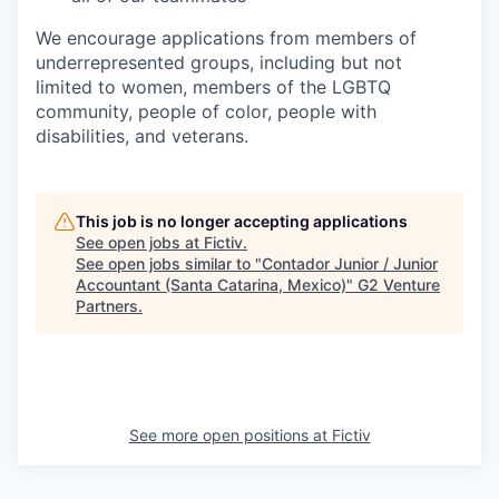
We encourage applications from members of
underrepresented groups, including but not
limited to women, members of the LGBTQ
community, people of color, people with
disabilities, and veterans.
This job is no longer accepting applications
See open jobs at
Fictiv
.
See open jobs similar to "
Contador Junior / Junior
Accountant (Santa Catarina, Mexico)
"
G2 Venture
Partners
.
See more open positions at
Fictiv