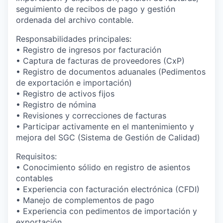
seguimiento de recibos de pago y gestión
ordenada del archivo contable.
Responsabilidades principales:
• Registro de ingresos por facturación
• Captura de facturas de proveedores (CxP)
• Registro de documentos aduanales (Pedimentos
de exportación e importación)
• Registro de activos fijos
• Registro de nómina
• Revisiones y correcciones de facturas
• Participar activamente en el mantenimiento y
mejora del SGC (Sistema de Gestión de Calidad)
Requisitos:
• Conocimiento sólido en registro de asientos
contables
• Experiencia con facturación electrónica (CFDI)
• Manejo de complementos de pago
• Experiencia con pedimentos de importación y
exportación