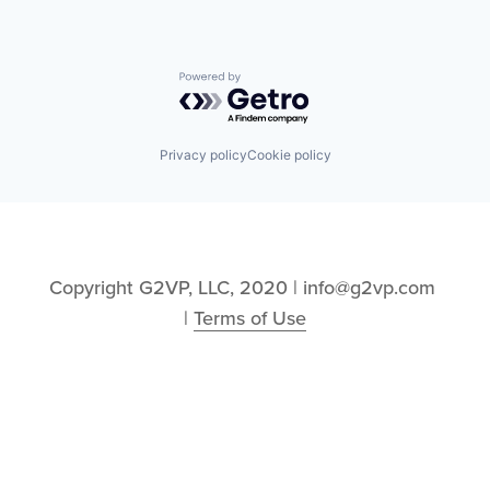
Powered by Getro.com
Privacy policy
Cookie policy
Copyright G2VP, LLC, 2020 | info@g2vp.com 
| 
Terms of Use