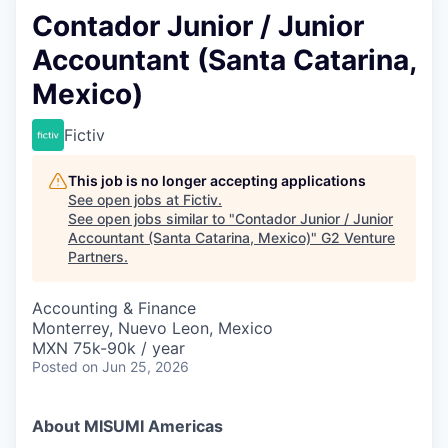
Contador Junior / Junior
Accountant (Santa Catarina,
Mexico)
Fictiv
This job is no longer accepting applications
See open jobs at
Fictiv
.
See open jobs similar to "
Contador Junior / Junior
Accountant (Santa Catarina, Mexico)
"
G2 Venture
Partners
.
Accounting & Finance
Monterrey, Nuevo Leon, Mexico
MXN 75k-90k / year
Posted
on Jun 25, 2026
About MISUMI Americas