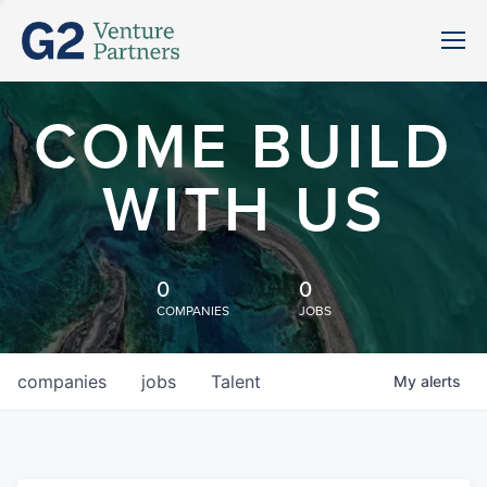
COME BUILD
WITH US
0
0
COMPANIES
JOBS
companies
jobs
Talent
My
alerts