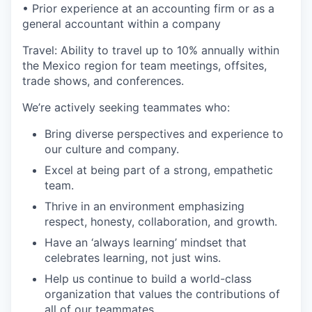
• Prior experience at an accounting firm or as a
general accountant within a company
Travel: Ability to travel up to 10% annually within
the Mexico region for team meetings, offsites,
trade shows, and conferences.
We’re actively seeking teammates who:
Bring diverse perspectives and experience to
our culture and company.
Excel at being part of a strong, empathetic
team.
Thrive in an environment emphasizing
respect, honesty, collaboration, and growth.
Have an ‘always learning’ mindset that
celebrates learning, not just wins.
Help us continue to build a world-class
organization that values the contributions of
all of our teammates