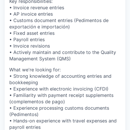
Key responsibilities:
• Invoice revenue entries
• AP invoice entries
• Customs document entries (Pedimentos de
exportación e importación)
• Fixed asset entries
• Payroll entries
• Invoice revisions
• Actively maintain and contribute to the Quality
Management System (QMS)
What we're looking for:
• Strong knowledge of accounting entries and
bookkeeping
• Experience with electronic invoicing (CFDI)
• Familiarity with payment receipt supplements
(complementos de pago)
• Experience processing customs documents
(Pedimentos)
• Hands-on experience with travel expenses and
payroll entries