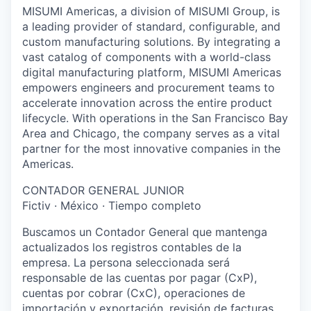
MISUMI Americas, a division of MISUMI Group, is
a leading provider of standard, configurable, and
custom manufacturing solutions. By integrating a
vast catalog of components with a world-class
digital manufacturing platform, MISUMI Americas
empowers engineers and procurement teams to
accelerate innovation across the entire product
lifecycle. With operations in the San Francisco Bay
Area and Chicago, the company serves as a vital
partner for the most innovative companies in the
Americas.
CONTADOR GENERAL JUNIOR
Fictiv · México · Tiempo completo
Buscamos un Contador General que mantenga
actualizados los registros contables de la
empresa. La persona seleccionada será
responsable de las cuentas por pagar (CxP),
cuentas por cobrar (CxC), operaciones de
importación y exportación, revisión de facturas,