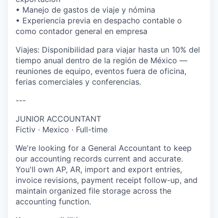
• Manejo de gastos de viaje y nómina
• Experiencia previa en despacho contable o
como contador general en empresa
Viajes: Disponibilidad para viajar hasta un 10% del
tiempo anual dentro de la región de México —
reuniones de equipo, eventos fuera de oficina,
ferias comerciales y conferencias.
---
JUNIOR ACCOUNTANT
Fictiv · Mexico · Full-time
We're looking for a General Accountant to keep
our accounting records current and accurate.
You'll own AP, AR, import and export entries,
invoice revisions, payment receipt follow-up, and
maintain organized file storage across the
accounting function.