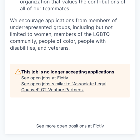
organization that values the contributions of
all of our teammates
We encourage applications from members of
underrepresented groups, including but not
limited to women, members of the LGBTQ
community, people of color, people with
disabilities, and veterans.
This job is no longer accepting applications
See open jobs at
Fictiv
.
See open jobs similar to "
Associate Legal
Counsel
"
G2 Venture Partners
.
See more open positions at
Fictiv