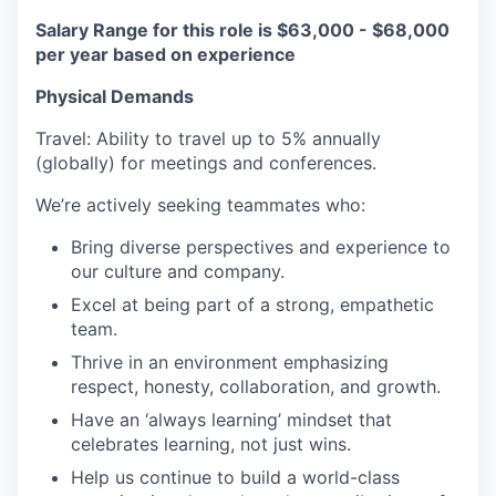
Salary Range for this role is $63,000 - $68,000
per year based on experience
Physical Demands
Travel: Ability to travel up to 5% annually
(globally) for meetings and conferences.
We’re actively seeking teammates who:
Bring diverse perspectives and experience to
our culture and company.
Excel at being part of a strong, empathetic
team.
Thrive in an environment emphasizing
respect, honesty, collaboration, and growth.
Have an ‘always learning’ mindset that
celebrates learning, not just wins.
Help us continue to build a world-class