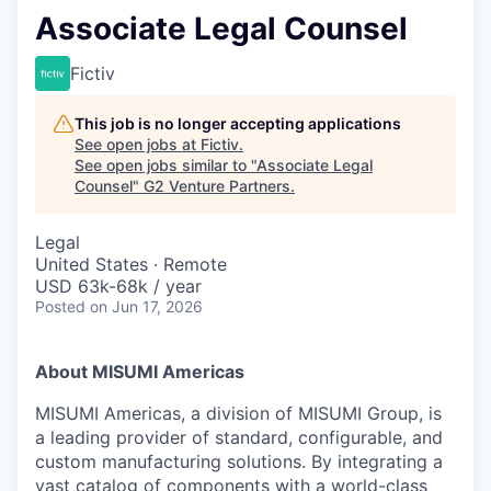
Associate Legal Counsel
Fictiv
This job is no longer accepting applications
See open jobs at
Fictiv
.
See open jobs similar to "
Associate Legal
Counsel
"
G2 Venture Partners
.
Legal
United States · Remote
USD 63k-68k / year
Posted
on Jun 17, 2026
About MISUMI Americas
MISUMI Americas, a division of MISUMI Group, is
a leading provider of standard, configurable, and
custom manufacturing solutions. By integrating a
vast catalog of components with a world-class