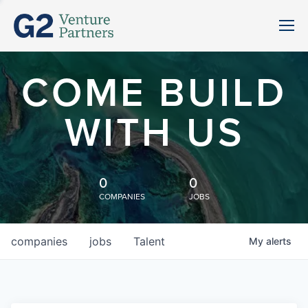
COME BUILD
WITH US
0
0
COMPANIES
JOBS
companies
jobs
Talent
My
alerts