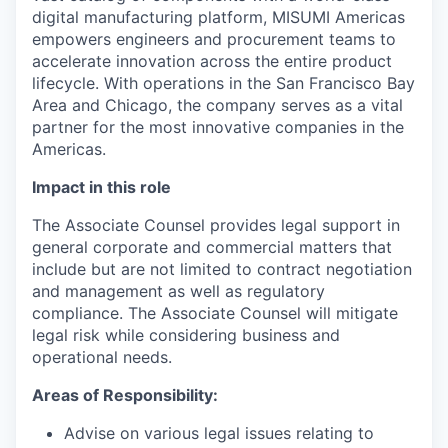
digital manufacturing platform, MISUMI Americas
empowers engineers and procurement teams to
accelerate innovation across the entire product
lifecycle. With operations in the San Francisco Bay
Area and Chicago, the company serves as a vital
partner for the most innovative companies in the
Americas.
Impact in this role
The Associate Counsel provides legal support in
general corporate and commercial matters that
include but are not limited to contract negotiation
and management as well as regulatory
compliance. The Associate Counsel will mitigate
legal risk while considering business and
operational needs.
Areas of Responsibility:
Advise on various legal issues relating to