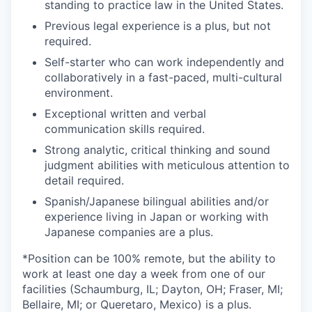
standing to practice law in the United States.
Previous legal experience is a plus, but not
required.
Self-starter who can work independently and
collaboratively in a fast-paced, multi-cultural
environment.
Exceptional written and verbal
communication skills required.
Strong analytic, critical thinking and sound
judgment abilities with meticulous attention to
detail required.
Spanish/Japanese bilingual abilities and/or
experience living in Japan or working with
Japanese companies are a plus.
*Position can be 100% remote, but the ability to
work at least one day a week from one of our
facilities (Schaumburg, IL; Dayton, OH; Fraser, MI;
Bellaire, MI; or Queretaro, Mexico) is a plus.