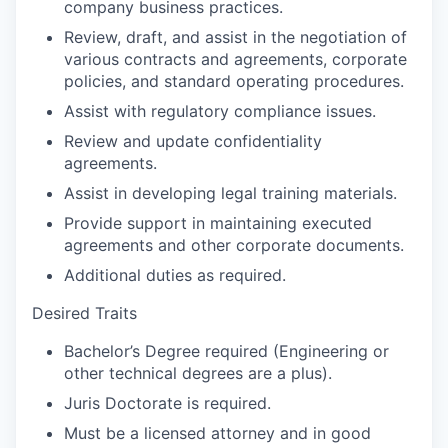
company business practices.
Review, draft, and assist in the negotiation of
various contracts and agreements, corporate
policies, and standard operating procedures.
Assist with regulatory compliance issues.
Review and update confidentiality
agreements.
Assist in developing legal training materials.
Provide support in maintaining executed
agreements and other corporate documents.
Additional duties as required.
Desired Traits
Bachelor’s Degree required (Engineering or
other technical degrees are a plus).
Juris Doctorate is required.
Must be a licensed attorney and in good