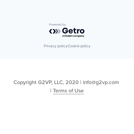
Powered by Getro.com
Privacy policy
Cookie policy
Copyright G2VP, LLC, 2020 | info@g2vp.com 
| 
Terms of Use