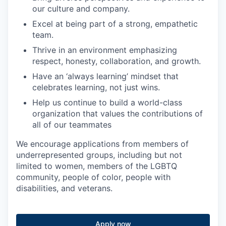
our culture and company.
Excel at being part of a strong, empathetic
team.
Thrive in an environment emphasizing
respect, honesty, collaboration, and growth.
Have an ‘always learning’ mindset that
celebrates learning, not just wins.
Help us continue to build a world-class
organization that values the contributions of
all of our teammates
We encourage applications from members of
underrepresented groups, including but not
limited to women, members of the LGBTQ
community, people of color, people with
disabilities, and veterans.
Apply now