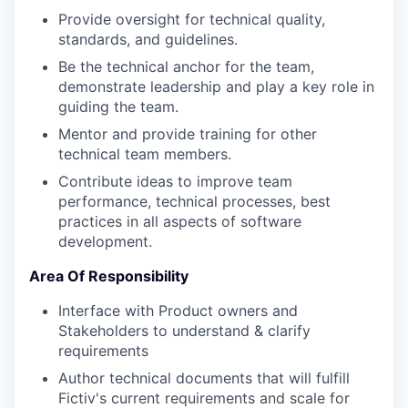
Provide oversight for technical quality,
standards, and guidelines.
Be the technical anchor for the team,
demonstrate leadership and play a key role in
guiding the team.
Mentor and provide training for other
technical team members.
Contribute ideas to improve team
performance, technical processes, best
practices in all aspects of software
development.
Area Of Responsibility
Interface with Product owners and
Stakeholders to understand & clarify
requirements
Author technical documents that will fulfill
Fictiv's current requirements and scale for