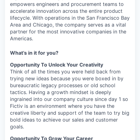
empowers engineers and procurement teams to
accelerate innovation across the entire product
lifecycle. With operations in the San Francisco Bay
Area and Chicago, the company serves as a vital
partner for the most innovative companies in the
Americas.
What’s in it for you?
Opportunity To Unlock Your Creativity
Think of all the times you were held back from
trying new ideas because you were boxed in by
bureaucratic legacy processes or old school
tactics. Having a growth mindset is deeply
ingrained into our company culture since day 1 so
Fictiv is an environment where you have the
creative liberty and support of the team to try big
bold ideas to achieve our sales and customer
goals.
Opportunity To Grow Your Career