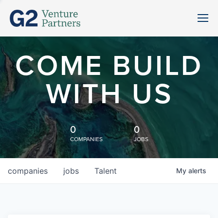
COME BUILD
WITH US
0
0
COMPANIES
JOBS
companies
jobs
Talent
My
alerts