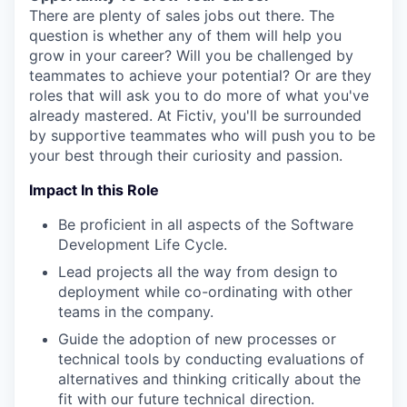
There are plenty of sales jobs out there. The
question is whether any of them will help you
grow in your career? Will you be challenged by
teammates to achieve your potential? Or are they
roles that will ask you to do more of what you've
already mastered. At Fictiv, you'll be surrounded
by supportive teammates who will push you to be
your best through their curiosity and passion.
Impact In this Role
Be proficient in all aspects of the Software
Development Life Cycle.
Lead projects all the way from design to
deployment while co-ordinating with other
teams in the company.
Guide the adoption of new processes or
technical tools by conducting evaluations of
alternatives and thinking critically about the
fit with our future technical direction.