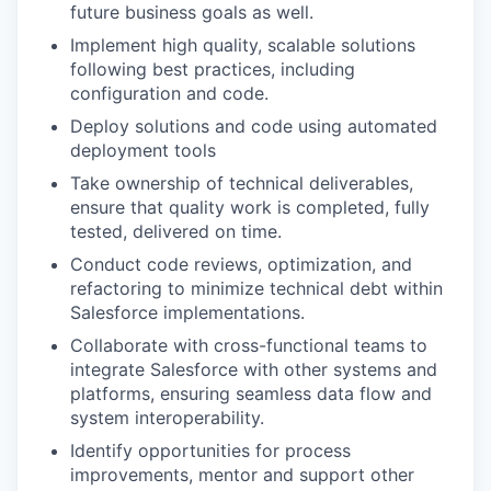
future business goals as well.
Implement high quality, scalable solutions
following best practices, including
configuration and code.
Deploy solutions and code using automated
deployment tools
Take ownership of technical deliverables,
ensure that quality work is completed, fully
tested, delivered on time.
Conduct code reviews, optimization, and
refactoring to minimize technical debt within
Salesforce implementations.
Collaborate with cross-functional teams to
integrate Salesforce with other systems and
platforms, ensuring seamless data flow and
system interoperability.
Identify opportunities for process
improvements, mentor and support other