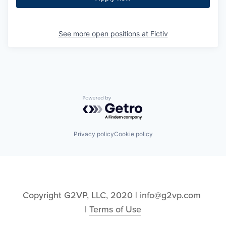
See more open positions at
Fictiv
Powered by Getro.com
Privacy policy
Cookie policy
Copyright G2VP, LLC, 2020 | info@g2vp.com 
| 
Terms of Use