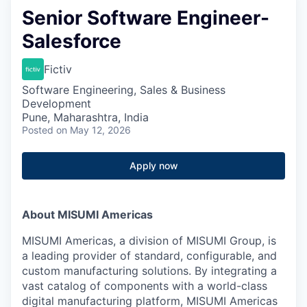
Senior Software Engineer-
Salesforce
Fictiv
Software Engineering, Sales & Business
Development
Pune, Maharashtra, India
Posted
on May 12, 2026
Apply now
About MISUMI Americas
MISUMI Americas, a division of MISUMI Group, is
a leading provider of standard, configurable, and
custom manufacturing solutions. By integrating a
vast catalog of components with a world-class
digital manufacturing platform, MISUMI Americas