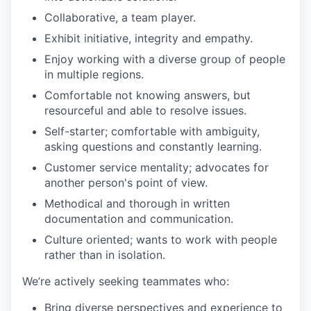
Collaborative, a team player.
Exhibit initiative, integrity and empathy.
Enjoy working with a diverse group of people
in multiple regions.
Comfortable not knowing answers, but
resourceful and able to resolve issues.
Self-starter; comfortable with ambiguity,
asking questions and constantly learning.
Customer service mentality; advocates for
another person's point of view.
Methodical and thorough in written
documentation and communication.
Culture oriented; wants to work with people
rather than in isolation.
We’re actively seeking teammates who:
Bring diverse perspectives and experience to