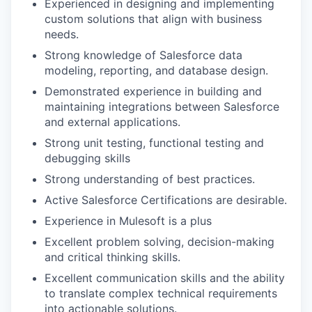
Experienced in designing and implementing
custom solutions that align with business
needs.
Strong knowledge of Salesforce data
modeling, reporting, and database design.
Demonstrated experience in building and
maintaining integrations between Salesforce
and external applications.
Strong unit testing, functional testing and
debugging skills
Strong understanding of best practices.
Active Salesforce Certifications are desirable.
Experience in Mulesoft is a plus
Excellent problem solving, decision-making
and critical thinking skills.
Excellent communication skills and the ability
to translate complex technical requirements
into actionable solutions.