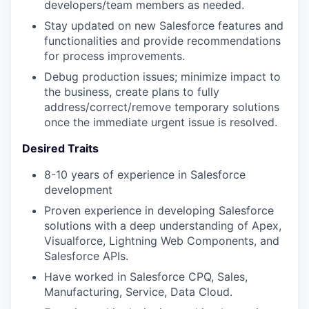
developers/team members as needed.
Stay updated on new Salesforce features and
functionalities and provide recommendations
for process improvements.
Debug production issues; minimize impact to
the business, create plans to fully
address/correct/remove temporary solutions
once the immediate urgent issue is resolved.
Desired Traits
8-10 years of experience in Salesforce
development
Proven experience in developing Salesforce
solutions with a deep understanding of Apex,
Visualforce, Lightning Web Components, and
Salesforce APIs.
Have worked in Salesforce CPQ, Sales,
Manufacturing, Service, Data Cloud.