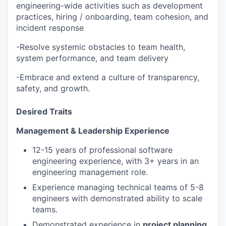
engineering-wide activities such as development
practices, hiring / onboarding, team cohesion, and
incident response
-Resolve systemic obstacles to team health,
system performance, and team delivery
-Embrace and extend a culture of transparency,
safety, and growth.
Desired Traits
Management & Leadership Experience
12-15 years of professional software
engineering experience, with 3+ years in an
engineering management role.
Experience managing technical teams of 5-8
engineers with demonstrated ability to scale
teams.
Demonstrated experience in
project planning