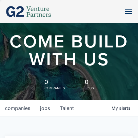
COME BUILD
WITH US
0
0
COMPANIES
JOBS
companies
jobs
Talent
My
alerts