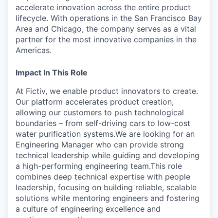
accelerate innovation across the entire product
lifecycle. With operations in the San Francisco Bay
Area and Chicago, the company serves as a vital
partner for the most innovative companies in the
Americas.
Impact In This Role
At Fictiv, we enable product innovators to create.
Our platform accelerates product creation,
allowing our customers to push technological
boundaries – from self-driving cars to low-cost
water purification systems.We are looking for an
Engineering Manager who can provide strong
technical leadership while guiding and developing
a high-performing engineering team.This role
combines deep technical expertise with people
leadership, focusing on building reliable, scalable
solutions while mentoring engineers and fostering
a culture of engineering excellence and