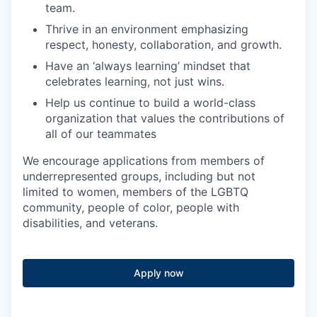
team.
Thrive in an environment emphasizing
respect, honesty, collaboration, and growth.
Have an ‘always learning’ mindset that
celebrates learning, not just wins.
Help us continue to build a world-class
organization that values the contributions of
all of our teammates
We encourage applications from members of
underrepresented groups, including but not
limited to women, members of the LGBTQ
community, people of color, people with
disabilities, and veterans.
Apply now