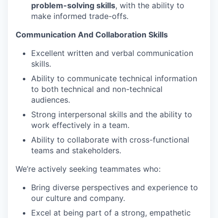
problem-solving skills
, with the ability to
make informed trade-offs.
Communication And Collaboration Skills
Excellent written and verbal communication
skills.
Ability to communicate technical information
to both technical and non-technical
audiences.
Strong interpersonal skills and the ability to
work effectively in a team.
Ability to collaborate with cross-functional
teams and stakeholders.
We’re actively seeking teammates who:
Bring diverse perspectives and experience to
our culture and company.
Excel at being part of a strong, empathetic