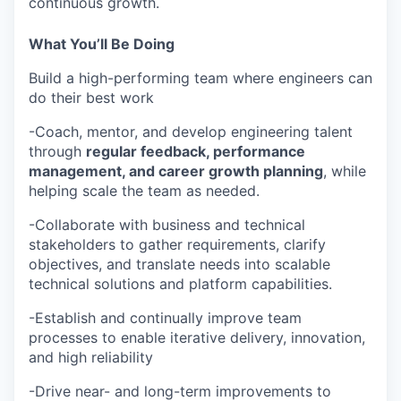
continuous growth.
What You’ll Be Doing
Build a high-performing team where engineers can
do their best work
-Coach, mentor, and develop engineering talent
through
regular feedback, performance
management, and career growth planning
, while
helping scale the team as needed.
-Collaborate with business and technical
stakeholders to gather requirements, clarify
objectives, and translate needs into scalable
technical solutions and platform capabilities.
-Establish and continually improve team
processes to enable iterative delivery, innovation,
and high reliability
-Drive near- and long-term improvements to