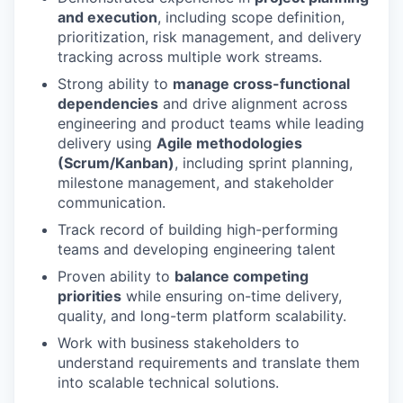
and execution
, including scope definition,
prioritization, risk management, and delivery
tracking across multiple work streams.
Strong ability to
manage cross-functional
dependencies
and drive alignment across
engineering and product teams while leading
delivery using
Agile methodologies
(Scrum/Kanban)
, including sprint planning,
milestone management, and stakeholder
communication.
Track record of building high-performing
teams and developing engineering talent
Proven ability to
balance competing
priorities
while ensuring on-time delivery,
quality, and long-term platform scalability.
Work with business stakeholders to
understand requirements and translate them
into scalable technical solutions.