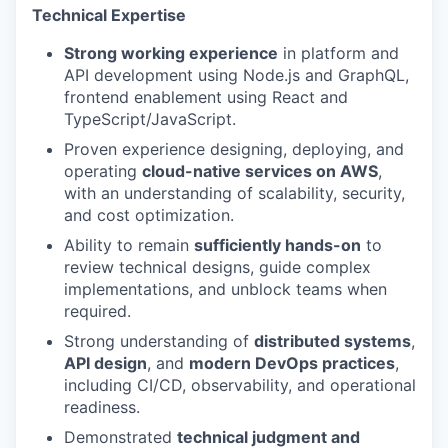
Technical Expertise
Strong working experience
in platform and
API development using Node.js and GraphQL,
frontend enablement using React and
TypeScript/JavaScript.
Proven experience designing, deploying, and
operating
cloud-native services on AWS
,
with an understanding of scalability, security,
and cost optimization.
Ability to remain
sufficiently hands-on
to
review technical designs, guide complex
implementations, and unblock teams when
required.
Strong understanding of
distributed systems
,
API design
, and
modern DevOps practices
,
including CI/CD, observability, and operational
readiness.
Demonstrated
technical judgment and