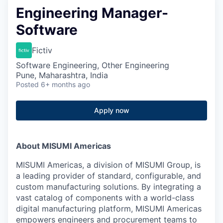
Engineering Manager-
Software
Fictiv
Software Engineering, Other Engineering
Pune, Maharashtra, India
Posted
6+ months ago
Apply now
About MISUMI Americas
MISUMI Americas, a division of MISUMI Group, is
a leading provider of standard, configurable, and
custom manufacturing solutions. By integrating a
vast catalog of components with a world-class
digital manufacturing platform, MISUMI Americas
empowers engineers and procurement teams to