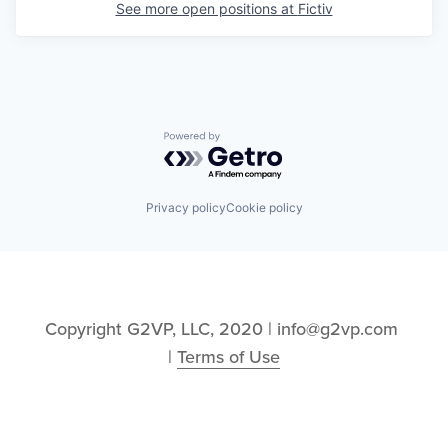
See more open positions at
Fictiv
Powered by Getro.com
Privacy policy
Cookie policy
Copyright G2VP, LLC, 2020 | info@g2vp.com 
| 
Terms of Use