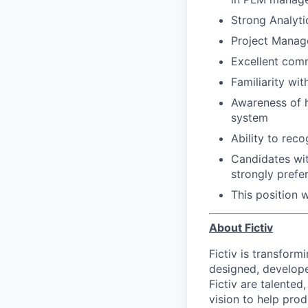
Strong Analyti
Project Manage
Excellent comm
​​Familiarity w
Awareness of h
system
Ability to rec
Candidates wi
strongly prefe
This position 
About Fictiv
Fictiv is transform
designed, develope
Fictiv are talented
vision to help prod