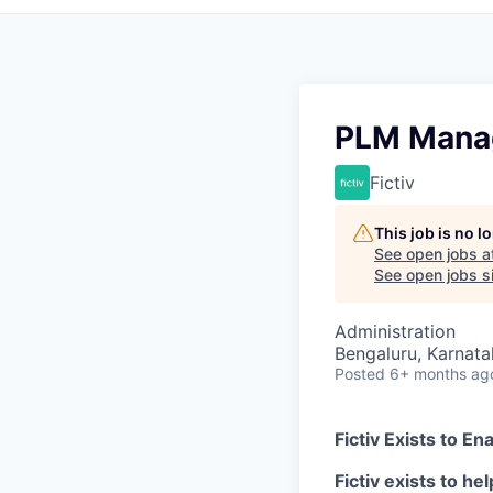
PLM Mana
Fictiv
This job is no 
See open jobs a
See open jobs si
Administration
Bengaluru, Karnatak
Posted
6+ months ag
Fictiv Exists to E
Fictiv exists to h