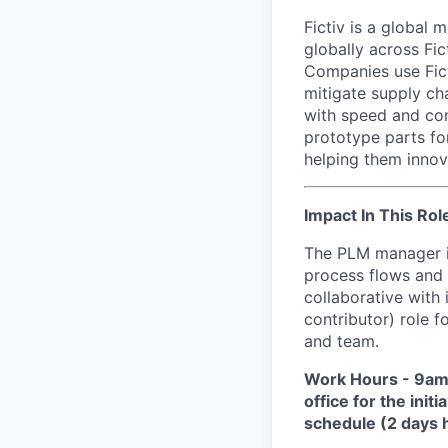
Fictiv is a global
globally across Fic
Companies use Fict
mitigate supply ch
with speed and con
prototype parts fo
helping them innova
Impact In This Rol
The PLM manager is
process flows and 
collaborative with 
contributor) role 
and team.
Work Hours
-
9am-
office for the ini
schedule (2 days h