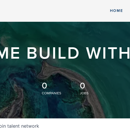
HOME
ME BUILD WITH
0
0
COMPANIES
JOBS
oin talent network