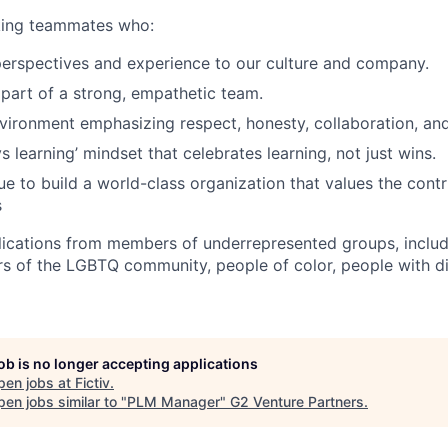
eking teammates who:
perspectives and experience to our culture and company.
 part of a strong, empathetic team.
nvironment emphasizing respect, honesty, collaboration, an
 learning’ mindset that celebrates learning, not just wins.
e to build a world-class organization that values the contri
s
cations from members of underrepresented groups, includi
of the LGBTQ community, people of color, people with dis
job is no longer accepting applications
pen jobs at
Fictiv
.
en jobs similar to "
PLM Manager
"
G2 Venture Partners
.