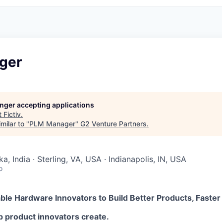
ger
longer accepting applications
t
Fictiv
.
milar to "
PLM Manager
"
G2 Venture Partners
.
a, India · Sterling, VA, USA · Indianapolis, IN, USA
o
nable Hardware Innovators to Build Better Products, Faster
elp product innovators create.