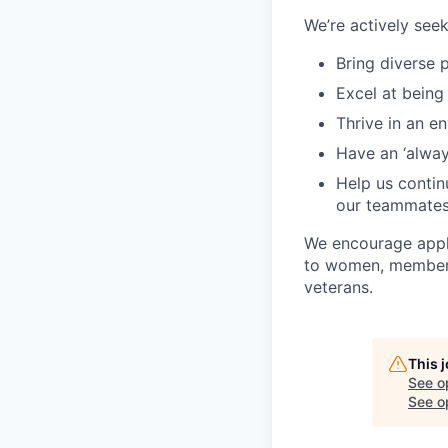
We’re actively se
Bring diverse 
Excel at being
Thrive in an e
Have an ‘always
Help us continu
our teammate
We encourage appli
to women, members 
veterans.
This 
See o
See op