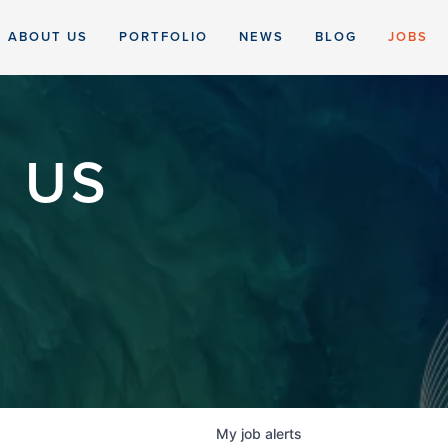
ABOUT US
PORTFOLIO
NEWS
BLOG
JOBS
 US
My
job
alerts