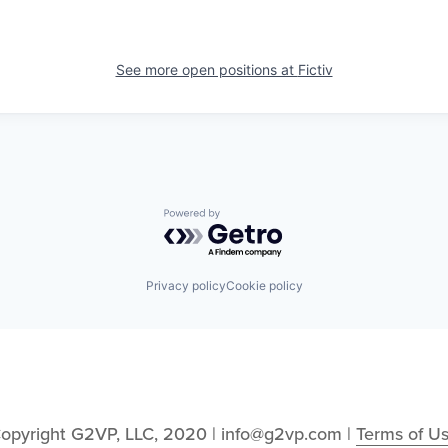
See more open positions at
Fictiv
Powered by Getro.com
Privacy policy
Cookie policy
opyright G2VP, LLC, 2020 | info@g2vp.com | 
Terms of U