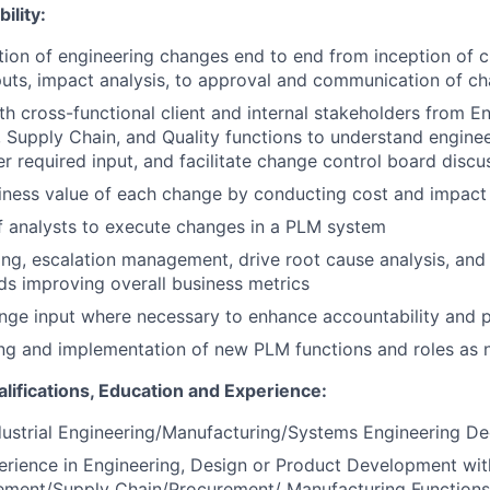
ility:
on of engineering changes end to end from inception of c
nputs, impact analysis, to approval and communication of c
th cross-functional client and internal stakeholders from En
 Supply Chain, and Quality functions to understand engine
er required input, and facilitate change control board discu
iness value of each change by conducting cost and impact 
f analysts to execute changes in a PLM system
ing, escalation management, drive root cause analysis, and 
ds improving overall business metrics
enge input where necessary to enhance accountability and 
ng and implementation of new PLM functions and roles as
alifications, Education and Experience:
dustrial Engineering/Manufacturing/Systems Engineering D
erience in Engineering, Design or Product Development with
ment/Supply Chain/Procurement/ Manufacturing Functions