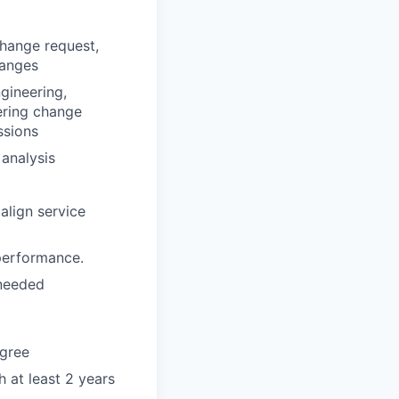
hange request,
hanges
gineering,
ering change
ssions
analysis
align service
performance.
 needed
egree
 at least 2 years