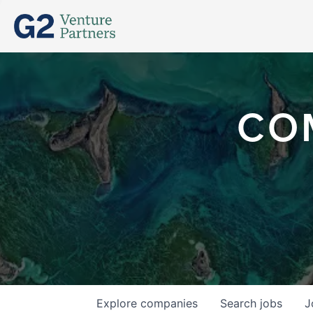
CO
Explore
companies
Search
jobs
J