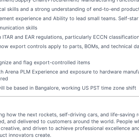
cal skills and a strong understanding of end-to-end produc
ment experience and Ability to lead small teams. Self-star
unication skills
ith ITAR and EAR regulations, particularly ECCN classificati
ow export controls apply to parts, BOMs, and technical d
ognize and flag export-controlled items
th Arena PLM Experience and exposure to hardware manufa
rred
will be based in Bangalore, working US PST time zone shift
ing how the next rockets, self-driving cars, and life-saving 
d, and delivered to customers around the world. People w
, creative, and driven to achieve professional excellence a
uct innovators create.