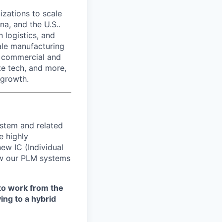
izations to scale
na, and the U.S..
 logistics, and
ale manufacturing
n commercial and
te tech, and more,
 growth.
stem and related
e highly
new IC (Individual
row our PLM systems
to work from the
ing to a hybrid