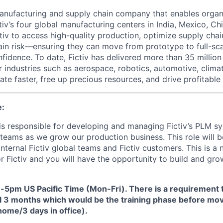
 manufacturing and supply chain company that enables organ
tiv’s four global manufacturing centers in India, Mexico, Chi
iv to access high-quality production, optimize supply chain
ain risk—ensuring they can move from prototype to full-sc
fidence. To date, Fictiv has delivered more than 35 millio
r industries such as aerospace, robotics, automotive, clima
te faster, free up precious resources, and drive profitable
e:
 responsible for developing and managing Fictiv’s PLM sy
teams as we grow our production business. This role will b
internal Fictiv global teams and Fictiv customers. This is a 
for Fictiv and you will have the opportunity to build and g
5pm US Pacific Time (Mon-Fri).
There is a requirement 
tial 3 months which would be the training phase before mov
ome/3 days in office).