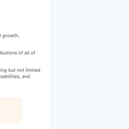
d growth.
butions of all of
ng but not limited
abilities, and