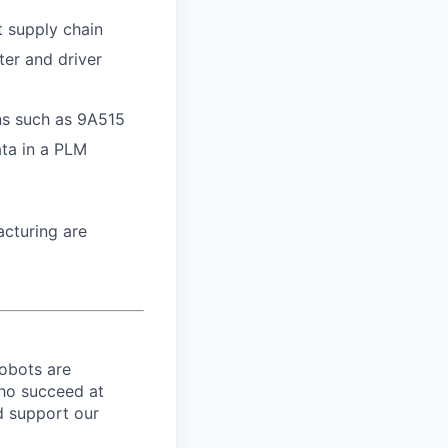
t supply chain
ter and driver
ons such as 9A515
ata in a PLM
cturing are
robots are
ho succeed at
nd support our