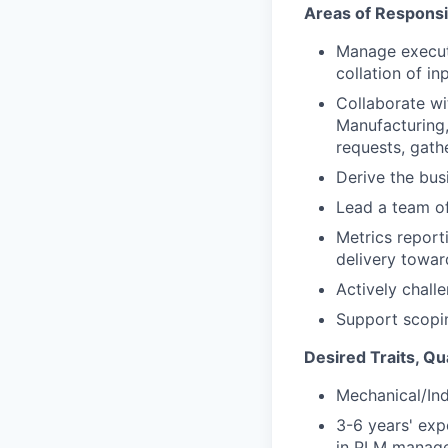
Areas of Responsib
Manage executi
collation of i
Collaborate wi
Manufacturing,
requests, gath
Derive the bus
Lead a team o
Metrics report
delivery towar
Actively chall
Support scopi
Desired Traits, Qu
Mechanical/In
3-6 years' exp
in PLM manage