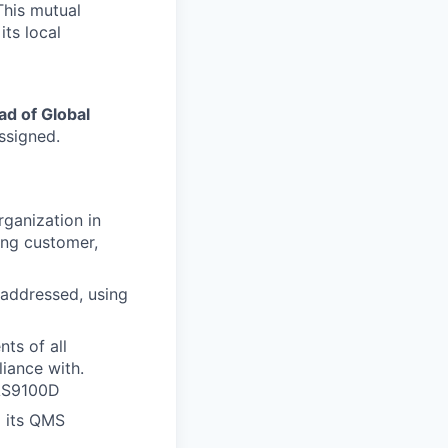
This mutual
its local
ad of Global
ssigned.
rganization in
ting customer,
d addressed, using
ts of all
liance with.
 AS9100D
d its QMS