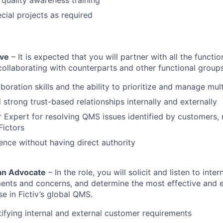
 quality awareness training
ial projects as required
ive
– It is expected that you will partner with all the functi
 collaborating with counterparts and other functional groups
aboration skills and the ability to prioritize and manage mul
d strong trust-based relationships internally and externally
r Expert for resolving QMS issues identified by customers,
Fictors
luence without having direct authority
 an Advocate
– In the role, you will solicit and listen to inte
ents and concerns, and determine the most effective and e
 in Fictiv’s global QMS.
tifying internal and external customer requirements