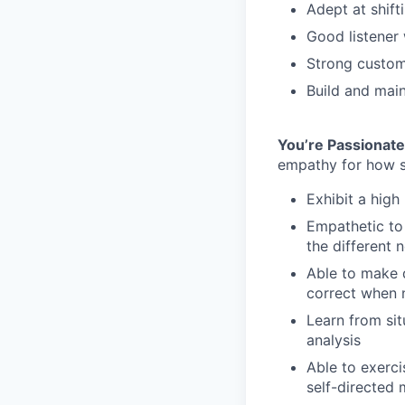
Adept at shift
Good listener 
Strong custome
Build and main
You’re Passionat
empathy for how s
Exhibit a high 
Empathetic to 
the different 
Able to make d
correct when 
Learn from sit
analysis
Able to exerci
self-directed