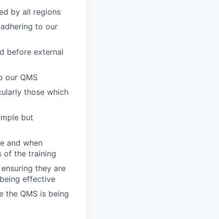
d by all regions
 adhering to our
ed before external
to our QMS
ularly those which
imple but
ere and when
 of the training
ensuring they are
being effective
re the QMS is being