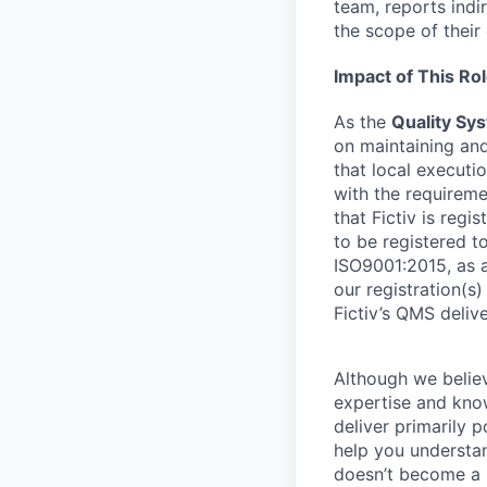
team, reports indi
the scope of their
Impact of This Ro
As the
Quality Sy
on maintaining and
that local executi
with the requireme
that Fictiv is regi
to be registered t
ISO9001:2015, as a
our registration(s)
Fictiv’s QMS delive
Although we believ
expertise and know
deliver primarily p
help you understan
doesn’t become a b