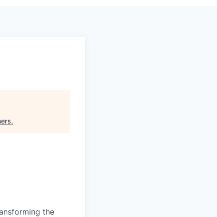
ners
.
ransforming the