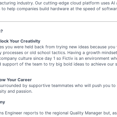
acturing industry. Our cutting-edge cloud platform uses AI
s to help companies build hardware at the speed of softwa
u?
lock Your Creativity
imes you were held back from trying new ideas because you
y processes or old school tactics. Having a growth mindset
 company culture since day 1 so Fictiv is an environment w
nd support of the team to try big bold ideas to achieve our
row Your Career
be surrounded by supportive teammates who will push you to
sity and passion.
any
s Engineer reports to the regional Quality Manager but, as