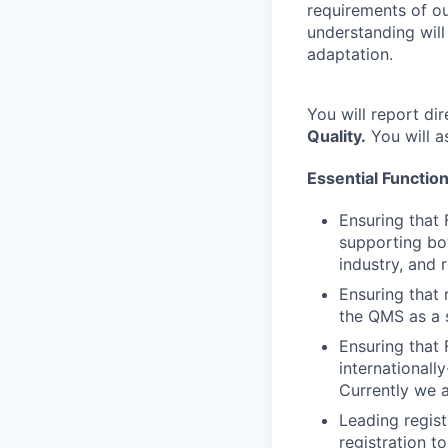
requirements of ou
understanding will
adaptation.
You will report dir
Quality.
You will a
Essential Functio
Ensuring that 
supporting bot
industry, and 
Ensuring that 
the QMS as a 
Ensuring that 
internationall
Currently we 
Leading regist
registration t