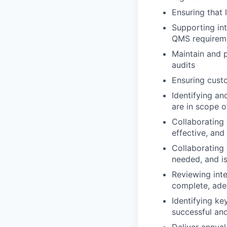
Ensuring that
Supporting int
QMS requirem
Maintain and p
audits
Ensuring cust
Identifying a
are in scope o
Collaborating
effective, an
Collaborating 
needed, and is
Reviewing int
complete, adeq
Identifying ke
successful and