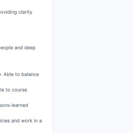
oviding clarity
people and deep
. Able to balance
le to course
ssons-learned
icies and work in a