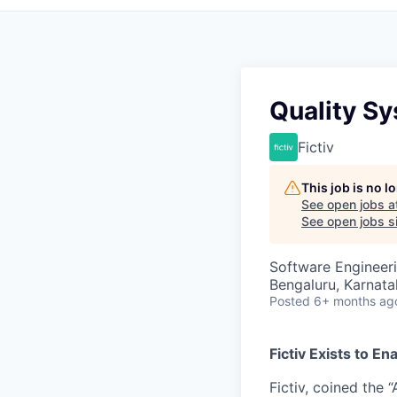
Quality Sy
Fictiv
This job is no 
See open jobs a
See open jobs si
Software Engineeri
Bengaluru, Karnatak
Posted
6+ months ag
Fictiv Exists to E
Fictiv, coined the