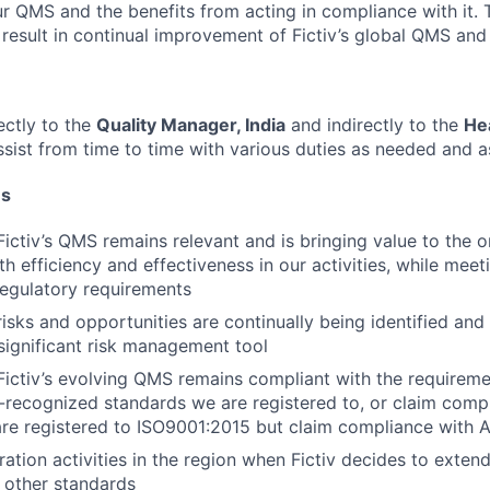
r QMS and the benefits from acting in compliance with it. 
 result in continual improvement of Fictiv’s global QMS and 
ectly to the
Quality Manager, India
and indirectly to the
He
ssist from time to time with various duties as needed and a
ns
Fictiv’s QMS remains relevant and is bringing value to the o
h efficiency and effectiveness in our activities, while mee
regulatory requirements
risks and opportunities are continually being identified an
significant risk management tool
Fictiv’s evolving QMS remains compliant with the requiremen
y-recognized standards we are registered to, or claim comp
are registered to ISO9001:2015 but claim compliance with
ration activities in the region when Fictiv decides to exten
o other standards