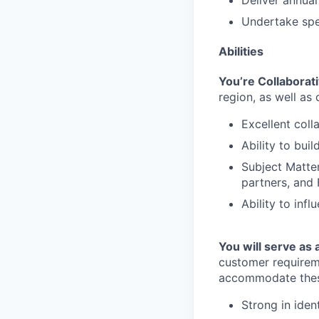
Deliver annual
Undertake spec
Abilities
You’re Collaborat
region, as well as
Excellent coll
Ability to buil
Subject Matte
partners, and 
Ability to inf
You will serve as
customer requirem
accommodate these
Strong in iden