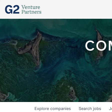
CO
Explore
companies
Search
jobs
J