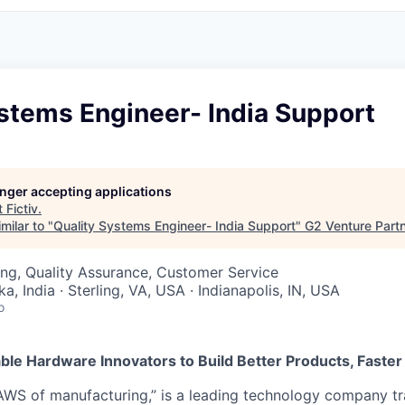
stems Engineer- India Support
longer accepting applications
t
Fictiv
.
milar to "
Quality Systems Engineer- India Support
"
G2 Venture Part
ng, Quality Assurance, Customer Service
a, India · Sterling, VA, USA · Indianapolis, IN, USA
o
nable Hardware Innovators to Build Better Products, Faster
 “AWS of manufacturing,” is a leading technology company t