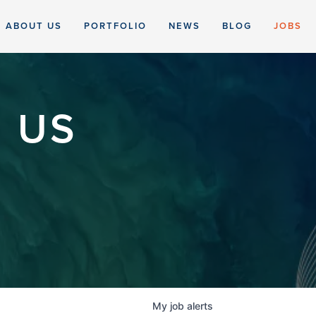
ABOUT US
PORTFOLIO
NEWS
BLOG
JOBS
 US
My
job
alerts