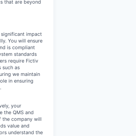
ts that are beyond
 significant impact
ly. You will ensure
and is compliant
system standards
ers require Fictiv
s such as
suring we maintain
role in ensuring
.
vely, your
age the QMS and
of the company will
dds value and
tors understand the