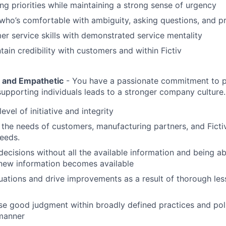
ing priorities while maintaining a strong sense of urgency
who’s comfortable with ambiguity, asking questions, and pr
r service skills with demonstrated service mentality
tain credibility with customers and within Fictiv
e and Empathetic
- You have a passionate commitment to 
upporting individuals leads to a stronger company culture.
level of initiative and integrity
the needs of customers, manufacturing partners, and Fictiv
needs.
ecisions without all the available information and being ab
new information becomes available
uations and drive improvements as a result of thorough le
se good judgment within broadly defined practices and pol
 manner