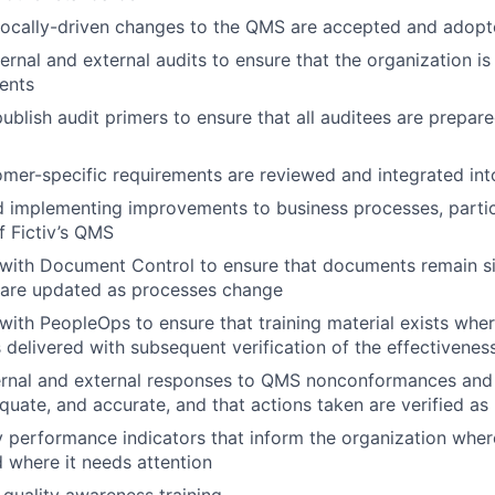
 locally-driven changes to the QMS are accepted and adopte
ernal and external audits to ensure that the organization is
ents
ublish audit primers to ensure that all auditees are prepar
omer-specific requirements are reviewed and integrated in
nd implementing improvements to business processes, partic
f Fictiv’s QMS
 with Document Control to ensure that documents remain s
d are updated as processes change
with PeopleOps to ensure that training material exists wh
 delivered with subsequent verification of the effectiveness
ernal and external responses to QMS nonconformances and 
uate, and accurate, and that actions taken are verified as 
y performance indicators that inform the organization whe
 where it needs attention