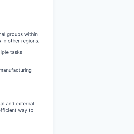
onal groups within
 in other regions.
tiple tasks
 manufacturing
rnal and external
fficient way to