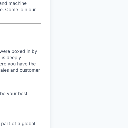
 and machine
re. Come join our
 were boxed in by
 is deeply
here you have the
 sales and customer
 be your best
 part of a global