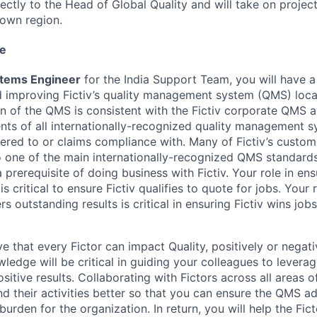
rectly to the Head of Global Quality and will take on projec
 own region.
le
stems Engineer
for the India Support Team, you will have a
 improving Fictiv’s quality management system (QMS) local
on of the QMS is consistent with the Fictiv corporate QMS 
nts of all internationally-recognized quality management 
stered to or claims compliance with. Many of Fictiv’s custom
o one of the main internationally-recognized QMS standard
 prerequisite of doing business with Fictiv. Your role in en
 is critical to ensure Fictiv qualifies to quote for jobs. Your 
rs outstanding results is critical in ensuring Fictiv wins jobs
e that every Fictor can impact Quality, positively or negati
ledge will be critical in guiding your colleagues to lever
ositive results. Collaborating with Fictors across all areas 
d their activities better so that you can ensure the QMS a
urden for the organization. In return, you will help the Fic