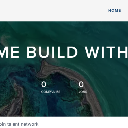
HOME
ME BUILD WITH
0
0
COMPANIES
JOBS
oin talent network