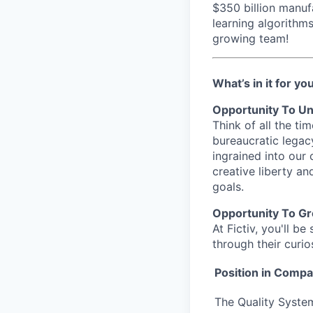
$350 billion manuf
learning algorithm
growing team!
What’s in it for yo
Opportunity To Un
Think of all the t
bureaucratic legac
ingrained into our
creative liberty a
goals.
Opportunity To G
At Fictiv, you'll 
through their curio
Position in Comp
The Quality System