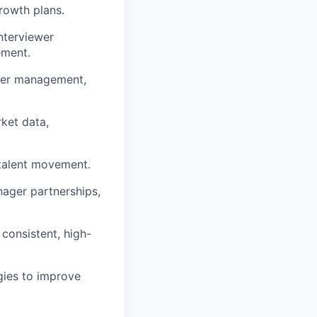
growth plans.
interviewer
ement.
lder management,
rket data,
talent movement.
nager partnerships,
 consistent, high-
ogies to improve