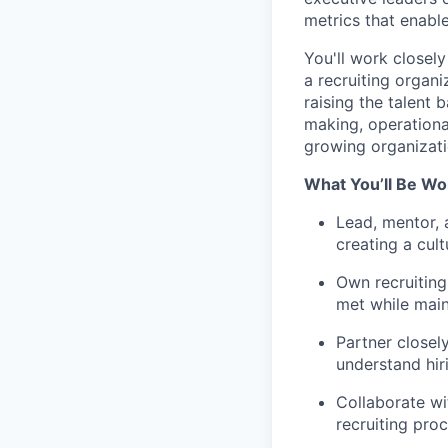
metrics that enable
You'll work closely
a recruiting organi
raising the talent 
making, operational
growing organizati
What You’ll Be Wo
Lead, mentor, 
creating a cul
Own recruiting
met while main
Partner closely
understand hir
Collaborate wi
recruiting pro