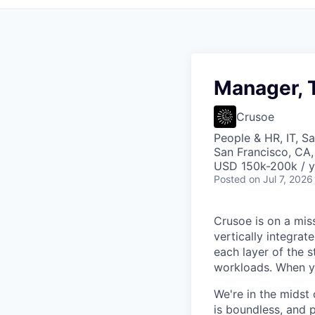
Manager, T
Crusoe
People & HR, IT, S
San Francisco, CA
USD 150k-200k / y
Posted
on Jul 7, 2026
Crusoe is on a mis
vertically integra
each layer of the 
workloads. When you
We're in the midst 
is boundless, and 