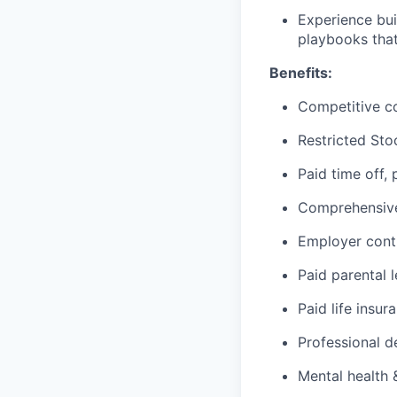
Experience bui
playbooks that
Benefits:
Competitive c
Restricted Sto
Paid time off,
Comprehensive 
Employer cont
Paid parental 
Paid life insur
Professional d
Mental health 