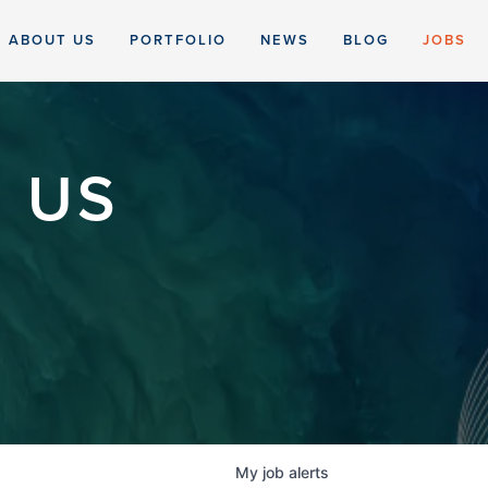
ABOUT US
PORTFOLIO
NEWS
BLOG
JOBS
 US
My
job
alerts