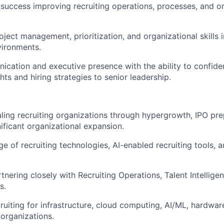
uccess improving recruiting operations, processes, and or
oject management, prioritization, and organizational skills 
ironments.
cation and executive presence with the ability to confide
ghts and hiring strategies to senior leadership.
ling recruiting organizations through hypergrowth, IPO pre
nificant organizational expansion.
 of recruiting technologies, AI-enabled recruiting tools, 
tnering closely with Recruiting Operations, Talent Intellige
s.
ruiting for infrastructure, cloud computing, AI/ML, hardwar
 organizations.