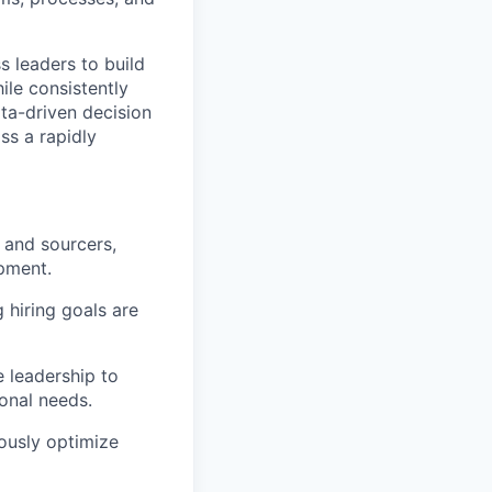
s leaders to build
ile consistently
ata-driven decision
ss a rapidly
 and sourcers,
opment.
 hiring goals are
e leadership to
ional needs.
ously optimize