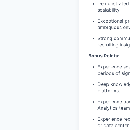
Demonstrated s
scalability.
Exceptional pr
ambiguous env
Strong communi
recruiting insi
Bonus Points:
Experience sca
periods of sig
Deep knowledge
platforms.
Experience par
Analytics team
Experience rec
or data center