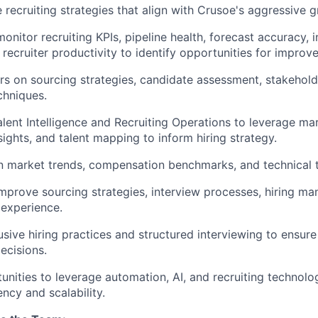
e recruiting strategies that align with Crusoe's aggressive 
onitor recruiting KPIs, pipeline health, forecast accuracy, 
d recruiter productivity to identify opportunities for improv
rs on sourcing strategies, candidate assessment, stakeho
chniques.
alent Intelligence and Recruiting Operations to leverage ma
sights, and talent mapping to inform hiring strategy.
n market trends, compensation benchmarks, and technical 
mprove sourcing strategies, interview processes, hiring ma
experience.
sive hiring practices and structured interviewing to ensure
decisions.
tunities to leverage automation, AI, and recruiting technol
iency and scalability.