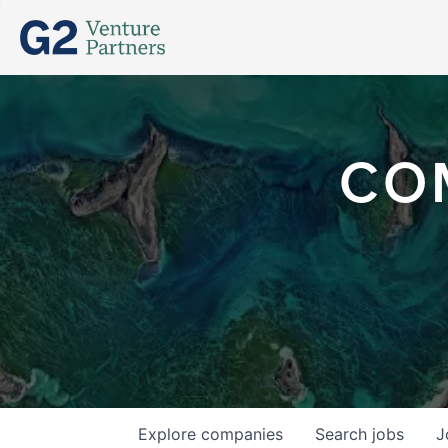
CO
Explore
companies
Search
jobs
J