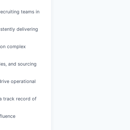
recruiting teams in
stently delivering
p on complex
ies, and sourcing
drive operational
a track record of
nfluence