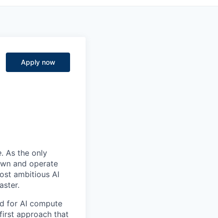
Apply now
e
. As the only
 own and operate
ost ambitious AI
aster.
nd for AI compute
first approach that