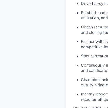
Drive full-cycl
Establish and m
utilization, an
Coach recruite
and closing te
Partner with T
competitive in
Stay current o
Continuously i
and candidate 
Champion inclu
quality hiring 
Identify oppor
recruiter effic