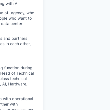
ng with AI.
se of urgency, who
eople who want to
 data center
rs and partners
es in each other,
ng function during
 Head of Technical
class technical
, AI, Hardware,
ip with operational
rtner with
ms, processes, and