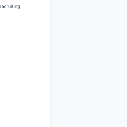
recruiting