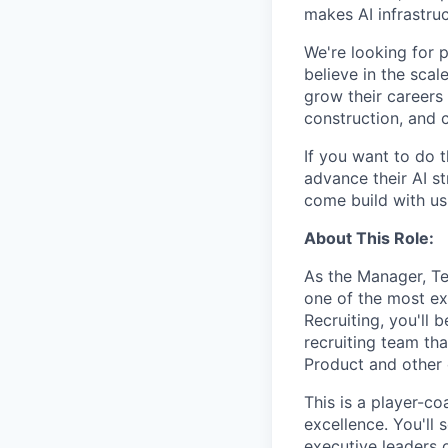
makes AI infrastruc
We're looking for 
believe in the sca
grow their careers
construction, and c
If you want to do 
advance their AI st
come build with us
About This Role:
As the Manager, Tec
one of the most ex
Recruiting, you'll 
recruiting team tha
Product and other c
This is a player-co
excellence. You'll 
executive leaders 