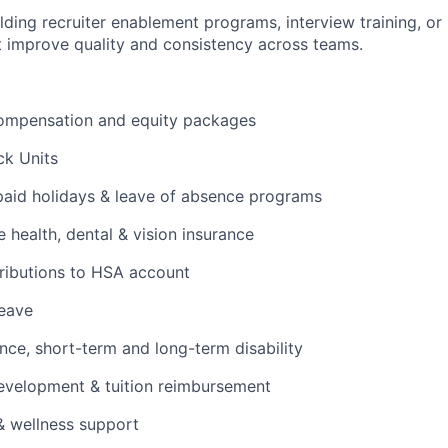
lding recruiter enablement programs, interview training, or 
 improve quality and consistency across teams.
ompensation and equity packages
ck Units
 paid holidays & leave of absence programs
health, dental & vision insurance
ributions to HSA account
leave
ance, short-term and long-term disability
evelopment & tuition reimbursement
& wellness support