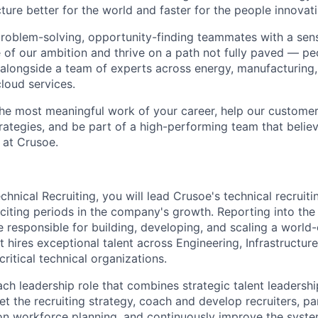
ture better for the world and faster for the people innovati
problem-solving, opportunity-finding teammates with a sen
le of our ambition and thrive on a path not fully paved — p
 alongside a team of experts across energy, manufacturing,
loud services.
the most meaningful work of your career, help our custome
rategies, and be part of a high-performing team that believ
 at Crusoe.
hnical Recruiting, you will lead Crusoe's technical recruiti
citing periods in the company's growth. Reporting into the
be responsible for building, developing, and scaling a world-
t hires exceptional talent across Engineering, Infrastructure
ritical technical organizations.
ach leadership role that combines strategic talent leadersh
set the recruiting strategy, coach and develop recruiters, pa
on workforce planning, and continuously improve the syste