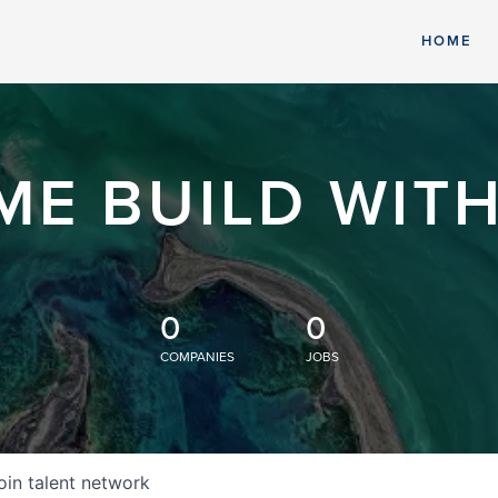
HOME
ME BUILD WITH
0
0
COMPANIES
JOBS
oin talent network