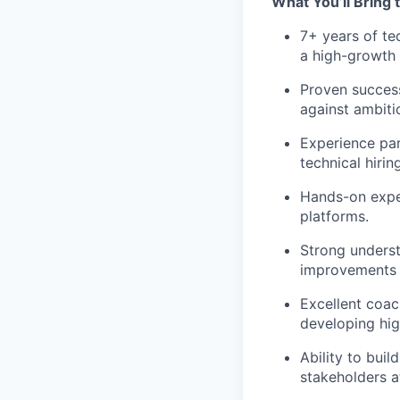
What You’ll Bring 
7+ years of te
a high-growth
Proven success
against ambitio
Experience par
technical hiring
Hands-on exper
platforms.
Strong underst
improvements 
Excellent coac
developing hig
Ability to buil
stakeholders at