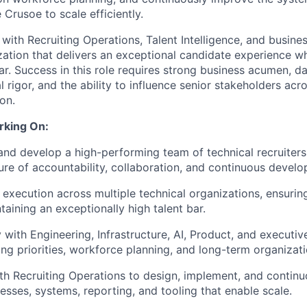
 Crusoe to scale efficiently.
 with Recruiting Operations, Talent Intelligence, and busines
zation that delivers an exceptional candidate experience wh
bar. Success in this role requires strong business acumen, d
 rigor, and the ability to influence senior stakeholders acro
on.
rking On:
and develop a high-performing team of technical recruiters
ture of accountability, collaboration, and continuous devel
 execution across multiple technical organizations, ensuring
taining an exceptionally high talent bar.
 with Engineering, Infrastructure, AI, Product, and executiv
ing priorities, workforce planning, and long-term organizat
th Recruiting Operations to design, implement, and continu
cesses, systems, reporting, and tooling that enable scale.