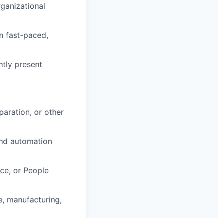
ganizational
in fast-paced,
ntly present
paration, or other
and automation
nce, or People
e, manufacturing,