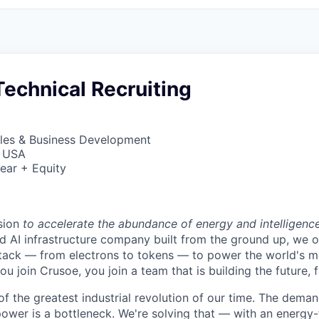
echnical Recruiting
ales & Business Development
, USA
ear + Equity
sion
to accelerate the abundance of energy and intelligenc
ted AI infrastructure company built from the ground up, we
stack — from electrons to tokens — to power the world's m
 join Crusoe, you join a team that is building the future, f
of the greatest industrial revolution of our time. The dema
power is a bottleneck. We're solving that — with an energy-