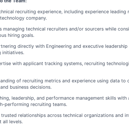
to the Team:
chnical recruiting experience, including experience leading 
 technology company.
 managing technical recruiters and/or sourcers while consi
us hiring goals.
tnering directly with Engineering and executive leadershi
 initiatives.
tise with applicant tracking systems, recruiting technolog
anding of recruiting metrics and experience using data to 
and business decisions.
hing, leadership, and performance management skills with 
h-performing recruiting teams.
d trusted relationships across technical organizations and i
 all levels.