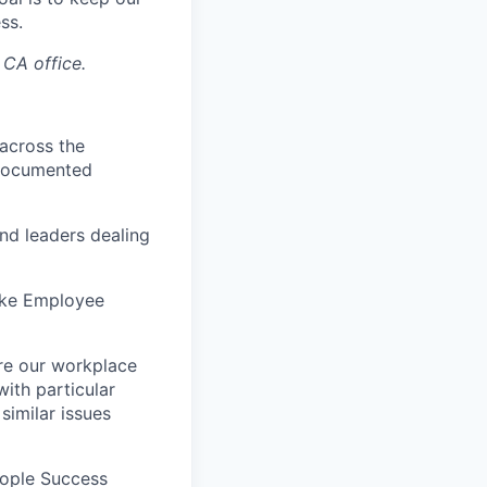
ss.
 CA office.
 across the
 documented
nd leaders dealing
like Employee
re our workplace
with particular
similar issues
eople Success