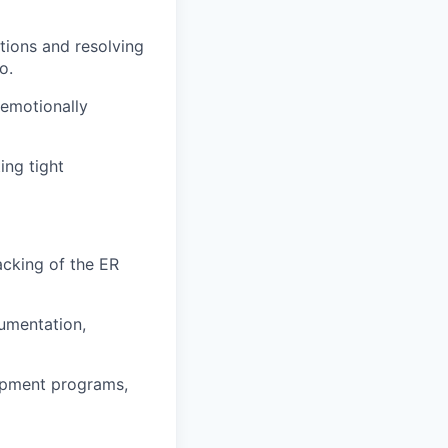
tions and resolving
o.
 emotionally
ing tight
acking of the ER
umentation,
lopment programs,