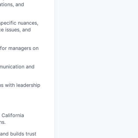
ations, and
specific nuances,
e issues, and
 for managers on
munication and
s with leadership
California
ns.
and builds trust