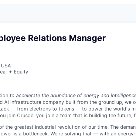
ployee Relations Manager
, USA
ear + Equity
sion
to accelerate the abundance of energy and intelligenc
ted AI infrastructure company built from the ground up, we
stack — from electrons to tokens — to power the world's m
 join Crusoe, you join a team that is building the future, f
of the greatest industrial revolution of our time. The dema
power is a bottleneck. We're solving that — with an energy-