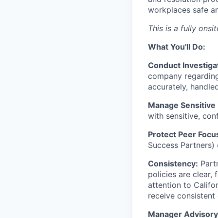
workplaces safe an
This is a fully ons
What You'll Do:
Conduct Investiga
company regarding
accurately, handled
Manage Sensitive
with sensitive, con
Protect Peer Focu
Success Partners) c
Consistency:
Partn
policies are clear,
attention to Califo
receive consistent
Manager Advisory