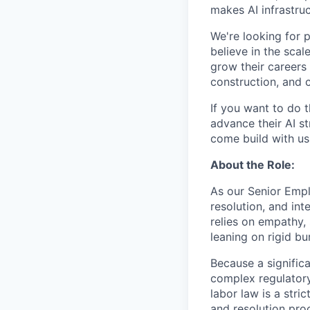
makes AI infrastruc
We're looking for 
believe in the sca
grow their careers
construction, and c
If you want to do 
advance their AI st
come build with us
About the Role:
As our Senior Empl
resolution, and in
relies on empathy, 
leaning on rigid b
Because a significa
complex regulatory
labor law is a stri
and resolution proc