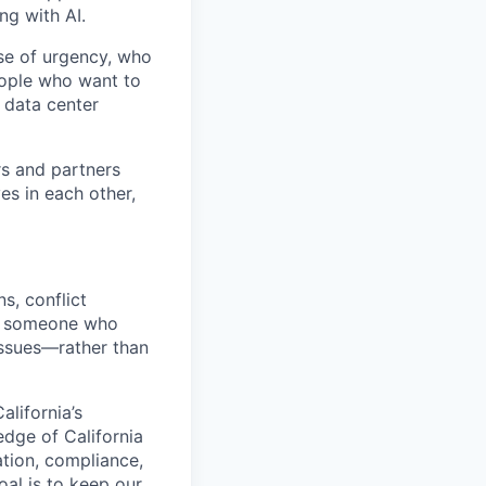
ng with AI.
se of urgency, who
eople who want to
 data center
rs and partners
es in each other,
s, conflict
or someone who
 issues—rather than
alifornia’s
dge of California
gation, compliance,
oal is to keep our