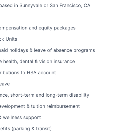
based in Sunnyvale or San Francisco, CA
ompensation and equity packages
ck Units
 paid holidays & leave of absence programs
health, dental & vision insurance
ributions to HSA account
leave
ance, short-term and long-term disability
evelopment & tuition reimbursement
& wellness support
its (parking & transit)