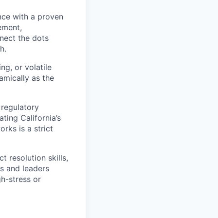
nce with a proven
ement,
nect the dots
h.
g, or volatile
amically as the
regulatory
ting California’s
ks is a strict
 resolution skills,
es and leaders
h-stress or