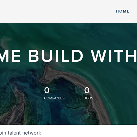
HOME
ME BUILD WITH
0
0
COMPANIES
JOBS
oin talent network