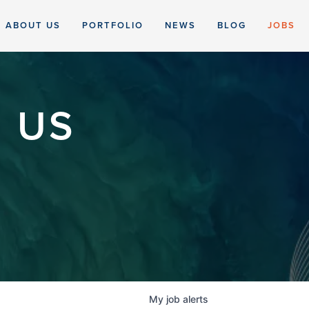
ABOUT US
PORTFOLIO
NEWS
BLOG
JOBS
 US
My
job
alerts