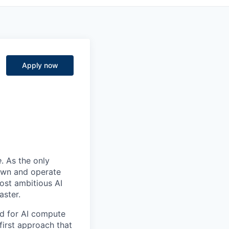
Apply now
e
. As the only
 own and operate
ost ambitious AI
aster.
nd for AI compute
first approach that