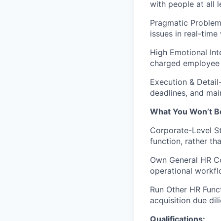
with people at all l
Pragmatic Problem 
issues in real-tim
High Emotional Int
charged employee c
Execution & Detail
deadlines, and mai
What You Won’t B
Corporate-Level St
function, rather th
Own General HR Co
operational workfl
Run Other HR Funct
acquisition due dil
Qualifications: