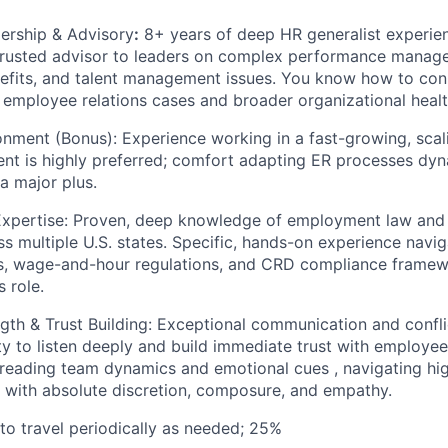
ership & Advisory
:
8+ years of deep HR generalist experie
a trusted advisor to leaders on complex performance manag
efits, and talent management issues. You know how to con
 employee relations cases and broader organizational healt
onment (Bonus): Experience working in a fast-growing, scalin
nt is highly preferred; comfort adapting ER processes dyn
a major plus.
pertise: Proven, deep knowledge of employment law and 
 multiple U.S. states. Specific, hands-on experience naviga
, wage-and-hour regulations, and CRD compliance framewor
s role.
gth & Trust Building: Exceptional communication and conflict
ity to listen deeply and build immediate trust with employe
t reading team dynamics and emotional cues , navigating hig
ns with absolute discretion, composure, and empathy.
 to travel periodically as needed; 25%