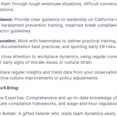
 them through tough employee situations, difficult convers
stions.
idance:
Provide clear guidance to leadership on California-
harassment prevention training, meal/rest break complianc
ctor guidelines.
ucation:
Work with teammates to deliver practical training
, documentation best practices, and spotting early ER risks.
close attention to workplace dynamics, using regular com
 early signs of morale issues or cultural strain.
hare regular insights and trend data from your observation
ctive culture improvements or policy adjustments.
'll Bring:
aw Expertise: Comprehensive and up-to-date knowledge of 
tate compliance frameworks, and wage-and-hour regulatio
 Builder: A gifted listener who reads team dynamics easily 