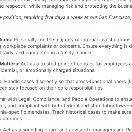
d respectful while managing risk and protecting the busine
ite position, requiring five days a week at our San Francisco,
tions:
Personally run the majority of internal investigations
 workplace complaints or concerns. Ensure everything is
 fairly, and completed in a timely manner.
 Matters:
Act as a trusted point of contact for employees a
fidential, or emotionally charged situations.
s
: Handle cases discreetly so that cross-functional peers (
an stay focused on their core responsibilities.
er with Legal, Compliance, and People Operations to ensu
 fair, and compliant with both federal and state labor laws—
rnia-specific mandates. Track historical cases to make sure 
 outcomes.
:
Act as a sounding board and advisor to managers and P