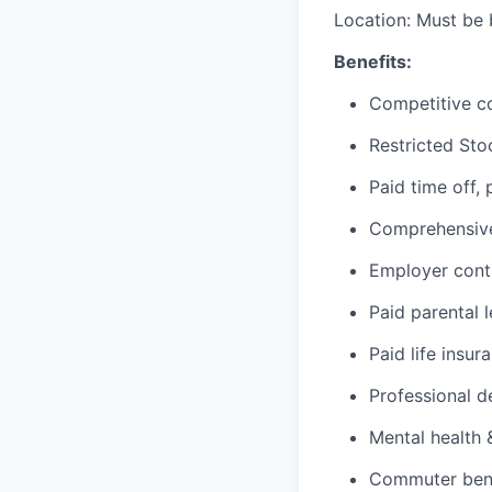
Location: Must be 
Benefits:
Competitive c
Restricted Sto
Paid time off,
Comprehensive 
Employer cont
Paid parental 
Paid life insur
Professional d
Mental health 
Commuter benef