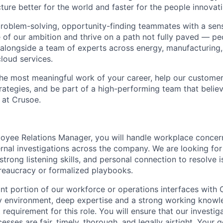
ture better for the world and faster for the people innovati
problem-solving, opportunity-finding teammates with a sen
le of our ambition and thrive on a path not fully paved — p
 alongside a team of experts across energy, manufacturing,
loud services.
the most meaningful work of your career, help our custome
rategies, and be part of a high-performing team that believ
 at Crusoe.
oyee Relations Manager, you will handle workplace concern
ternal investigations across the company. We are looking f
strong listening skills, and personal connection to resolve
ureaucracy or formalized playbooks.
nt portion of our workforce or operations interfaces with C
 environment, deep expertise and a strong working knowle
ct requirement for this role. You will ensure that our investi
esses are fair, timely, thorough, and legally airtight. Your g