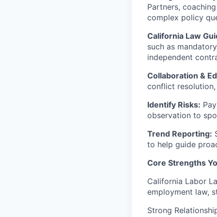
Partners, coaching
complex policy que
California Law Gu
such as mandatory 
independent contra
Collaboration & Ed
conflict resolution
Identify Risks:
Pay 
observation to spot
Trend Reporting:
S
to help guide proa
Core Strengths You
California Labor L
employment law, s
Strong Relationship