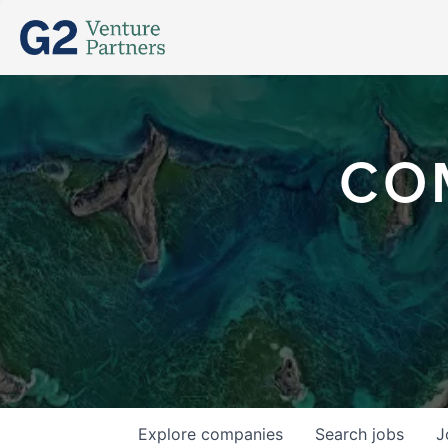
CO
Explore
companies
Search
jobs
J