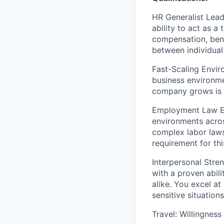
HR Generalist Lead
ability to act as 
compensation, ben
between individual
Fast-Scaling Envir
business environme
company grows is 
Employment Law Ex
environments across
complex labor laws
requirement for thi
Interpersonal Stren
with a proven abil
alike. You excel a
sensitive situatio
Travel: Willingness