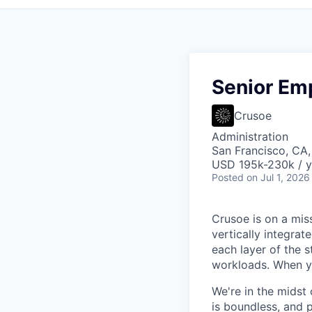
Senior Em
Crusoe
Administration
San Francisco, CA
USD 195k-230k / y
Posted
on Jul 1, 2026
Crusoe is on a mis
vertically integra
each layer of the 
workloads. When you
We're in the midst 
is boundless, and 