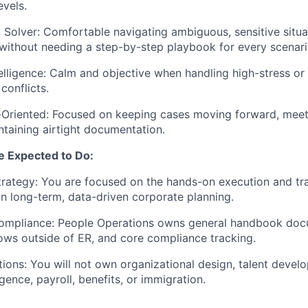
evels.
Solver: Comfortable navigating ambiguous, sensitive situa
e without needing a step-by-step playbook for every scenari
elligence: Calm and objective when handling high-stress or
onflicts.
-Oriented: Focused on keeping cases moving forward, meet
ntaining airtight documentation.
e Expected to Do:
rategy: You are focused on the hands-on execution and tr
an long-term, data-driven corporate planning.
mpliance: People Operations owns general handbook doc
ows outside of ER, and core compliance tracking.
ions: You will not own organizational design, talent deve
igence, payroll, benefits, or immigration.